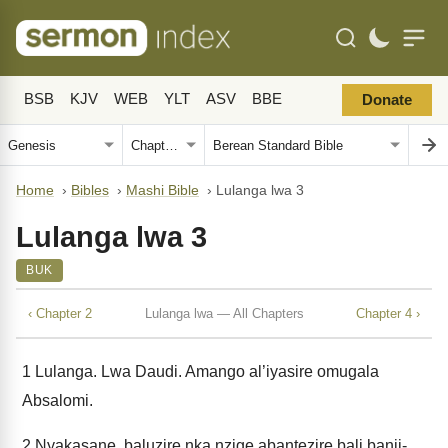
BSB
KJV
WEB
YLT
ASV
BBE
Donate
Home
›
Bibles
›
Mashi Bible
›
Lulanga lwa 3
Lulanga lwa 3
BUK
‹ Chapter 2
Lulanga lwa — All Chapters
Chapter 4 ›
1
Lulanga. Lwa Daudi. Amango al’iyasire omugala
Absalomi.
2
Nyakasane, baluzire nka nzige abantezire bali banji-