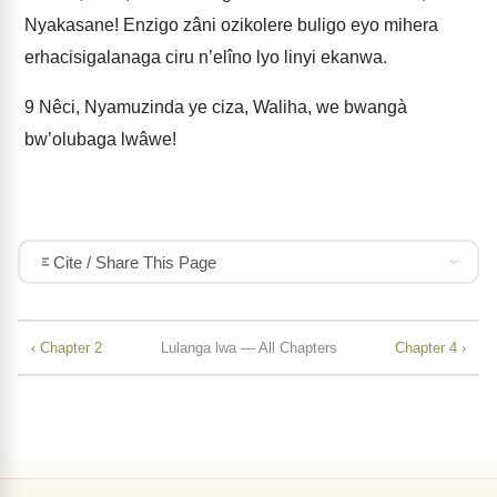
Nyakasane! Enzigo zâni ozikolere buligo eyo mihera
erhacisigalanaga ciru n’elîno lyo linyi ekanwa.
9
Nêci, Nyamuzinda ye ciza, Waliha, we bwangà
bw’olubaga lwâwe!
Cite / Share This Page
‹ Chapter 2
Lulanga lwa — All Chapters
Chapter 4 ›