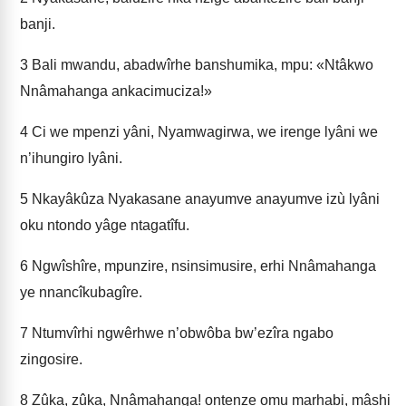
banji.
3
Bali mwandu, abadwîrhe banshumika, mpu: «Ntâkwo
Nnâmahanga ankacimuciza!»
4
Ci we mpenzi yâni, Nyamwagirwa, we irenge lyâni we
n’ihungiro lyâni.
5
Nkayâkûza Nyakasane anayumve anayumve izù lyâni
oku ntondo yâge ntagatîfu.
6
Ngwîshîre, mpunzire, nsinsimusire, erhi Nnâmahanga
ye nnancîkubagîre.
7
Ntumvîrhi ngwêrhwe n’obwôba bw’ezîra ngabo
zingosire.
8
Zûka, zûka, Nnâmahanga! ontenze omu marhabi, mâshi