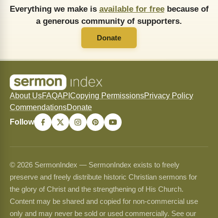
Everything we make is
available for free
because of
a generous community of supporters.
Donate
About Us
FAQ
API
Copying Permissions
Privacy Policy
Commendations
Donate
Follow
© 2026 SermonIndex — SermonIndex exists to freely
preserve and freely distribute historic Christian sermons for
the glory of Christ and the strengthening of His Church.
Content may be shared and copied for non-commercial use
only and may never be sold or used commercially. See our