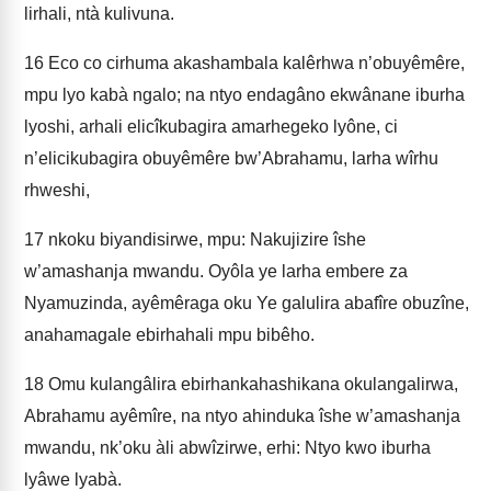
lirhali, ntà kulivuna.
16
Eco co cirhuma akashambala kalêrhwa n’obuyêmêre,
mpu lyo kabà ngalo; na ntyo endagâno ekwânane iburha
lyoshi, arhali elicîkubagira amarhegeko lyône, ci
n’elicikubagira obuyêmêre bw’Abrahamu, larha wîrhu
rhweshi,
17
nkoku biyandisirwe, mpu: Nakujizire îshe
w’amashanja mwandu. Oyôla ye larha embere za
Nyamuzinda, ayêmêraga oku Ye galulira abafîre obuzîne,
anahamagale ebirhahali mpu bibêho.
18
Omu kulangâlira ebirhankahashikana okulangalirwa,
Abrahamu ayêmîre, na ntyo ahinduka îshe w’amashanja
mwandu, nk’oku àli abwîzirwe, erhi: Ntyo kwo iburha
lyâwe lyabà.