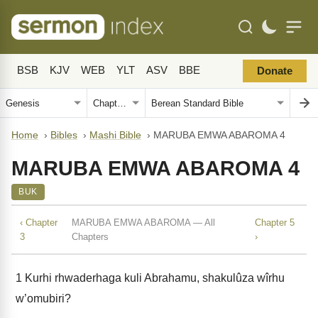
BSB
KJV
WEB
YLT
ASV
BBE
Donate
Home
›
Bibles
›
Mashi Bible
›
MARUBA EMWA ABAROMA 4
MARUBA EMWA ABAROMA 4
BUK
‹ Chapter
MARUBA EMWA ABAROMA — All
Chapter 5
3
Chapters
›
1
Kurhi rhwaderhaga kuli Abrahamu, shakulûza wîrhu
w’omubiri?