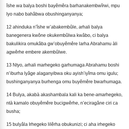
îshe wa balya boshi bayêmêra barhanakembwîrwi, mpu
lyo nabo bahâbwa obushinganyanya;
12
ahinduka n’îshe w’abakembûle, arhali balya
banegenera kwône okukembûlwa kwâbo, ci balya
bakulikira omukâba gw’obuyêmêre larha Abrahamu àli
agwêrhe embere akembûlwe.
13
Ntyo, arhali marhegeko garhumaga Abrahamu boshi
n’iburha lyâge alaganyibwa oku ayish’iyîma omu igulu;
bushinganyanya burhenga omu buyêmêre bwarhumaga.
14
Bulya, akabà akashambala kali ka bene-amarhegeko,
ntà kamalo obuyêmêre bucigwêrhe, n’eciragâne ciri ca
busha;
15
bulyâla Irhegeko lilêrha obukunizi; ci aha irhegeko