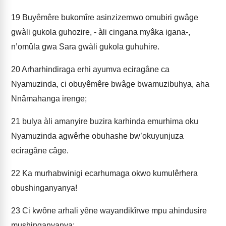
19
Buyêmêre bukomîre asinzizemwo omubiri gwâge
gwàli gukola guhozire, - àli cingana myâka igana-,
n’omûla gwa Sara gwàli gukola guhuhire.
20
Arharhindiraga erhi ayumva eciragâne ca
Nyamuzinda, ci obuyêmêre bwâge bwamuzibuhya, aha
Nnâmahanga irenge;
21
bulya àli amanyire buzira karhinda emurhima oku
Nyamuzinda agwêrhe obuhashe bw’okuyunjuza
eciragâne câge.
22
Ka murhabwinigi ecarhumaga okwo kumulêrhera
obushinganyanya!
23
Ci kwône arhali yêne wayandikîrwe mpu ahindusire
mushinganyanya;