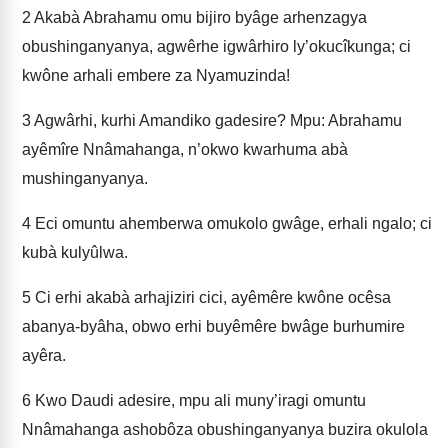
2
Akabà Abrahamu omu bijiro byâge arhenzagya
obushinganyanya, agwêrhe igwârhiro ly’okucîkunga; ci
kwône arhali embere za Nyamuzinda!
3
Agwârhi, kurhi Amandiko gadesire? Mpu: Abrahamu
ayêmîre Nnâmahanga, n’okwo kwarhuma abà
mushinganyanya.
4
Eci omuntu ahemberwa omukolo gwâge, erhali ngalo; ci
kubà kulyûlwa.
5
Ci erhi akabà arhajiziri cici, ayêmêre kwône ocêsa
abanya-byâha, obwo erhi buyêmêre bwâge burhumire
ayêra.
6
Kwo Daudi adesire, mpu ali muny’iragi omuntu
Nnâmahanga ashobôza obushinganyanya buzira okulola