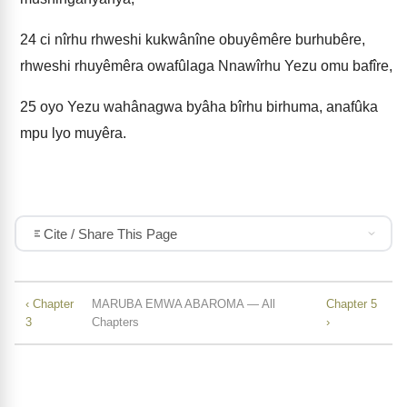
24
ci nîrhu rhweshi kukwânîne obuyêmêre burhubêre,
rhweshi rhuyêmêra owafûlaga Nnawîrhu Yezu omu bafîre,
25
oyo Yezu wahânagwa byâha bîrhu birhuma, anafûka
mpu lyo muyêra.
Cite / Share This Page
‹ Chapter
MARUBA EMWA ABAROMA — All
Chapter 5
3
Chapters
›