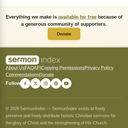
Everything we make is
available for free
because of
a generous community of supporters.
Donate
About Us
FAQ
API
Copying Permissions
Privacy Policy
Commendations
Donate
Follow
© 2026 SermonIndex — SermonIndex exists to freely
preserve and freely distribute historic Christian sermons for
the glory of Christ and the strengthening of His Church.