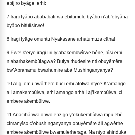
ebijiro byâge, erhi:
7
Iragi lyâbo abababalirwa ebitumulo byâbo n’ab’ebyâha
byâbo bifulisirwe!
8
Iragi lyâge omuntu Nyakasane arhatumuza câha!
9
Ewe! k’eryo iragi liri ly’abakembwîrwe bône, nîsi erhi
n’abarhakembûla­gwa? Bulya rhudesire nti obuyêmêre
bw’Abrahamu bwarhumire abà Mushinganyanya?
10
Aligi omu bwôrhere buci erhi alolwa ntyo? K’amango
ali amakembûlwa, erhi amango arhàli aj’ikembûlwa, ci
embere akembûlwe.
11
Anacihâbwa obwo enzigo y’okukembûlwa mpu ebè
cimanyîso c’obushinganyanya obuyêmêre àli agwêrhe
embere akembûlwe bwamulerheraga. Na ntyo ahinduka