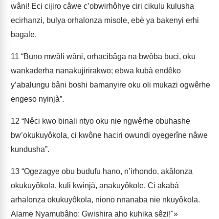
wâni! Eci cijiro câwe c’obwirhôhye ciri cikulu kulusha
ecirhanzi, bulya orhalonza misole, ebè ya bakenyi erhi
bagale.
11
“Buno mwâli wâni, orhacibâga na bwôba buci, oku
wankaderha nanakujirirakwo; ebwa kubà endêko
y’abalungu bâni boshi bamanyire oku oli mukazi ogwêrhe
engeso nyinjà”.
12
“Nêci kwo binali ntyo oku nie ngwêrhe obuhashe
bw’okukuyôkola, ci kwône haciri owundi oyegerîne nâwe
kundusha”.
13
“Ogezagye obu budufu hano, n’irhondo, akâlonza
okukuyôkola, kuli kwinjà, anakuyôkole. Ci akabà
arhalonza okukuyôkola, niono nnanaba nie nkuyôkola.
Alame Nyamubâho: Gwishira aho kuhika sêzi!"»