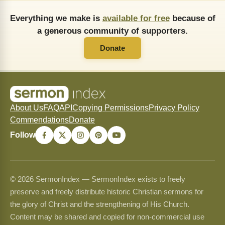
Everything we make is
available for free
because of
a generous community of supporters.
Donate
About Us
FAQ
API
Copying Permissions
Privacy Policy
Commendations
Donate
Follow
© 2026 SermonIndex — SermonIndex exists to freely
preserve and freely distribute historic Christian sermons for
the glory of Christ and the strengthening of His Church.
Content may be shared and copied for non-commercial use