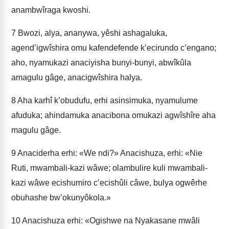
anambwîraga kwoshi.
7
Bwozi, alya, ananywa, yêshi ashagaluka,
agend’igwîshira omu kafendefende k’ecirundo c’engano;
aho, nyamukazi anaciyisha bunyi-bunyi, abwîkûla
amagulu gâge, anacigwîshira halya.
8
Aha karhî k’obudufu, erhi asinsimuka, nyamulume
afuduka; ahindamuka anacibona omukazi agwîshîre aha
magulu gâge.
9
Anaciderha erhi: «We ndi?» Anacishuza, erhi: «Nie
Ruti, mwambali-kazi wâwe; olambulire kuli mwambali-
kazi wâwe ecishumiro c’ecishûli câwe, bulya ogwêrhe
obuhashe bw’okunyôkola.»
10
Anacishuza erhi: «Ogishwe na Nyakasane mwâli