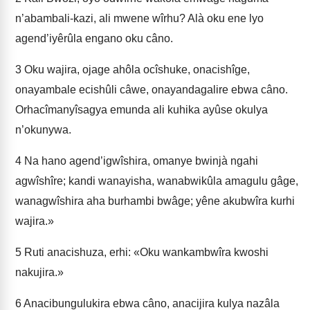
n’abambali-kazi, ali mwene wîrhu? Alà oku ene lyo
agend’iyêrûla engano oku câno.
3
Oku wajira, ojage ahôla ocîshuke, onacishîge,
onayambale ecishûli câwe, onayandagalire ebwa câno.
Orhacîmanyîsagya emunda ali kuhika ayûse okulya
n’okunywa.
4
Na hano agend’igwîshira, omanye bwinjà ngahi
agwîshîre; kandi wanayisha, wanabwikûla amagulu gâge,
wanagwîshira aha burhambi bwâge; yêne akubwîra kurhi
wajira.»
5
Ruti anacishuza, erhi: «Oku wankambwîra kwoshi
nakujira.»
6
Anacibungulukira ebwa câno, anacijira kulya nazâla