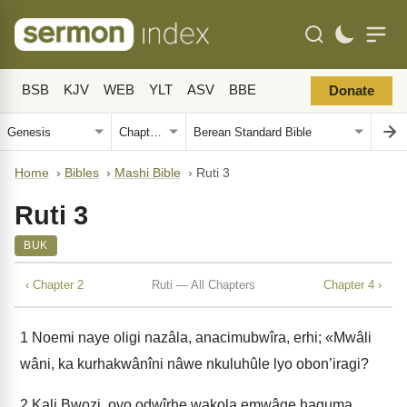
BSB
KJV
WEB
YLT
ASV
BBE
Donate
Home
›
Bibles
›
Mashi Bible
›
Ruti 3
Ruti 3
BUK
‹ Chapter 2
Ruti — All Chapters
Chapter 4 ›
1
Noemi naye oligi nazâla, anacimubwîra, erhi; «Mwâli
wâni, ka kurhakwânîni nâwe nkuluhûle lyo obon’iragi?
2
Kali Bwozi, oyo odwîrhe wakola emwâge haguma