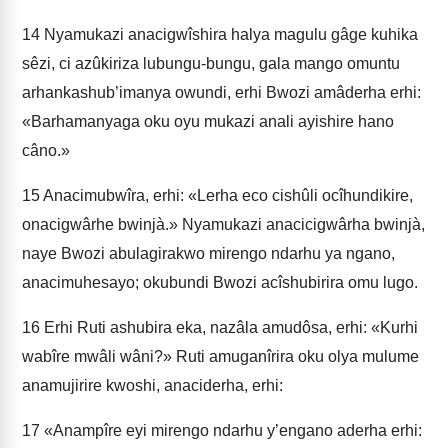
14
Nyamukazi anacigwîshira halya magulu gâge kuhika
sêzi, ci azûkiriza lubungu-bungu, gala mango omuntu
arhankashub’imanya owundi, erhi Bwozi amâderha erhi:
«Barhamanyaga oku oyu mukazi anali ayishire hano
câno.»
15
Anacimubwîra, erhi: «Lerha eco cishûli ocîhundikire,
onacigwârhe bwinjà.» Nyamukazi anacicigwârha bwinjà,
naye Bwozi abulagirakwo mirengo ndarhu ya ngano,
anacimuhesayo; okubundi Bwozi acîshubirira omu lugo.
16
Erhi Ruti ashubira eka, nazâla amudôsa, erhi: «Kurhi
wabîre mwâli wâni?» Ruti amuganîrira oku olya mulume
anamujirire kwoshi, anaciderha, erhi:
17
«Anampîre eyi mirengo ndarhu y’engano aderha erhi: