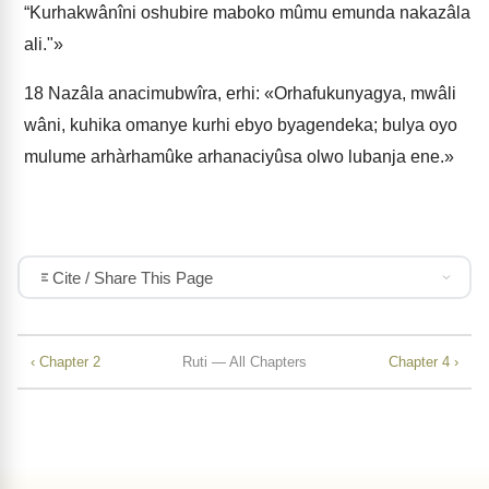
“Kurhakwânîni oshubire maboko mûmu emunda nakazâla
ali."»
18
Nazâla anacimubwîra, erhi: «Orhafukunyagya, mwâli
wâni, kuhika omanye kurhi ebyo byagendeka; bulya oyo
mulume arhàrhamûke arhanaciyûsa olwo lubanja ene.»
Cite / Share This Page
‹ Chapter 2
Ruti — All Chapters
Chapter 4 ›