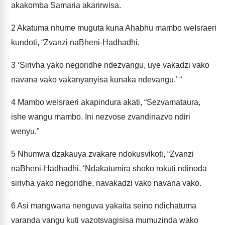
akakomba Samaria akarirwisa.
2
Akatuma nhume muguta kuna Ahabhu mambo weIsraeri
kundoti, “Zvanzi naBheni-Hadhadhi,
3
‘Sirivha yako negoridhe ndezvangu, uye vakadzi vako
navana vako vakanyanyisa kunaka ndevangu.’ “
4
Mambo weIsraeri akapindura akati, “Sezvamataura,
ishe wangu mambo. Ini nezvose zvandinazvo ndiri
wenyu."
5
Nhumwa dzakauya zvakare ndokusvikoti, “Zvanzi
naBheni-Hadhadhi, ‘Ndakatumira shoko rokuti ndinoda
sirivha yako negoridhe, navakadzi vako navana vako.
6
Asi mangwana nenguva yakaita seino ndichatuma
varanda vangu kuti vazotsvagisisa mumuzinda wako