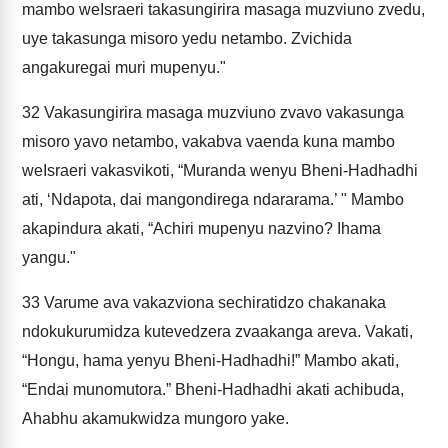
mambo weIsraeri takasungirira masaga muzviuno zvedu,
uye takasunga misoro yedu netambo. Zvichida
angakuregai muri mupenyu."
32
Vakasungirira masaga muzviuno zvavo vakasunga
misoro yavo netambo, vakabva vaenda kuna mambo
weIsraeri vakasvikoti, “Muranda wenyu Bheni-Hadhadhi
ati, ‘Ndapota, dai mangondirega ndararama.’ " Mambo
akapindura akati, “Achiri mupenyu nazvino? Ihama
yangu."
33
Varume ava vakazviona sechiratidzo chakanaka
ndokukurumidza kutevedzera zvaakanga areva. Vakati,
“Hongu, hama yenyu Bheni-Hadhadhi!” Mambo akati,
“Endai munomutora.” Bheni-Hadhadhi akati achibuda,
Ahabhu akamukwidza mungoro yake.