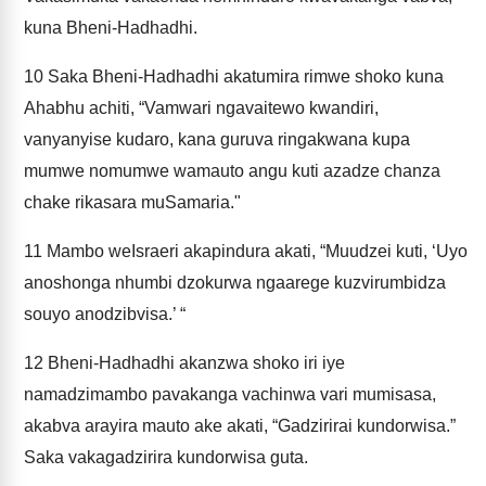
kuna Bheni-Hadhadhi.
10
Saka Bheni-Hadhadhi akatumira rimwe shoko kuna
Ahabhu achiti, “Vamwari ngavaitewo kwandiri,
vanyanyise kudaro, kana guruva ringakwana kupa
mumwe nomumwe wamauto angu kuti azadze chanza
chake rikasara muSamaria."
11
Mambo weIsraeri akapindura akati, “Muudzei kuti, ‘Uyo
anoshonga nhumbi dzokurwa ngaarege kuzvirumbidza
souyo anodzibvisa.’ “
12
Bheni-Hadhadhi akanzwa shoko iri iye
namadzimambo pavakanga vachinwa vari mumisasa,
akabva arayira mauto ake akati, “Gadzirirai kundorwisa.”
Saka vakagadzirira kundorwisa guta.