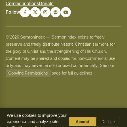
Commendations
Donate
Follow
© 2026 SermonIndex — SermonIndex exists to freely
preserve and freely distribute historic Christian sermons for
the glory of Christ and the strengthening of His Church.
Content may be shared and copied for non-commercial use
only and may never be sold or used commercially. See our
Copying Permissions
page for full guidelines.
We use cookies to improve your
experience and analyze site
Accept
Decline