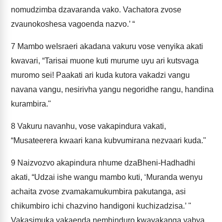
nomudzimba dzavaranda vako. Vachatora zvose
zvaunokoshesa vagoenda nazvo.’ “
7
Mambo weIsraeri akadana vakuru vose venyika akati
kwavari, “Tarisai muone kuti murume uyu ari kutsvaga
muromo sei! Paakati ari kuda kutora vakadzi vangu
navana vangu, nesirivha yangu negoridhe rangu, handina
kurambira."
8
Vakuru navanhu, vose vakapindura vakati,
“Musateerera kwaari kana kubvumirana nezvaari kuda."
9
Naizvozvo akapindura nhume dzaBheni-Hadhadhi
akati, “Udzai ishe wangu mambo kuti, ‘Muranda wenyu
achaita zvose zvamakamukumbira pakutanga, asi
chikumbiro ichi chazvino handigoni kuchizadzisa.’ "
Vakasimuka vakaenda nemhinduro kwavakanga vabva,