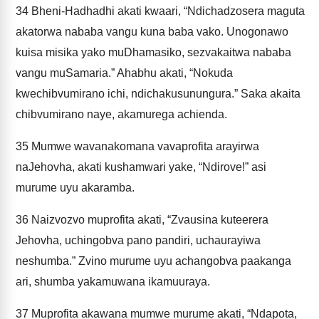
34
Bheni-Hadhadhi akati kwaari, “Ndichadzosera maguta
akatorwa nababa vangu kuna baba vako. Unogonawo
kuisa misika yako muDhamasiko, sezvakaitwa nababa
vangu muSamaria.” Ahabhu akati, “Nokuda
kwechibvumirano ichi, ndichakusunungura.” Saka akaita
chibvumirano naye, akamurega achienda.
35
Mumwe wavanakomana vavaprofita arayirwa
naJehovha, akati kushamwari yake, “Ndirove!” asi
murume uyu akaramba.
36
Naizvozvo muprofita akati, “Zvausina kuteerera
Jehovha, uchingobva pano pandiri, uchaurayiwa
neshumba.” Zvino murume uyu achangobva paakanga
ari, shumba yakamuwana ikamuuraya.
37
Muprofita akawana mumwe murume akati, “Ndapota,