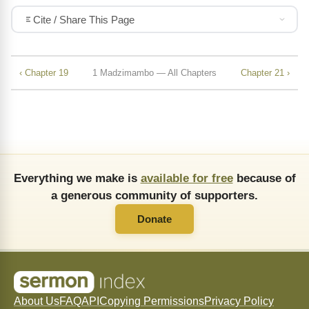
Cite / Share This Page
‹ Chapter 19
1 Madzimambo — All Chapters
Chapter 21 ›
Everything we make is
available for free
because of
a generous community of supporters.
Donate
About Us
FAQ
API
Copying Permissions
Privacy Policy