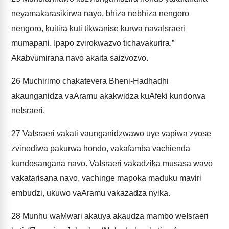
neyamakarasikirwa nayo, bhiza nebhiza nengoro
nengoro, kuitira kuti tikwanise kurwa navaIsraeri
mumapani. Ipapo zvirokwazvo tichavakurira.”
Akabvumirana navo akaita saizvozvo.
26
Muchirimo chakatevera Bheni-Hadhadhi
akaunganidza vaAramu akakwidza kuAfeki kundorwa
neIsraeri.
27
VaIsraeri vakati vaunganidzwawo uye vapiwa zvose
zvinodiwa pakurwa hondo, vakafamba vachienda
kundosangana navo. VaIsraeri vakadzika musasa wavo
vakatarisana navo, vachinge mapoka maduku maviri
embudzi, ukuwo vaAramu vakazadza nyika.
28
Munhu waMwari akauya akaudza mambo weIsraeri