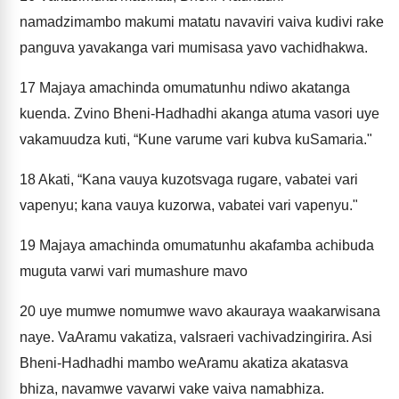
namadzimambo makumi matatu navaviri vaiva kudivi rake
panguva yavakanga vari mumisasa yavo vachidhakwa.
17
Majaya amachinda omumatunhu ndiwo akatanga
kuenda. Zvino Bheni-Hadhadhi akanga atuma vasori uye
vakamuudza kuti, “Kune varume vari kubva kuSamaria."
18
Akati, “Kana vauya kuzotsvaga rugare, vabatei vari
vapenyu; kana vauya kuzorwa, vabatei vari vapenyu."
19
Majaya amachinda omumatunhu akafamba achibuda
muguta varwi vari mumashure mavo
20
uye mumwe nomumwe wavo akauraya waakarwisana
naye. VaAramu vakatiza, vaIsraeri vachivadzingirira. Asi
Bheni-Hadhadhi mambo weAramu akatiza akatasva
bhiza, navamwe vavarwi vake vaiva namabhiza.