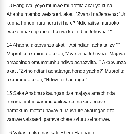
13
Panguva iyoyo mumwe muprofita akauya kuna
Ahabhu mambo weIsraeri, akati, “Zvanzi naJehovha: ‘Uri
kuona hondo huru huru iyi here? Ndichaiisa muruoko
rwako nhasi, ipapo uchaziva kuti ndini Jehovha.’ “
14
Ahabhu akabvunza akati, “Asi ndiani achaita izvi?”
Muprofita akapindura akati, “Zvanzi naJehovha: ‘Majaya
amachinda omumatunhu ndiwo achazviita.’ " Akabvunza
akati, “Zvino ndiani achatanga hondo yacho?” Muprofita
akapindura akati, “Ndiwe uchaitanga."
15
Saka Ahabhu akaunganidza majaya amachinda
omumatunhu, varume vaikwana mazana maviri
namakumi matatu navaviri. Mushure akaunganidza
vamwe vaIsraeri, pamwe chete zviuru zvinomwe.
16
Vakasimuka masikati, Bheni-Hadhadhi