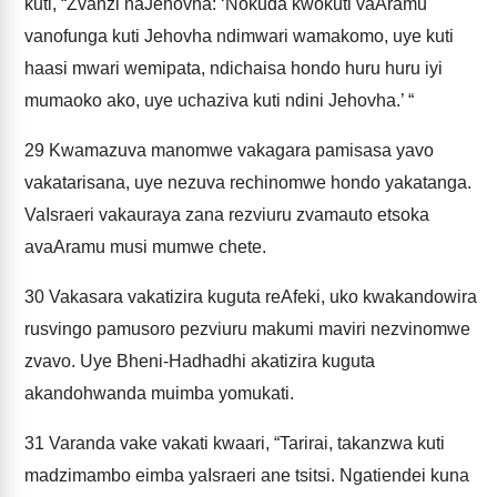
kuti, “Zvanzi naJehovha: ‘Nokuda kwokuti vaAramu
vanofunga kuti Jehovha ndimwari wamakomo, uye kuti
haasi mwari wemipata, ndichaisa hondo huru huru iyi
mumaoko ako, uye uchaziva kuti ndini Jehovha.’ “
29
Kwamazuva manomwe vakagara pamisasa yavo
vakatarisana, uye nezuva rechinomwe hondo yakatanga.
VaIsraeri vakauraya zana rezviuru zvamauto etsoka
avaAramu musi mumwe chete.
30
Vakasara vakatizira kuguta reAfeki, uko kwakandowira
rusvingo pamusoro pezviuru makumi maviri nezvinomwe
zvavo. Uye Bheni-Hadhadhi akatizira kuguta
akandohwanda muimba yomukati.
31
Varanda vake vakati kwaari, “Tarirai, takanzwa kuti
madzimambo eimba yaIsraeri ane tsitsi. Ngatiendei kuna