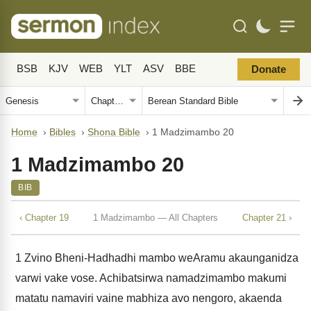
BSB
KJV
WEB
YLT
ASV
BBE
Donate
Home
›
Bibles
›
Shona Bible
›
1 Madzimambo 20
1 Madzimambo 20
BIB
‹ Chapter 19
1 Madzimambo — All Chapters
Chapter 21 ›
1
Zvino Bheni-Hadhadhi mambo weAramu akaunganidza
varwi vake vose. Achibatsirwa namadzimambo makumi
matatu namaviri vaine mabhiza avo nengoro, akaenda