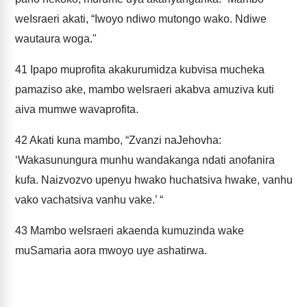
weIsraeri akati, “Iwoyo ndiwo mutongo wako. Ndiwe
wautaura woga."
41
Ipapo muprofita akakurumidza kubvisa mucheka
pamaziso ake, mambo weIsraeri akabva amuziva kuti
aiva mumwe wavaprofita.
42
Akati kuna mambo, “Zvanzi naJehovha:
‘Wakasunungura munhu wandakanga ndati anofanira
kufa. Naizvozvo upenyu hwako huchatsiva hwake, vanhu
vako vachatsiva vanhu vake.’ “
43
Mambo weIsraeri akaenda kumuzinda wake
muSamaria aora mwoyo uye ashatirwa.