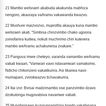
21
Mambo weIsraeri akabuda akakunda mabhiza
nengoro, akauraya vaAramu vakawanda kwazvo.
22
Mushure maizvozvo, muprofita akauya kuna mambo
weIsraeri akati, “Simbisa chinzvimbo chako ugoona
zvinofanira kuitwa, nokuti muchirimo chiri kutevera
mambo weAramu achakurwisa zvakare."
23
Panguva imwe cheteyo, varanda vamambo weAramu
vakati kwaari, “Vamwari vavo ndavamwari vamakomo.
Ndicho chikonzero vakatikurira. Asi tikarwa navo
mumapani, zvirokwazvo tichavakurira.
24
Itai izvi: Bvisai madzimambo ose panzvimbo dzavo
dzokutonga mugovatsiva navamwe vabati.
25
Munofanirawo kuzviunganidzira hondo yakafanana