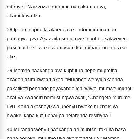
ndirove.” Naizvozvo murume uyu akamurova,
akamukuvadza.
38
Ipapo muprofita akaenda akandomirira mambo
pamugwagwa. Akazviita somumwe munhu akakwevera
pasi mucheka wake womusoro kuti uvharidzire maziso
ake.
39
Mambo paakanga ava kupfuura nepo muprofita
akadanidzira kwaari akati, “Muranda wenyu akaenda
pakatikati pehondo payakanga ichirwiwa, mumwe munhu
akauya kwandiri nomusungwa akati, ‘Chengeta murume
uyu. Kana akashayikwa upenyu hwako huchatsiva
hwake, kana kuti ucharipa netarenda resirivha.’
40
Muranda wenyu paakanga ari mubishi rokuita basa
pano nekoko, murume uya akanyangarika.” Mambo