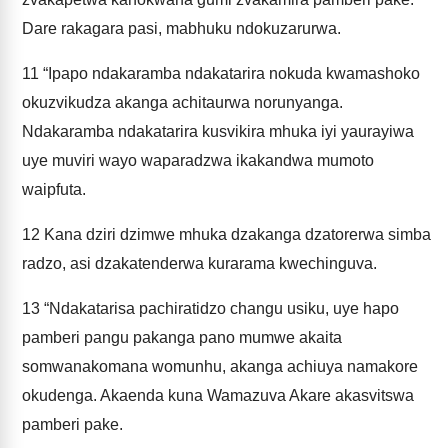
Dare rakagara pasi, mabhuku ndokuzarurwa.
11
“Ipapo ndakaramba ndakatarira nokuda kwamashoko
okuzvikudza akanga achitaurwa norunyanga.
Ndakaramba ndakatarira kusvikira mhuka iyi yaurayiwa
uye muviri wayo waparadzwa ikakandwa mumoto
waipfuta.
12
Kana dziri dzimwe mhuka dzakanga dzatorerwa simba
radzo, asi dzakatenderwa kurarama kwechinguva.
13
“Ndakatarisa pachiratidzo changu usiku, uye hapo
pamberi pangu pakanga pano mumwe akaita
somwanakomana womunhu, akanga achiuya namakore
okudenga. Akaenda kuna Wamazuva Akare akasvitswa
pamberi pake.