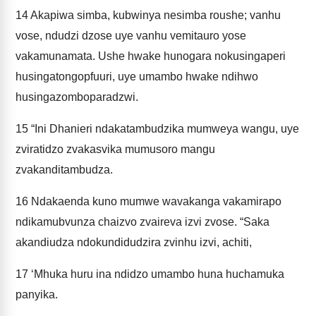
14
Akapiwa simba, kubwinya nesimba roushe; vanhu
vose, ndudzi dzose uye vanhu vemitauro yose
vakamunamata. Ushe hwake hunogara nokusingaperi
husingatongopfuuri, uye umambo hwake ndihwo
husingazomboparadzwi.
15
“Ini Dhanieri ndakatambudzika mumweya wangu, uye
zviratidzo zvakasvika mumusoro mangu
zvakanditambudza.
16
Ndakaenda kuno mumwe wavakanga vakamirapo
ndikamubvunza chaizvo zvaireva izvi zvose. “Saka
akandiudza ndokundidudzira zvinhu izvi, achiti,
17
‘Mhuka huru ina ndidzo umambo huna huchamuka
panyika.