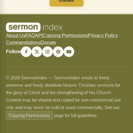
Donate
About Us
FAQ
API
Copying Permissions
Privacy Policy
Commendations
Donate
Follow
© 2026 SermonIndex — SermonIndex exists to freely
preserve and freely distribute historic Christian sermons for
the glory of Christ and the strengthening of His Church.
Content may be shared and copied for non-commercial use
only and may never be sold or used commercially. See our
Copying Permissions
page for full guidelines.