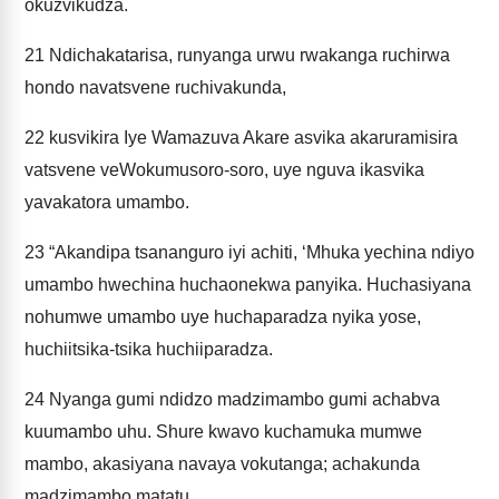
okuzvikudza.
21
Ndichakatarisa, runyanga urwu rwakanga ruchirwa
hondo navatsvene ruchivakunda,
22
kusvikira Iye Wamazuva Akare asvika akaruramisira
vatsvene veWokumusoro-soro, uye nguva ikasvika
yavakatora umambo.
23
“Akandipa tsananguro iyi achiti, ‘Mhuka yechina ndiyo
umambo hwechina huchaonekwa panyika. Huchasiyana
nohumwe umambo uye huchaparadza nyika yose,
huchiitsika-tsika huchiiparadza.
24
Nyanga gumi ndidzo madzimambo gumi achabva
kuumambo uhu. Shure kwavo kuchamuka mumwe
mambo, akasiyana navaya vokutanga; achakunda
madzimambo matatu.