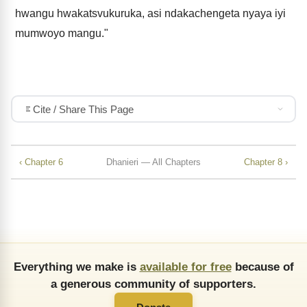
hwangu hwakatsvukuruka, asi ndakachengeta nyaya iyi
mumwoyo mangu."
Cite / Share This Page
‹ Chapter 6
Dhanieri — All Chapters
Chapter 8 ›
Everything we make is
available for free
because of
a generous community of supporters.