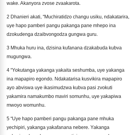
wake. Akanyora zvose zvaakarota.
2
Dhanieri akati, “Muchiratidzo changu usiku, ndakatarira,
uye hapo pamberi pangu pakanga pane mhepo ina
dzokudenga dzaibvongodza gungwa guru.
3
Mhuka huru ina, dzisina kufanana dzakabuda kubva
mugungwa.
4
“Yokutanga yakanga yakaita seshumba, uye yakanga
ina mapapiro egondo. Ndakatarisa kusvikira mapapiro
ayo abviswa uye ikasimudzwa kubva pasi zvokuti
yakamira namakumbo maviri somunhu, uye yakapiwa
mwoyo womunhu.
5
“Uye hapo pamberi pangu pakanga pane mhuka
yechipiri, yakanga yakafanana nebere. Yakanga