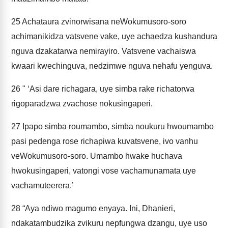
25
Achataura zvinorwisana neWokumusoro-soro
achimanikidza vatsvene vake, uye achaedza kushandura
nguva dzakatarwa nemirayiro. Vatsvene vachaiswa
kwaari kwechinguva, nedzimwe nguva nehafu yenguva.
26
" ‘Asi dare richagara, uye simba rake richatorwa
rigoparadzwa zvachose nokusingaperi.
27
Ipapo simba roumambo, simba noukuru hwoumambo
pasi pedenga rose richapiwa kuvatsvene, ivo vanhu
veWokumusoro-soro. Umambo hwake huchava
hwokusingaperi, vatongi vose vachamunamata uye
vachamuteerera.’
28
“Aya ndiwo magumo enyaya. Ini, Dhanieri,
ndakatambudzika zvikuru nepfungwa dzangu, uye uso