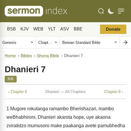
BSB
KJV
WEB
YLT
ASV
BBE
Donate
Home
›
Bibles
›
Shona Bible
›
Dhanieri 7
Dhanieri 7
BIB
‹ Chapter 6
Dhanieri — All Chapters
Chapter 8 ›
1
Mugore rokutanga ramambo Bherishazari, mambo
weBhabhironi, Dhanieri akarota hope, uye akaona
zviratidzo mumusoro make paakanga avete pamubhedha