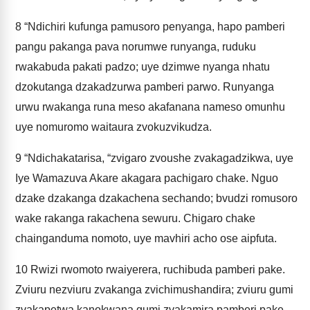
8
“Ndichiri kufunga pamusoro penyanga, hapo pamberi
pangu pakanga pava norumwe runyanga, ruduku
rwakabuda pakati padzo; uye dzimwe nyanga nhatu
dzokutanga dzakadzurwa pamberi parwo. Runyanga
urwu rwakanga runa meso akafanana nameso omunhu
uye nomuromo waitaura zvokuzvikudza.
9
“Ndichakatarisa, “zvigaro zvoushe zvakagadzikwa, uye
Iye Wamazuva Akare akagara pachigaro chake. Nguo
dzake dzakanga dzakachena sechando; bvudzi romusoro
wake rakanga rakachena sewuru. Chigaro chake
chainganduma nomoto, uye mavhiri acho ose aipfuta.
10
Rwizi rwomoto rwaiyerera, ruchibuda pamberi pake.
Zviuru nezviuru zvakanga zvichimushandira; zviuru gumi
zvakapetwa kanokwana gumi zvakamira pamberi pake.