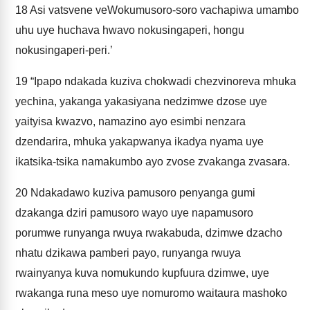
18
Asi vatsvene veWokumusoro-soro vachapiwa umambo
uhu uye huchava hwavo nokusingaperi, hongu
nokusingaperi-peri.’
19
“Ipapo ndakada kuziva chokwadi chezvinoreva mhuka
yechina, yakanga yakasiyana nedzimwe dzose uye
yaityisa kwazvo, namazino ayo esimbi nenzara
dzendarira, mhuka yakapwanya ikadya nyama uye
ikatsika-tsika namakumbo ayo zvose zvakanga zvasara.
20
Ndakadawo kuziva pamusoro penyanga gumi
dzakanga dziri pamusoro wayo uye napamusoro
porumwe runyanga rwuya rwakabuda, dzimwe dzacho
nhatu dzikawa pamberi payo, runyanga rwuya
rwainyanya kuva nomukundo kupfuura dzimwe, uye
rwakanga runa meso uye nomuromo waitaura mashoko