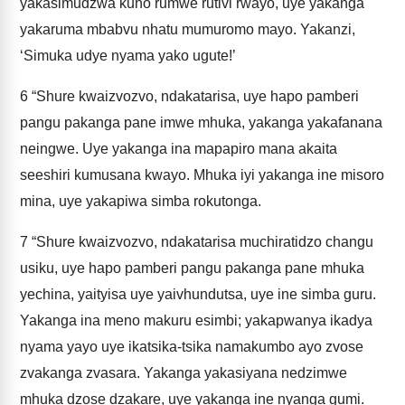
yakasimudzwa kuno rumwe rutivi rwayo, uye yakanga
yakaruma mbabvu nhatu mumuromo mayo. Yakanzi,
‘Simuka udye nyama yako ugute!’
6
“Shure kwaizvozvo, ndakatarisa, uye hapo pamberi
pangu pakanga pane imwe mhuka, yakanga yakafanana
neingwe. Uye yakanga ina mapapiro mana akaita
seeshiri kumusana kwayo. Mhuka iyi yakanga ine misoro
mina, uye yakapiwa simba rokutonga.
7
“Shure kwaizvozvo, ndakatarisa muchiratidzo changu
usiku, uye hapo pamberi pangu pakanga pane mhuka
yechina, yaityisa uye yaivhundutsa, uye ine simba guru.
Yakanga ina meno makuru esimbi; yakapwanya ikadya
nyama yayo uye ikatsika-tsika namakumbo ayo zvose
zvakanga zvasara. Yakanga yakasiyana nedzimwe
mhuka dzose dzakare, uye yakanga ine nyanga gumi.