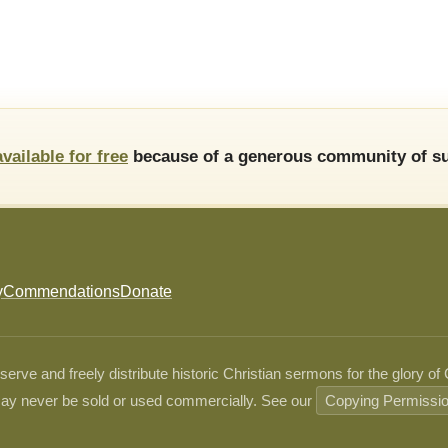
available for free
because of a generous community of su
y
Commendations
Donate
ve and freely distribute historic Christian sermons for the glory of
ay never be sold or used commercially. See our
Copying Permissi