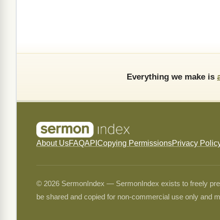
Everything we make is
About Us
FAQ
API
Copying Permissions
Privacy Polic
© 2026 SermonIndex — SermonIndex exists to freely preser
be shared and copied for non-commercial use only and m