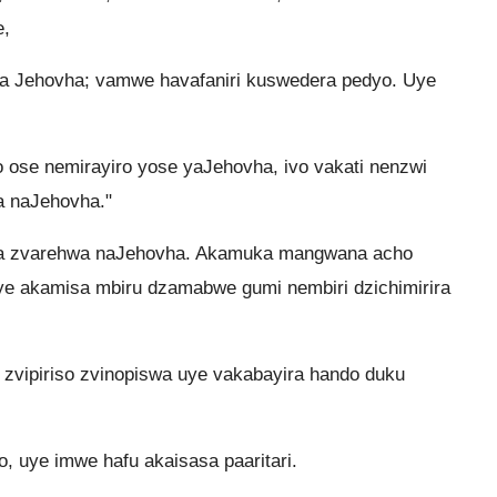
,
na Jehovha; vamwe havafaniri kuswedera pedyo. Uye
ose nemirayiro yose yaJehovha, ivo vakati nenzwi
a naJehovha."
ga zvarehwa naJehovha. Akamuka mangwana acho
e akamisa mbiru dzamabwe gumi nembiri dzichimirira
zvipiriso zvinopiswa uye vakabayira hando duku
, uye imwe hafu akaisasa paaritari.