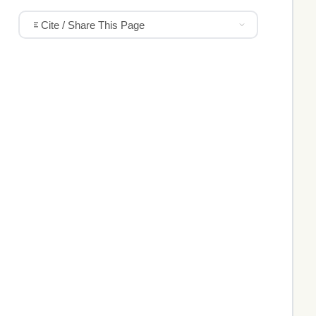
Cite / Share This Page