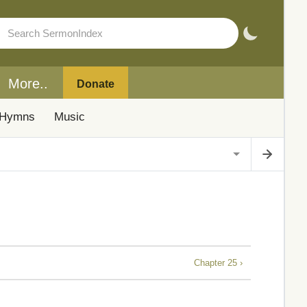
More..
Donate
Hymns
Music
Chapter 25 ›