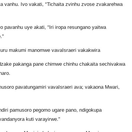
 vanhu. Ivo vakati, “Tichaita zvinhu zvose zvakarehwa
 pavanhu uye akati, “Iri iropa resungano yaitwa
."
kuru makumi manomwe vavaIsraeri vakakwira
 dzake pakanga pane chimwe chinhu chakaita sechivakwa
haro.
soro pavatungamiri vavaIsraeri ava; vakaona Mwari,
ndiri pamusoro pegomo ugare pano, ndigokupa
ndanyora kuti varayirwe."