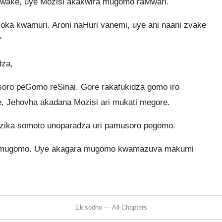
 wake, uye Mozisi akakwira mugomo raMwari.
dzoka kwamuri. Aroni naHuri vanemi, uye ani naani zvake
"
dza,
ro peGomo reSinai. Gore rakafukidza gomo iro
 Jehovha akadana Mozisi ari mukati megore.
dzika somoto unoparadza uri pamusoro pegomo.
a mugomo. Uye akagara mugomo kwamazuva makumi
Ekisodho — All Chapters