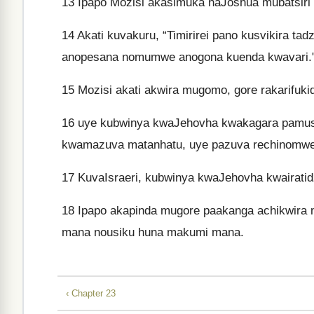
13
Ipapo Mozisi akasimuka naJoshua mubatsiri
14
Akati kuvakuru, “Timirirei pano kusvikira ta
anopesana nomumwe anogona kuenda kwavari.
15
Mozisi akati akwira mugomo, gore rakarifuki
16
uye kubwinya kwaJehovha kwakagara pamuso
kwamazuva matanhatu, uye pazuva rechinomwe,
17
KuvaIsraeri, kubwinya kwaJehovha kwairati
18
Ipapo akapinda mugore paakanga achikwir
mana nousiku huna makumi mana.
‹ Chapter 23