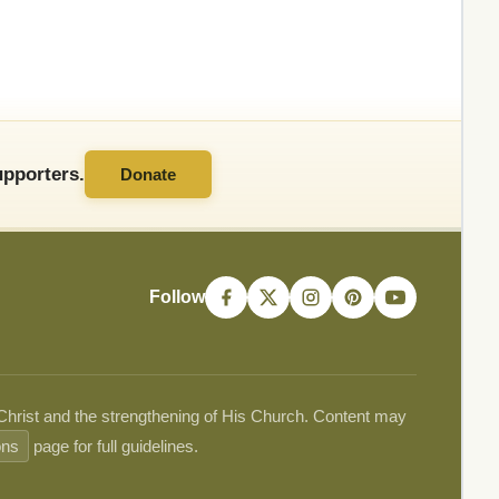
pporters.
Donate
Follow
 Christ and the strengthening of His Church. Content may
ons
page for full guidelines.