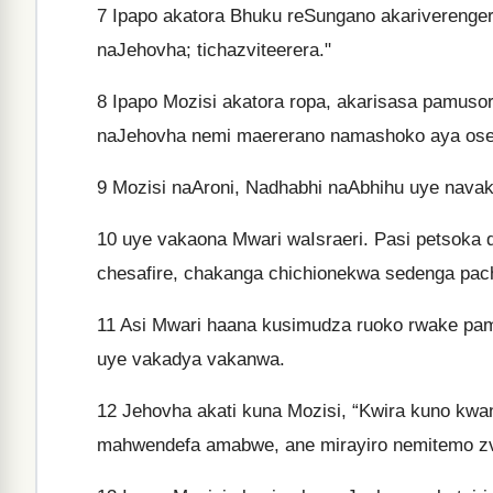
7
Ipapo akatora Bhuku reSungano akariverengera
naJehovha; tichazviteerera."
8
Ipapo Mozisi akatora ropa, akarisasa pamusoro
naJehovha nemi maererano namashoko aya ose
9
Mozisi naAroni, Nadhabhi naAbhihu uye nava
10
uye vakaona Mwari waIsraeri. Pasi petsoka
chesafire, chakanga chichionekwa sedenga pac
11
Asi Mwari haana kusimudza ruoko rwake pamu
uye vakadya vakanwa.
12
Jehovha akati kuna Mozisi, “Kwira kuno kwa
mahwendefa amabwe, ane mirayiro nemitemo zva