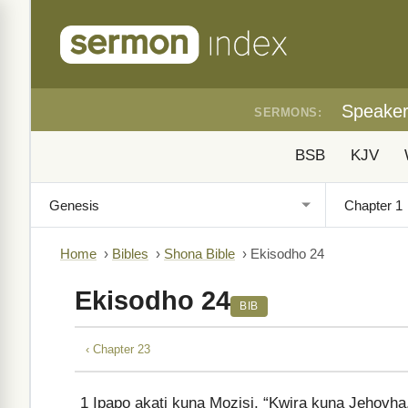
Speake
SERMONS:
BSB
KJV
Home
›
Bibles
›
Shona Bible
›
Ekisodho 24
Ekisodho 24
BIB
‹ Chapter 23
1
Ipapo akati kuna Mozisi, “Kwira kuna Jehovha