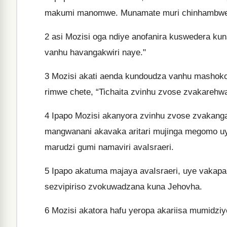
makumi manomwe. Munamate muri chinhambwe
2
asi Mozisi oga ndiye anofanira kuswedera ku
vanhu havangakwiri naye."
3
Mozisi akati aenda kundoudza vanhu mashoko 
rimwe chete, “Tichaita zvinhu zvose zvakarehw
4
Ipapo Mozisi akanyora zvinhu zvose zvakan
mangwanani akavaka aritari mujinga megomo uy
marudzi gumi namaviri avaIsraeri.
5
Ipapo akatuma majaya avaIsraeri, uye vakapa 
sezvipiriso zvokuwadzana kuna Jehovha.
6
Mozisi akatora hafu yeropa akariisa mumidziyo