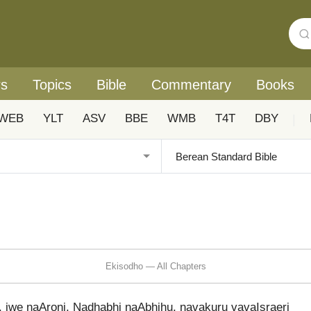
rs
Topics
Bible
Commentary
Books
WEB
YLT
ASV
BBE
WMB
T4T
DBY
|
Ekisodho — All Chapters
, iwe naAroni, Nadhabhi naAbhihu, navakuru vavaIsraeri