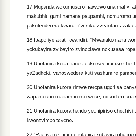
17
Mupanda wokumusoro naiwowo una mativi ak
makubhiti gumi namana paupamhi, nomuromo une
pakutenderera kwaro. Zvitsiko zvearitari zvaka
18
Ipapo iye akati kwandiri, “Mwanakomana wom
yokubayira zvibayiro zvinopiswa nokusasa ropa
19
Unofanira kupa hando duku sechipiriso chech
yaZadhoki, vanoswedera kuti vashumire pamberi
20
Unofanira kutora rimwe reropa ugoriisa pan
wapamusoro napamuromo wose, nokudaro unatse 
21
Unofanira kutora hando yechipiriso chechivi
kwenzvimbo tsvene.
22
“Pazuva rechipiri unofanira kubayira nhongo i