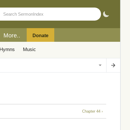
More..
Donate
Hymns
Music
Chapter 44 ›