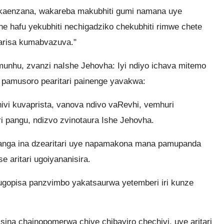
aenzana, wakareba makubhiti gumi namana uye
 hafu yekubhiti nechigadziko chekubhiti rimwe chete
tarisa kumabvazuva."
unhu, zvanzi naIshe Jehovha: Iyi ndiyo ichava mitemo
 pamusoro pearitari painenge yavakwa:
ivi kuvaprista, vanova ndivo vaRevhi, vemhuri
 pangu, ndizvo zvinotaura Ishe Jehovha.
yanga ina dzearitari uye napamakona mana pamupanda
aritari ugoiyananisira.
 ugopisa panzvimbo yakatsaurwa yetemberi iri kunze
sina chainopomerwa chive chibayiro chechivi, uye aritari