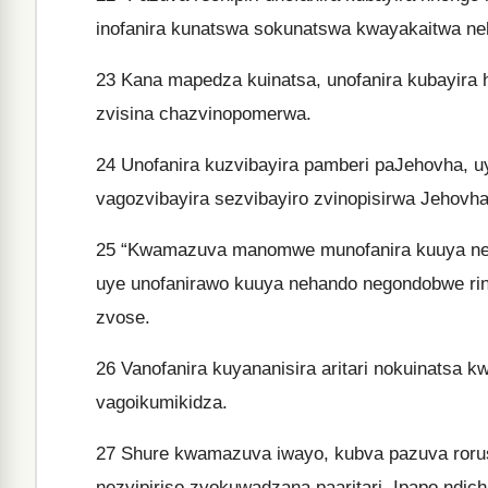
inofanira kunatswa sokunatswa kwayakaitwa ne
23
Kana mapedza kuinatsa, unofanira kubayira
zvisina chazvinopomerwa.
24
Unofanira kuzvibayira pamberi paJehovha, u
vagozvibayira sezvibayiro zvinopisirwa Jehovha
25
“Kwamazuva manomwe munofanira kuuya nenh
uye unofanirawo kuuya nehando negondobwe ri
zvose.
26
Vanofanira kuyananisira aritari nokuinatsa
vagoikumikidza.
27
Shure kwamazuva iwayo, kubva pazuva roruse
nezvipiriso zvokuwadzana paaritari. Ipapo ndic