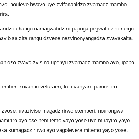
avo, noufeve hwavo uye zvifananidzo zvamadzimambo
ira.
idzo changu namagwatidziro pajinga pegwatidziro rangu
asvibisa zita rangu dzvene nezvinonyangadza zvavakaita.
nanidzo zvavo zvisina upenyu zvamadzimambo avo, ipapo
mberi kuvanhu veIsraeri, kuti vanyare pamusoro
zvose, uvazivise magadzirirwo etemberi, nourongwa
miriro ayo ose nemitemo yayo yose uye mirayiro yayo.
deka kumagadzirirwo ayo vagotevera mitemo yayo yose.