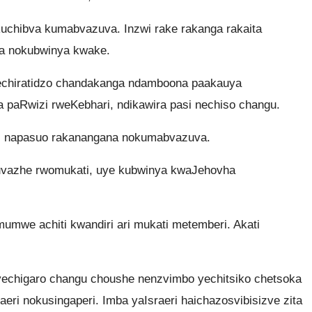
uchibva kumabvazuva. Inzwi rake rakanga rakaita
a nokubwinya kwake.
echiratidzo chandakanga ndamboona paakauya
 paRwizi rweKebhari, ndikawira pasi nechiso changu.
 napasuo rakanangana nokumabvazuva.
vazhe rwomukati, uye kubwinya kwaJehovha
mwe achiti kwandiri ari mukati metemberi. Akati
chigaro changu choushe nenzvimbo yechitsiko chetsoka
aeri nokusingaperi. Imba yaIsraeri haichazosvibisizve zita