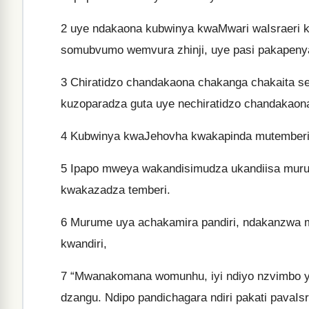
2
uye ndakaona kubwinya kwaMwari waIsraeri k
somubvumo wemvura zhinji, uye pasi pakapeny
3
Chiratidzo chandakaona chakanga chakaita s
kuzoparadza guta uye nechiratidzo chandakaona
4
Kubwinya kwaJehovha kwakapinda mutemberi
5
Ipapo mweya wakandisimudza ukandiisa muru
kwakazadza temberi.
6
Murume uya achakamira pandiri, ndakanzwa mu
kwandiri,
7
“Mwanakomana womunhu, iyi ndiyo nzvimbo ye
dzangu. Ndipo pandichagara ndiri pakati pavaIsr