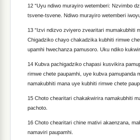
12
“Uyu ndiwo murayiro wetemberi: Nzvimbo dz
tsvene-tsvene. Ndiwo murayiro wetemberi iwoyu
13
“Izvi ndizvo zviyero zvearitari mumakubhiti m
Chigadziko chayo chakadzika kubhiti rimwe ch
upamhi hwechanza pamusoro. Uku ndiko kukwirir
14
Kubva pachigadziko chapasi kusvikira pamupa
rimwe chete paupamhi, uye kubva pamupanda m
namakubhiti mana uye kubhiti rimwe chete paup
15
Choto chearitari chakakwirira namakubhiti 
pachoto.
16
Choto chearitari chine mativi akaenzana, ma
namaviri paupamhi.