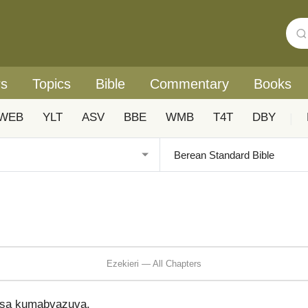
rs
Topics
Bible
Commentary
Books
WEB
YLT
ASV
BBE
WMB
T4T
DBY
|
Ezekieri — All Chapters
isa kumabvazuva,