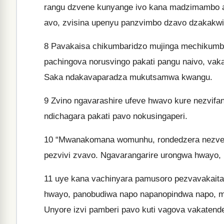
rangu dzvene kunyange ivo kana madzimambo 
avo, zvisina upenyu panzvimbo dzavo dzakakwir
8
Pavakaisa chikumbaridzo mujinga mechikumbar
pachingova norusvingo pakati pangu naivo, vak
Saka ndakavaparadza mukutsamwa kwangu.
9
Zvino ngavarashire ufeve hwavo kure nezvifa
ndichagara pakati pavo nokusingaperi.
10
“Mwanakomana womunhu, rondedzera nezvete
pezvivi zvavo. Ngavarangarire urongwa hwayo,
11
uye kana vachinyara pamusoro pezvavakaita 
hwayo, panobudiwa napo napanopindwa napo, ma
Unyore izvi pamberi pavo kuti vagova vakaten