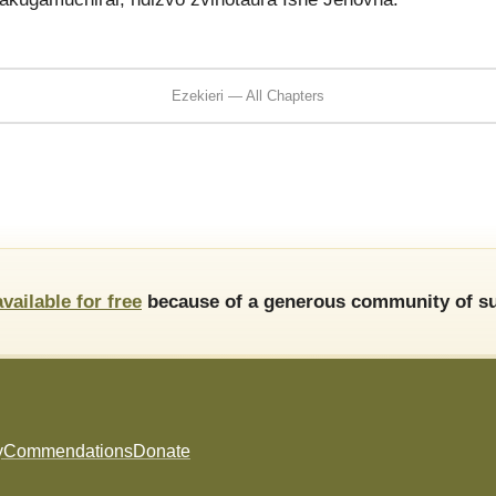
Ezekieri — All Chapters
available for free
because of a generous community of su
y
Commendations
Donate