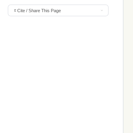
Cite / Share This Page