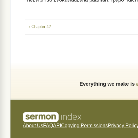
‹ Chapter 42
Everything we make is
About Us
FAQ
API
Copying Permissions
Privacy Polic