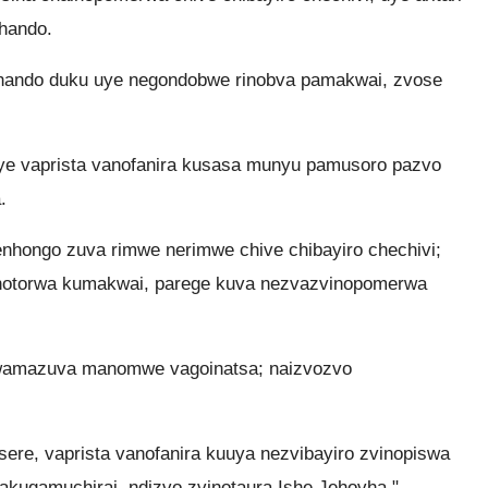
hando.
 hando duku uye negondobwe rinobva pamakwai, zvose
ye vaprista vanofanira kusasa munyu pamusoro pazvo
.
ongo zuva rimwe nerimwe chive chibayiro chechivi;
notorwa kumakwai, parege kuva nezvazvinopomerwa
 kwamazuva manomwe vagoinatsa; naizvozvo
re, vaprista vanofanira kuuya nezvibayiro zvinopiswa
hakugamuchirai, ndizvo zvinotaura Ishe Jehovha."