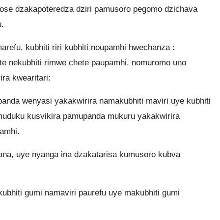
ose dzakapoteredza dziri pamusoro pegomo dzichava
.
arefu, kubhiti riri kubhiti noupamhi hwechanza :
ete nekubhiti rimwe chete paupamhi, nomuromo uno
a kwearitari:
nda wenyasi yakakwirira namakubhiti maviri uye kubhiti
uduku kusvikira pamupanda mukuru yakakwirira
amhi.
mana, uye nyanga ina dzakatarisa kumusoro kubva
kubhiti gumi namaviri paurefu uye makubhiti gumi