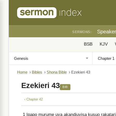
Speake
SERMONS:
BSB
KJV
Home
›
Bibles
›
Shona Bible
›
Ezekieri 43
Ezekieri 43
BIB
‹ Chapter 42
1
Ipapo murume uya akandiuyisa kusuo rakatar