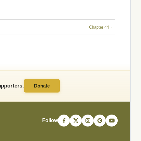
Chapter 44 ›
pporters.
Donate
Follow