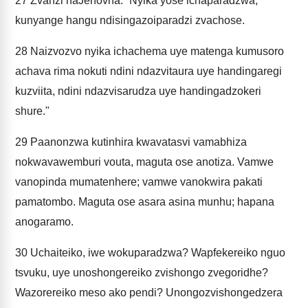
27
Zvanzi naJehovha: “Nyika yose ichaparadzwa,
kunyange hangu ndisingazoiparadzi zvachose.
28
Naizvozvo nyika ichachema uye matenga kumusoro
achava rima nokuti ndini ndazvitaura uye handingaregi
kuzviita, ndini ndazvisarudza uye handingadzokeri
shure."
29
Paanonzwa kutinhira kwavatasvi vamabhiza
nokwavawemburi vouta, maguta ose anotiza. Vamwe
vanopinda mumatenhere; vamwe vanokwira pakati
pamatombo. Maguta ose asara asina munhu; hapana
anogaramo.
30
Uchaiteiko, iwe wokuparadzwa? Wapfekereiko nguo
tsvuku, uye unoshongereiko zvishongo zvegoridhe?
Wazorereiko meso ako pendi? Unongozvishongedzera