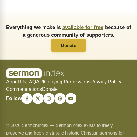
Everything we make is
available for free
because of
a generous community of supporters.
Donate
About Us
FAQ
API
Copying Permissions
Privacy Policy
Commendations
Donate
Follow
© 2026 SermonIndex — SermonIndex exists to freely
preserve and freely distribute historic Christian sermons for