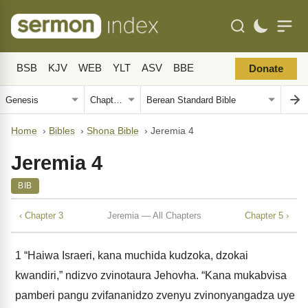
BSB
KJV
WEB
YLT
ASV
BBE
Donate
Home
›
Bibles
›
Shona Bible
›
Jeremia 4
Jeremia 4
BIB
‹ Chapter 3
Jeremia — All Chapters
Chapter 5 ›
1
“Haiwa Israeri, kana muchida kudzoka, dzokai
kwandiri,” ndizvo zvinotaura Jehovha. “Kana mukabvisa
pamberi pangu zvifananidzo zvenyu zvinonyangadza uye