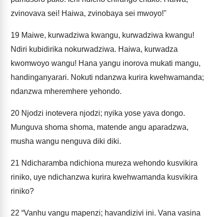
zvinovava sei! Haiwa, zvinobaya sei mwoyo!"
19
Maiwe, kurwadziwa kwangu, kurwadziwa kwangu!
Ndiri kubidirika nokurwadziwa. Haiwa, kurwadza
kwomwoyo wangu! Hana yangu inorova mukati mangu,
handinganyarari. Nokuti ndanzwa kurira kwehwamanda;
ndanzwa mheremhere yehondo.
20
Njodzi inotevera njodzi; nyika yose yava dongo.
Munguva shoma shoma, matende angu aparadzwa,
musha wangu nenguva diki diki.
21
Ndicharamba ndichiona mureza wehondo kusvikira
riniko, uye ndichanzwa kurira kwehwamanda kusvikira
riniko?
22
“Vanhu vangu mapenzi; havandizivi ini. Vana vasina