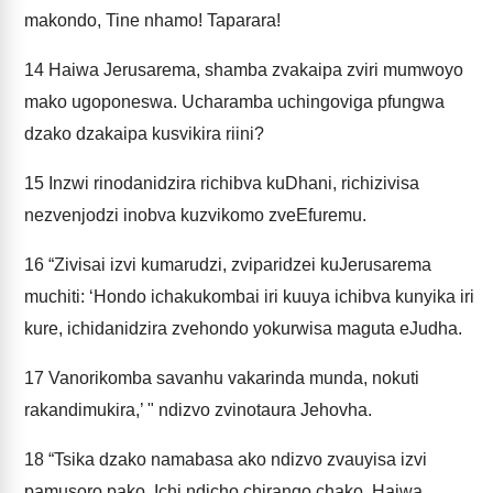
makondo, Tine nhamo! Taparara!
14
Haiwa Jerusarema, shamba zvakaipa zviri mumwoyo
mako ugoponeswa. Ucharamba uchingoviga pfungwa
dzako dzakaipa kusvikira riini?
15
Inzwi rinodanidzira richibva kuDhani, richizivisa
nezvenjodzi inobva kuzvikomo zveEfuremu.
16
“Zivisai izvi kumarudzi, zviparidzei kuJerusarema
muchiti: ‘Hondo ichakukombai iri kuuya ichibva kunyika iri
kure, ichidanidzira zvehondo yokurwisa maguta eJudha.
17
Vanorikomba savanhu vakarinda munda, nokuti
rakandimukira,’ " ndizvo zvinotaura Jehovha.
18
“Tsika dzako namabasa ako ndizvo zvauyisa izvi
pamusoro pako. Ichi ndicho chirango chako. Haiwa,