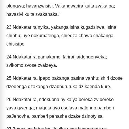
pfungwa; havanzwisisi. Vakangwarira kuita zvakaipa;
havazivi kuita zvakanaka."
23
Ndakatarira nyika, yakanga isina kugadzirwa, isina
chinhu; uye nokumatenga, chiedza chawo chakanga
chisisipo.
24
Ndakatarira pamakomo, tarirai, aidengenyeka;
zvikomo zvose zvaizeya.
25
Ndakatarira, ipapo pakanga pasina vanhu; shiri dzose
dzedenga dzakanga dzabhururuka dzikaenda kure.
26
Ndakatarira, ndokuona nyika yaibereka zvibereko
yava gwenga; maguta ayo ose ava matongo pamberi
paJehovha, pamberi pehasha dzake dzinotyisa.