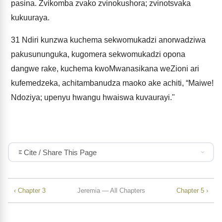
pasina. Zvikomba zvako zvinokushora; zvinotsvaka
kukuuraya.
31
Ndiri kunzwa kuchema sekwomukadzi anorwadziwa
pakusununguka, kugomera sekwomukadzi opona
dangwe rake, kuchema kwoMwanasikana weZioni ari
kufemedzeka, achitambanudza maoko ake achiti, “Maiwe!
Ndoziya; upenyu hwangu hwaiswa kuvaurayi."
Cite / Share This Page
‹ Chapter 3
Jeremia — All Chapters
Chapter 5 ›