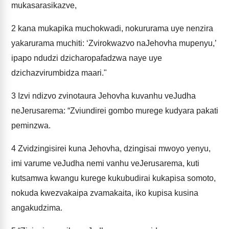
mukasarasikazve,
2
kana mukapika muchokwadi, nokururama uye nenzira
yakarurama muchiti: ‘Zvirokwazvo naJehovha mupenyu,’
ipapo ndudzi dzicharopafadzwa naye uye
dzichazvirumbidza maari."
3
Izvi ndizvo zvinotaura Jehovha kuvanhu veJudha
neJerusarema: “Zviundirei gombo murege kudyara pakati
peminzwa.
4
Zvidzingisirei kuna Jehovha, dzingisai mwoyo yenyu,
imi varume veJudha nemi vanhu veJerusarema, kuti
kutsamwa kwangu kurege kukubudirai kukapisa somoto,
nokuda kwezvakaipa zvamakaita, iko kupisa kusina
angakudzima.