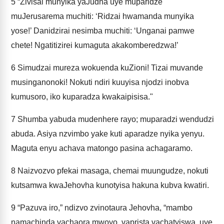
5
“Zivisai munyika yaJudha uye muparidze
muJerusarema muchiti: ‘Ridzai hwamanda munyika
yose!’ Danidzirai nesimba muchiti: ‘Unganai pamwe
chete! Ngatitizirei kumaguta akakomberedzwa!’
6
Simudzai mureza wokuenda kuZioni! Tizai muvande
musinganonoki! Nokuti ndiri kuuyisa njodzi inobva
kumusoro, iko kuparadza kwakaipisisa."
7
Shumba yabuda mudenhere rayo; muparadzi wendudzi
abuda. Asiya nzvimbo yake kuti aparadze nyika yenyu.
Maguta enyu achava matongo pasina achagaramo.
8
Naizvozvo pfekai masaga, chemai muungudze, nokuti
kutsamwa kwaJehovha kunotyisa hakuna kubva kwatiri.
9
“Pazuva iro,” ndizvo zvinotaura Jehovha, “mambo
namachinda vachaora mwoyo, vaprista vachatyiswa, uye