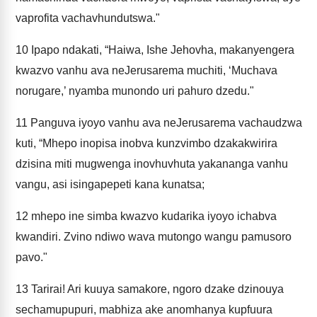
vaprofita vachavhundutswa."
10
Ipapo ndakati, “Haiwa, Ishe Jehovha, makanyengera
kwazvo vanhu ava neJerusarema muchiti, ‘Muchava
norugare,’ nyamba munondo uri pahuro dzedu."
11
Panguva iyoyo vanhu ava neJerusarema vachaudzwa
kuti, “Mhepo inopisa inobva kunzvimbo dzakakwirira
dzisina miti mugwenga inovhuvhuta yakananga vanhu
vangu, asi isingapepeti kana kunatsa;
12
mhepo ine simba kwazvo kudarika iyoyo ichabva
kwandiri. Zvino ndiwo wava mutongo wangu pamusoro
pavo."
13
Tarirai! Ari kuuya samakore, ngoro dzake dzinouya
sechamupupuri, mabhiza ake anomhanya kupfuura