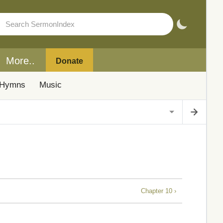
More..
Donate
Hymns
Music
Chapter 10 ›