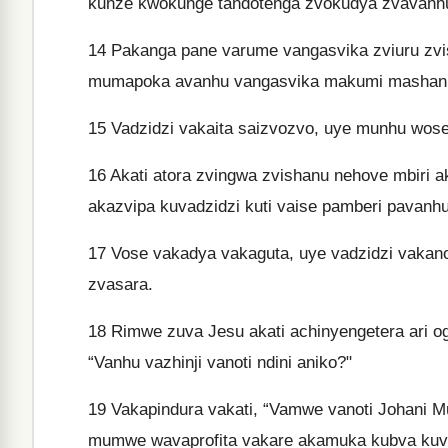
kunze kwokunge tandotenga zvokudya zvavanhu 
14
Pakanga pane varume vangasvika zviuru zvisha
mumapoka avanhu vangasvika makumi mashanu
15
Vadzidzi vakaita saizvozvo, uye munhu wose
16
Akati atora zvingwa zvishanu nehove mbiri 
akazvipa kuvadzidzi kuti vaise pamberi pavanhu
17
Vose vakadya vakaguta, uye vadzidzi vakan
zvasara.
18
Rimwe zuva Jesu akati achinyengetera ari o
“Vanhu vazhinji vanoti ndini aniko?"
19
Vakapindura vakati, “Vamwe vanoti Johani Mu
mumwe wavaprofita vakare akamuka kubva kuv