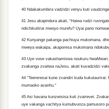
40
Ndakakumbira vadzidzi venyu kuti vaudzinge
41
Jesu akapindura akati, “Haiwa rudzi rusingat
ndichikuitirai mwoyo murefu? Uyai pano nomw
42
Kunyange pakanga pachiuya mukomana, dhimo
mweya wakaipa, akaporesa mukomana ndokubv
43
Uye vose vakashamiswa noukuru hwaMwari.
zvakanga zvaitwa naJesu, akati kuvadzidzi vak
44
“Teereresai kune zvandiri kuda kukutaurir
mumaoko avanhu."
45
Asi havana kunzwisisa kuti zvairevei. Zvaka
uye vakanga vachitya kumubvunza pamusoro p