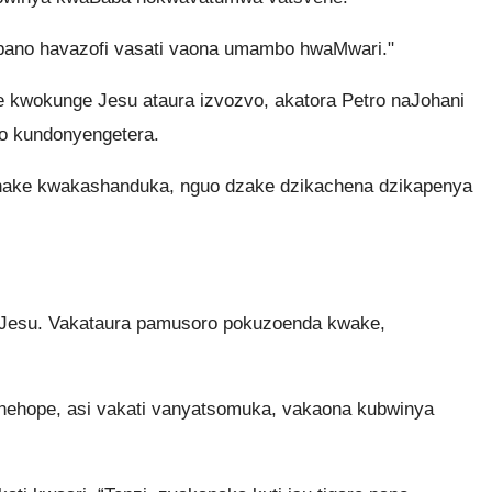
pano havazofi vasati vaona umambo hwaMwari."
 kwokunge Jesu ataura izvozvo, akatora Petro naJohani
 kundonyengetera.
hake kwakashanduka, nguo dzake dzikachena dzikapenya
aJesu. Vakataura pamusoro pokuzoenda kwake,
nehope, asi vakati vanyatsomuka, vakaona kubwinya