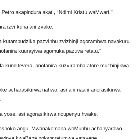
” Petro akapindura akati, “Ndimi Kristu waMwari."
ra izvi kuna ani zvake.
kutambudzika pazvinhu zvizhinji agorambwa navakuru,
nofanira kuurayiwa agomuka pazuva retatu."
a kunditevera, anofanira kuzviramba atore muchinjikwa
e acharasikirwa nahwo, asi ani naani anorasikirwa
.
 yose, asi agorasikirwa noupenyu hwake.
ashoko angu, Mwanakomana woMunhu achanyarawo
bwinya kwaBaba nokwavatumwa vatsvene.