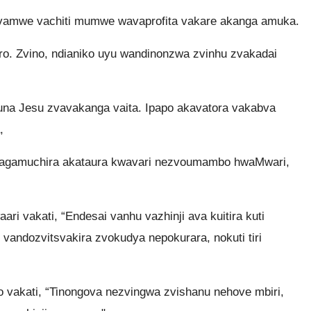
vamwe vachiti mumwe wavaprofita vakare akanga amuka.
ro. Zvino, ndianiko uyu wandinonzwa zvinhu zvakadai
una Jesu zvavakanga vaita. Ipapo akavatora vakabva
,
avagamuchira akataura kwavari nezvoumambo hwaMwari,
ri vakati, “Endesai vanhu vazhinji ava kuitira kuti
andozvitsvakira zvokudya nepokurara, nokuti tiri
o vakati, “Tinongova nezvingwa zvishanu nehove mbiri,