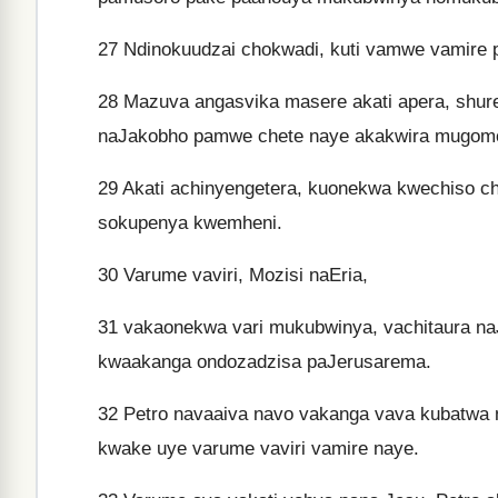
27
Ndinokuudzai chokwadi, kuti vamwe vamire 
28
Mazuva angasvika masere akati apera, shure
naJakobho pamwe chete naye akakwira mugomo
29
Akati achinyengetera, kuonekwa kwechiso c
sokupenya kwemheni.
30
Varume vaviri, Mozisi naEria,
31
vakaonekwa vari mukubwinya, vachitaura n
kwaakanga ondozadzisa paJerusarema.
32
Petro navaaiva navo vakanga vava kubatwa 
kwake uye varume vaviri vamire naye.