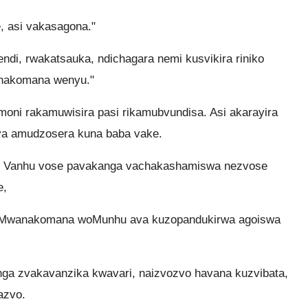
, asi vakasagona."
endi, rwakatsauka, ndichagara nemi kusvikira riniko
anakomana wenyu."
ni rakamuwisira pasi rikamubvundisa. Asi akarayira
a amudzosera kuna baba vake.
 Vanhu vose pavakanga vachakashamiswa nezvose
e,
ai: Mwanakomana woMunhu ava kuzopandukirwa agoiswa
nga zvakavanzika kwavari, naizvozvo havana kuzvibata,
azvo.