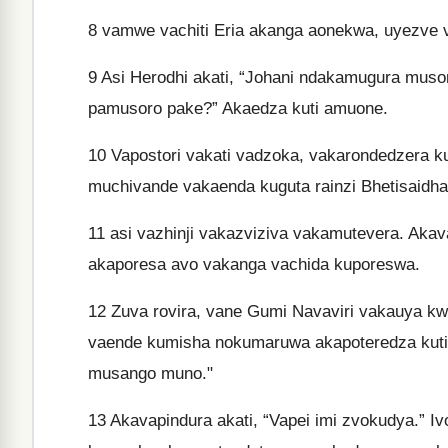
8
vamwe vachiti Eria akanga aonekwa, uyezve 
9
Asi Herodhi akati, “Johani ndakamugura muso
pamusoro pake?” Akaedza kuti amuone.
10
Vapostori vakati vadzoka, vakarondedzera k
muchivande vakaenda kuguta rainzi Bhetisaidha
11
asi vazhinji vakazviziva vakamutevera. Ak
akaporesa avo vakanga vachida kuporeswa.
12
Zuva rovira, vane Gumi Navaviri vakauya kwaa
vaende kumisha nokumaruwa akapoteredza kuti v
musango muno."
13
Akavapindura akati, “Vapei imi zvokudya.” Iv