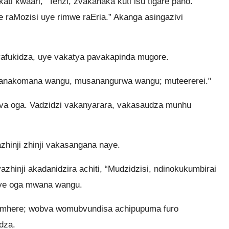
ti kwaari, “Tenzi, zvakanaka kuti isu tigare pano.
 raMozisi uye rimwe raEria.” Akanga asingazivi
kavafukidza, uye vakatya pavakapinda mugore.
Mwanakomana wangu, musanangurwa wangu; muteererei."
 ava oga. Vadzidzi vakanyarara, vakasaudza munhu
inji zhinji vakasangana naye.
inji akadanidzira achiti, “Mudzidzisi, ndinokukumbirai
ye oga mwana wangu.
mhere; wobva womubvundisa achipupuma furo
dza.