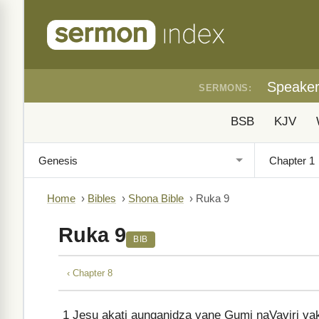
Speake
SERMONS:
BSB
KJV
Home
›
Bibles
›
Shona Bible
›
Ruka 9
Ruka 9
BIB
‹ Chapter 8
1
Jesu akati aunganidza vane Gumi naVaviri vak