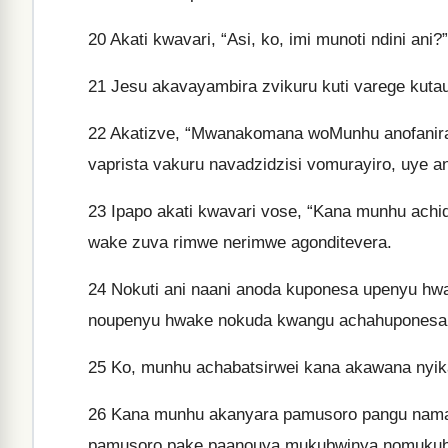
20
Akati kwavari, “Asi, ko, imi munoti ndini ani?
21
Jesu akavayambira zvikuru kuti varege kutau
22
Akatizve, “Mwanakomana woMunhu anofanira 
vaprista vakuru navadzidzisi vomurayiro, uye a
23
Ipapo akati kwavari vose, “Kana munhu achid
wake zuva rimwe nerimwe agonditevera.
24
Nokuti ani naani anoda kuponesa upenyu hwak
noupenyu hwake nokuda kwangu achahuponesa
25
Ko, munhu achabatsirwei kana akawana nyika
26
Kana munhu akanyara pamusoro pangu nam
pamusoro pake paanouya mukubwinya nomuku