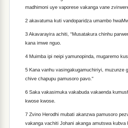
madhimoni uye vaporese vakanga vane zvirwer
2
akavatuma kuti vandoparidza umambo hwaMwa
3
Akavarayira achiti, “Musatakura chinhu parw
kana imwe nguo.
4
Muimba ipi neipi yamunopinda, mugaremo kus
5
Kana vanhu vasingakugamuchiriyi, muzunze 
chive chapupu pamusoro pavo."
6
Saka vakasimuka vakabuda vakaenda kumusha
kwose kwose.
7
Zvino Herodhi mubati akanzwa pamusoro pezvo
vakanga vachiti Johani akanga amutswa kubva 