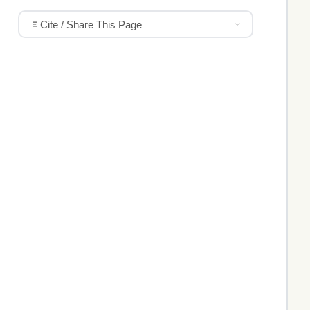
Cite / Share This Page