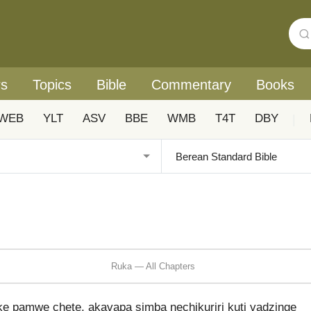
rs
Topics
Bible
Commentary
Books
WEB
YLT
ASV
BBE
WMB
T4T
DBY
|
Ruka — All Chapters
e pamwe chete, akavapa simba nechikuriri kuti vadzinge