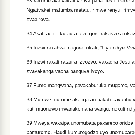
33
Varume ava vakati vobva pana Jesu, Petro aka
Ngativakei matumba matatu, rimwe renyu, rimwe
zvaaireva.
34
Akati achiri kutaura izvi, gore rakasvika ri
35
Inzwi rakabva mugore, rikati, “Uyu ndiye 
36
Inzwi rakati rataura izvozvo, vakaona Jesu
zvavakanga vaona panguva iyoyo.
37
Fume mangwana, pavakaburuka mugomo, vazh
38
Mumwe murume akanga ari pakati pavanhu vazh
kuti muonewo mwanakomana wangu, nokuti ndi
39
Mweya wakaipa unomubata pakarepo oridza 
pamuromo. Haudi kumuregedza uye unomupara