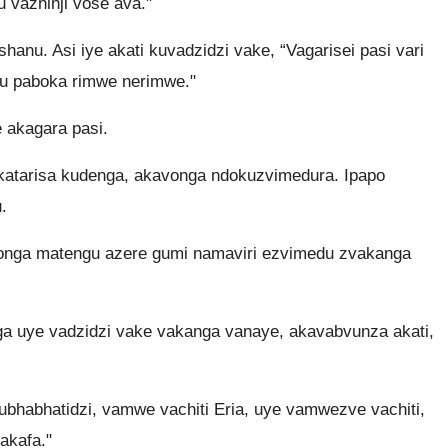
vazhinji vose ava."
nu. Asi iye akati kuvadzidzi vake, “Vagarisei pasi vari
 paboka rimwe nerimwe."
 akagara pasi.
akatarisa kudenga, akavonga ndokuzvimedura. Ipapo
.
onga matengu azere gumi namaviri ezvimedu zvakanga
ga uye vadzidzi vake vakanga vanaye, akavabvunza akati,
bhabhatidzi, vamwe vachiti Eria, uye vamwezve vachiti,
akafa."