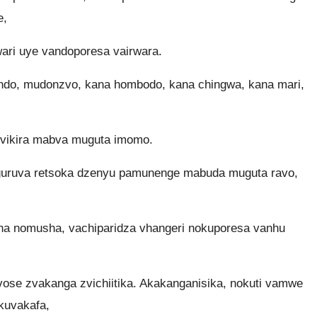
e,
ri uye vandoporesa vairwara.
endo, mudonzvo, kana hombodo, kana chingwa, kana mari,
vikira mabva muguta imomo.
guruva retsoka dzenyu pamunenge mabuda muguta ravo,
 nomusha, vachiparidza vhangeri nokuporesa vanhu
se zvakanga zvichiitika. Akakanganisika, nokuti vamwe
kuvakafa,