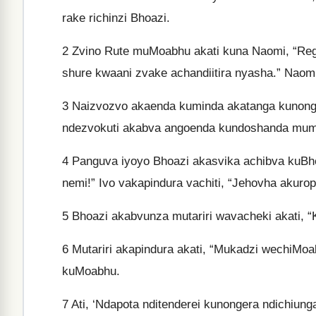
rake richinzi Bhoazi.
2
Zvino Rute muMoabhu akati kuna Naomi, “Rega
shure kwaani zvake achandiitira nyasha.” Naom
3
Naizvozvo akaenda kuminda akatanga kunonger
ndezvokuti akabva angoenda kundoshanda mumu
4
Panguva iyoyo Bhoazi akasvika achibva kuBhe
nemi!” Ivo vakapindura vachiti, “Jehovha akurop
5
Bhoazi akabvunza mutariri wavacheki akati, “
6
Mutariri akapindura akati, “Mukadzi wechiM
kuMoabhu.
7
Ati, ‘Ndapota nditenderei kunongera ndichiung