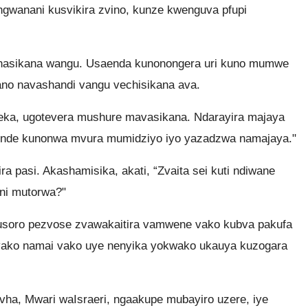
anani kusvikira zvino, kunze kwenguva pfupi
anasikana wangu. Usaenda kunonongera uri kuno mumwe
no navashandi vangu vechisikana ava.
ka, ugotevera mushure mavasikana. Ndarayira majaya
uende kunonwa mvura mumidziyo iyo yazadzwa namajaya."
ra pasi. Akashamisika, akati, “Zvaita sei kuti ndiwane
ni mutorwa?"
usoro pezvose zvawakaitira vamwene vako kubva pakufa
vako namai vako uye nenyika yokwako ukauya kuzogara
vha, Mwari waIsraeri, ngaakupe mubayiro uzere, iye