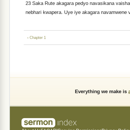
23
Saka Rute akagara pedyo navasikana vaishan
nebhari kwapera. Uye iye akagara navamwene 
‹ Chapter 1
Everything we make is