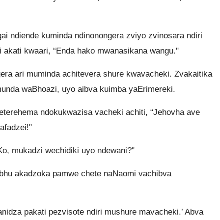
i ndiende kuminda ndinonongera zviyo zvinosara ndiri
i akati kwaari, “Enda hako mwanasikana wangu."
a ari muminda achitevera shure kwavacheki. Zvakaitika
nda waBhoazi, uyo aibva kuimba yaErimereki.
terehema ndokukwazisa vacheki achiti, “Jehovha ave
afadzei!"
Ko, mukadzi wechidiki uyo ndewani?"
oabhu akadzoka pamwe chete naNaomi vachibva
anidza pakati pezvisote ndiri mushure mavacheki.’ Abva