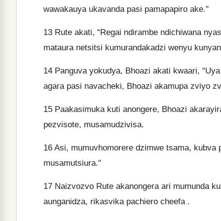
wawakauya ukavanda pasi pamapapiro ake."
13
Rute akati, “Regai ndirambe ndichiwana nya
mataura netsitsi kumurandakadzi wenyu kunyan
14
Panguva yokudya, Bhoazi akati kwaari, “Uya 
agara pasi navacheki, Bhoazi akamupa zviyo z
15
Paakasimuka kuti anongere, Bhoazi akarayir
pezvisote, musamudzivisa.
16
Asi, mumuvhomorere dzimwe tsama, kubva 
musamutsiura."
17
Naizvozvo Rute akanongera ari mumunda kus
aunganidza, rikasvika pachiero cheefa .