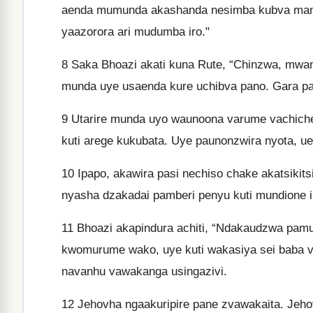
aenda mumunda akashanda nesimba kubva mangw
yaazorora ari mudumba iro."
8
Saka Bhoazi akati kuna Rute, “Chinzwa, mw
munda uye usaenda kure uchibva pano. Gara pa
9
Utarire munda uyo waunoona varume vachiche
kuti arege kukubata. Uye paunonzwira nyota, 
10
Ipapo, akawira pasi nechiso chake akatsikitsi
nyasha dzakadai pamberi penyu kuti mundione i
11
Bhoazi akapindura achiti, “Ndakaudzwa pam
kwomurume wako, uye kuti wakasiya sei baba 
navanhu vawakanga usingazivi.
12
Jehovha ngaakuripire pane zvawakaita. Jeho