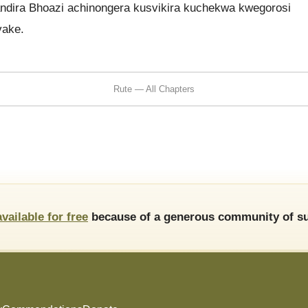
dira Bhoazi achinongera kusvikira kuchekwa kwegorosi
vake.
Rute — All Chapters
available for free
because of a generous community of su