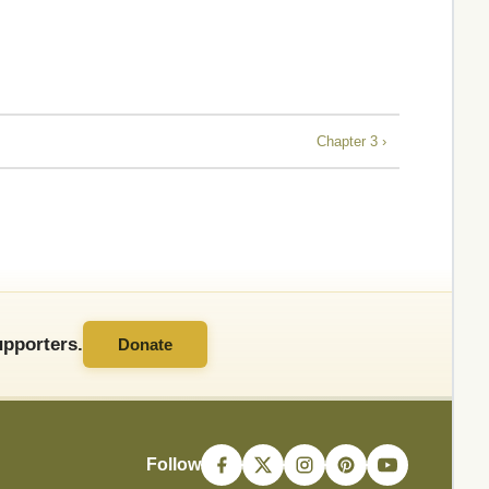
Chapter 3 ›
pporters.
Donate
Follow