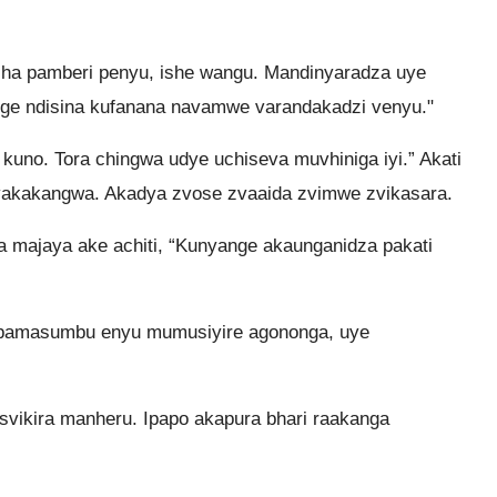
sha pamberi penyu, ishe wangu. Mandinyaradza uye
ge ndisina kufanana navamwe varandakadzi venyu."
kuno. Tora chingwa udye uchiseva muvhiniga iyi.” Akati
vakakangwa. Akadya zvose zvaaida zvimwe zvikasara.
a majaya ake achiti, “Kunyange akaunganidza pakati
pamasumbu enyu mumusiyire agononga, uye
vikira manheru. Ipapo akapura bhari raakanga