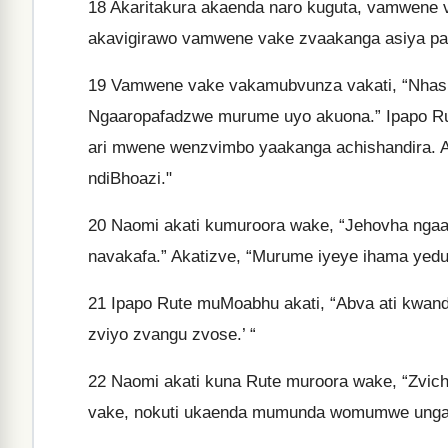
18
Akaritakura akaenda naro kuguta, vamwene v
akavigirawo vamwene vake zvaakanga asiya pa
19
Vamwene vake vakamubvunza vakati, “Nhasi 
Ngaaropafadzwe murume uyo akuona.” Ipapo 
ari mwene wenzvimbo yaakanga achishandira. A
ndiBhoazi."
20
Naomi akati kumuroora wake, “Jehovha ngaam
navakafa.” Akatizve, “Murume iyeye ihama yed
21
Ipapo Rute muMoabhu akati, “Abva ati kwand
zviyo zvangu zvose.’ “
22
Naomi akati kuna Rute muroora wake, “Zvic
vake, nokuti ukaenda mumunda womumwe unga