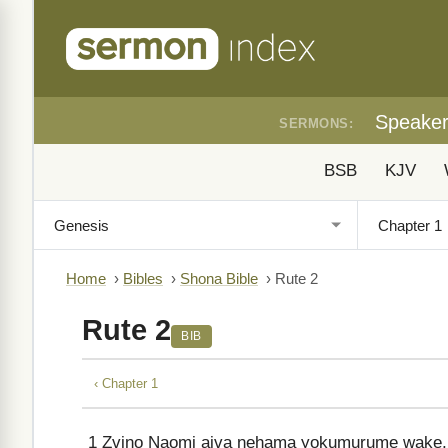
Speake
SERMONS:
BSB
KJV
Home
›
Bibles
›
Shona Bible
›
Rute 2
Rute 2
BIB
‹ Chapter 1
1
Zvino Naomi aiva nehama yokumurume wake, a