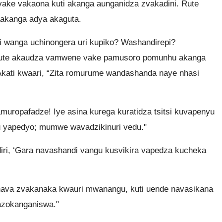
ake vakaona kuti akanga aunganidza zvakadini. Rute
akanga adya akaguta.
wanga uchinongera uri kupiko? Washandirepi?
Rute akaudza vamwene vake pamusoro pomunhu akanga
kati kwaari, “Zita romurume wandashanda naye nhasi
uropafadze! Iye asina kurega kuratidza tsitsi kuvapenyu
u yapedyo; mumwe wavadzikinuri vedu."
iri, ‘Gara navashandi vangu kusvikira vapedza kucheka
hava zvakanaka kwauri mwanangu, kuti uende navasikana
zokanganiswa."