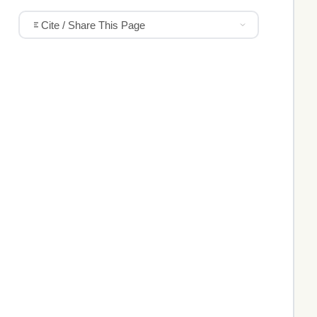
Cite / Share This Page