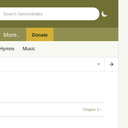
More..
Donate
Hymns
Music
Chapter 3 ›