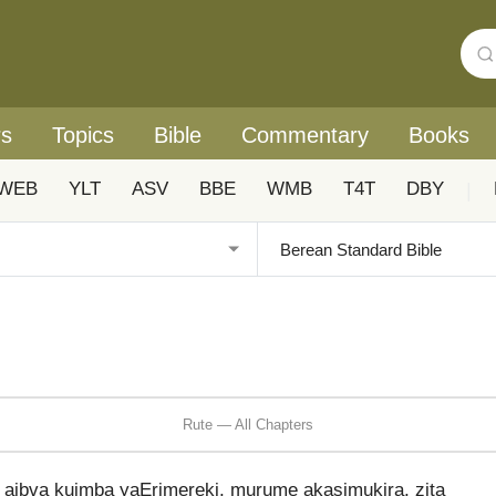
rs
Topics
Bible
Commentary
Books
WEB
YLT
ASV
BBE
WMB
T4T
DBY
|
Rute — All Chapters
ibva kuimba yaErimereki, murume akasimukira, zita