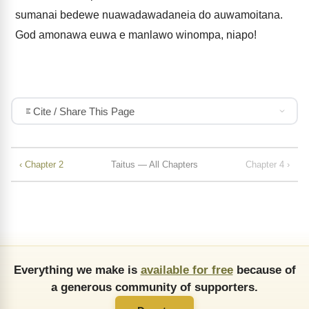
sumanai bedewe nuawadawadaneia do auwamoitana.
God amonawa euwa e manlawo winompa, niapo!
Cite / Share This Page
‹ Chapter 2
Taitus — All Chapters
Chapter 4 ›
Everything we make is
available for free
because of
a generous community of supporters.