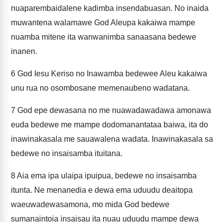
nuaparembaidalene kadimba insendabuasan. No inaida
muwantena walamawe God Aleupa kakaiwa mampe
nuamba mitene ita wanwanimba sanaasana bedewe
inanen.
6
God Iesu Keriso no Inawamba bedewee Aleu kakaiwa
unu rua no osombosane memenaubeno wadatana.
7
God epe dewasana no me nuawadawadawa amonawa
euda bedewe me mampe dodomanantataa baiwa, ita do
inawinakasala me sauawalena wadata. Inawinakasala sa
bedewe no insaisamba ituitana.
8
Aia ema ipa ulaipa ipuipua, bedewe no insaisamba
itunta. Ne menanedia e dewa ema uduudu deaitopa
waeuwadewasamona, mo mida God bedewe
sumanaintoia insaisau ita nuau uduudu mampe dewa