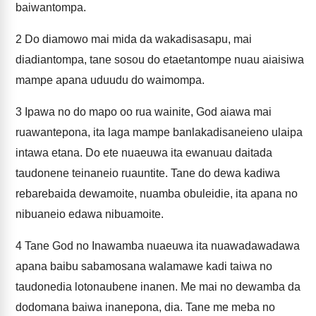
baiwantompa.
2
Do diamowo mai mida da wakadisasapu, mai
diadiantompa, tane sosou do etaetantompe nuau aiaisiwa
mampe apana uduudu do waimompa.
3
Ipawa no do mapo oo rua wainite, God aiawa mai
ruawantepona, ita laga mampe banlakadisaneieno ulaipa
intawa etana. Do ete nuaeuwa ita ewanuau daitada
taudonene teinaneio ruauntite. Tane do dewa kadiwa
rebarebaida dewamoite, nuamba obuleidie, ita apana no
nibuaneio edawa nibuamoite.
4
Tane God no Inawamba nuaeuwa ita nuawadawadawa
apana baibu sabamosana walamawe kadi taiwa no
taudonedia lotonaubene inanen. Me mai no dewamba da
dodomana baiwa inanepona, dia. Tane me meba no