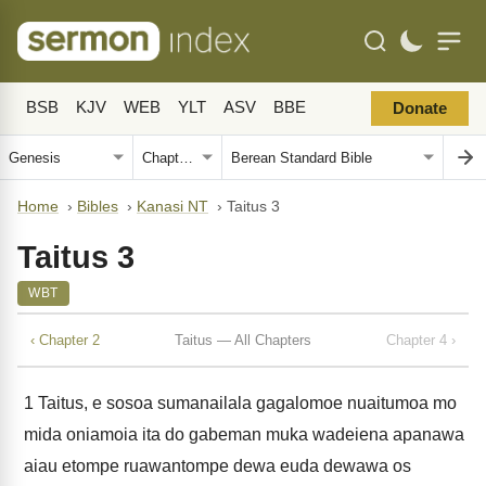
BSB
KJV
WEB
YLT
ASV
BBE
Donate
Home
›
Bibles
›
Kanasi NT
›
Taitus 3
Taitus 3
WBT
‹ Chapter 2
Taitus — All Chapters
Chapter 4 ›
1
Taitus, e sosoa sumanailala gagalomoe nuaitumoa mo
mida oniamoia ita do gabeman muka wadeiena apanawa
aiau etompe ruawantompe dewa euda dewawa os