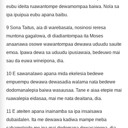
eubu ideita ruawantompe dewamompaa baiwa. Nola sa
ipa ipuipua eubu apana baibu.
9
Sona Taitus, aia di warebasala, nosinosi reresa
muntona gagalowa, di diadiantompaa ita Moses
anaanawa osowe wawantompaa dewawa uduudu sauite
emoa. Ipawa dewa sa uduudu ipusiawaia, bedeuwo mai
sau da euwa wineipona, dia.
10
E sawanalawo apana mida ekelesia bedewe
empuempu dewawa dewasadia walama nata bedewe
dodomanalepia baiwa wasausaa. Tane e aiaa etepie mai
ruawalepia eidasaa, mai me nata deaitana, dia.
11
E ateiten apana inainamba sa ipa insaisawa
dubaidalen. Ita me dewawa kadiwa mampe meba
sabamoleide me ipa mai dodomana dewasaipona, dia.