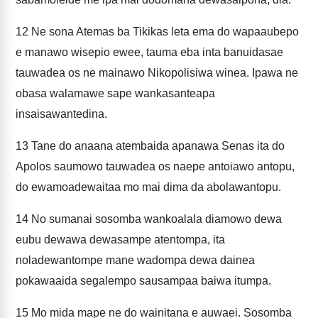
12
Ne sona Atemas ba Tikikas leta ema do wapaaubepo
e manawo wisepio ewee, tauma eba inta banuidasae
tauwadea os ne mainawo Nikopolisiwa winea. Ipawa ne
obasa walamawe sape wankasanteapa
insaisawantedina.
13
Tane do anaana atembaida apanawa Senas ita do
Apolos saumowo tauwadea os naepe antoiawo antopu,
do ewamoadewaitaa mo mai dima da abolawantopu.
14
No sumanai sosomba wankoalala diamowo dewa
eubu dewawa dewasampe atentompa, ita
noladewantompe mane wadompa dewa dainea
pokawaaida segalempo sausampaa baiwa itumpa.
15
Mo mida mape ne do wainitana e auwaei. Sosomba