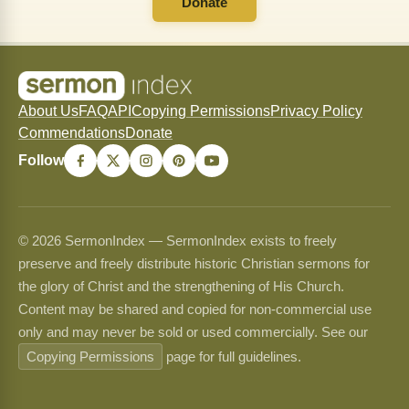
Donate
About Us
FAQ
API
Copying Permissions
Privacy Policy
Commendations
Donate
Follow
© 2026 SermonIndex — SermonIndex exists to freely
preserve and freely distribute historic Christian sermons for
the glory of Christ and the strengthening of His Church.
Content may be shared and copied for non-commercial use
only and may never be sold or used commercially. See our
Copying Permissions
page for full guidelines.