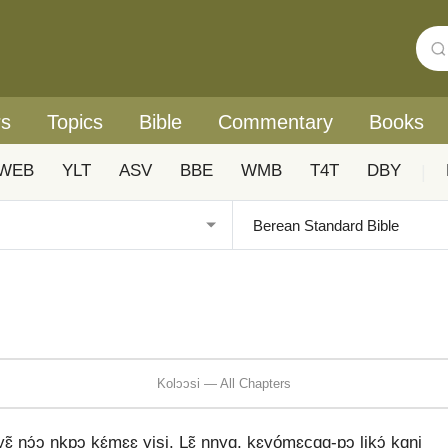
rs
Topics
Bible
Commentary
Books
WEB
YLT
ASV
BBE
WMB
T4T
DBY
|
Kolɔɔsi — All Chapters
yɛ̃ nɔ́ɔ nkpɔ kɛ́mɛɛ yisi. Lɛ̃ nnyɑ, kɛyómɛcɑɑ-pɔ likɔ́ kɑni