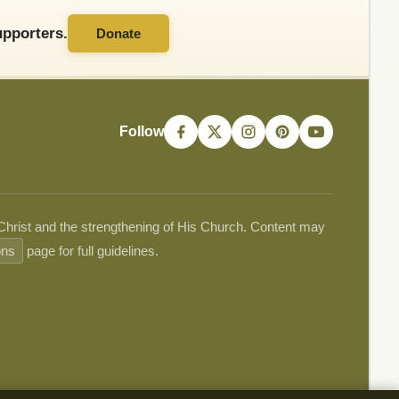
pporters.
Donate
Follow
 Christ and the strengthening of His Church. Content may
ons
page for full guidelines.