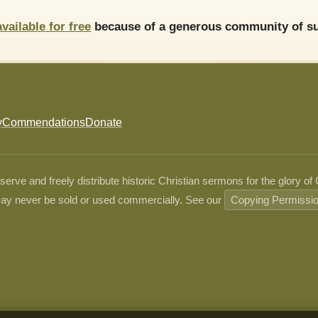
available for free
because of a generous community of su
y
Commendations
Donate
ve and freely distribute historic Christian sermons for the glory of
ay never be sold or used commercially. See our
Copying Permissi