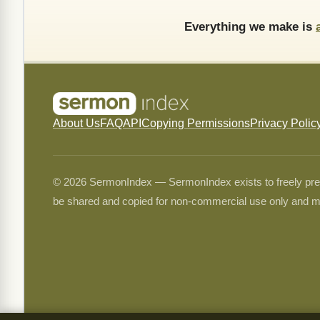
Everything we make is
About Us
FAQ
API
Copying Permissions
Privacy Polic
© 2026 SermonIndex — SermonIndex exists to freely preser
be shared and copied for non-commercial use only and m