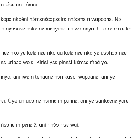
n lésɛ ɑni fómni,
ɑ́ni kɑpɛ nkpéni nɔ́mɛnɛ́cɔpɛcirɛ nnɔ́ɔmɛ n wɑpɑɑnɛ. Nɔ
rɛ n nyɔ́ɔnsɛ nɔkɛ́ nɛ mɛnyínɛ u n wɑ nnyɑ. U lɑ rɛ nɔkɛ́ kɔ
ɛ́ɛ nkó yɛ kélɛ̃ nɛ́ɛ nkó úu kélɛ̃ nɛ́ɛ nkó yɛ usɔhɔɔ nɛ́ɛ
 nɛ uripɔɔ welɛ. Kirisi yɛɛ pinnɛ́í kɛ́mɛɛ ḿpɑ́ yo.
ɛ̃ nnyɑ, ɑni íwɛ n ténɑɑnɛ nɔn kusoi wɑpɑɑnɛ, ɑni yɛ
́rɛi. Úye un ucɔ nɛ nsímɛ́ m púnnɛ, ɑni yɛ sɑ́rikɛɛnɛ yɑrɛ
 ńsɔnɛ m pɛ́nɛlɛ̃, ɑni rinɔ́ɔ risɛ wɑi.