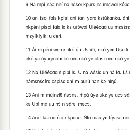
9
Nɔ́ mpí nɔ́ɔ nní nɔ́inɛ́soi kpurɛ nɛ imɛwɑi kópɛ 
10
ɑni isoi fɑlɛ kpísi ɑni tɑni yɑrɛ kɛtúkɑnkɑ, 
nkpéni pisoi fɑlɛ lɛ kɛ urɔ́wɑi Uléécɑɑ uu mɛsɛ́
mɛyíkíyiki u ceri.
11
Ái nkpéni we rɛ nkó úu Usuifi, nkó yɛɛ Usuifi, n
nkó yɛ úyuŋmɔhɔkɔ́ nɛ́ɛ nkó yɛ ulɑ́si nɛ́ɛ nkó yɛ
12
Nɔ Uléécɑɑ sipipi lɛ. U nɔ́ wɛ́ɛlɛ un nɔ́ lɑ. L
nɔ́mɛnɛ́círɛ cɛpisɛ ɑní m purú nɔn kɔ niŋú.
13
Ani m múínɛlɛ̃ ńsɔnɛ, ḿpɑ́ úye ukɛ́ yɛ ucɔ sɑ
kɛ Upíimɑ uu nɔ́ n sɑ́rɛi mɛcɔ.
14
Ani likɛcɑ́ɑ́ ńlɑ rikpɑ́pɔ. Ńlɑ mɛɛ yɛ́ tíyɛsɛ ɑni