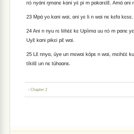
nɔ́ nyɑ́ni ŋmɑnɛ kɑni yɛ́ pi m pɑkɑrɛlɛ̃. Amɑ́ ɑni
23
Ḿpɑ́ yo kɑni wɑi, ɑni yɛ li n wɑi nɛ kɛfɑ kɛsɛ. U
24
Ani n nyu rɛ liihɛ́ɛ́ kɛ Upíimɑ uu nɔ́ m pɑnɛ yɛɛ
Uyɛ̃ kɑni pikɛi pɛ̃ wɑi.
25
Lɛ̃ nnyɑ, úye un mɛwɑi kópɛ n wɑi, mɛihɛ́ɛ́ kuu
tíkilɛ̃ un nɛ túhɑɑnɛ.
‹ Chapter 2