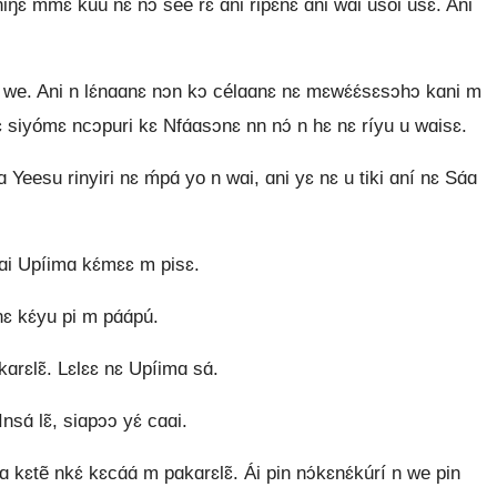
niŋɛ mmɛ̃ kuú nɛ nɔ́ sée rɛ ɑni ripɛ́nɛ ɑni wɑi usoi usɛ. Ani
ɛ n we. Ani n lɛ́nɑɑnɛ nɔn kɔ célɑɑnɛ nɛ mɛwɛ́ɛ́sɛsɔhɔ kɑni m
 siyómɛ ncɔpuri kɛ Nfɑ́ɑsɔnɛ nn nɔ́ n hɛ nɛ ríyu u wɑisɛ.
 Yeesu rinyiri nɛ ḿpɑ́ yo n wɑi, ɑni yɛ nɛ u tiki ɑní nɛ Sɑ́ɑ
 kɑi Upíimɑ kɛ́mɛɛ m pisɛ.
nɛ kɛ́yu pi m pɑ́ɑ́pú.
kɑrɛlɛ̃. Lɛlɛɛ nɛ Upíimɑ sɑ́.
Insɑ́ lɛ̃, siɑpɔɔ yɛ́ cɑɑi.
 kɛtẽ nkɛ́ kɛcɑ́ɑ́ m pɑkɑrɛlɛ̃. Ái pin nɔ́kɛnɛ́kúrí n we pin