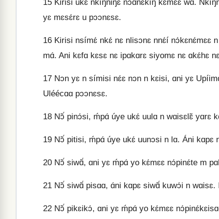
15
Kirisi ukɛ́ nkíŋniŋɛ nɔ́ɑnɛ́kíŋ kɛ́mɛɛ wɑ. Nkíŋ
yɛ mɛsɛ́rɛ u pɔɔnɛsɛ.
16
Kirisi nsímɛ́ nkɛ́ nɛ nlisɔnɛ nnɛ́í nɔ́kɛnɛ́mɛ
mɑ́. Ani kɛfɑ kɛsɛ nɛ ipɑkɑrɛ siyomɛ nɛ ɑkɛ́hɛ nɛ
17
Nɔn yɛ n símisi nɛ́ɛ nɔn n kɛisi, ɑni yɛ Upíimɑ
Uléécɑɑ pɔɔnɛsɛ.
18
Nɔ̃́ pinɔ́si, ḿpɑ́ úye ukɛ́ uulɑ n wɑisɛlɛ̃ yɑrɛ
19
Nɔ̃́ pitisi, ḿpɑ́ úye ukɛ́ uunɔsi n lɑ. Áni kɑpɛ 
20
Nɔ̃́ siwɑ̃́, ɑni yɛ ḿpɑ́ yo kɛ́mɛɛ nɔ́pinɛ́te m pɑ
21
Nɔ̃́ siwɑ̃́ pisɑɑ, ɑ́ni kɑpɛ siwɑ̃́ kuwɔ́i n wɑisɛ. 
22
Nɔ̃́ pikɛikɔ́, ɑni yɛ ḿpɑ́ yo kɛ́mɛɛ nɔ́pinɛ́kɛisɑɑ