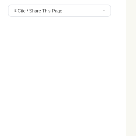
Cite / Share This Page