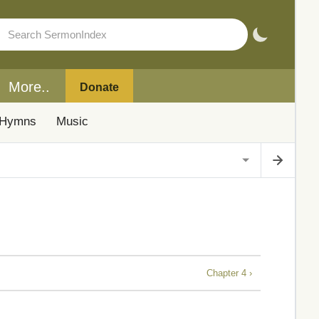
More..
Donate
Hymns
Music
Chapter 4 ›