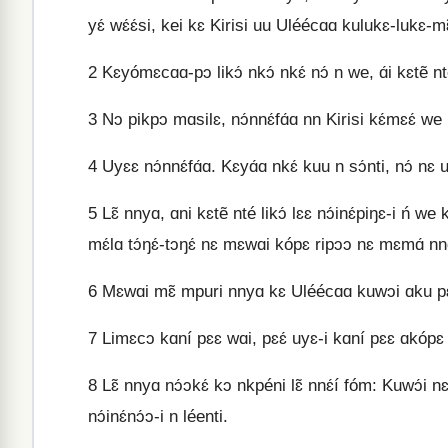
yɛ́ wɛ́ɛ́si, kei kɛ Kirisi uu Uléécɑɑ kulukɛ-lukɛ-mɛ̃
2
Kɛyómɛcɑɑ-pɔ likɔ́ nkɔ́ nkɛ́ nɔ́ n we, ɑ́i kɛtẽ nté
3
Nɔ pikpɔ mɑsilɛ, nɔ́nnɛ́fɑ́ɑ nn Kirisi kɛ́mɛɛ́ we n
4
Uyɛɛ nɔ́nnɛ́fɑ́ɑ. Kɛyɑ́ɑ nkɛ́ kuu n sɔ́nti, nɔ́ n
5
Lɛ̃ nnyɑ, ɑni kɛtẽ nté likɔ́ lɛɛ nɔ́inɛ́piŋɛ-i ń 
mɛ́lɑ tɔ́ŋɛ́-tɔŋɛ́ nɛ mɛwɑi kópɛ ripɔɔ nɛ mɛmɑ́ nnɑ́ɑ́
6
Mɛwɑi mɛ̃ mpuri nnyɑ kɛ Uléécɑɑ kuwɔi ɑku pɛp
7
Limɛcɔ kɑní pɛɛ wɑi, pɛɛ́ uyɛ-i kɑní pɛɛ ɑkópɛ 
8
Lɛ̃ nnyɑ nɔ́ɔkɛ́ kɔ nkpéni lɛ̃ nnɛ́í fóm: Kuwɔ́i n
nɔ́inɛ́nɔ́ɔ-i n léenti.