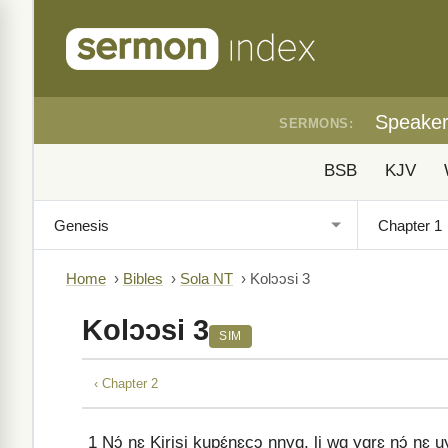
Speake
SERMONS:
BSB
KJV
Home
›
Bibles
›
Sola NT
›
Kolɔɔsi 3
Kolɔɔsi 3
SIM
‹ Chapter 2
1
Nɔ́ nɛ Kirisi kupɛ́nɛcɔ nnyɑ, li wɑ yɑrɛ nɔ́ nɛ u