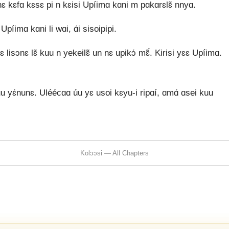
 nɛ kɛfɑ kɛsɛ pi n kɛisi Upíimɑ kɑni m pɑkɑrɛlɛ̃ nnyɑ.
píimɑ kɑni li wɑi, ɑ́i sisoipipi.
 lisɔnɛ lɛ̃ kuu n yekeilɛ̃ un nɛ upikɔ́ mɛ̃́. Kirisi yɛɛ Upíimɑ.
 yɛ́nunɛ. Uléécɑɑ úu yɛ usoi kɛyu-i ripɑí, ɑmɑ́ ɑsei kuu
Kolɔɔsi — All Chapters