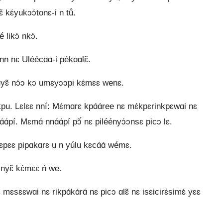
 kɛ́yukɔɔ́tonɛ-i n tṹ.
 likɔ́ nkɔ́.
n nɛ Uléécɑɑ-i pékɑɑlɛ̃.
ɛ uyɛ̃ nɔ́ɔ kɔ umɛyɔɔpi kɛ́mɛɛ wenɛ.
we kpu. Lɛlɛɛ nní: Mɛ́mɑrɛ kpɑ́ɑ́ree nɛ mɛ́kpɛrinkpɛwɑi nɛ
pí. Mɛmɑ́ nnɑ́ɑ́pí pɔ̃́ nɛ piléényɔ́ɔnsɛ picɔ lɛ.
ɛɛ pipɑkɑrɛ u n yúlu kɛcɑ́ɑ́ wémɛ.
nyɛ̃ kɛ́mɛɛ ń we.
ɛ mɛsɛɛwɑi nɛ rikpɑ́kɑ́rɑ́ nɛ picɔ ɑlɛ̃ nɛ isɛicirɛ́simɛ́ yɛɛ