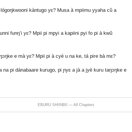
i lógoŋkwooni kàntugo yɛ? Musa à mpiimu yyaha cû a
nni funŋ’i yɛ? Mpii pi mpyi a kapiini pyi fo pi à kwû
aŋɔŋke e mà yɛ? Mpii pi à cyé u na ke, tá pire bà mɛ?
ya na pi dánabaare kurugo, pi ɲyɛ a jà a jyè kuru taŋɔŋke e
EBURU SHIINBII — All Chapters