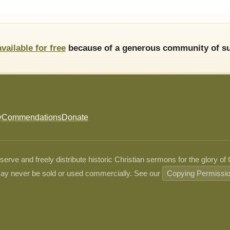
available for free
because of a generous community of su
y
Commendations
Donate
ve and freely distribute historic Christian sermons for the glory of
ay never be sold or used commercially. See our
Copying Permissi