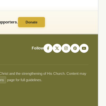
pporters.
Donate
Follow
 Christ and the strengthening of His Church. Content may
ons
page for full guidelines.