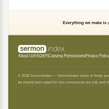
Everything we make is
About Us
FAQ
API
Copying Permissions
Privacy Polic
© 2026 SermonIndex — SermonIndex exists to freely preser
be shared and copied for non-commercial use only and m