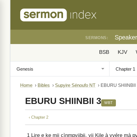
Speake
SERMONS:
BSB
KJV
Home
›
Bibles
›
Supyire Sénoufo NT
›
EBURU SHIINBII
EBURU SHIINBII 3
WBT
‹ Chapter 2
1
Lire e ke mii cìnmpyiibii, yii Kile à yyére mà p