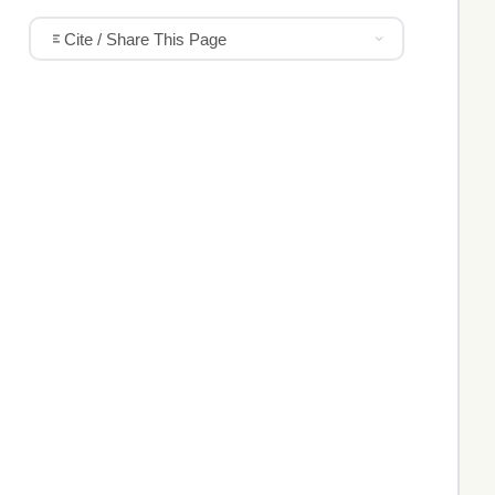
Cite / Share This Page