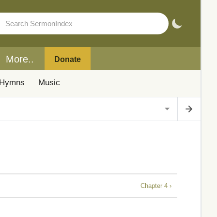
More..
Donate
Hymns
Music
Chapter 4 ›