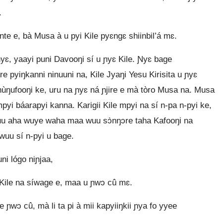
.
e e, bà Musa à u pyi Kile pyɛngɛ shiinbil’á mɛ.
ɛ, yaayi puni Davooŋi sí u ɲyɛ Kile. Ɲyɛ bage
re pyiŋkanni ninuuni na, Kile Jyaŋi Yesu Kirisita u ɲyɛ
ùŋufooŋi ke, uru na ɲyɛ ná ɲjire e mà tòro Musa na. Musa
mpyi báarapyi kanna. Karigii Kile mpyi na sí n‑pa n‑pyi ke,
Wuu aha wuye waha maa wuu sɔ̀nŋɔre taha Kafooŋi na
wuu sí n‑pyi u bage.
ni lógo niɲjaa,
yé Kile na síwage e, maa u ɲwɔ cû mɛ.
e ɲwɔ cû, mà li ta pi à mii kapyiiŋkii ɲya fo yyee