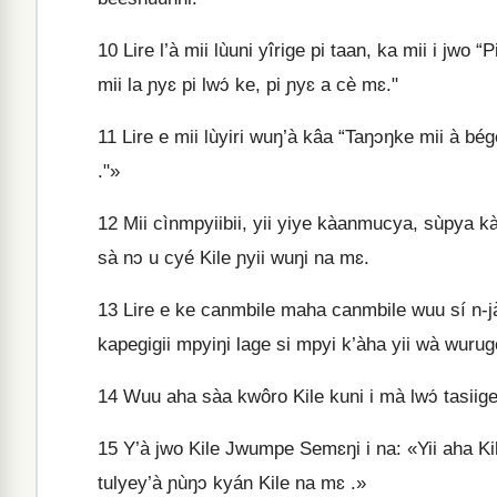
10
Lire l’à mii lùuni yîrige pi taan, ka mii i jwo “P
mii la ɲyɛ pi lwɔ́ ke, pi ɲyɛ a cè mɛ."
11
Lire e mii lùyiri wuŋ’à kâa “Taŋɔŋke mii à bég
."»
12
Mii cìnmpyiibii, yii yiye kàanmucya, sùpya kà 
sà nɔ u cyé Kile ɲyii wuŋi na mɛ.
13
Lire e ke canmbile maha canmbile wuu sí n‑jà 
kapegigii mpyiŋi lage si mpyi k’àha yii wà wurugo
14
Wuu aha sàa kwôro Kile kuni i mà lwɔ́ tasiige
15
Y’à jwo Kile Jwumpe Semɛŋi i na: «Yii aha Kile
tulyey’à ɲùŋɔ kyán Kile na mɛ .»