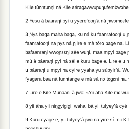
Kile tùnntunŋi ná Kile sáragawwuɲuŋufembwɔhe
2
Yesu à báaraŋi pyi u yyerefooŋ’á ná ɲwɔmɛɛfent
3
Ɲyɛ baga maha baga, ku ná ku faanrafooŋi u ɲy
faanrafooŋi na ɲyɛ ná ɲjire e mà tòro bage na. Li
bafaanraŋi wwoɲɛɛŋi sèe wuŋi, maa mpyi bage ɲ
mú à báaraŋi pyi ná sèl’e kuru bage e. Lire e u 
u báaraŋi u mpyi na cyire yyaha yu sùpyir’á. 
fyagara baa ná funntange e mà sà nɔ tɛgɛni na, 
7
Lire e Kile Munaani à jwo: «Yii aha Kile mɛjwuu
8
yii àha yii niŋgyigigii waha, bà yii tulyey’à c
9
Kuru cyage e, yii tulyey’à jwo na yire sí mii Kil
beeshuunni.