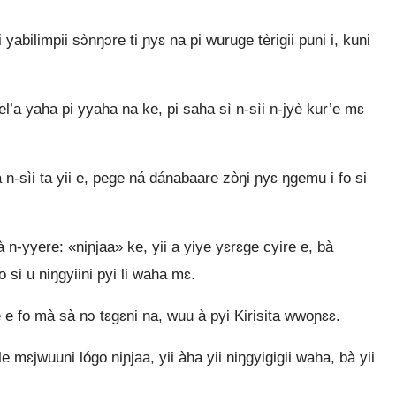
i yabilimpii sɔ̀nŋɔre ti ɲyɛ na pi wuruge tèrigii puni i, kuni
el’a yaha pi yyaha na ke, pi saha sì n‑sìi n‑jyè kur’e mɛ
n‑sìi ta yii e, pege ná dánabaare zòŋi ɲyɛ ŋgemu i fo si
n‑yyere: «niɲjaa» ke, yii a yiye yɛrɛge cyire e, bà
 si u niŋgyiini pyi li waha mɛ.
 e fo mà sà nɔ tɛgɛni na, wuu à pyi Kirisita wwoɲɛɛ.
 mɛjwuuni lógo niɲjaa, yii àha yii niŋgyigigii waha, bà yii