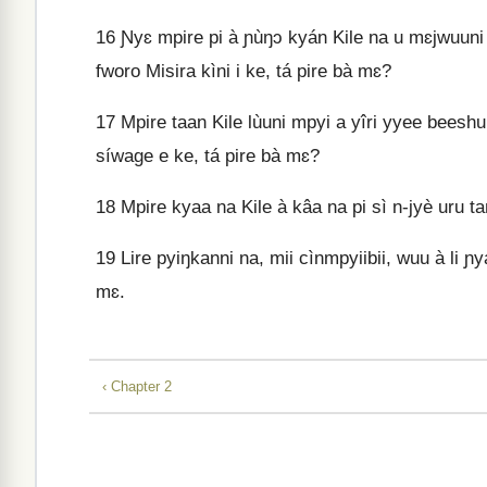
16
Ɲyɛ mpire pi à ɲùŋɔ kyán Kile na u mɛjwuun
fworo Misira kìni i ke, tá pire bà mɛ?
17
Mpire taan Kile lùuni mpyi a yîri yyee beeshuu
síwage e ke, tá pire bà mɛ?
18
Mpire kyaa na Kile à kâa na pi sì n‑jyè uru t
19
Lire pyiŋkanni na, mii cìnmpyiibii, wuu à li ɲ
mɛ.
‹ Chapter 2