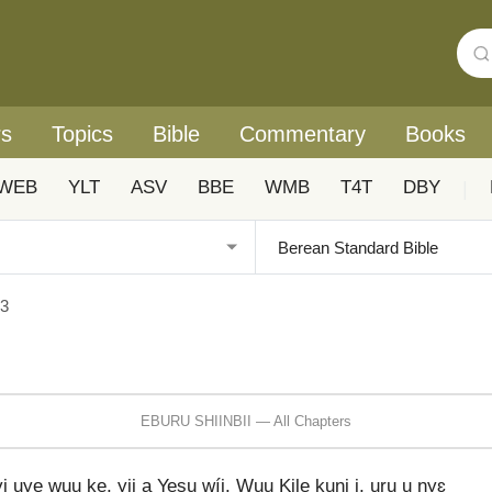
rs
Topics
Bible
Commentary
Books
WEB
YLT
ASV
BBE
WMB
T4T
DBY
|
 3
EBURU SHIINBII — All Chapters
yi uye wuu ke, yii a Yesu wíi. Wuu Kile kuni i, uru u ɲyɛ