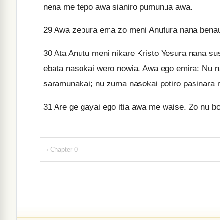
nena me tepo awa sianiro pumunua awa.
29
Awa zebura ema zo meni Anutura nana benaur
30
Ata Anutu meni nikare Kristo Yesura nana su
ebata nasokai wero nowia. Awa ego emira: Nu 
saramunakai; nu zuma nasokai potiro pasinara
31
Are ge gayai ego itia awa me waise, Zo nu b
‹ Chapter 0