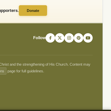
pporters.
Donate
Follow
 Christ and the strengthening of His Church. Content may
ons
page for full guidelines.