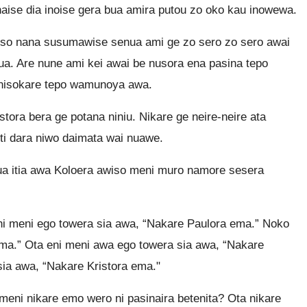
aise dia inoise gera bua amira putou zo oko kau inowewa.
uso nana susumawise senua ami ge zo sero zo sero awai
a. Are nune ami kei awai be nusora ena pasina tepo
 nisokare tepo wamunoya awa.
ora bera ge potana niniu. Nikare ge neire-neire ata
i dara niwo daimata wai nuawe.
a itia awa Koloera awiso meni muro namore sesera
ni meni ego towera sia awa, “Nakare Paulora ema.” Noko
ema.” Ota eni meni awa ego towera sia awa, “Nakare
ia awa, “Nakare Kristora ema."
eni nikare emo wero ni pasinaira betenita? Ota nikare