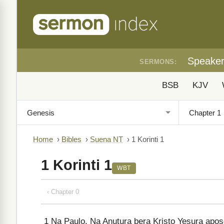
Speake
SERMONS:
BSB
KJV
Home
›
Bibles
›
Suena NT
›
1 Korinti 1
1 Korinti 1
WBT
‹ Chapter 0
1
Na Paulo. Na Anutura bera Kristo Yesura apo