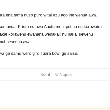
a ena tama nuso puro witai azu ago ine wenua awa.
sumunua. Kristo nu awa Anutu meni potinu nu korawaira
nakai korawenu ewanana wenakai; nu nakai sewenu
 mui besenua awa.
owi ge samu wero giro Tuara bowi ge saise.
1 Korinti — All Chapters