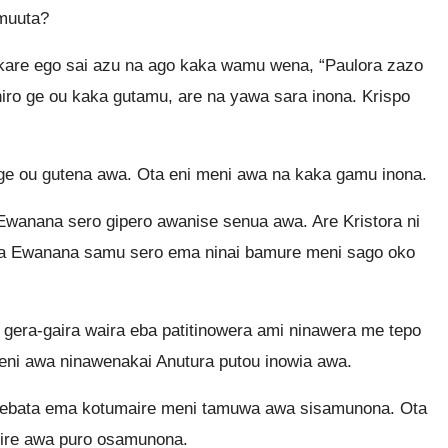
umuuta?
kare ego sai azu na ago kaka wamu wena, “Paulora zazo
niro ge ou kaka gutamu, are na yawa sara inona. Krispo
 ge ou gutena awa. Ota eni meni awa na kaka gamu inona.
Ewanana sero gipero awanise senua awa. Are Kristora ni
iga Ewanana samu sero ema ninai bamure meni sago oko
 gera-gaira waira eba patitinowera ami ninawera me tepo
eni awa ninawenakai Anutura putou inowia awa.
a ebata ema kotumaire meni tamuwa awa sisamunona. Ota
eire awa puro osamunona.