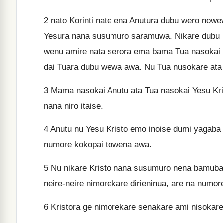
2
nato Korinti nate ena Anutura dubu wero nowew
Yesura nana susumuro saramuwa. Nikare dubu 
wenu amire nata serora ema bama Tua nasokai Y
dai Tuara dubu wewa awa. Nu Tua nusokare ata 
3
Mama nasokai Anutu ata Tua nasokai Yesu Kri
nana niro itaise.
4
Anutu nu Yesu Kristo emo inoise dumi yagaba 
numore kokopai towena awa.
5
Nu nikare Kristo nana susumuro nena bamubam
neire-neire nimorekare dirieninua, are na numor
6
Kristora ge nimorekare senakare ami nisokare