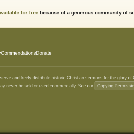
available for free
because of a generous community of su
y
Commendations
Donate
ve and freely distribute historic Christian sermons for the glory of
ay never be sold or used commercially. See our
Copying Permissi