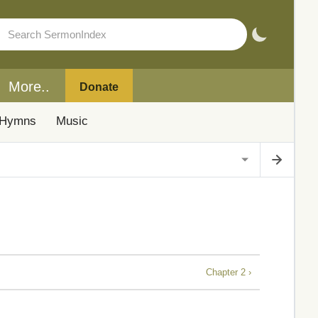
More..
Donate
Hymns
Music
Chapter 2 ›