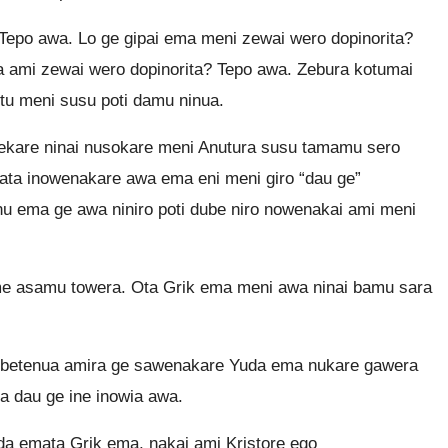
epo awa. Lo ge gipai ema meni zewai wero dopinorita?
 ami zewai wero dopinorita? Tepo awa. Zebura kotumai
u meni susu poti damu ninua.
ekare ninai nusokare meni Anutura susu tamamu sero
ta inowenakare awa ema eni meni giro “dau ge”
nu ema ge awa niniro poti dube niro nowenakai ami meni
 me asamu towera. Ota Grik ema meni awa ninai bamu sara
a betenua amira ge sawenakare Yuda ema nukare gawera
 dau ge ine inowia awa.
 emata Grik ema, nakai ami Kristore ego