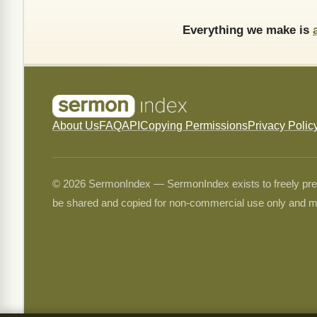
Everything we make is
About Us
FAQ
API
Copying Permissions
Privacy Polic
© 2026 SermonIndex — SermonIndex exists to freely preser
be shared and copied for non-commercial use only and m