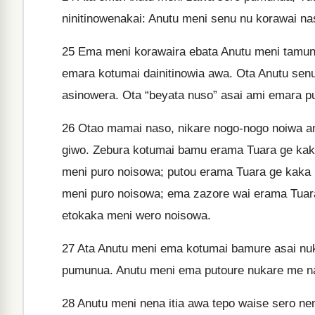
ninitinowenakai: Anutu meni senu nu korawai na
25
Ema meni korawaira ebata Anutu meni tamunu
emara kotumai dainitinowia awa. Ota Anutu senu
asinowera. Ota “beyata nuso” asai ami emara pu
26
Otao mamai naso, nikare nogo-nogo noiwa a
giwo. Zebura kotumai bamu erama Tuara ge kak
meni puro noisowa; putou erama Tuara ge kaka
meni puro noisowa; ema zazore wai erama Tuar
etokaka meni wero noisowa.
27
Ata Anutu meni ema kotumai bamure asai nuk
pumunua. Anutu meni ema putoure nukare me na
28
Anutu meni nena itia awa tepo waise sero ne