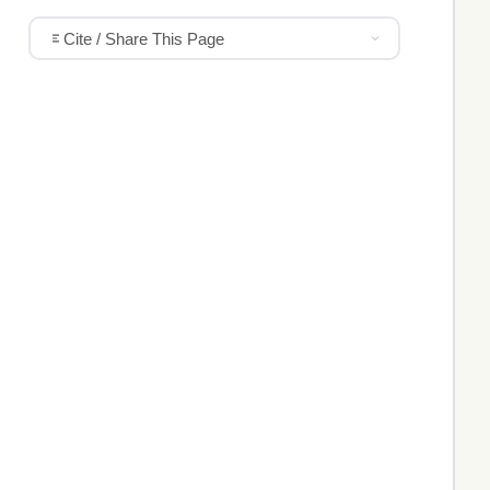
Cite / Share This Page