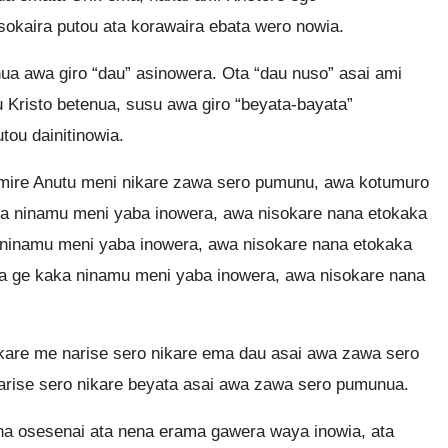
sokaira putou ata korawaira ebata wero nowia.
a awa giro “dau” asinowera. Ota “dau nuso” asai ami
 Kristo betenua, susu awa giro “beyata-bayata”
tou dainitinowia.
mire Anutu meni nikare zawa sero pumunu, awa kotumuro
a ninamu meni yaba inowera, awa nisokare nana etokaka
 ninamu meni yaba inowera, awa nisokare nana etokaka
a ge kaka ninamu meni yaba inowera, awa nisokare nana
are me narise sero nikare ema dau asai awa zawa sero
rise sero nikare beyata asai awa zawa sero pumunua.
na osesenai ata nena erama gawera waya inowia, ata