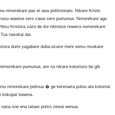
a nimorekare pas ei awa potitinonato. Nikare Kristo
nuso wawise sero zawa sero pumunua. Nimorekare ago
esu Kristora zazo de ike nitinoise nowera numorekare
Tua nasokai dai.
stora dumi yagabare duba-ozaire meni semu nisokare
nimorekare pumunua, are na nikare kotumuro be giti
u nimorekare potinua � ge kerenaira putou ata kotumai
e kokopai towena.
 nana soe ena tatawi potiro zewai wenua.