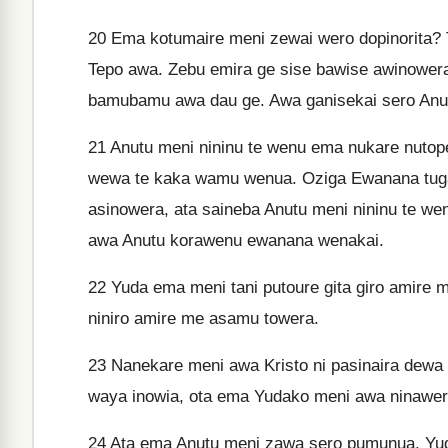
20
Ema kotumaire meni zewai wero dopinorita? T
Tepo awa. Zebu emira ge sise bawise awinowera
bamubamu awa dau ge. Awa ganisekai sero Anut
21
Anutu meni nininu te wenu ema nukare nutop
wewa te kaka wamu wenua. Oziga Ewanana tuga
asinowera, ata saineba Anutu meni nininu te we
awa Anutu korawenu ewanana wenakai.
22
Yuda ema meni tani putoure gita giro amire
niniro amire me asamu towera.
23
Nanekare meni awa Kristo ni pasinaira dew
waya inowia, ota ema Yudako meni awa ninawera
24
Ata ema Anutu meni zawa sero pumunua, Yuda