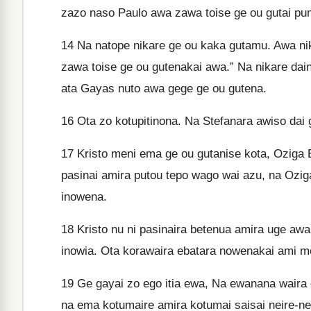
zazo naso Paulo awa zawa toise ge ou gutai p
14
Na natope nikare ge ou kaka gutamu. Awa ni
zawa toise ge ou gutenakai awa.” Na nikare dai
ata Gayas nuto awa gege ge ou gutena.
16
Ota zo kotupitinona. Na Stefanara awiso dai
17
Kristo meni ema ge ou gutanise kota, Oziga 
pasinai amira putou tepo wago wai azu, na Oz
inowena.
18
Kristo nu ni pasinaira betenua amira uge awa
inowia. Ota korawaira ebatara nowenakai ami m
19
Ge gayai zo ego itia ewa, Na ewanana wair
na ema kotumaire amira kotumai saisai neire-n