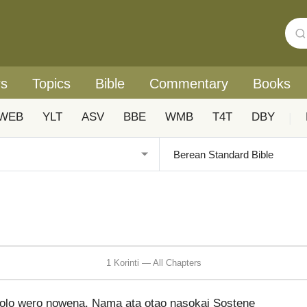
rs
Topics
Bible
Commentary
Books
WEB
YLT
ASV
BBE
WMB
T4T
DBY
|
1 Korinti — All Chapters
solo wero nowena. Nama ata otao nasokai Sostene