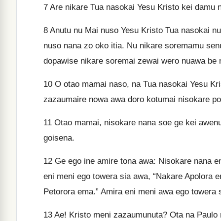
7
Are nikare Tua nasokai Yesu Kristo kei damu n
8
Anutu nu Mai nuso Yesu Kristo Tua nasokai n
nuso nana zo oko itia. Nu nikare soremamu senu
dopawise nikare soremai zewai wero nuawa be
10
O otao mamai naso, na Tua nasokai Yesu Krist
zazaumaire nowa awa doro kotumai nisokare pot
11
Otao mamai, nisokare nana soe ge kei awenu
goisena.
12
Ge ego ine amire tona awa: Nisokare nana e
eni meni ego towera sia awa, “Nakare Apolora 
Petorora ema.” Amira eni meni awa ego towera s
13
Ae! Kristo meni zazaumunuta? Ota na Paulo m