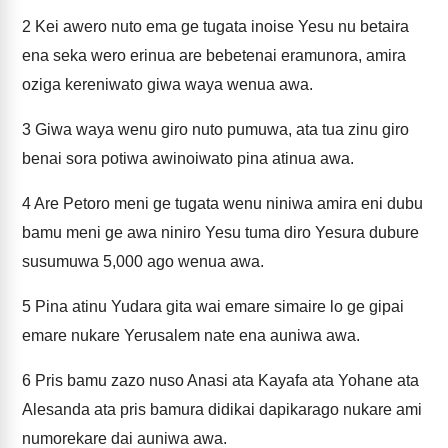
2
Kei awero nuto ema ge tugata inoise Yesu nu betaira
ena seka wero erinua are bebetenai eramunora, amira
oziga kereniwato giwa waya wenua awa.
3
Giwa waya wenu giro nuto pumuwa, ata tua zinu giro
benai sora potiwa awinoiwato pina atinua awa.
4
Are Petoro meni ge tugata wenu niniwa amira eni dubu
bamu meni ge awa niniro Yesu tuma diro Yesura dubure
susumuwa 5,000 ago wenua awa.
5
Pina atinu Yudara gita wai emare simaire lo ge gipai
emare nukare Yerusalem nate ena auniwa awa.
6
Pris bamu zazo nuso Anasi ata Kayafa ata Yohane ata
Alesanda ata pris bamura didikai dapikarago nukare ami
numorekare dai auniwa awa.