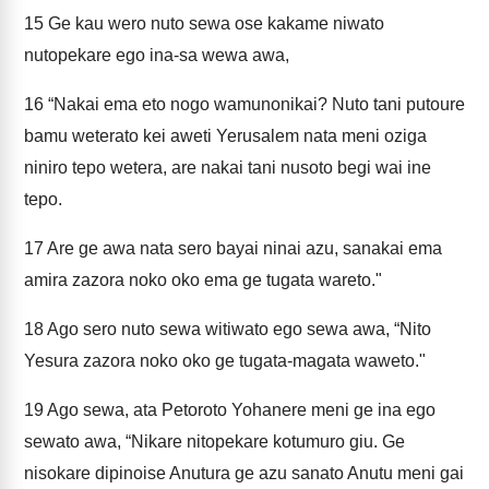
15
Ge kau wero nuto sewa ose kakame niwato
nutopekare ego ina-sa wewa awa,
16
“Nakai ema eto nogo wamunonikai? Nuto tani putoure
bamu weterato kei aweti Yerusalem nata meni oziga
niniro tepo wetera, are nakai tani nusoto begi wai ine
tepo.
17
Are ge awa nata sero bayai ninai azu, sanakai ema
amira zazora noko oko ema ge tugata wareto."
18
Ago sero nuto sewa witiwato ego sewa awa, “Nito
Yesura zazora noko oko ge tugata-magata waweto."
19
Ago sewa, ata Petoroto Yohanere meni ge ina ego
sewato awa, “Nikare nitopekare kotumuro giu. Ge
nisokare dipinoise Anutura ge azu sanato Anutu meni gai