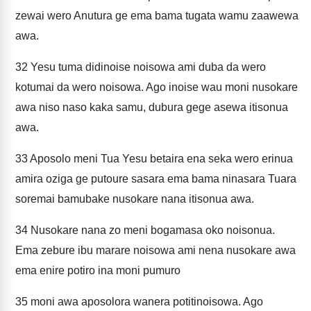
zewai wero Anutura ge ema bama tugata wamu zaawewa
awa.
32
Yesu tuma didinoise noisowa ami duba da wero
kotumai da wero noisowa. Ago inoise wau moni nusokare
awa niso naso kaka samu, dubura gege asewa itisonua
awa.
33
Aposolo meni Tua Yesu betaira ena seka wero erinua
amira oziga ge putoure sasara ema bama ninasara Tuara
soremai bamubake nusokare nana itisonua awa.
34
Nusokare nana zo meni bogamasa oko noisonua.
Ema zebure ibu marare noisowa ami nena nusokare awa
ema enire potiro ina moni pumuro
35
moni awa aposolora wanera potitinoisowa. Ago