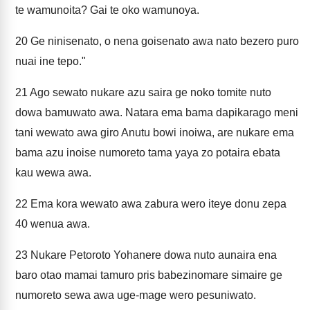
te wamunoita? Gai te oko wamunoya.
20
Ge ninisenato, o nena goisenato awa nato bezero puro
nuai ine tepo."
21
Ago sewato nukare azu saira ge noko tomite nuto
dowa bamuwato awa. Natara ema bama dapikarago meni
tani wewato awa giro Anutu bowi inoiwa, are nukare ema
bama azu inoise numoreto tama yaya zo potaira ebata
kau wewa awa.
22
Ema kora wewato awa zabura wero iteye donu zepa
40 wenua awa.
23
Nukare Petoroto Yohanere dowa nuto aunaira ena
baro otao mamai tamuro pris babezinomare simaire ge
numoreto sewa awa uge-mage wero pesuniwato.