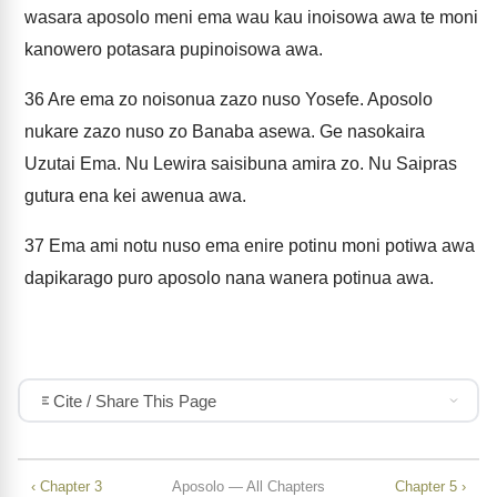
wasara aposolo meni ema wau kau inoisowa awa te moni
kanowero potasara pupinoisowa awa.
36
Are ema zo noisonua zazo nuso Yosefe. Aposolo
nukare zazo nuso zo Banaba asewa. Ge nasokaira
Uzutai Ema. Nu Lewira saisibuna amira zo. Nu Saipras
gutura ena kei awenua awa.
37
Ema ami notu nuso ema enire potinu moni potiwa awa
dapikarago puro aposolo nana wanera potinua awa.
Cite / Share This Page
‹ Chapter 3
Aposolo — All Chapters
Chapter 5 ›