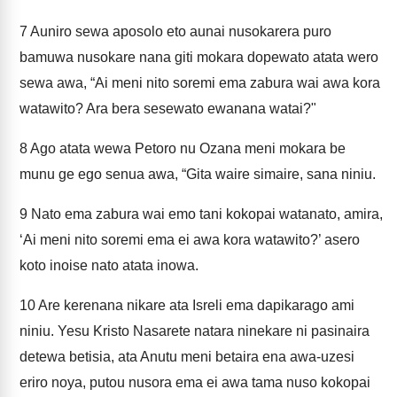
7
Auniro sewa aposolo eto aunai nusokarera puro
bamuwa nusokare nana giti mokara dopewato atata wero
sewa awa, “Ai meni nito soremi ema zabura wai awa kora
watawito? Ara bera sesewato ewanana watai?"
8
Ago atata wewa Petoro nu Ozana meni mokara be
munu ge ego senua awa, “Gita waire simaire, sana niniu.
9
Nato ema zabura wai emo tani kokopai watanato, amira,
‘Ai meni nito soremi ema ei awa kora watawito?’ asero
koto inoise nato atata inowa.
10
Are kerenana nikare ata Isreli ema dapikarago ami
niniu. Yesu Kristo Nasarete natara ninekare ni pasinaira
detewa betisia, ata Anutu meni betaira ena awa-uzesi
eriro noya, putou nusora ema ei awa tama nuso kokopai