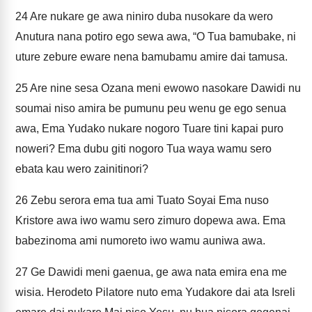
24
Are nukare ge awa niniro duba nusokare da wero
Anutura nana potiro ego sewa awa, “O Tua bamubake, ni
uture zebure eware nena bamubamu amire dai tamusa.
25
Are nine sesa Ozana meni ewowo nasokare Dawidi nu
soumai niso amira be pumunu peu wenu ge ego senua
awa, Ema Yudako nukare nogoro Tuare tini kapai puro
noweri? Ema dubu giti nogoro Tua waya wamu sero
ebata kau wero zainitinori?
26
Zebu serora ema tua ami Tuato Soyai Ema nuso
Kristore awa iwo wamu sero zimuro dopewa awa. Ema
babezinoma ami numoreto iwo wamu auniwa awa.
27
Ge Dawidi meni gaenua, ge awa nata emira ena me
wisia. Herodeto Pilatore nuto ema Yudakore dai ata Isreli