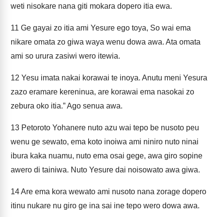
weti nisokare nana giti mokara dopero itia ewa.
11
Ge gayai zo itia ami Yesure ego toya, So wai ema
nikare omata zo giwa waya wenu dowa awa. Ata omata
ami so urura zasiwi wero itewia.
12
Yesu imata nakai korawai te inoya. Anutu meni Yesura
zazo eramare kereninua, are korawai ema nasokai zo
zebura oko itia.” Ago senua awa.
13
Petoroto Yohanere nuto azu wai tepo be nusoto peu
wenu ge sewato, ema koto inoiwa ami niniro nuto ninai
ibura kaka nuamu, nuto ema osai gege, awa giro sopine
awero di tainiwa. Nuto Yesure dai noisowato awa giwa.
14
Are ema kora wewato ami nusoto nana zorage dopero
itinu nukare nu giro ge ina sai ine tepo wero dowa awa.