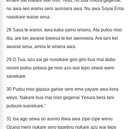
emare dai nukare Mai niso Yesu, nu bua nisora gegenai,
nu awa iwo wamu sero aunisera awa. Nu awa Soyai Ema
nasokare waise sesa.
28
Sasa te wanoi, awa kaka samu wisera. Ata putou niso
itia, are kei awaise towesa te kei awinowia. Are tani kei
awaise sesa, amira te wisera awa.
29
O Tua, azu sai ge nusokare giro giro bua mai dubu
nisore putou potasa ge niso azu wai tepo zewai wero
sanekare.
30
Putou niso gipasa garise sero ema yayare awa kora
weyo. Nakare bua mai niso gegenai Yesura bera tani
putoure wanekare."
31
Isa ago sewa so auniro itiwa awa zipe-zipe wenu
Ozana meni nukare sero topetinu nukare azu wai tepo