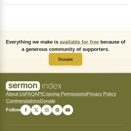
Everything we make is
available for free
because of
a generous community of supporters.
Donate
About Us
FAQ
API
Copying Permissions
Privacy Policy
Commendations
Donate
Follow