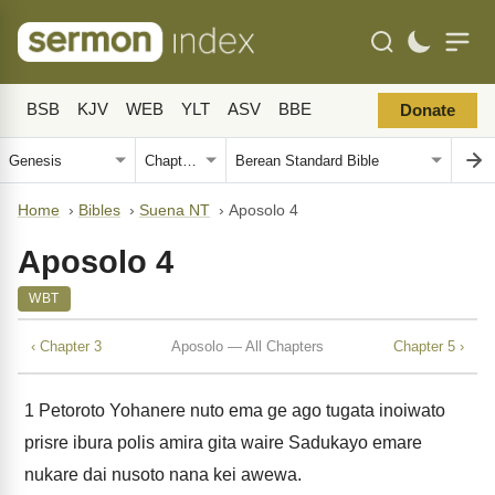
BSB
KJV
WEB
YLT
ASV
BBE
Donate
Home
›
Bibles
›
Suena NT
›
Aposolo 4
Aposolo 4
WBT
‹ Chapter 3
Aposolo — All Chapters
Chapter 5 ›
1
Petoroto Yohanere nuto ema ge ago tugata inoiwato
prisre ibura polis amira gita waire Sadukayo emare
nukare dai nusoto nana kei awewa.