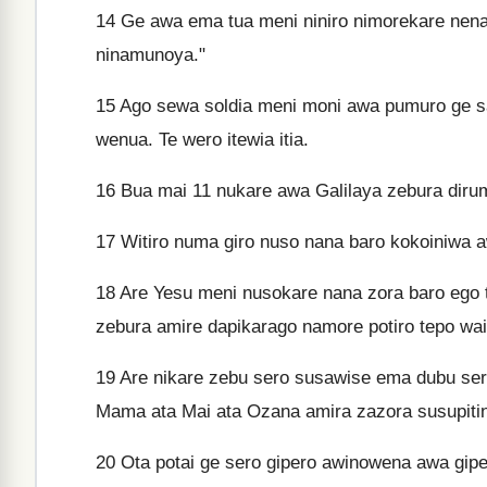
14
Ge awa ema tua meni niniro nimorekare nena
ninamunoya."
15
Ago sewa soldia meni moni awa pumuro ge s
wenua. Te wero itewia itia.
16
Bua mai 11 nukare awa Galilaya zebura diru
17
Witiro numa giro nuso nana baro kokoiniwa 
18
Are Yesu meni nusokare nana zora baro ego 
zebura amire dapikarago namore potiro tepo wai
19
Are nikare zebu sero susawise ema dubu sero
Mama ata Mai ata Ozana amira zazora susupitin
20
Ota potai ge sero gipero awinowena awa gipeu