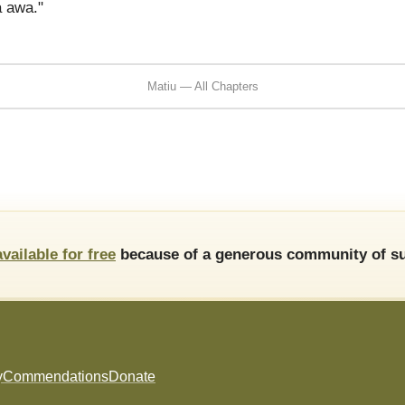
 awa."
Matiu — All Chapters
available for free
because of a generous community of su
y
Commendations
Donate