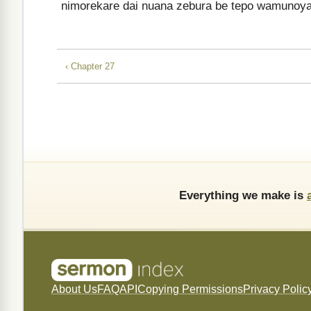
nimorekare dai nuana zebura be tepo wamunoya
‹ Chapter 27
Everything we make is
About Us
FAQ
API
Copying Permissions
Privacy Polic