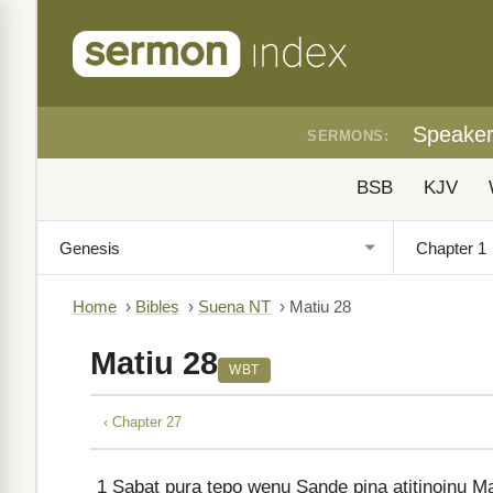
Speake
SERMONS:
BSB
KJV
Home
›
Bibles
›
Suena NT
›
Matiu 28
Matiu 28
WBT
‹ Chapter 27
1
Sabat pura tepo wenu Sande pina atitinoinu Ma