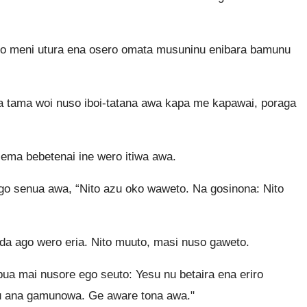
 meni utura ena osero omata musuninu enibara bamunu
Ota tama woi nuso iboi-tatana awa kapa me kapawai, poraga
ema bebetenai ine wero itiwa awa.
o senua awa, “Nito azu oko waweto. Na gosinona: Nito
 da ago wero eria. Nito muuto, masi nuso gaweto.
ua mai nusore ego seuto: Yesu nu betaira ena eriro
 nu ana gamunowa. Ge aware tona awa."