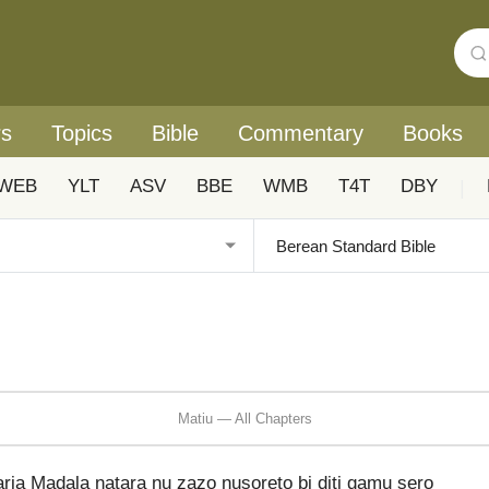
rs
Topics
Bible
Commentary
Books
WEB
YLT
ASV
BBE
WMB
T4T
DBY
|
Matiu — All Chapters
ria Madala natara nu zazo nusoreto bi diti gamu sero