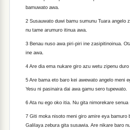
bamuwato awa.
2
Susauwato duwi bamu sumunu Tuara angelo zo
nu tame arumuro itinua awa.
3
Benau nuso awa piri-piri ine zasipitinoinua. 
ine awa.
4
Are dia ema nukare giro azu wetu zipenu duro 
5
Are bama eto baro kei awewato angelo meni eg
Yesu ni pasinaira dai awa gamu sero tupewato.
6
Ata nu ego oko itia. Nu gita nimorekare senua
7
Giti moka nisoto meni giro amire eya bamuro b
Galilaya zebura gita susawia. Are nikare baro