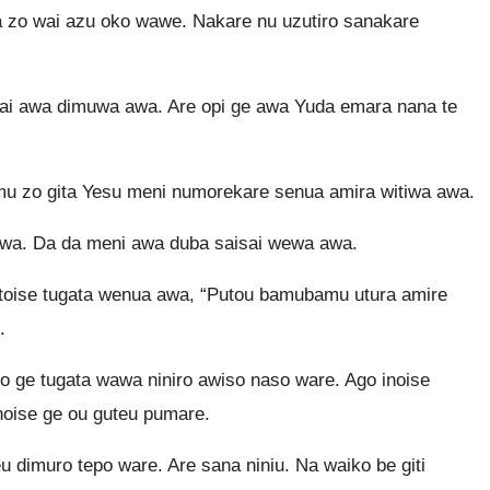
 zo wai azu oko wawe. Nakare nu uzutiro sanakare
ai awa dimuwa awa. Are opi ge awa Yuda emara nana te
mu zo gita Yesu meni numorekare senua amira witiwa awa.
awa. Da da meni awa duba saisai wewa awa.
toise tugata wenua awa, “Putou bamubamu utura amire
.
 ge tugata wawa niniro awiso naso ware. Ago inoise
oise ge ou guteu pumare.
 dimuro tepo ware. Are sana niniu. Na waiko be giti