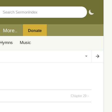
More..
Donate
Hymns
Music
Chapter 29 ›