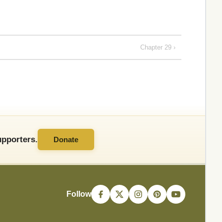
Chapter 29 ›
pporters.
Donate
Follow