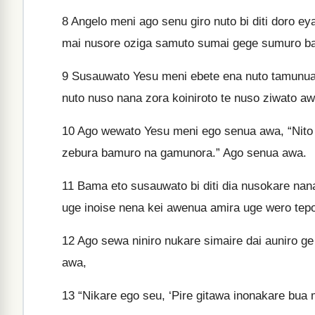
8
Angelo meni ago senu giro nuto bi diti doro 
mai nusore oziga samuto sumai gege sumuro 
9
Susauwato Yesu meni ebete ena nuto tamunua
nuto nuso nana zora koiniroto te nuso ziwato aw
10
Ago wewato Yesu meni ego senua awa, “Nito
zebura bamuro na gamunora.” Ago senua awa.
11
Bama eto susauwato bi diti dia nusokare nan
uge inoise nena kei awenua amira uge wero te
12
Ago sewa niniro nukare simaire dai auniro ge 
awa,
13
“Nikare ego seu, ‘Pire gitawa inonakare bua