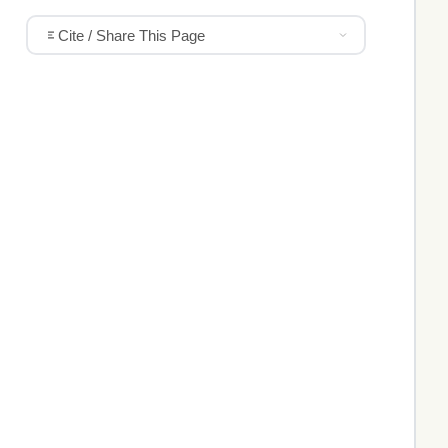
Cite / Share This Page