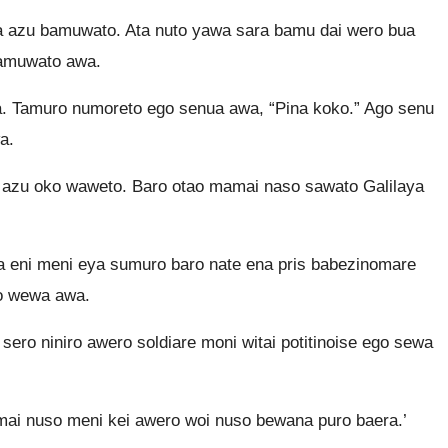
eya azu bamuwato. Ata nuto yawa sara bamu dai wero bua
bamuwato awa.
. Tamuro numoreto ego senua awa, “Pina koko.” Ago senu
a.
 azu oko waweto. Baro otao mamai naso sawato Galilaya
a eni meni eya sumuro baro nate ena pris babezinomare
po wewa awa.
sero niniro awero soldiare moni witai potitinoise ego sewa
 mai nuso meni kei awero woi nuso bewana puro baera.’