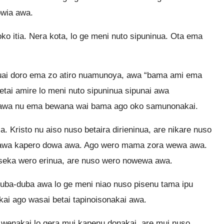
owia awa.
o itia. Nera kota, lo ge meni nuto sipuninua. Ota ema
nuai doro ema zo atiro nuamunoya, awa “bama ami ema
tai amire lo meni nuto sipuninua sipunai awa
awa nu ema bewana wai bama ago oko samunonakai.
. Kristo nu aiso nuso betaira dirieninua, are nikare nuso
ai awa kapero dowa awa. Ago wero mama zora wewa awa.
 seka wero erinua, are nuso wero nowewa awa.
uba-duba awa lo ge meni niao nuso pisenu tama ipu
ai ago wasai betai tapinoisonakai awa.
 wenakai lo gera mui kapenu donakai, are mui nuso