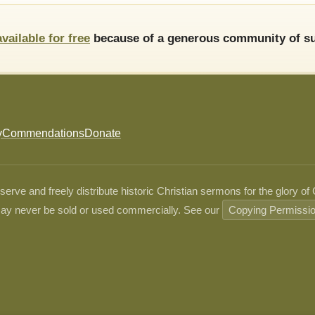
available for free
because of a generous community of su
y
Commendations
Donate
ve and freely distribute historic Christian sermons for the glory of
ay never be sold or used commercially. See our
Copying Permissi