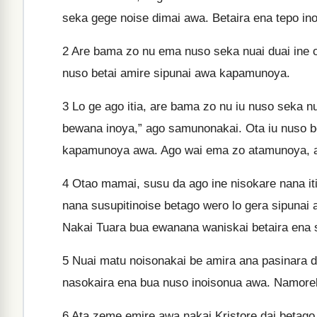
seka gege noise dimai awa. Betaira ena tepo in
2
Are bama zo nu ema nuso seka nuai duai ine ok
nuso betai amire sipunai awa kapamunoya.
3
Lo ge ago itia, are bama zo nu iu nuso seka 
bewana inoya,” ago samunonakai. Ota iu nuso be
kapamunoya awa. Ago wai ema zo atamunoya, 
4
Otao mamai, susu da ago ine nisokare nana itia
nana susupitinoise betago wero lo gera sipun
Nakai Tuara bua ewanana waniskai betaira ena
5
Nuai matu noisonakai be amira ana pasinara d
nasokaira ena bua nuso inoisonua awa. Namorek
6
Ata zeme emire awa nakai Kristore dai betago