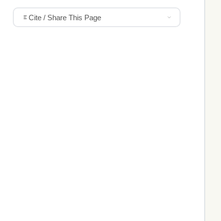
Cite / Share This Page