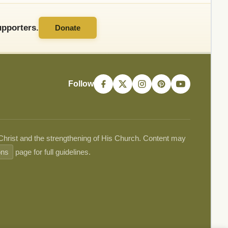
pporters.
Donate
Follow
 Christ and the strengthening of His Church. Content may
ons
page for full guidelines.