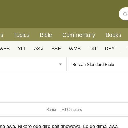
rs
Topics
Bible
Commentary
Books
WEB
YLT
ASV
BBE
WMB
T4T
DBY
|
Roma — All Chapters
a awa. Nikare ego giro baititinowewa. Lo ge dimai awa