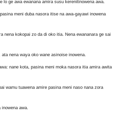
e lo ge awa ewanana amira susu kerenitinowena awa.
pasina meni duba nasora itise na awa-gayawi inowena
 nena kokopai zo da di oko itia. Nena ewananara ge sai
 ata nena waya oko wane asinoise inowena.
a: nane kota, pasina meni moka nasora itia amira awita
pai wamu tuawena amire pasina meni naso nana zora
a inowena awa.