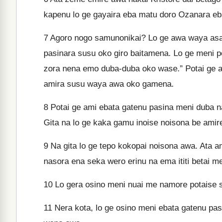
kapenu lo ge gayaira eba matu doro Ozanara eb
7
Agoro nogo samunonikai? Lo ge awa waya asam
pasinara susu oko giro baitamena. Lo ge meni p
zora nena emo duba-duba oko wase.” Potai ge 
amira susu waya awa oko gamena.
8
Potai ge ami ebata gatenu pasina meni duba 
Gita na lo ge kaka gamu inoise noisona be amir
9
Na gita lo ge tepo kokopai noisona awa. Ata 
nasora ena seka wero erinu na ema ititi betai 
10
Lo gera osino meni nuai me namore potaise s
11
Nera kota, lo ge osino meni ebata gatenu pasi