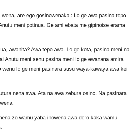
 wena, are ego gosinowenakai: Lo ge awa pasina tepo
Anutu meni potinua. Ge ami ebata me gipinoise erama
ua, awanita? Awa tepo awa. Lo ge kota, pasina meni na
i Anutu meni senu pasina meni lo ge ewanana amira
o wenu lo ge meni pasinara susu waya-kawaya awa kei
tura nena awa. Ata na awa zebura osino. Na pasinara
owena.
 nena zo wamu yaba inowena awa doro kaka wamu
.