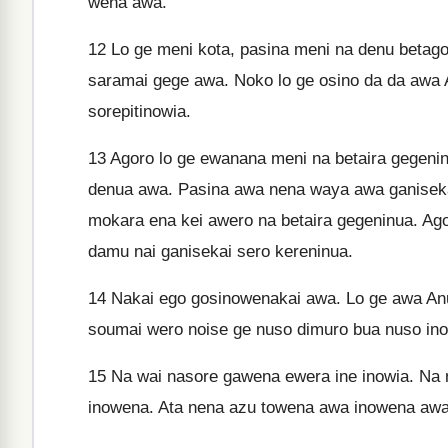
wena awa.
12
Lo ge meni kota, pasina meni na denu betago
saramai gege awa. Noko lo ge osino da da awa 
sorepitinowia.
13
Agoro lo ge ewanana meni na betaira gegenin
denua awa. Pasina awa nena waya awa ganiseka
mokara ena kei awero na betaira gegeninua. Ag
damu nai ganisekai sero kereninua.
14
Nakai ego gosinowenakai awa. Lo ge awa Anu
soumai wero noise ge nuso dimuro bua nuso in
15
Na wai nasore gawena ewera ine inowia. Na
inowena. Ata nena azu towena awa inowena awa