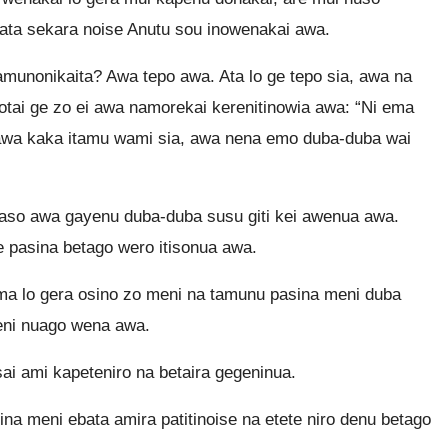
ata sekara noise Anutu sou inowenakai awa.
unonikaita? Awa tepo awa. Ata lo ge tepo sia, awa na
otai ge zo ei awa namorekai kerenitinowia awa: “Ni ema
awa kaka itamu wami sia, awa nena emo duba-duba wai
naso awa gayenu duba-duba susu giti kei awenua awa.
e pasina betago wero itisonua awa.
ama lo gera osino zo meni na tamunu pasina meni duba
meni nuago wena awa.
ai ami kapeteniro na betaira gegeninua.
na meni ebata amira patitinoise na etete niro denu betago