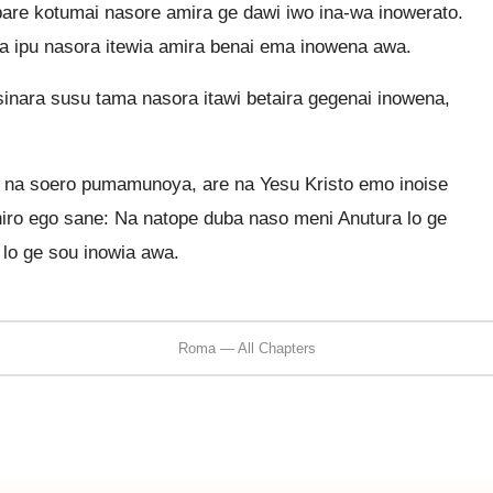
bare kotumai nasore amira ge dawi iwo ina-wa inowerato.
a ipu nasora itewia amira benai ema inowena awa.
inara susu tama nasora itawi betaira gegenai inowena,
i na soero pumamunoya, are na Yesu Kristo emo inoise
niro ego sane: Na natope duba naso meni Anutura lo ge
lo ge sou inowia awa.
Roma — All Chapters