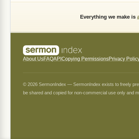
Everything we make is
About Us
FAQ
API
Copying Permissions
Privacy Polic
© 2026 SermonIndex — SermonIndex exists to freely preser
be shared and copied for non-commercial use only and m