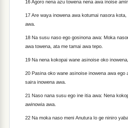
16
Agoro nena azu towena nena awa inoise amir
17
Are waya inowena awa kotumai nasora kota, 
awa.
18
Na susu naso ego gosinona awa: Moka nasora
awa towena, ata me tamai awa tepo.
19
Na nena kokopai wane asinoise oko inowena,
20
Pasina oko wane asinoise inowena awa ego aw
saira inowena awa.
21
Naso nana susu ego ine itia awa: Nena koko
awinowia awa.
22
Na moka naso meni Anutura lo ge niniro yab