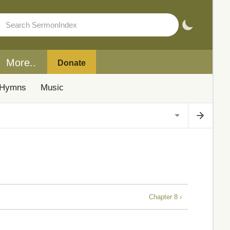
More..
Donate
Hymns
Music
Chapter 8 ›