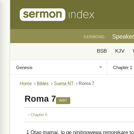
Speake
SERMONS:
BSB
KJV
Home
›
Bibles
›
Suena NT
›
Roma 7
Roma 7
WBT
‹ Chapter 6
1
Otao mamai, lo ge ninitinowewa nimorekare ton