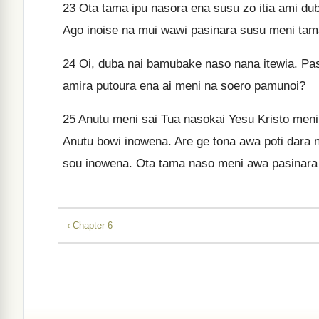
23
Ota tama ipu nasora ena susu zo itia ami du
Ago inoise na mui wawi pasinara susu meni tam
24
Oi, duba nai bamubake naso nana itewia. Pas
amira putoura ena ai meni na soero pamunoi?
25
Anutu meni sai Tua nasokai Yesu Kristo men
Anutu bowi inowena. Are ge tona awa poti dara 
sou inowena. Ota tama naso meni awa pasinara 
‹ Chapter 6