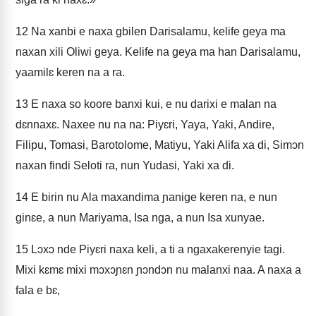
12
Na xanbi e naxa gbilen Darisalamu, kelife geya ma
naxan xili Oliwi geya. Kelife na geya ma han Darisalamu,
yaamilɛ keren na a ra.
13
E naxa so koore banxi kui, e nu darixi e malan na
dɛnnaxɛ. Naxee nu na na: Piyɛri, Yaya, Yaki, Andire,
Filipu, Tomasi, Barotolome, Matiyu, Yaki Alifa xa di, Simɔn
naxan findi Seloti ra, nun Yudasi, Yaki xa di.
14
E birin nu Ala maxandima ɲanige keren na, e nun
ginɛe, a nun Mariyama, Isa nga, a nun Isa xunyae.
15
Lɔxɔ nde Piyɛri naxa keli, a ti a ngaxakerenyie tagi.
Mixi kɛmɛ mixi mɔxɔɲɛn ɲɔndɔn nu malanxi naa. A naxa a
fala e bɛ,