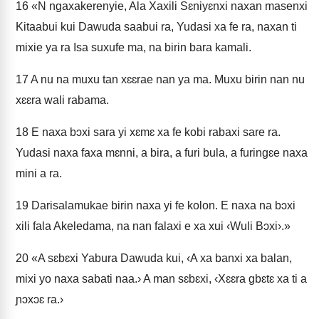
16
«N ngaxakerenyie, Ala Xaxili Sɛniyɛnxi naxan masenxi
Kitaabui kui Dawuda saabui ra, Yudasi xa fe ra, naxan ti
mixie ya ra Isa suxufe ma, na birin bara kamali.
17
A nu na muxu tan xɛɛrae nan ya ma. Muxu birin nan nu
xɛɛra wali rabama.
18
E naxa bɔxi sara yi xɛmɛ xa fe kobi rabaxi sare ra.
Yudasi naxa faxa mɛnni, a bira, a furi bula, a furingɛe naxa
mini a ra.
19
Darisalamukae birin naxa yi fe kolon. E naxa na bɔxi
xili fala Akeledama, na nan falaxi e xa xui ‹Wuli Bɔxi›.»
20
«A sɛbɛxi Yabura Dawuda kui, ‹A xa banxi xa balan,
mixi yo naxa sabati naa.› A man sɛbɛxi, ‹Xɛɛra gbɛtɛ xa ti a
ɲɔxɔɛ ra.›