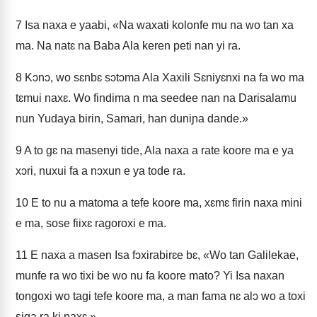
7
Isa naxa e yaabi, «Na waxati kolonfe mu na wo tan xa
ma. Na natɛ na Baba Ala keren peti nan yi ra.
8
Kɔnɔ, wo sɛnbɛ sɔtɔma Ala Xaxili Sɛniyɛnxi na fa wo ma
tɛmui naxɛ. Wo findima n ma seedee nan na Darisalamu
nun Yudaya birin, Samari, han duniɲa dande.»
9
A to gɛ na masenyi tide, Ala naxa a rate koore ma e ya
xɔri, nuxui fa a nɔxun e ya tode ra.
10
E to nu a matoma a tefe koore ma, xɛmɛ firin naxa mini
e ma, sose fiixɛ ragoroxi e ma.
11
E naxa a masen Isa fɔxirabirɛe bɛ, «Wo tan Galilekae,
munfe ra wo tixi be wo nu fa koore mato? Yi Isa naxan
tongoxi wo tagi tefe koore ma, a man fama nɛ alɔ wo a toxi
siga ra ki naxɛ.»