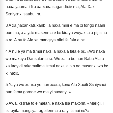
naxa yaamari fi a xa xɛɛra sugandixie ma, Ala Xaxili
Sɛniyɛnxi saabui ra.
3
A xa ɲaxankatɛ xanbi, a naxa mini e ma xi tongo naani
bun ma, a a yɛtɛ masenma e bɛ kiraya wuyaxi a a ɲiɲɛ na
a ra. A nu fa Ala xa mangɛya niini fe fala e bɛ.
4
A nu e ya ma tɛmui naxɛ, a naxa a fala e bɛ, «Wo naxa
wo makuya Darisalamu ra. Wo xa lu be han Baba Ala a
xa laayidi rakamalima tɛmui naxɛ, alɔ n na masenxi wo bɛ
ki naxɛ.
5
Yaya wo xunxa ye nan xɔɔra, kɔnɔ Ala Xaxili Sɛniyɛnxi
nan fama gorode wo ma yi saxanyi.»
6
Awa, xɛɛrae to e malan, e naxa Isa maxɔrin, «Marigi, i
Isirayila mangɛya ragbilenma a ra yi tɛmui nɛ?»