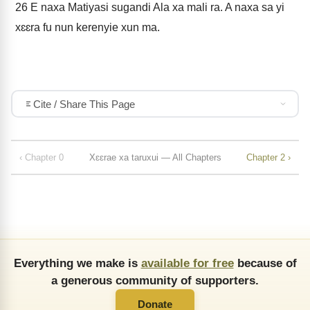
26
E naxa Matiyasi sugandi Ala xa mali ra. A naxa sa yi
xɛɛra fu nun kerenyie xun ma.
Cite / Share This Page
‹ Chapter 0
Xɛɛrae xa taruxui — All Chapters
Chapter 2 ›
Everything we make is
available for free
because of
a generous community of supporters.
Donate