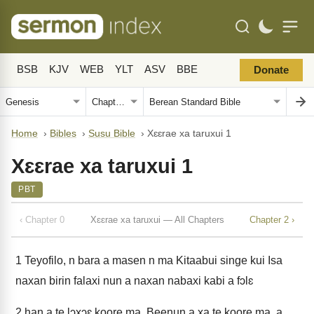
BSB
KJV
WEB
YLT
ASV
BBE
Donate
Home
›
Bibles
›
Susu Bible
›
Xɛɛrae xa taruxui 1
Xɛɛrae xa taruxui 1
PBT
‹ Chapter 0
Xɛɛrae xa taruxui — All Chapters
Chapter 2 ›
1
Teyofilo, n bara a masen n ma Kitaabui singe kui Isa
naxan birin falaxi nun a naxan nabaxi kabi a fɔlɛ
2
han a te lɔxɔɛ koore ma. Beenun a xa te koore ma, a