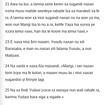
21
Awa na kui, a lanma xɛmɛ keren xa sugandi naxan
nɔma muxu malide seedeya rabade Isa xa marakeli xa fe
ra. A lanma won xa mixi sugandi naxan nu na won ya ma,
won nun Marigi Isa to nu a ra, kelife Yaya Isa xunxa ye
xɔɔra tɛmui naxɛ, han Isa te koore ma tɛmui naxɛ.»
23
E naxa mixi firin masen: Yusufu naxan nu xili
Barasaba, e man nu naxan xili falama Yusutu, a nun
Matiyasi.
24
Na xanbi e naxa Ala maxandi, «Marigi, i tan naxan
birin bɔɲɛ ma fe kolon, a masen muxu bɛ i mixi naxan
sugandixi yi firinyie tagi.
25
Na xa findi Yudasi ɲɔxɔɛ ra xɛɛraya nun wali rabafe ra,
barima Yudasi bara siga a sigade.»