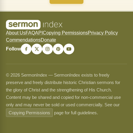
About Us
FAQ
API
Copying Permissions
Privacy Policy
Commendations
Donate
Follow
© 2026 SermonIndex — SermonIndex exists to freely
preserve and freely distribute historic Christian sermons for
the glory of Christ and the strengthening of His Church.
Content may be shared and copied for non-commercial use
only and may never be sold or used commercially. See our
Copying Permissions
page for full guidelines.