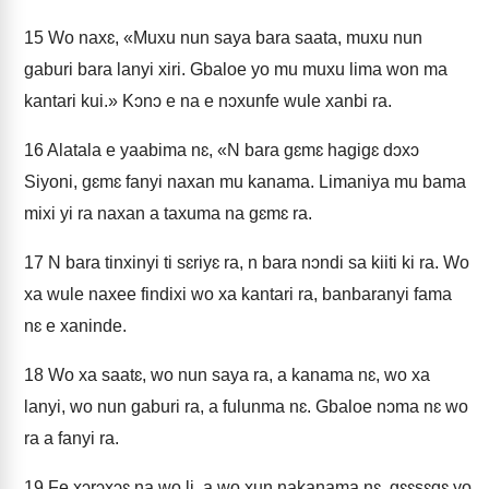
15
Wo naxɛ, «Muxu nun saya bara saata, muxu nun
gaburi bara lanyi xiri. Gbaloe yo mu muxu lima won ma
kantari kui.» Kɔnɔ e na e nɔxunfe wule xanbi ra.
16
Alatala e yaabima nɛ, «N bara gɛmɛ hagigɛ dɔxɔ
Siyoni, gɛmɛ fanyi naxan mu kanama. Limaniya mu bama
mixi yi ra naxan a taxuma na gɛmɛ ra.
17
N bara tinxinyi ti sɛriyɛ ra, n bara nɔndi sa kiiti ki ra. Wo
xa wule naxee findixi wo xa kantari ra, banbaranyi fama
nɛ e xaninde.
18
Wo xa saatɛ, wo nun saya ra, a kanama nɛ, wo xa
lanyi, wo nun gaburi ra, a fulunma nɛ. Gbaloe nɔma nɛ wo
ra a fanyi ra.
19
Fe xɔrɔxɔɛ na wo li, a wo xun nakanama nɛ, gɛɛsɛgɛ yo