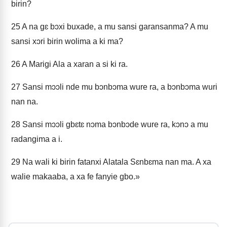
birin?
25
A na gɛ bɔxi buxade, a mu sansi garansanma? A mu
sansi xɔri birin wolima a ki ma?
26
A Marigi Ala a xaran a si ki ra.
27
Sansi mɔɔli nde mu bɔnbɔma wure ra, a bɔnbɔma wuri
nan na.
28
Sansi mɔɔli gbɛtɛ nɔma bɔnbɔde wure ra, kɔnɔ a mu
radangima a i.
29
Na wali ki birin fatanxi Alatala Sɛnbɛma nan ma. A xa
walie makaaba, a xa fe fanyie gbo.»