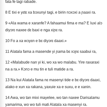
fata fe tagi rabade.
8
E tixi e yɛtɛ xa bɔxunyi tagi, e birin nɔxɔxi a ɲaaxi ra.
9
«Ala wama e xaranfe? A fahaamui fima e ma? E luxi alɔ
diyɔrɛ naxee dɛ baxi e nga xiɲɛ ra.
10
Fo a xa wɔyɛn e bɛ diyɔrɛ daaxi.»
11
Alatala fama a masende yi ɲama bɛ xɔɲɛ saabui ra,
12
«Malabude nan yi ki, wo xa wo malabu. Yire raxaraxi
na a ra.» Kɔnɔ e mu tin e tuli matide a ra.
13
Na kui Alatala fama nɛ masenyi tide e bɛ diyɔrɛ daaxi,
alako e xun xa rakana, yaxuie xa e suxu, e e xanin.
14
Awa, wo tan mixi mayelee, wo tan naxee Darisalamu
yamarima, wo wo tuli mati Alatala xa masenyi ra.