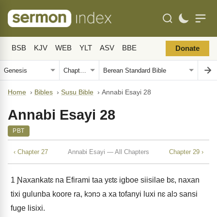
BSB
KJV
WEB
YLT
ASV
BBE
Donate
Home
›
Bibles
›
Susu Bible
›
Annabi Esayi 28
Annabi Esayi 28
PBT
‹ Chapter 27
Annabi Esayi — All Chapters
Chapter 29 ›
1
Ɲaxankatɛ na Efirami taa yɛtɛ igboe siisilae bɛ, naxan
tixi gulunba koore ra, kɔnɔ a xa tofanyi luxi nɛ alɔ sansi
fuge lisixi.