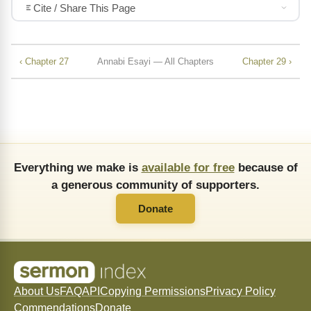
Cite / Share This Page
‹ Chapter 27
Annabi Esayi — All Chapters
Chapter 29 ›
Everything we make is
available for free
because of
a generous community of supporters.
Donate
About Us
FAQ
API
Copying Permissions
Privacy Policy
Commendations
Donate