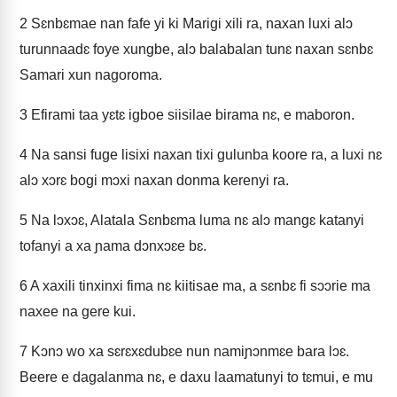
2
Sɛnbɛmae nan fafe yi ki Marigi xili ra, naxan luxi alɔ
turunnaadɛ foye xungbe, alɔ balabalan tunɛ naxan sɛnbɛ
Samari xun nagoroma.
3
Efirami taa yɛtɛ igboe siisilae birama nɛ, e maboron.
4
Na sansi fuge lisixi naxan tixi gulunba koore ra, a luxi nɛ
alɔ xɔrɛ bogi mɔxi naxan donma kerenyi ra.
5
Na lɔxɔɛ, Alatala Sɛnbɛma luma nɛ alɔ mangɛ katanyi
tofanyi a xa ɲama dɔnxɔɛe bɛ.
6
A xaxili tinxinxi fima nɛ kiitisae ma, a sɛnbɛ fi sɔɔrie ma
naxee na gere kui.
7
Kɔnɔ wo xa sɛrɛxɛdubɛe nun namiɲɔnmɛe bara lɔɛ.
Beere e dagalanma nɛ, e daxu laamatunyi to tɛmui, e mu