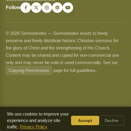
Follow
© 2026 SermonIndex — SermonIndex exists to freely
preserve and freely distribute historic Christian sermons for
the glory of Christ and the strengthening of His Church.
Content may be shared and copied for non-commercial use
only and may never be sold or used commercially. See our
Copying Permissions
page for full guidelines.
We use cookies to improve your
experience and analyze site
Accept
Decline
traffic.
Privacy Policy