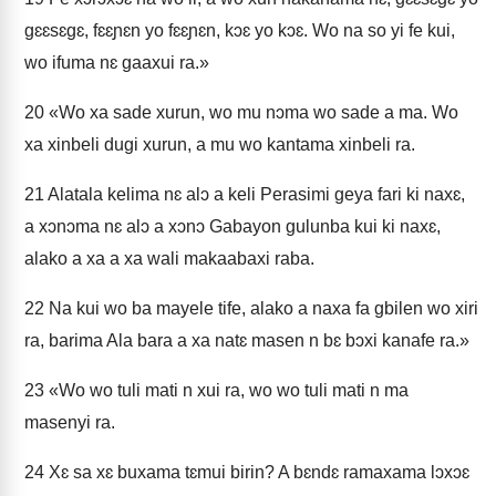
gɛɛsɛgɛ, fɛɛɲɛn yo fɛɛɲɛn, kɔɛ yo kɔɛ. Wo na so yi fe kui,
wo ifuma nɛ gaaxui ra.»
20
«Wo xa sade xurun, wo mu nɔma wo sade a ma. Wo
xa xinbeli dugi xurun, a mu wo kantama xinbeli ra.
21
Alatala kelima nɛ alɔ a keli Perasimi geya fari ki naxɛ,
a xɔnɔma nɛ alɔ a xɔnɔ Gabayon gulunba kui ki naxɛ,
alako a xa a xa wali makaabaxi raba.
22
Na kui wo ba mayele tife, alako a naxa fa gbilen wo xiri
ra, barima Ala bara a xa natɛ masen n bɛ bɔxi kanafe ra.»
23
«Wo wo tuli mati n xui ra, wo wo tuli mati n ma
masenyi ra.
24
Xɛ sa xɛ buxama tɛmui birin? A bɛndɛ ramaxama lɔxɔɛ