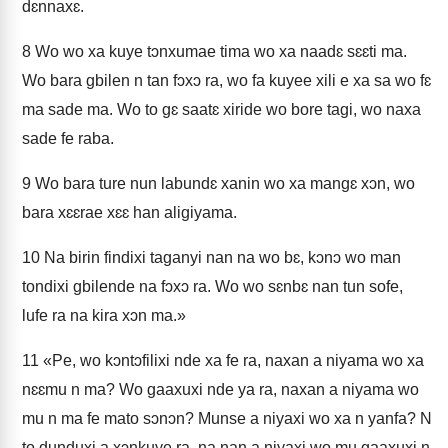
dɛnnaxɛ.
8
Wo wo xa kuye tɔnxumae tima wo xa naadɛ sɛɛti ma.
Wo bara gbilen n tan fɔxɔ ra, wo fa kuyee xili e xa sa wo fɛ
ma sade ma. Wo to gɛ saatɛ xiride wo bore tagi, wo naxa
sade fe raba.
9
Wo bara ture nun labundɛ xanin wo xa mangɛ xɔn, wo
bara xɛɛrae xɛɛ han aligiyama.
10
Na birin findixi taganyi nan na wo bɛ, kɔnɔ wo man
tondixi gbilende na fɔxɔ ra. Wo wo sɛnbɛ nan tun sofe,
lufe ra na kira xɔn ma.»
11
«Pe, wo kɔntɔfilixi nde xa fe ra, naxan a niyama wo xa
nɛɛmu n ma? Wo gaaxuxi nde ya ra, naxan a niyama wo
mu n ma fe mato sɔnɔn? Munse a niyaxi wo xa n yanfa? N
to dunduxi a xɔnkuye ra, na nan a niyaxi wo mu gaaxuxi n