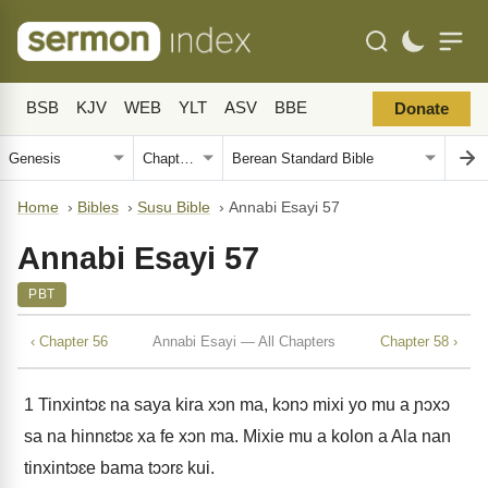
BSB
KJV
WEB
YLT
ASV
BBE
Donate
Home
›
Bibles
›
Susu Bible
›
Annabi Esayi 57
Annabi Esayi 57
PBT
‹ Chapter 56
Annabi Esayi — All Chapters
Chapter 58 ›
1
Tinxintɔɛ na saya kira xɔn ma, kɔnɔ mixi yo mu a ɲɔxɔ
sa na hinnɛtɔɛ xa fe xɔn ma. Mixie mu a kolon a Ala nan
tinxintɔɛe bama tɔɔrɛ kui.