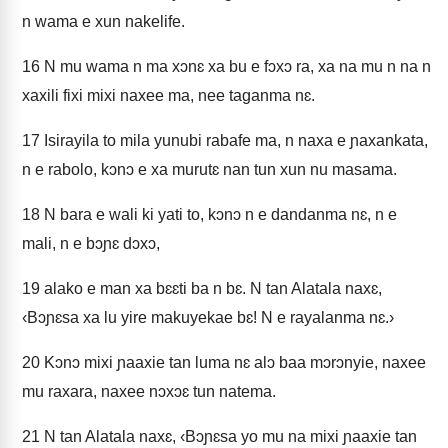
n wama e xun nakelife.
16
N mu wama n ma xɔnɛ xa bu e fɔxɔ ra, xa na mu n na n
xaxili fixi mixi naxee ma, nee taganma nɛ.
17
Isirayila to mila yunubi rabafe ma, n naxa e ɲaxankata,
n e rabolo, kɔnɔ e xa murutɛ nan tun xun nu masama.
18
N bara e wali ki yati to, kɔnɔ n e dandanma nɛ, n e
mali, n e bɔɲɛ dɔxɔ,
19
alako e man xa bɛɛti ba n bɛ. N tan Alatala naxɛ,
‹Bɔɲɛsa xa lu yire makuyekae bɛ! N e rayalanma nɛ.›
20
Kɔnɔ mixi ɲaaxie tan luma nɛ alɔ baa mɔrɔnyie, naxee
mu raxara, naxee nɔxɔɛ tun natema.
21
N tan Alatala naxɛ, ‹Bɔɲɛsa yo mu na mixi ɲaaxie tan