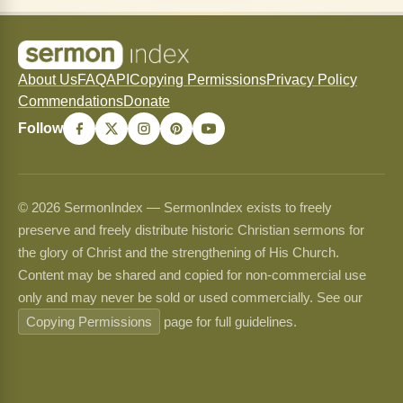
About Us
FAQ
API
Copying Permissions
Privacy Policy
Commendations
Donate
Follow
© 2026 SermonIndex — SermonIndex exists to freely
preserve and freely distribute historic Christian sermons for
the glory of Christ and the strengthening of His Church.
Content may be shared and copied for non-commercial use
only and may never be sold or used commercially. See our
Copying Permissions
page for full guidelines.