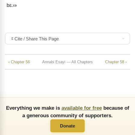
bɛ.›»
Cite / Share This Page
‹ Chapter 56
Annabi Esayi — All Chapters
Chapter 58 ›
Everything we make is
available for free
because of
a generous community of supporters.
Donate