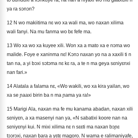
ya ra sɔnɔn?
12
N wo makiitima nɛ wo xa wali ma, wo naxan xilima
wali fanyi. Na mu fanma wo bɛ fefe ma.
13
Wo xa wo xa kuyee xili. Won xa a mato xa e nɔma wo
malide. Foye e xaninma nɛ! Kɔnɔ naxan yo na a xaxili ti n
tan na, a yi bɔxi sɔtɔma nɛ kɛ ra, a te n ma geya sɛniyɛnxi
nan fari.»
14
Alatala a falama nɛ, «Wo wakili, wo xa kira yailan, wo
xa se ɲaaxi birin ba n ma ɲama ya ra!»
15
Marigi Ala, naxan ma fe mu kanama abadan, naxan xili
sɛniyɛn, a xa masenyi nan ya, «N sabatixi koore nan na
sɛniyɛnyi kui. N mixi xilima nɛ n sɛɛti ma naxan bɔɲɛ
tɔɔrɔxi, naxan bara a yɛtɛ magoro. N wama e ralimaniyafe,