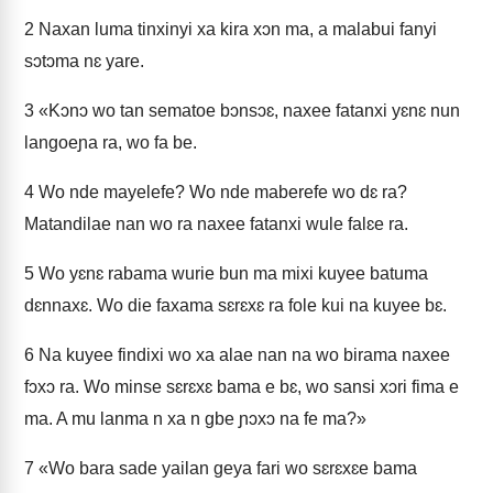
2
Naxan luma tinxinyi xa kira xɔn ma, a malabui fanyi
sɔtɔma nɛ yare.
3
«Kɔnɔ wo tan sematoe bɔnsɔɛ, naxee fatanxi yɛnɛ nun
langoeɲa ra, wo fa be.
4
Wo nde mayelefe? Wo nde maberefe wo dɛ ra?
Matandilae nan wo ra naxee fatanxi wule falɛe ra.
5
Wo yɛnɛ rabama wurie bun ma mixi kuyee batuma
dɛnnaxɛ. Wo die faxama sɛrɛxɛ ra fole kui na kuyee bɛ.
6
Na kuyee findixi wo xa alae nan na wo birama naxee
fɔxɔ ra. Wo minse sɛrɛxɛ bama e bɛ, wo sansi xɔri fima e
ma. A mu lanma n xa n gbe ɲɔxɔ na fe ma?»
7
«Wo bara sade yailan geya fari wo sɛrɛxɛe bama