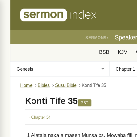
Speake
SERMONS:
BSB
KJV
Home
›
Bibles
›
Susu Bible
›
Kɔnti Tife 35
Kɔnti Tife 35
PBT
‹ Chapter 34
1
Alatala naxa a masen Munsa bɛ, Mowaba fiili m