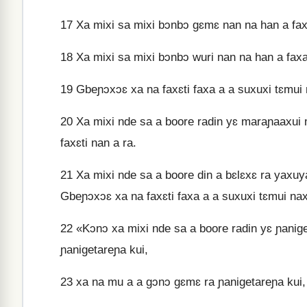
17
Xa mixi sa mixi bɔnbɔ gɛmɛ nan na han a faxa,
18
Xa mixi sa mixi bɔnbɔ wuri nan na han a faxa, 
19
Gbeɲɔxɔɛ xa na faxɛti faxa a a suxuxi tɛmui 
20
Xa mixi nde sa a boore radin yɛ maraɲaaxui m
faxɛti nan a ra.
21
Xa mixi nde sa a boore din a bɛlɛxɛ ra yaxuya r
Gbeɲɔxɔɛ xa na faxɛti faxa a a suxuxi tɛmui na
22
«Kɔnɔ xa mixi nde sa a boore radin yɛ ɲanig
ɲanigetareɲa kui,
23
xa na mu a a gɔnɔ gɛmɛ ra ɲanigetareɲa kui, 