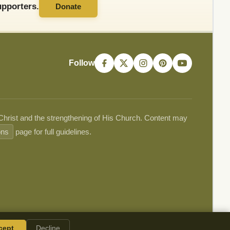
pporters.
Donate
Follow
 Christ and the strengthening of His Church. Content may
ons
page for full guidelines.
cept
Decline