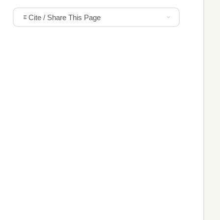
Cite / Share This Page