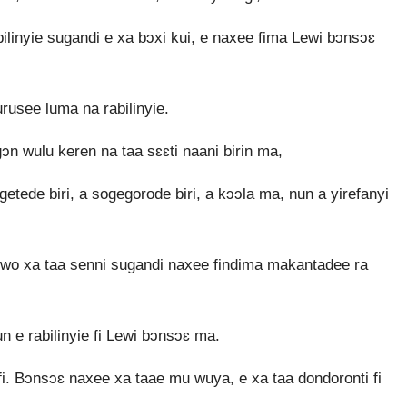
bilinyie sugandi e xa bɔxi kui, e naxee fima Lewi bɔnsɔɛ
rusee luma na rabilinyie.
n wulu keren na taa sɛɛti naani birin ma,
getede biri, a sogegorode biri, a kɔɔla ma, nun a yirefanyi
wo xa taa senni sugandi naxee findima makantadee ra
 e rabilinyie fi Lewi bɔnsɔɛ ma.
. Bɔnsɔɛ naxee xa taae mu wuya, e xa taa dondoronti fi