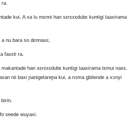
 ra.
ade kui. A xa lu mɛnni han sɛrɛxɛdubɛ kuntigi laaxirama
 a nu bara so dɛnnaxɛ,
 faxɛti ra.
u makantade han sɛrɛxɛdubɛ kuntigi laaxirama tɛmui naxɛ.
axan nii baxi ɲanigetareɲa kui, a nɔma gbilende a xɔnyi
birin.
 fo seede wuyaxi.