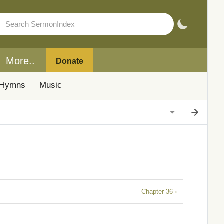
More..
Donate
Hymns
Music
Chapter 36 ›