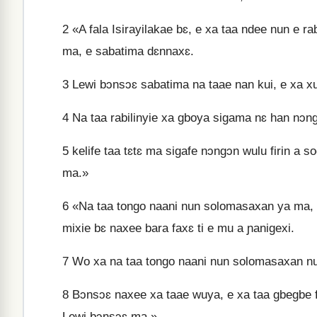
2
«A fala Isirayilakae bɛ, e xa taa ndee nun e ra
ma, e sabatima dɛnnaxɛ.
3
Lewi bɔnsɔɛ sabatima na taae nan kui, e xa xu
4
Na taa rabilinyie xa gboya sigama nɛ han nɔngɔ
5
kelife taa tɛtɛ ma sigafe nɔngɔn wulu firin a so
ma.»
6
«Na taa tongo naani nun solomasaxan ya ma, 
mixie bɛ naxee bara faxɛ ti e mu a ɲanigexi.
7
Wo xa na taa tongo naani nun solomasaxan nun
8
Bɔnsɔɛ naxee xa taae wuya, e xa taa gbegbe fi
Lewi bɔnsɔɛ ma.»