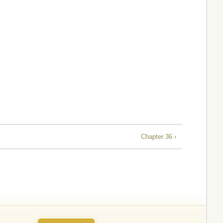
Chapter 36 ›