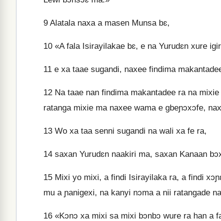
9
Alatala naxa a masen Munsa bɛ,
10
«A fala Isirayilakae bɛ, e na Yurudɛn xure igi
11
e xa taae sugandi, naxee findima makantadee 
12
Na taae nan findima makantadee ra na mixie b
ratanga mixie ma naxee wama e gbeɲɔxɔfe, nax
13
Wo xa taa senni sugandi na wali xa fe ra,
14
saxan Yurudɛn naakiri ma, saxan Kanaan bɔx
15
Mixi yo mixi, a findi Isirayilaka ra, a findi xɔ
mu a ɲanigexi, na kanyi nɔma a nii ratangade na
16
«Kɔnɔ xa mixi sa mixi bɔnbɔ wure ra han a faxa