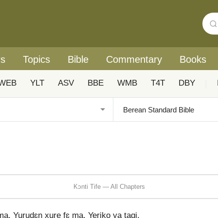
rs
Topics
Bible
Commentary
Books
WEB
YLT
ASV
BBE
WMB
T4T
DBY
|
Kɔnti Tife — All Chapters
a, Yurudɛn xure fɛ ma, Yeriko ya tagi,