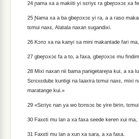
24
ɲama xa a makiiti yi sɛriyɛ ra gbeɲɔxɔɛ xa fe
25
Ɲama xa a ba gbeɲɔxɔɛ yi ra, a a raso makant
tɛmui naxɛ, Alatala naxan sugandixi.
26
Kɔnɔ xa na kanyi sa mini makantade fari ma,
27
gbeɲɔxɔɛ fa a to, a faxa, gbeɲɔxɔɛ mu findima
28
Mixi naxan nii bama ɲanigetareɲa kui, a xa l
Sɛrɛxɛdubɛ kuntigi na laaxira tɛmui naxɛ, mixi n
maratange kui.»
29
«Sɛriyɛ nan ya wo bɔnsɔɛ bɛ yire birin, tɛmui 
30
Faxɛti mu lan a xa faxa seede keren xui ma,
31
Faxɛti mu lan a xun xa sara, a xa faxa.