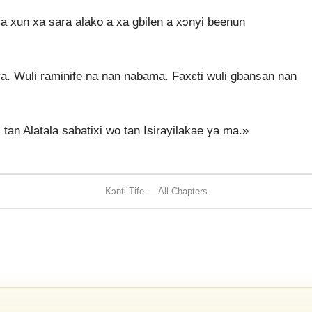
 a xun xa sara alako a xa gbilen a xɔnyi beenun
ra. Wuli raminife na nan nabama. Faxɛti wuli gbansan nan
 tan Alatala sabatixi wo tan Isirayilakae ya ma.»
Kɔnti Tife — All Chapters