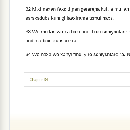
32
Mixi naxan faxɛ ti ɲanigetareɲa kui, a mu lan
sɛrɛxɛdubɛ kuntigi laaxirama tɛmui naxɛ.
33
Wo mu lan wo xa bɔxi findi bɔxi sɛniyɛntare 
findima bɔxi xunsare ra.
34
Wo naxa wo xɔnyi findi yire sɛniyɛntare ra. N
‹ Chapter 34