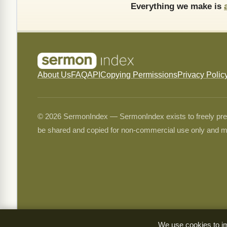
Everything we make is
About Us
FAQ
API
Copying Permissions
Privacy Polic
© 2026 SermonIndex — SermonIndex exists to freely preser
be shared and copied for non-commercial use only and m
We use cookies to im