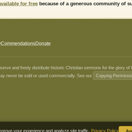
available for free
because of a generous community of su
y
Commendations
Donate
ve and freely distribute historic Christian sermons for the glory of
ay never be sold or used commercially. See our
Copying Permissi
prove your experience and analyze site traffic.
Privacy Policy
Ac