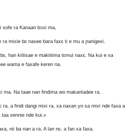
ri sofe ra Kanaan bɔxi ma,
ra mixie bɛ naxee bara faxɛ ti e mu a ɲanigexi.
ɛ, han kiitisae e makiitima tɛmui naxɛ. Na kui e xa
ee wama e faxafe keren na.
i ma. Na taae nan findima wo makantadee ra.
ɲɛ ra, a findi dangi mixi ra, xa naxan yo sa mixi nde faxa a
 taa sennie nde kui.»
, nii ba nan a ra. A lan nɛ, a fan xa faxa.