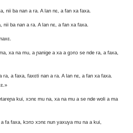
 nii ba nan a ra. A lan nɛ, a fan xa faxa.
nii ba nan a ra. A lan nɛ, a fan xa faxa.
naxɛ.
a, xa na mu, a ɲanige a xa a gɔnɔ se nde ra, a faxa,
a, a faxa, faxɛti nan a ra. A lan nɛ, a fan xa faxa.
xɛ.»
etareɲa kui, xɔnɛ mu na, xa na mu a se nde woli a ma
a fa faxa, kɔnɔ xɔnɛ nun yaxuya mu na a kui,