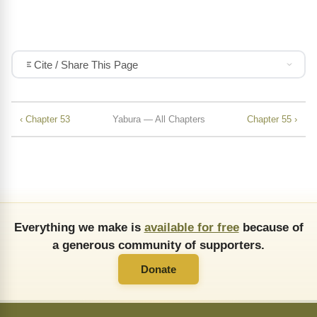
Cite / Share This Page
‹ Chapter 53
Yabura — All Chapters
Chapter 55 ›
Everything we make is
available for free
because of
a generous community of supporters.
Donate