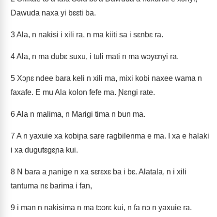
Dawuda naxa yi bɛɛti ba.
3
Ala, n nakisi i xili ra, n ma kiiti sa i sɛnbɛ ra.
4
Ala, n ma dubɛ suxu, i tuli mati n ma wɔyɛnyi ra.
5
Xɔɲɛ ndee bara keli n xili ma, mixi kobi naxee wama n
faxafe. E mu Ala kolon fefe ma. Ɲɛngi rate.
6
Ala n malima, n Marigi tima n bun ma.
7
A n yaxuie xa kobiɲa sare ragbilenma e ma. I xa e halaki
i xa dugutɛgɛɲa kui.
8
N bara a ɲanige n xa sɛrɛxɛ ba i bɛ. Alatala, n i xili
tantuma nɛ barima i fan,
9
i man n nakisima n ma tɔɔrɛ kui, n fa nɔ n yaxuie ra.