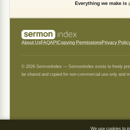
Everything we make is
About Us
FAQ
API
Copying Permissions
Privacy Polic
© 2026 SermonIndex — SermonIndex exists to freely preser
be shared and copied for non-commercial use only and m
We use cookies to im