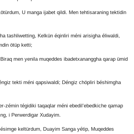
ürdum, U manga ijabet qildi. Men tehtisaraning tektidin
 tashliwetting, Kelkün éqinliri méni arisigha éliwaldi,
din ötüp ketti;
 Biraq men yenila muqeddes ibadetxananggha qarap ümid
éngiz tekti méni qapsiwaldi; Déngiz chöpliri béshimgha
er-zémin tégidiki taqaqlar méni ebedil’ebedkiche qamap
ding, i Perwerdigar Xudayim.
i ésimge keltürdum, Duayim Sanga yétip, Muqeddes