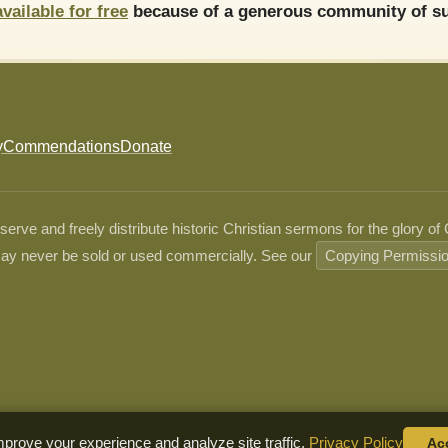
available for free
because of a generous community of su
y
Commendations
Donate
ve and freely distribute historic Christian sermons for the glory of
ay never be sold or used commercially. See our
Copying Permissi
prove your experience and analyze site traffic.
Privacy Policy
Ac