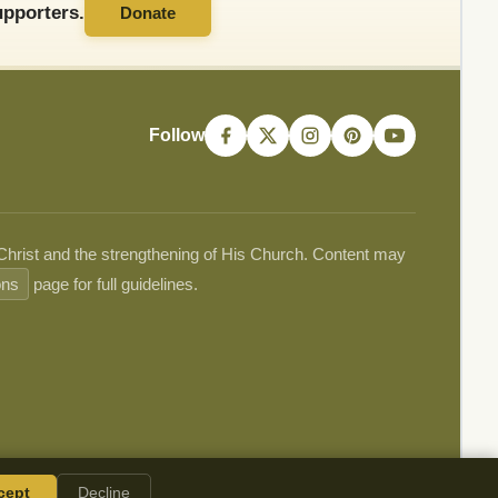
pporters.
Donate
Follow
 Christ and the strengthening of His Church. Content may
ons
page for full guidelines.
cept
Decline