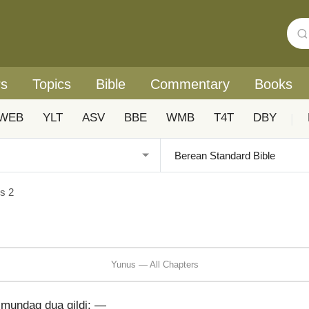
rs
Topics
Bible
Commentary
Books
WEB
YLT
ASV
BBE
WMB
T4T
DBY
|
s 2
Yunus — All Chapters
 mundaq dua qildi: —