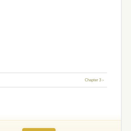
Chapter 3 ›