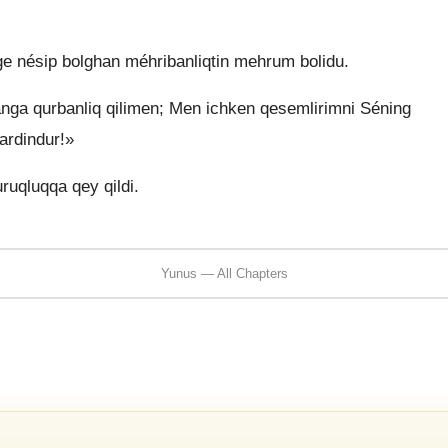
e nésip bolghan méhribanliqtin mehrum bolidu.
ga qurbanliq qilimen; Men ichken qesemlirimni Séning
ardindur!»
ruqluqqa qey qildi.
Yunus — All Chapters