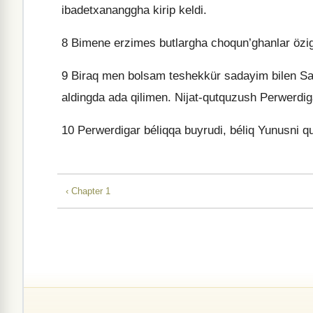
ibadetxananggha kirip keldi.
8
Bimene erzimes butlargha choqun’ghanlar özig
9
Biraq men bolsam teshekkür sadayim bilen San
aldingda ada qilimen. Nijat-qutquzush Perwerdig
10
Perwerdigar béliqqa buyrudi, béliq Yunusni qu
‹ Chapter 1