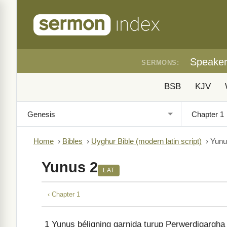
Speake
SERMONS:
BSB
KJV
Home
›
Bibles
›
Uyghur Bible (modern latin script)
›
Yunu
Yunus 2
LAT
‹ Chapter 1
1
Yunus béliqning qarnida turup Perwerdigargha