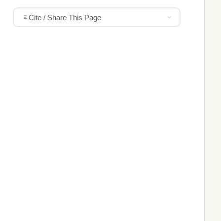
Cite / Share This Page