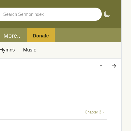
More..
Donate
Hymns
Music
Chapter 3 ›