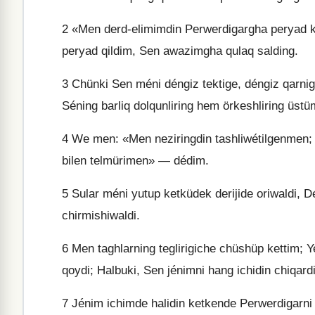
2
«Men derd-elimimdin Perwerdigargha peryad köt
peryad qildim, Sen awazimgha qulaq salding.
3
Chünki Sen méni déngiz tektige, déngiz qarnigha
Séning barliq dolqunliring hem örkeshliring üstüm
4
We men: «Men neziringdin tashliwétilgenmen;
bilen telmürimen» — dédim.
5
Sular méni yutup ketküdek derijide oriwaldi, D
chirmishiwaldi.
6
Men taghlarning teglirigiche chüshüp kettim; Y
qoydi; Halbuki, Sen jénimni hang ichidin chiqar
7
Jénim ichimde halidin ketkende Perwerdigarn