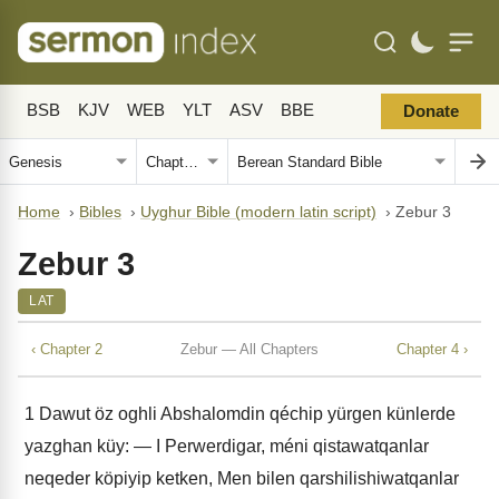
BSB
KJV
WEB
YLT
ASV
BBE
Donate
Home
›
Bibles
›
Uyghur Bible (modern latin script)
›
Zebur 3
Zebur 3
LAT
‹ Chapter 2
Zebur — All Chapters
Chapter 4 ›
1
Dawut öz oghli Abshalomdin qéchip yürgen künlerde
yazghan küy: — I Perwerdigar, méni qistawatqanlar
neqeder köpiyip ketken, Men bilen qarshilishiwatqanlar