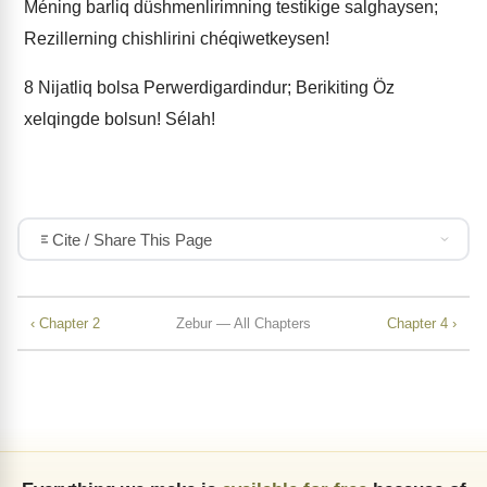
Méning barliq düshmenlirimning testikige salghaysen;
Rezillerning chishlirini chéqiwetkeysen!
8
Nijatliq bolsa Perwerdigardindur; Berikiting Öz
xelqingde bolsun! Sélah!
Cite / Share This Page
‹ Chapter 2
Zebur — All Chapters
Chapter 4 ›