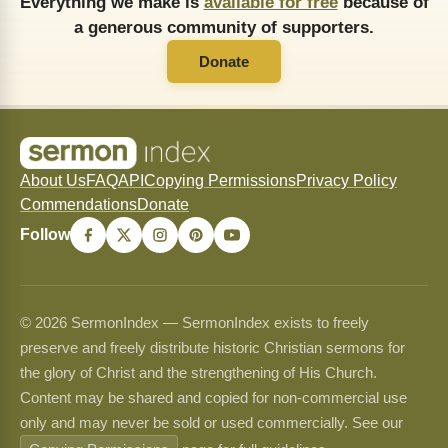
Everything we make is
available for free
because of
a generous community of supporters.
Donate
About Us
FAQ
API
Copying Permissions
Privacy Policy
Commendations
Donate
Follow
© 2026 SermonIndex — SermonIndex exists to freely
preserve and freely distribute historic Christian sermons for
the glory of Christ and the strengthening of His Church.
Content may be shared and copied for non-commercial use
only and may never be sold or used commercially. See our