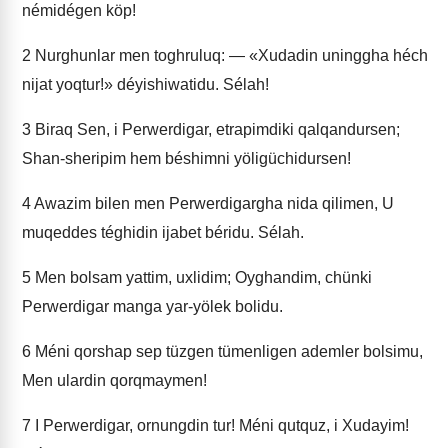
némidégen köp!
2
Nurghunlar men toghruluq: — «Xudadin uninggha héch
nijat yoqtur!» déyishiwatidu. Sélah!
3
Biraq Sen, i Perwerdigar, etrapimdiki qalqandursen;
Shan-sheripim hem béshimni yöligüchidursen!
4
Awazim bilen men Perwerdigargha nida qilimen, U
muqeddes téghidin ijabet béridu. Sélah.
5
Men bolsam yattim, uxlidim; Oyghandim, chünki
Perwerdigar manga yar-yölek bolidu.
6
Méni qorshap sep tüzgen tümenligen ademler bolsimu,
Men ulardin qorqmaymen!
7
I Perwerdigar, ornungdin tur! Méni qutquz, i Xudayim!