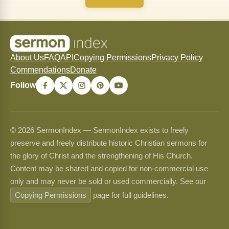
About Us
FAQ
API
Copying Permissions
Privacy Policy
Commendations
Donate
Follow
© 2026 SermonIndex — SermonIndex exists to freely
preserve and freely distribute historic Christian sermons for
the glory of Christ and the strengthening of His Church.
Content may be shared and copied for non-commercial use
only and may never be sold or used commercially. See our
Copying Permissions
page for full guidelines.