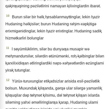
qaⱪirƣuqining pǝzilǝtlirini namayan ⱪilixinglardin ibarǝt.
10
Burun silǝr bir hǝlⱪ ⱨesablanmayttinglar, lekin ⱨazir
Hudaning hǝlⱪisilǝr; burun Hudaning rǝⱨim-xǝpⱪitigǝ
erixmigǝnidinglar, lekin ⱨazir erixtinglar. Hudaning sadiⱪ
hizmǝtkarliri bolunglar
11
I sɵyümlüklirim, silǝr bu dunyaƣa musapir wǝ
meⱨmandursilǝr, silǝrdin ɵtünümǝnki, roⱨ-ⱪǝlbinglar bilǝn
ⱪarxilixidiƣan ǝtliringlardiki nǝps-xǝⱨwǝtlǝrdin ɵzünglarni
yiraⱪ tutunglar.
12
Yürüx-turuxunglar etiⱪadsizlar arisida esil-pǝzilǝtlik
bolsun. Muxundaⱪ ⱪilƣanda, gǝrqǝ ular silǝrgǝ yamanliⱪ
ⱪilƣuqilar dǝp tɵⱨmǝt ⱪilsimu, dǝl tɵⱨmǝt ⱪilƣan ixlarda
silǝrning yahxi ǝmǝlliringlarƣa ⱪarap, Hudaning ularni