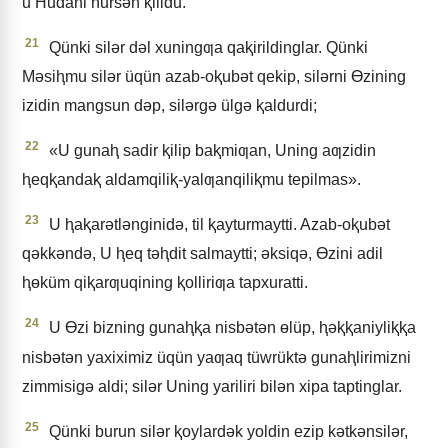
u Hudani hursǝn ⱪilidu.
21
Qünki silǝr dǝl xuningƣa qaⱪirildinglar. Qünki
Mǝsiⱨmu silǝr üqün azab-oⱪubǝt qekip, silǝrni Ɵzining
izidin mangsun dǝp, silǝrgǝ ülgǝ ⱪaldurdi;
22
«U gunaⱨ sadir ⱪilip baⱪmiƣan, Uning aƣzidin
ⱨeqⱪandaⱪ aldamqiliⱪ-yalƣanqiliⱪmu tepilmas».
23
U ⱨaⱪarǝtlǝnginidǝ, til ⱪayturmaytti. Azab-oⱪubǝt
qǝkkǝndǝ, U ⱨeq tǝⱨdit salmaytti; ǝksiqǝ, Ɵzini adil
ⱨɵküm qiⱪarƣuqining ⱪolliriƣa tapxuratti.
24
U Ɵzi bizning gunaⱨⱪa nisbǝtǝn ɵlüp, ⱨǝⱪⱪaniyliⱪⱪa
nisbǝtǝn yaxiximiz üqün yaƣaq tüwrüktǝ gunaⱨlirimizni
zimmisigǝ aldi; silǝr Uning yariliri bilǝn xipa taptinglar.
25
Qünki burun silǝr ⱪoylardǝk yoldin ezip kǝtkǝnsilǝr,