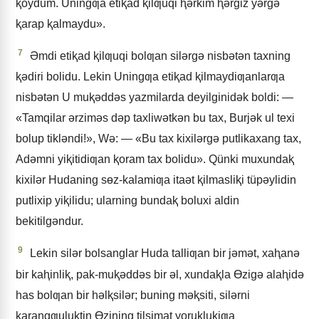
ⱪoydum. Uningƣa etiⱪad ⱪilƣuqi ⱨǝrkim ⱨǝrgiz yǝrgǝ
ⱪarap ⱪalmaydu».
7
Əmdi etiⱪad ⱪilƣuqi bolƣan silǝrgǝ nisbǝtǝn taxning
ⱪǝdiri bolidu. Lekin Uningƣa etiⱪad ⱪilmaydiƣanlarƣa
nisbǝtǝn U muⱪǝddǝs yazmilarda deyilginidǝk boldi: —
«Tamqilar ǝrzimǝs dǝp taxliwǝtkǝn bu tax, Burjǝk ul texi
bolup tiklǝndi!», Wǝ: — «Bu tax kixilǝrgǝ putlikaxang tax,
Adǝmni yiⱪitidiƣan ⱪoram tax bolidu». Qünki muxundaⱪ
kixilǝr Hudaning sɵz-kalamiƣa itaǝt ⱪilmasliⱪi tüpǝylidin
putlixip yiⱪilidu; ularning bundaⱪ boluxi aldin
bekitilgǝndur.
9
Lekin silǝr bolsanglar Huda talliƣan bir jǝmǝt, xaⱨanǝ
bir kaⱨinliⱪ, pak-muⱪǝddǝs bir ǝl, xundaⱪla Ɵzigǝ alaⱨidǝ
has bolƣan bir hǝlⱪsilǝr; buning mǝⱪsiti, silǝrni
ⱪarangƣuluⱪtin Ɵzining tilsimat yoruⱪluⱪiƣa