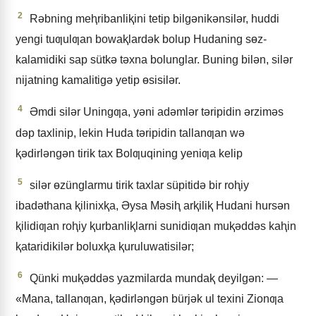
2
Rǝbning meⱨribanliⱪini tetip bilgǝnikǝnsilǝr, huddi
yengi tuƣulƣan bowaⱪlardǝk bolup Hudaning sɵz-
kalamidiki sap sütkǝ tǝxna bolunglar. Buning bilǝn, silǝr
nijatning kamalitigǝ yetip ɵsisilǝr.
4
Əmdi silǝr Uningƣa, yǝni adǝmlǝr tǝripidin ǝrzimǝs
dǝp taxlinip, lekin Huda tǝripidin tallanƣan wǝ
ⱪǝdirlǝngǝn tirik tax Bolƣuqining yeniƣa kelip
5
silǝr ɵzünglarmu tirik taxlar süpitidǝ bir roⱨiy
ibadǝthana ⱪilinixⱪa, Əysa Mǝsiⱨ arⱪiliⱪ Hudani hursǝn
ⱪilidiƣan roⱨiy ⱪurbanliⱪlarni sunidiƣan muⱪǝddǝs kaⱨin
ⱪataridikilǝr boluxⱪa ⱪuruluwatisilǝr;
6
Qünki muⱪǝddǝs yazmilarda mundaⱪ deyilgǝn: —
«Mana, tallanƣan, ⱪǝdirlǝngǝn bürjǝk ul texini Zionƣa