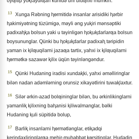
oyƣitip yoⱪlaydiƣan künidǝ uni uluƣlixi mumkin.
13
Xunga Rǝbning ⱨɵrmitidǝ insanlar arisidiki ⱨǝrbir
ⱨakimiyǝtning tüzümigǝ, mǝyli ǝng yuⱪiri mǝnsǝptiki
padixaⱨⱪa bolsun yaki u tǝyinligǝn ⱨoⱪuⱪdarlarƣa bolsun
boysununglar. Qünki bu ⱨoⱪuⱪdarlar padixaⱨ tǝripidin
yaman ix ⱪilƣuqilarni jazaƣa tartix, yahxi ix ⱪilƣuqilarni
ⱨɵrmǝtkǝ sazawǝr ⱪilix üqün tǝyinlǝngǝndur.
15
Qünki Hudaning iradisi xundaⱪki, yahxi ǝmǝlliringlar
bilǝn nadan adǝmlǝrning orunsiz xikayǝtlirini tuwaⱪlaxtur.
16
Silǝr ǝrkin-azad bolƣininglar bilǝn, bu ǝrkinlikinglarni
yamanliⱪ ⱪilixning baⱨanisi ⱪiliwalmanglar, bǝlki
Hudaning ⱪuli süpitidǝ bolup,
17
Barliⱪ insanlarni ⱨɵrmǝtlǝnglar, etiⱪadqi
ⱪerindaxliringlarƣa meⱨir-muⱨǝbbǝt kɵrsitinglar, Hudadin