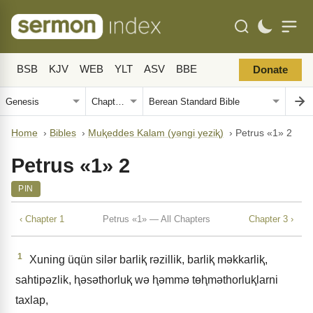
BSB
KJV
WEB
YLT
ASV
BBE
Donate
Home
›
Bibles
›
Muⱪeddes Kalam (yǝngi yeziⱪ)
›
Petrus «1» 2
Petrus «1» 2
PIN
‹ Chapter 1
Petrus «1» — All Chapters
Chapter 3 ›
1
Xuning üqün silǝr barliⱪ rǝzillik, barliⱪ mǝkkarliⱪ,
sahtipǝzlik, ⱨǝsǝthorluⱪ wǝ ⱨǝmmǝ tɵⱨmǝthorluⱪlarni
taxlap,