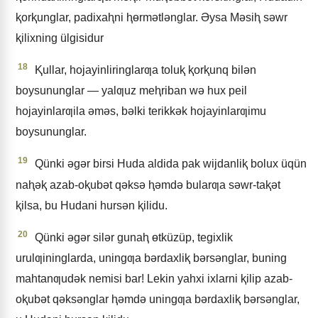
ⱪorⱪunglar, padixaⱨni ⱨɵrmǝtlǝnglar. Əysa Mǝsiⱨ sǝwr
ⱪilixning ülgisidur
18
Ⱪullar, hojayinliringlarƣa toluⱪ ⱪorⱪunq bilǝn
boysununglar — yalƣuz meⱨriban wǝ hux peil
hojayinlarƣila ǝmǝs, bǝlki terikkǝk hojayinlarƣimu
boysununglar.
19
Qünki ǝgǝr birsi Huda aldida pak wijdanliⱪ bolux üqün
naⱨǝⱪ azab-oⱪubǝt qǝksǝ ⱨǝmdǝ bularƣa sǝwr-taⱪǝt
ⱪilsa, bu Hudani hursǝn ⱪilidu.
20
Qünki ǝgǝr silǝr gunaⱨ ɵtküzüp, tegixlik
urulƣininglarda, uningƣa bǝrdaxliⱪ bǝrsǝnglar, buning
mahtanƣudǝk nemisi bar! Lekin yahxi ixlarni ⱪilip azab-
oⱪubǝt qǝksǝnglar ⱨǝmdǝ uningƣa bǝrdaxliⱪ bǝrsǝnglar,