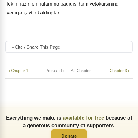
lekin ⱨazir jeninglarning padiqisi ⱨǝm yetǝkqisining
yeniƣa ⱪaytip kǝldinglar.
Cite / Share This Page
‹ Chapter 1
Petrus «1» — All Chapters
Chapter 3 ›
Everything we make is
available for free
because of
a generous community of supporters.
Donate