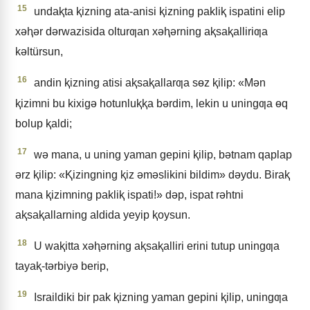
15
undaⱪta ⱪizning ata-anisi ⱪizning pakliⱪ ispatini elip
xǝⱨǝr dǝrwazisida olturƣan xǝⱨǝrning aⱪsaⱪalliriƣa
kǝltürsun,
16
andin ⱪizning atisi aⱪsaⱪallarƣa sɵz ⱪilip: «Mǝn
ⱪizimni bu kixigǝ hotunluⱪⱪa bǝrdim, lekin u uningƣa ɵq
bolup ⱪaldi;
17
wǝ mana, u uning yaman gepini ⱪilip, bǝtnam qaplap
ǝrz ⱪilip: «Ⱪizingning ⱪiz ǝmǝslikini bildim» dǝydu. Biraⱪ
mana ⱪizimning pakliⱪ ispati!» dǝp, ispat rǝhtni
aⱪsaⱪallarning aldida yeyip ⱪoysun.
18
U waⱪitta xǝⱨǝrning aⱪsaⱪalliri erini tutup uningƣa
tayaⱪ-tǝrbiyǝ berip,
19
Israildiki bir pak ⱪizning yaman gepini ⱪilip, uningƣa