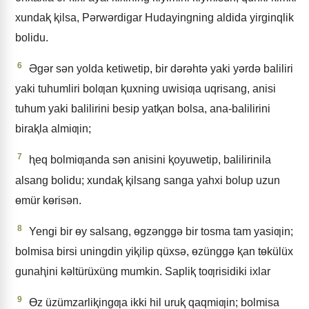
xundaⱪ ⱪilsa, Pǝrwǝrdigar Hudayingning aldida yirginqlik
bolidu.
6
Əgǝr sǝn yolda ketiwetip, bir dǝrǝhtǝ yaki yǝrdǝ baliliri
yaki tuhumliri bolƣan ⱪuxning uwisiƣa uqrisang, anisi
tuhum yaki balilirini besip yatⱪan bolsa, ana-balilirini
biraⱪla almiƣin;
7
ⱨeq bolmiƣanda sǝn anisini ⱪoyuwetip, balilirinila
alsang bolidu; xundaⱪ ⱪilsang sanga yahxi bolup uzun
ɵmür kɵrisǝn.
8
Yengi bir ɵy salsang, ɵgzǝnggǝ bir tosma tam yasiƣin;
bolmisa birsi uningdin yiⱪilip qüxsǝ, ɵzünggǝ ⱪan tɵkülüx
gunaⱨini kǝltürüxüng mumkin. Sapliⱪ toƣrisidiki ixlar
9
Ɵz üzümzarliⱪingƣa ikki hil uruⱪ qaqmiƣin; bolmisa