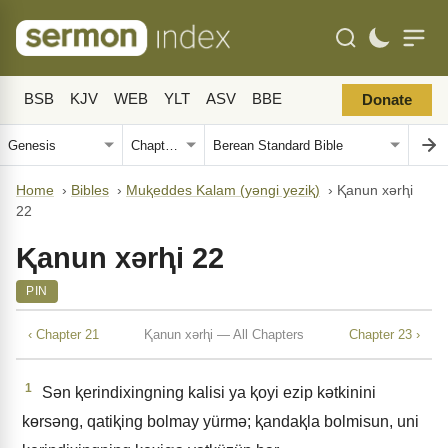
BSB
KJV
WEB
YLT
ASV
BBE
Donate
Home
›
Bibles
›
Muⱪeddes Kalam (yǝngi yeziⱪ)
›
Ⱪanun xǝrⱨi
22
Ⱪanun xǝrⱨi 22
PIN
‹ Chapter 21
Ⱪanun xǝrⱨi — All Chapters
Chapter 23 ›
1
Sǝn ⱪerindixingning kalisi ya ⱪoyi ezip kǝtkinini
kɵrsǝng, qatiⱪing bolmay yürmǝ; ⱪandaⱪla bolmisun, uni