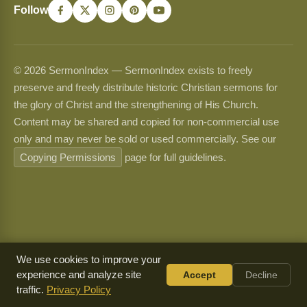
Follow
© 2026 SermonIndex — SermonIndex exists to freely
preserve and freely distribute historic Christian sermons for
the glory of Christ and the strengthening of His Church.
Content may be shared and copied for non-commercial use
only and may never be sold or used commercially. See our
Copying Permissions
page for full guidelines.
We use cookies to improve your
experience and analyze site
Accept
Decline
traffic.
Privacy Policy