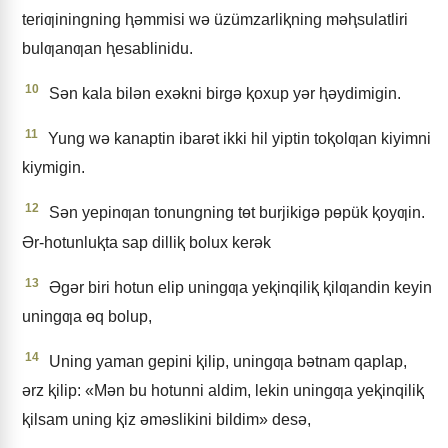
teriƣiningning ⱨǝmmisi wǝ üzümzarliⱪning mǝⱨsulatliri
bulƣanƣan ⱨesablinidu.
10
Sǝn kala bilǝn exǝkni birgǝ ⱪoxup yǝr ⱨǝydimigin.
11
Yung wǝ kanaptin ibarǝt ikki hil yiptin toⱪolƣan kiyimni
kiymigin.
12
Sǝn yepinƣan tonungning tɵt burjikigǝ pɵpük ⱪoyƣin.
Ər-hotunluⱪta sap dilliⱪ bolux kerǝk
13
Əgǝr biri hotun elip uningƣa yeⱪinqiliⱪ ⱪilƣandin keyin
uningƣa ɵq bolup,
14
Uning yaman gepini ⱪilip, uningƣa bǝtnam qaplap,
ǝrz ⱪilip: «Mǝn bu hotunni aldim, lekin uningƣa yeⱪinqiliⱪ
ⱪilsam uning ⱪiz ǝmǝslikini bildim» desǝ,