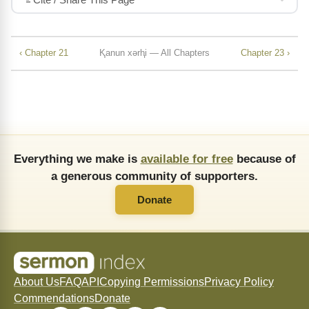
‹ Chapter 21
Ⱪanun xǝrⱨi — All Chapters
Chapter 23 ›
Everything we make is
available for free
because of
a generous community of supporters.
Donate
About Us
FAQ
API
Copying Permissions
Privacy Policy
Commendations
Donate