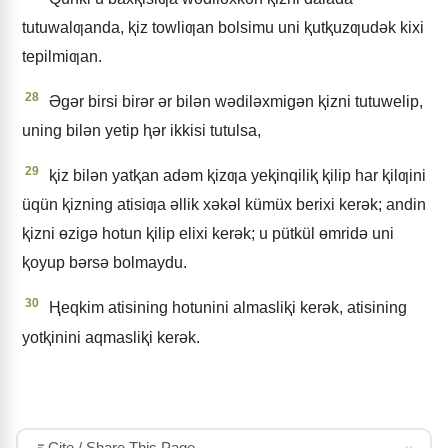
tutuwalƣanda, ⱪiz towliƣan bolsimu uni ⱪutⱪuzƣudǝk kixi
tepilmiƣan.
28
Əgǝr birsi birǝr ǝr bilǝn wǝdilǝxmigǝn ⱪizni tutuwelip,
uning bilǝn yetip ⱨǝr ikkisi tutulsa,
29
ⱪiz bilǝn yatⱪan adǝm ⱪizƣa yeⱪinqiliⱪ ⱪilip har ⱪilƣini
üqün ⱪizning atisiƣa ǝllik xǝkǝl kümüx berixi kerǝk; andin
ⱪizni ɵzigǝ hotun ⱪilip elixi kerǝk; u pütkül ɵmridǝ uni
ⱪoyup bǝrsǝ bolmaydu.
30
Ⱨeqkim atisining hotunini almasliⱪi kerǝk, atisining
yotⱪinini aqmasliⱪi kerǝk.
Cite / Share This Page