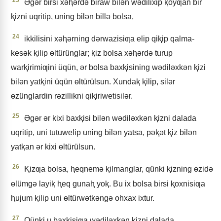
Əgǝr birsi xǝⱨǝrdǝ biraw bilǝn wǝdilixip ⱪoyƣan bir
ⱪizni uqritip, uning bilǝn billǝ bolsa,
24
ikkilisini xǝⱨǝrning dǝrwazisiƣa elip qiⱪip qalma-
kesǝk ⱪilip ɵltürünglar; ⱪiz bolsa xǝⱨǝrdǝ turup
warⱪirimiƣini üqün, ǝr bolsa baxⱪisining wǝdilǝxkǝn ⱪizi
bilǝn yatⱪini üqün ɵltürülsun. Xundaⱪ ⱪilip, silǝr
ɵzünglardin rǝzillikni qiⱪiriwetisilǝr.
25
Əgǝr ǝr kixi baxⱪisi bilǝn wǝdilǝxkǝn ⱪizni dalada
uqritip, uni tutuwelip uning bilǝn yatsa, pǝⱪǝt ⱪiz bilǝn
yatⱪan ǝr kixi ɵltürülsun.
26
Ⱪizƣa bolsa, ⱨeqnemǝ ⱪilmanglar, qünki ⱪizning ɵzidǝ
ɵlümgǝ layiⱪ ⱨeq gunaⱨ yoⱪ. Bu ix bolsa birsi ⱪoxnisiƣa
ⱨujum ⱪilip uni ɵltürwǝtkǝngǝ ohxax ixtur.
27
Qünki u baxⱪisiƣa wǝdilǝxkǝn ⱪizni dalada