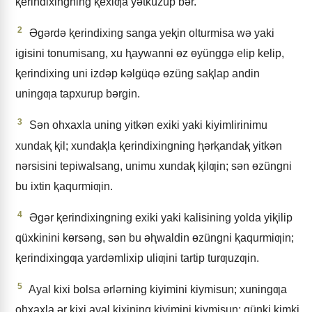
ⱪerindixingning ⱪexiƣa yǝtküzüp bǝr.
2
Əgǝrdǝ ⱪerindixing sanga yeⱪin olturmisa wǝ yaki
igisini tonumisang, xu ⱨaywanni ɵz ɵyünggǝ elip kelip,
ⱪerindixing uni izdǝp kǝlgüqǝ ɵzüng saⱪlap andin
uningƣa tapxurup bǝrgin.
3
Sǝn ohxaxla uning yitkǝn exiki yaki kiyimlirinimu
xundaⱪ ⱪil; xundaⱪla ⱪerindixingning ⱨǝrⱪandaⱪ yitkǝn
nǝrsisini tepiwalsang, unimu xundaⱪ ⱪilƣin; sǝn ɵzüngni
bu ixtin ⱪaqurmiƣin.
4
Əgǝr ⱪerindixingning exiki yaki kalisining yolda yiⱪilip
qüxkinini kɵrsǝng, sǝn bu ǝⱨwaldin ɵzüngni ⱪaqurmiƣin;
ⱪerindixingƣa yardǝmlixip uliƣini tartip turƣuzƣin.
5
Ayal kixi bolsa ǝrlǝrning kiyimini kiymisun; xuningƣa
ohxaxla ǝr kixi ayal kixining kiyimini kiymisun; qünki kimki