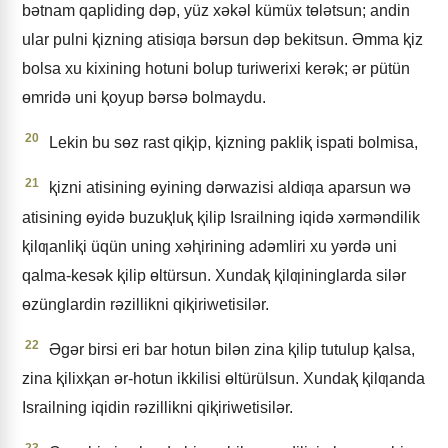
bǝtnam qapliding dǝp, yüz xǝkǝl kümüx tɵlǝtsun; andin
ular pulni ⱪizning atisiƣa bǝrsun dǝp bekitsun. Əmma ⱪiz
bolsa xu kixining hotuni bolup turiwerixi kerǝk; ǝr pütün
ɵmridǝ uni ⱪoyup bǝrsǝ bolmaydu.
20
Lekin bu sɵz rast qiⱪip, ⱪizning pakliⱪ ispati bolmisa,
21
ⱪizni atisining ɵyining dǝrwazisi aldiƣa aparsun wǝ
atisining ɵyidǝ buzuⱪluⱪ ⱪilip Israilning iqidǝ xǝrmǝndilik
ⱪilƣanliⱪi üqün uning xǝⱨirining adǝmliri xu yǝrdǝ uni
qalma-kesǝk ⱪilip ɵltürsun. Xundaⱪ ⱪilƣininglarda silǝr
ɵzünglardin rǝzillikni qiⱪiriwetisilǝr.
22
Əgǝr birsi eri bar hotun bilǝn zina ⱪilip tutulup ⱪalsa,
zina ⱪilixⱪan ǝr-hotun ikkilisi ɵltürülsun. Xundaⱪ ⱪilƣanda
Israilning iqidin rǝzillikni qiⱪiriwetisilǝr.
23