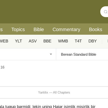
rs
Topics
Bible
Commentary
Books
WEB
YLT
ASV
BBE
WMB
T4T
DBY
|
x 16
Yaritilix — All Chapters
uƣup bǝrmidi; lekin uning Ⱨǝjǝr isimlik misirliⱪ bir