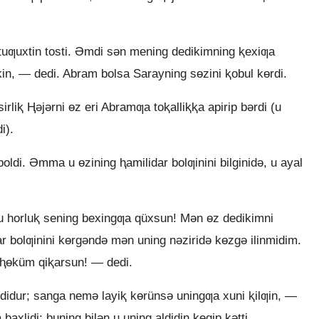
ƣuxtin tosti. Əmdi sǝn mening dedikimning ⱪexiƣa
mkin, — dedi. Abram bolsa Sarayning sɵzini ⱪobul kɵrdi.
rliⱪ Ⱨǝjǝrni ɵz eri Abramƣa toⱪalliⱪⱪa apirip bǝrdi (u
i).
ldi. Əmma u ɵzining ⱨamilidar bolƣinini bilginidǝ, u ayal
horluⱪ sening bexingƣa qüxsun! Mǝn ɵz dedikimni
ar bolƣinini kɵrgǝndǝ mǝn uning nǝziridǝ kɵzgǝ ilinmidim.
 ⱨɵküm qiⱪarsun! — dedi.
idur; sanga nemǝ layiⱪ kɵrünsǝ uningƣa xuni ⱪilƣin, —
 baxlidi; buning bilǝn u uning aldidin ⱪeqip kǝtti.