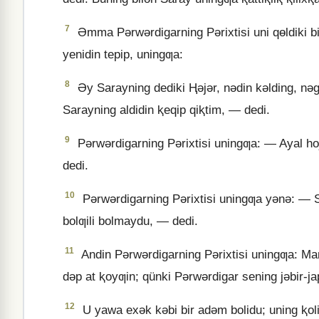
7
Əmma Pǝrwǝrdigarning Pǝrixtisi uni qɵldiki bir
yenidin tepip, uningƣa:
8
Əy Sarayning dediki Ⱨǝjǝr, nǝdin kǝlding, nǝ
Sarayning aldidin ⱪeqip qiⱪtim, — dedi.
9
Pǝrwǝrdigarning Pǝrixtisi uningƣa: — Ayal hoj
dedi.
10
Pǝrwǝrdigarning Pǝrixtisi uningƣa yǝnǝ: — S
bolƣili bolmaydu, — dedi.
11
Andin Pǝrwǝrdigarning Pǝrixtisi uningƣa: Man
dǝp at ⱪoyƣin; qünki Pǝrwǝrdigar sening jǝbir-jap
12
U yawa exǝk kǝbi bir adǝm bolidu; uning ⱪoli