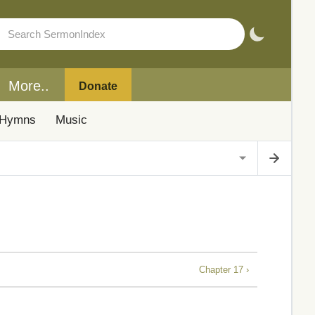
More..
Donate
Hymns
Music
Chapter 17 ›