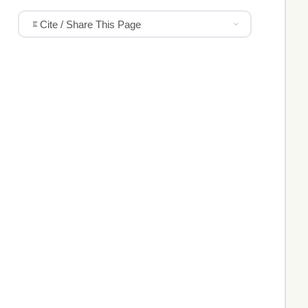
Cite / Share This Page