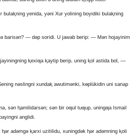
 bulaⱪning yenida, yǝni Xur yolining boyidiki bulaⱪning
gǝ barisǝn? — dǝp soridi. U jawab berip: — Mǝn hojayinim
ayiningning ⱪexiƣa ⱪaytip berip, uning ⱪol astida bol, —
ening nǝslingni xundaⱪ awutimǝnki, kɵplükidin uni sanap
a, sǝn ⱨamilidarsǝn; sǝn bir oƣul tuƣup, uningƣa Ismail
ayingni anglidi.
 ⱨǝr adǝmgǝ ⱪarxi uzitilidu, xuningdǝk ⱨǝr adǝmning ⱪoli