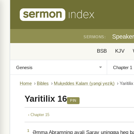
Speake
SERMONS:
BSB
KJV
Home
›
Bibles
›
Muⱪeddes Kalam (yǝngi yeziⱪ)
›
Yaritili
Yaritilix 16
PIN
‹ Chapter 15
1
Əmma Abramning ayali Saray uningƣa ⱨeq bala t