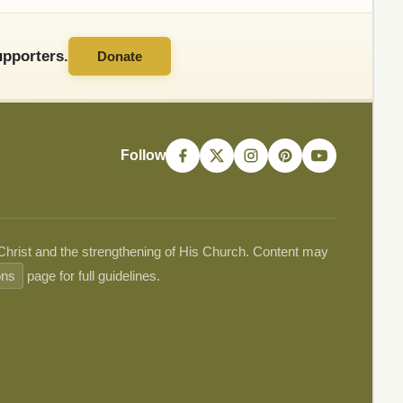
pporters.
Donate
Follow
 Christ and the strengthening of His Church. Content may
ons
page for full guidelines.