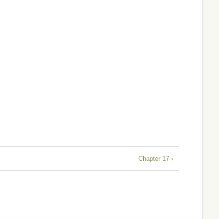
Chapter 17 ›