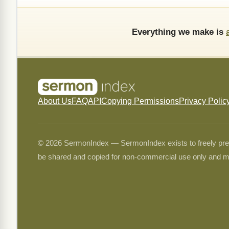
Everything we make is
About Us
FAQ
API
Copying Permissions
Privacy Polic
© 2026 SermonIndex — SermonIndex exists to freely preser
be shared and copied for non-commercial use only and m