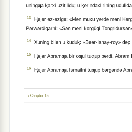
uningƣa ⱪarxi uzitilidu; u ⱪerindaxlirining udulida
13
Ⱨǝjǝr ɵz-ɵzigǝ: «Mǝn muxu yǝrdǝ meni Kɵrgü
Pǝrwǝrdigarni: «Sǝn meni kɵrgüqi Tǝngridursǝn»
14
Xuning bilǝn u ⱪuduⱪ: «Bǝǝr-laⱨay-roy» dǝp at
15
Ⱨǝjǝr Abramƣa bir oƣul tuƣup bǝrdi. Abram Ⱨ
16
Ⱨǝjǝr Abramƣa Ismailni tuƣup bǝrgǝndǝ Abra
‹ Chapter 15