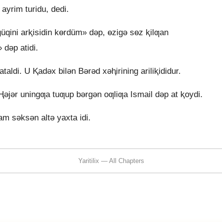
 ayrim turidu, dedi.
qini arⱪisidin kɵrdüm» dǝp, ɵzigǝ sɵz ⱪilƣan
 dǝp atidi.
aldi. U Ⱪadǝx bilǝn Bǝrǝd xǝⱨirining ariliⱪididur.
ǝjǝr uningƣa tuƣup bǝrgǝn oƣliƣa Ismail dǝp at ⱪoydi.
m sǝksǝn altǝ yaxta idi.
Yaritilix — All Chapters