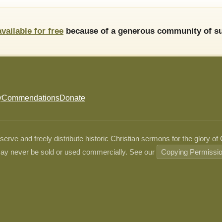
available for free
because of a generous community of su
y
Commendations
Donate
ve and freely distribute historic Christian sermons for the glory of
ay never be sold or used commercially. See our
Copying Permissi