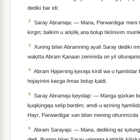
dediki bar idi;
2
Saray Abramƣa: — Mana, Pǝrwǝrdigar meni tu
kirgin; bǝlkim u arⱪiliⱪ ana bolup tiklinixim mu
3
Xuning bilǝn Abramning ayali Saray dediki misi
waⱪitta Abram Ⱪanaan zeminida on yil olturƣanid
4
Abram Ⱨǝjǝrning ⱪexiƣa kirdi wǝ u ⱨamilidar bo
hojayinini kɵzgǝ ilmas bolup ⱪaldi.
5
Saray Abramƣa ⱪeyidap: — Manga qüxkǝn bu 
ⱪuqiⱪingƣa selip bǝrdim; ǝmdi u ɵzining ⱨamilid
Hǝyr, Pǝrwǝrdigar sǝn bilǝn mening otturimizda
6
Abram Sarayƣa: — Mana, dediking ɵz ⱪolungd
dedi. Buning bilǝn Saray uningƣa ⱪattiⱪliⱪ ⱪilixⱪa