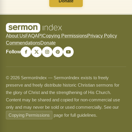
Donate
About Us
FAQ
API
Copying Permissions
Privacy Policy
Commendations
Donate
Follow
© 2026 SermonIndex — SermonIndex exists to freely
preserve and freely distribute historic Christian sermons for
the glory of Christ and the strengthening of His Church.
Content may be shared and copied for non-commercial use
only and may never be sold or used commercially. See our
Copying Permissions
page for full guidelines.