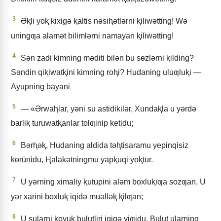
3
Əⱪli yoⱪ kixigǝ ⱪaltis nǝsiⱨǝtlǝrni ⱪiliwǝtting! Wǝ
uningƣa alamǝt bilimlǝrni namayan ⱪiliwǝtting!
4
Sǝn zadi kimning mǝditi bilǝn bu sɵzlǝrni ⱪilding?
Sǝndin qiⱪiwatⱪini kimning roⱨi? Hudaning uluƣluⱪi —
Ayupning bayani
5
— «Ərwaⱨlar, yǝni su astidikilǝr, Xundaⱪla u yǝrdǝ
barliⱪ turuwatⱪanlar tolƣinip ketidu;
6
Bǝrⱨǝⱪ, Hudaning aldida tǝⱨtisaramu yepinqisiz
kɵrünidu, Ⱨalakǝtningmu yapⱪuqi yoⱪtur.
7
U yǝrning ximaliy ⱪutupini alǝm boxluⱪiƣa sozƣan, U
yǝr xarini boxluⱪ iqidǝ muǝllǝⱪ ⱪilƣan;
8
U sularni ⱪoyuⱪ bulutliri iqigǝ yiƣidu, Bulut ularning