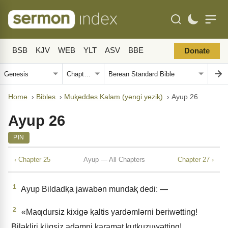
BSB
KJV
WEB
YLT
ASV
BBE
Donate
Home
›
Bibles
›
Muⱪeddes Kalam (yǝngi yeziⱪ)
›
Ayup 26
Ayup 26
PIN
‹ Chapter 25
Ayup — All Chapters
Chapter 27 ›
1
Ayup Bildadⱪa jawabǝn mundaⱪ dedi: —
2
«Maƣdursiz kixigǝ ⱪaltis yardǝmlǝrni beriwǝtting!
Bilǝkliri küqsiz adǝmni karamǝt ⱪutⱪuzuwǝtting!