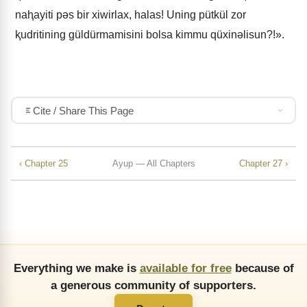
naⱨayiti pǝs bir xiwirlax, halas! Uning pütkül zor
ⱪudritining güldürmamisini bolsa kimmu qüxinǝlisun?!».
Cite / Share This Page
‹ Chapter 25
Ayup — All Chapters
Chapter 27 ›
Everything we make is
available for free
because of
a generous community of supporters.