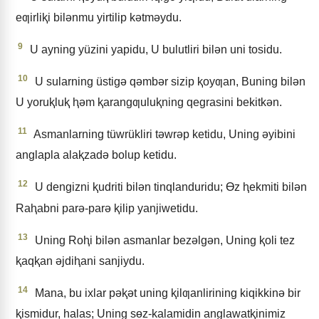
eƣirliⱪi bilǝnmu yirtilip kǝtmǝydu.
9
U ayning yüzini yapidu, U bulutliri bilǝn uni tosidu.
10
U sularning üstigǝ qǝmbǝr sizip ⱪoyƣan, Buning bilǝn
U yoruⱪluⱪ ⱨǝm ⱪarangƣuluⱪning qegrasini bekitkǝn.
11
Asmanlarning tüwrükliri tǝwrǝp ketidu, Uning ǝyibini
anglapla alaⱪzadǝ bolup ketidu.
12
U dengizni ⱪudriti bilǝn tinqlanduridu; Ɵz ⱨekmiti bilǝn
Raⱨabni parǝ-parǝ ⱪilip yanjiwetidu.
13
Uning Roⱨi bilǝn asmanlar bezǝlgǝn, Uning ⱪoli tez
ⱪaqⱪan ǝjdiⱨani sanjiydu.
14
Mana, bu ixlar pǝⱪǝt uning ⱪilƣanlirining kiqikkinǝ bir
ⱪismidur, halas; Uning sɵz-kalamidin anglawatⱪinimiz