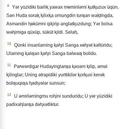
8
Yǝr yüzidiki barliⱪ yawax mɵminlǝrni ⱪutⱪuzux üqün,
Sǝn Huda soraⱪ ⱪilixⱪa ornungdin turƣan waⱪtingda,
Asmandin ⱨɵkümni qiⱪirip anglatⱪuzdung; Yǝr bolsa
wǝⱨimigǝ qüxüp, süküt ⱪildi. Selaⱨ.
10
Qünki insanlarning ⱪǝⱨri Sanga xɵⱨrǝt kǝltüridu;
Ularning ⱪalƣan ⱪǝⱨri Sanga bǝlwaƣ bolidu.
11
Pǝrwǝrdigar Hudayinglarƣa ⱪǝsǝm ⱪilip, ǝmǝl
ⱪilinglar; Uning ǝtrapidiki yurttikilǝr ⱪorⱪuxi kerǝk
bolƣuqiƣa ⱨǝdiyǝlǝr sunsun;
12
U ǝmirlǝrningmu roⱨini sunduridu; U yǝr yüzidiki
padixaⱨlarƣa dǝⱨxǝtliktur.