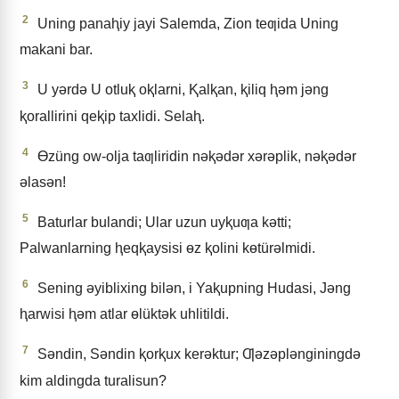
2
Uning panaⱨiy jayi Salemda, Zion teƣida Uning
makani bar.
3
U yǝrdǝ U otluⱪ oⱪlarni, Ⱪalⱪan, ⱪiliq ⱨǝm jǝng
ⱪorallirini qeⱪip taxlidi. Selaⱨ.
4
Ɵzüng ow-olja taƣliridin nǝⱪǝdǝr xǝrǝplik, nǝⱪǝdǝr
ǝlasǝn!
5
Baturlar bulandi; Ular uzun uyⱪuƣa kǝtti;
Palwanlarning ⱨeqⱪaysisi ɵz ⱪolini kɵtürǝlmidi.
6
Sening ǝyiblixing bilǝn, i Yaⱪupning Hudasi, Jǝng
ⱨarwisi ⱨǝm atlar ɵlüktǝk uhlitildi.
7
Sǝndin, Sǝndin ⱪorⱪux kerǝktur; Ƣǝzǝplǝnginingdǝ
kim aldingda turalisun?