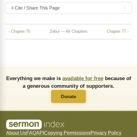
Cite / Share This Page
‹ Chapter 75
Zǝbur — All Chapters
Chapter 77 ›
Everything we make is
available for free
because of
a generous community of supporters.
Donate
About Us
FAQ
API
Copying Permissions
Privacy Policy