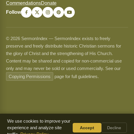
Commendations
Donate
Follow
© 2026 SermonIndex — SermonIndex exists to freely
preserve and freely distribute historic Christian sermons for
the glory of Christ and the strengthening of His Church.
Content may be shared and copied for non-commercial use
only and may never be sold or used commercially. See our
Copying Permissions
page for full guidelines.
We use cookies to improve your
experience and analyze site
Accept
Decline