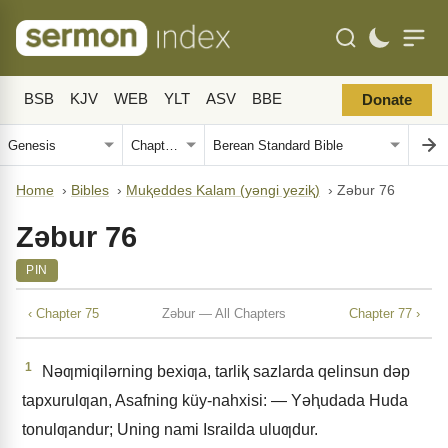
BSB
KJV
WEB
YLT
ASV
BBE
Donate
Home
›
Bibles
›
Muⱪeddes Kalam (yǝngi yeziⱪ)
›
Zǝbur 76
Zǝbur 76
PIN
‹ Chapter 75
Zǝbur — All Chapters
Chapter 77 ›
1
Nǝƣmiqilǝrning bexiƣa, tarliⱪ sazlarda qelinsun dǝp
tapxurulƣan, Asafning küy-nahxisi: — Yǝⱨudada Huda
tonulƣandur; Uning nami Israilda uluƣdur.