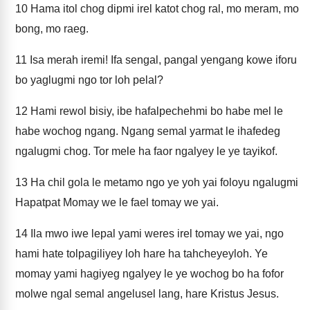
10
Hama itol chog dipmi irel katot chog ral, mo meram, mo
bong, mo raeg.
11
Isa merah iremi! Ifa sengal, pangal yengang kowe iforu
bo yaglugmi ngo tor loh pelal?
12
Hami rewol bisiy, ibe hafalpechehmi bo habe mel le
habe wochog ngang. Ngang semal yarmat le ihafedeg
ngalugmi chog. Tor mele ha faor ngalyey le ye tayikof.
13
Ha chil gola le metamo ngo ye yoh yai foloyu ngalugmi
Hapatpat Momay we le fael tomay we yai.
14
Ila mwo iwe lepal yami weres irel tomay we yai, ngo
hami hate tolpagiliyey loh hare ha tahcheyeyloh. Ye
momay yami hagiyeg ngalyey le ye wochog bo ha fofor
molwe ngal semal angelusel lang, hare Kristus Jesus.