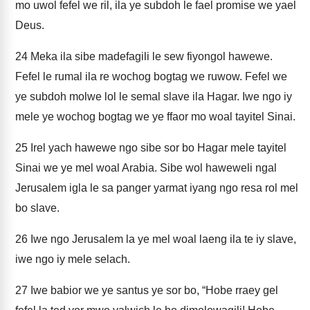
mo uwol fefel we ril, ila ye subdoh le fael promise we yael
Deus.
24
Meka ila sibe madefagili le sew fiyongol hawewe.
Fefel le rumal ila re wochog bogtag we ruwow. Fefel we
ye subdoh molwe lol le semal slave ila Hagar. Iwe ngo iy
mele ye wochog bogtag we ye ffaor mo woal tayitel Sinai.
25
Irel yach hawewe ngo sibe sor bo Hagar mele tayitel
Sinai we ye mel woal Arabia. Sibe wol haweweli ngal
Jerusalem igla le sa panger yarmat iyang ngo resa rol mel
bo slave.
26
Iwe ngo Jerusalem la ye mel woal laeng ila te iy slave,
iwe ngo iy mele selach.
27
Iwe babior we ye santus ye sor bo, “Hobe rraey gel