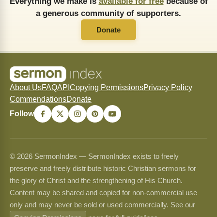
Everything we make is
available for free
because of
a generous community of supporters.
Donate
About Us
FAQ
API
Copying Permissions
Privacy Policy
Commendations
Donate
Follow
© 2026 SermonIndex — SermonIndex exists to freely
preserve and freely distribute historic Christian sermons for
the glory of Christ and the strengthening of His Church.
Content may be shared and copied for non-commercial use
only and may never be sold or used commercially. See our