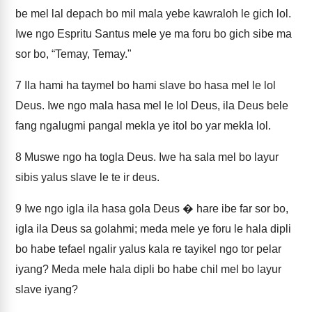
be mel lal depach bo mil mala yebe kawraloh le gich lol.
Iwe ngo Espritu Santus mele ye ma foru bo gich sibe ma
sor bo, “Temay, Temay."
7
Ila hami ha taymel bo hami slave bo hasa mel le lol
Deus. Iwe ngo mala hasa mel le lol Deus, ila Deus bele
fang ngalugmi pangal mekla ye itol bo yar mekla lol.
8
Muswe ngo ha togla Deus. Iwe ha sala mel bo layur
sibis yalus slave le te ir deus.
9
Iwe ngo igla ila hasa gola Deus � hare ibe far sor bo,
igla ila Deus sa golahmi; meda mele ye foru le hala dipli
bo habe tefael ngalir yalus kala re tayikel ngo tor pelar
iyang? Meda mele hala dipli bo habe chil mel bo layur
slave iyang?