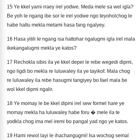
15
Ye kkel yami rraey irel yodwe. Meda mele sa wel igla?
Be yoh le ngang ibe sor le irel yodwe ngo teyoholchog le
habe haltu mekla metami hasa fang ngalyey.
16
Hasa yitili le ngang isa hattohar ngalugmi igla irel mala
ikekangalugmi mekla ye katos?
17
Rechokla sibis ila ye kkel deper le rebe wegedi dipmi,
ngo ligdi bo mekla re luluwaley ila ye tayikof. Mala chog
re luluwaley ila rebe hasugmi tangiyey bo fael mala be
wol kkel dipmi ngalir.
18
Ye momay le be kkel dipmi irel sew formel hare ye
momay mekla ha luluwaley habe foru � mele ila te
yodkla chog ima mel iremi bo pangal yad ngo ye katos.
19
Hami rewol layi le ihachangugmi! Isa wochog semal