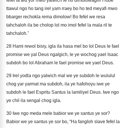
fefel la ted yor mwo yalwich le ho dimolowagili! Hobe
ttawul ngo ho tang irel yam rraey bo ho ted meyafi mwo
bbarger rechokla rema dimolow! Bo fefel we resa
tahchaloh ila be cholop lol mo imol fefel la mala ril te
tahchaloh."
28
Hami rewol bisiy, igla ila hasa mel bo lol Deus le fael
promise we yal Deus ngalgich, le ye wochog yael Isaac
subdoh bo lol Abraham le fael promise we yael Deus.
29
Irel yodla ngo yalwich mal we ye subdoh le wululul
chog yar yarmat ma subdoh, ila ye hafohoyu iwe ye
subdoh le fael Espritu Santus la lamiliyel Deus. Iwe ngo
ye chil ila sengal chog igla.
30
Iwe ngo meda mele babior we ye santus ye sor?
Babior we ye santus ye sor bo, “Ha fangloh slave fefel la