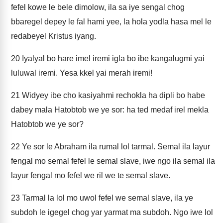
fefel kowe le bele dimolow, ila sa iye sengal chog
bbaregel depey le fal hami yee, la hola yodla hasa mel le
redabeyel Kristus iyang.
20
Iyalyal bo hare imel iremi igla bo ibe kangalugmi yai
luluwal iremi. Yesa kkel yai merah iremi!
21
Widyey ibe cho kasiyahmi rechokla ha dipli bo habe
dabey mala Hatobtob we ye sor: ha ted medaf irel mekla
Hatobtob we ye sor?
22
Ye sor le Abraham ila rumal lol tarmal. Semal ila layur
fengal mo semal fefel le semal slave, iwe ngo ila semal ila
layur fengal mo fefel we ril we te semal slave.
23
Tarmal la lol mo uwol fefel we semal slave, ila ye
subdoh le igegel chog yar yarmat ma subdoh. Ngo iwe lol