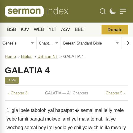
BSB
KJV
WEB
YLT
ASV
BBE
Donate
Home
›
Bibles
›
Ulithian NT
›
GALATIA 4
GALATIA 4
BSM
‹ Chapter 3
GALATIA — All Chapters
Chapter 5 ›
1
Igla ibele taboloh yai hapatpat � semal mal le iy mele
yebe lamli pangal mokwe lamliyel mala temal, ila ye
wochog semal boy irel yodla ye chil yalwich le ila mwo iy