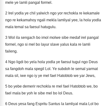
mele ye lamli pangal formel.
2
Irel yodla ye chil yalwich ngo yor rechokla re kekamale
ngo re kekamahoy ngali mekla lamliyal yee, la hola yodla
mala temal sa faesul hatugulu.
3
Wol ila sengach bo imol molwe sibe medaf irel pangal
formel, ngo si mel bo layur slave yalus kala re lamli
faileng.
4
Ngo ligdi bo yela hola yodla ye faesul tugul ngo Deus
sa fangdoh mala spegil Lol. Ye subdoh le semal yarmat
mala sil, iwe ngo iy ye mel fael Hatobtob we yar Jews,
5
bo yebe demerir rechokla re mel fael Hatobtob we, bo
fael mala be yoh le sibe mel bo lol Deus.
6
Deus yesa fang Espritu Santus la lamliyal mala Lol bo