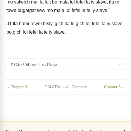
mo yalwich mal la lol; bo mala lol fefel la iy slave, ila re
towe bugatgat sew mo mala lol fefel la te iy slave."
31
Ila hami rewol bisiy, gich ila te gich lol fefel la iy slave,
bo gich lol fefel la te iy slave.
Cite / Share This Page
‹ Chapter 3
GALATIA — All Chapters
Chapter 5 ›