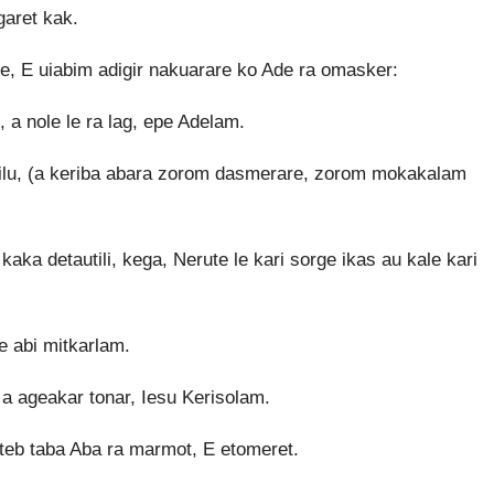
garet kak.
 de, E uiabim adigir nakuarare ko Ade ra omasker:
a nole le ra lag, epe Adelam.
rilu, (a keriba abara zorom dasmerare, zorom mokakalam
kaka detautili, kega, Nerute le kari sorge ikas au kale kari
e abi mitkarlam.
a ageakar tonar, Iesu Kerisolam.
teb taba Aba ra marmot, E etomeret.