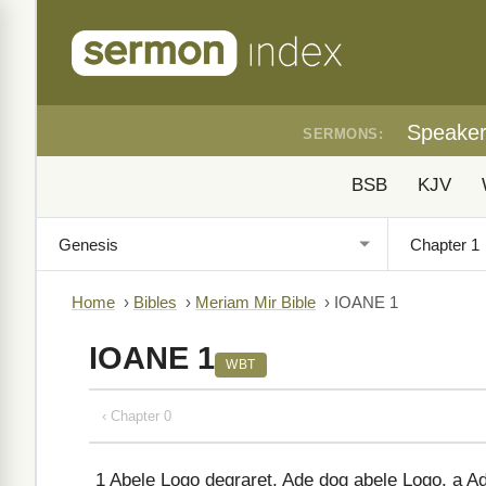
Speake
SERMONS:
BSB
KJV
Home
›
Bibles
›
Meriam Mir Bible
›
IOANE 1
IOANE 1
WBT
‹ Chapter 0
1
Abele Logo degraret, Ade dog abele Logo, a A