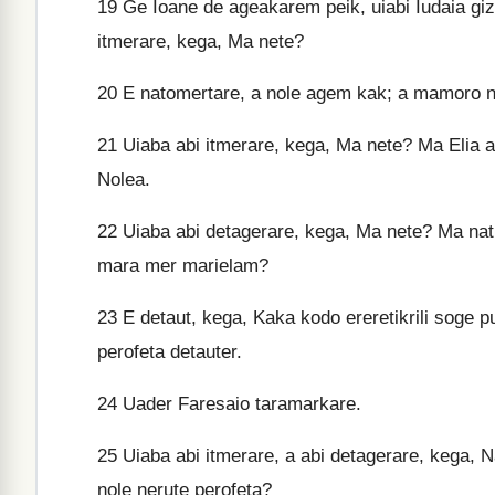
19
Ge Ioane de ageakarem peik, uiabi Iudaia giz
itmerare, kega, Ma nete?
20
E natomertare, a nole agem kak; a mamoro na
21
Uiaba abi itmerare, kega, Ma nete? Ma Elia a
Nolea.
22
Uiaba abi detagerare, kega, Ma nete? Ma natk
mara mer marielam?
23
E detaut, kega, Kaka kodo ereretikrili soge p
perofeta detauter.
24
Uader Faresaio taramarkare.
25
Uiaba abi itmerare, a abi detagerare, kega, 
nole nerute perofeta?