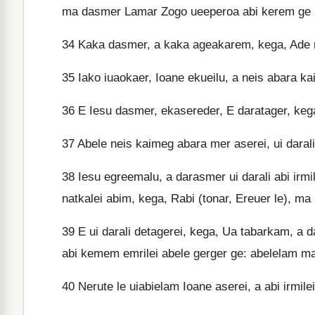
ma dasmer Lamar Zogo ueeperoa abi kerem ge u
34
Kaka dasmer, a kaka ageakarem, kega, Ade r
35
Iako iuaokaer, Ioane ekueilu, a neis abara ka
36
E Iesu dasmer, ekasereder, E daratager, ke
37
Abele neis kaimeg abara mer aserei, ui darali 
38
Iesu egreemalu, a darasmer ui darali abi irmil
natkalei abim, kega, Rabi (tonar, Ereuer le), ma
39
E ui darali detagerei, kega, Ua tabarkam, a 
abi kemem emrilei abele gerger ge: abelelam ma
40
Nerute le uiabielam Ioane aserei, a abi irmil