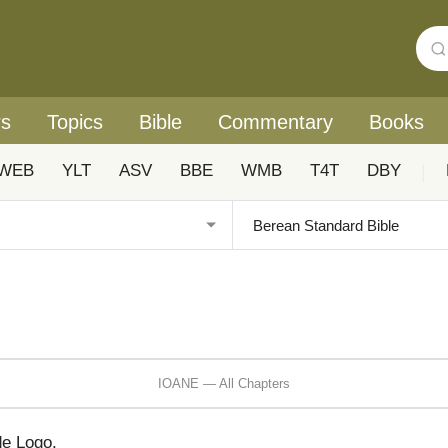
rs
Topics
Bible
Commentary
Books
WEB
YLT
ASV
BBE
WMB
T4T
DBY
|
IOANE — All Chapters
de Logo,