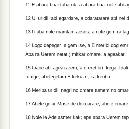
11
E abara boai tabaruk, a abara boai nole abi a
12
Ui uridili abi egardare, a odaratarare abi nei
13
Uiaba nole mamlam aosos, a nole gem ra lag, 
14
Logo depeger le gem ise, a E meribi dog em
Aba ra Uerem netat,) mitkar omare, a ageakar.
15
Ioane abi ageakarem, a ereretikri, kega, Idali 
tumge; abelegelam E kekiam, ka keubu.
16
Meriba uridili nagri no omare tumem no omar
17
Abele gelar Mose de dekuarare, abele omare 
18
Nole le Ade asmer kak; epe abara Uerem tep