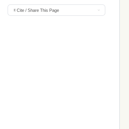
Cite / Share This Page