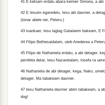
41
E kekiam erdalu abara keimer Simona, a abi de
42
E Iesuim egaredelu. Iesu abi dasmer, a detag
(tonar abele nei, Peteru.)
43
Iuaokaer, Iesu laglag Galalaiem bakeam, E Fili
44
Filipo Bethesaidalam, uteb Anederea a Peter
45
Filipo de Nathaniela erdalu, a abi detager, ke
perofeta detar, Iesu Nazaretalam, Iosefa ra uer
46
Nathaniela de abi detager, kega, Nako, umelo
detager, Ma tabakeam dasmer.
47
Iesu Nathaniela dasmer abim tabakeam, a abi 
dog!