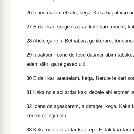
26
Ioane uiabim etkalu, kega, Kaka bapataiso ni
27
E dali kari sorge ikas au kale kari tumem, k
28
Abele gaire lu Bethabara ge ikerare, Ioridano
29
Iuoakaer, Ioane de Iesu dasmer abim tabakea
adem dikri gaire geseb uit!
30
E dali kari atautelam, kega, Nerute le kari s
31
Kaka nole abi ardar kak; debele abi etomer Is
32
Ioane de ageakarem, a detager, kega, Kaka L
kerem ge egimulu.
33
Kaka nole abi ardar kak: epe E dali kari taram