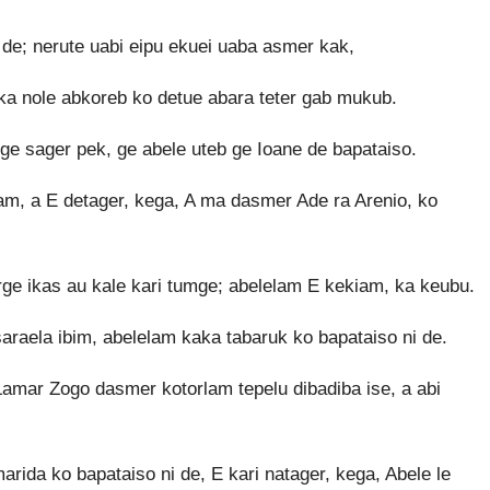
 de; nerute uabi eipu ekuei uaba asmer kak,
aka nole abkoreb ko detue abara teter gab mukub.
 ge sager pek, ge abele uteb ge Ioane de bapataiso.
m, a E detager, kega, A ma dasmer Ade ra Arenio, ko
orge ikas au kale kari tumge; abelelam E kekiam, ka keubu.
araela ibim, abelelam kaka tabaruk ko bapataiso ni de.
amar Zogo dasmer kotorlam tepelu dibadiba ise, a abi
arida ko bapataiso ni de, E kari natager, kega, Abele le