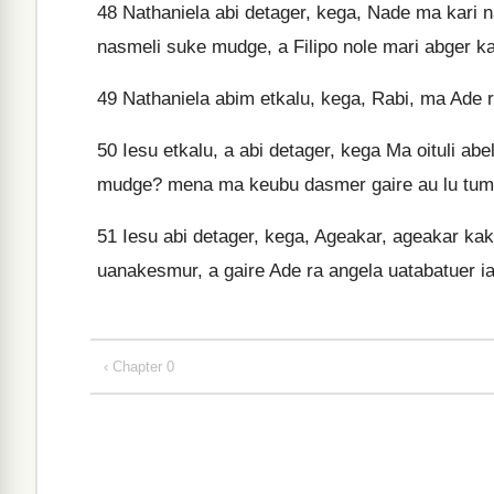
48
Nathaniela abi detager, kega, Nade ma kari n
nasmeli suke mudge, a Filipo nole mari abger k
49
Nathaniela abim etkalu, kega, Rabi, ma Ade r
50
Iesu etkalu, a abi detager, kega Ma oituli ab
mudge? mena ma keubu dasmer gaire au lu tum
51
Iesu abi detager, kega, Ageakar, ageakar ka
uanakesmur, a gaire Ade ra angela uatabatuer 
‹ Chapter 0