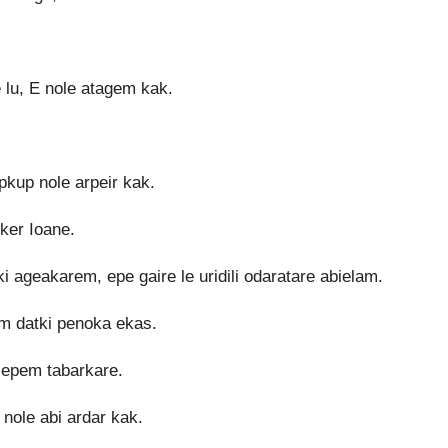
 lu, E nole atagem kak.
kup nole arpeir kak.
tker Ioane.
 ageakarem, epe gaire le uridili odaratare abielam.
em datki penoka ekas.
 sepem tabarkare.
nole abi ardar kak.