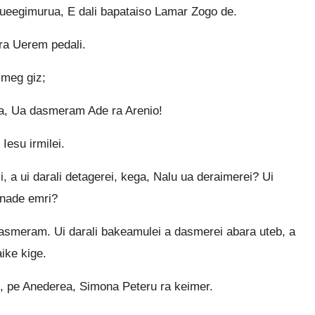
eegimurua, E dali bapataiso Lamar Zogo de.
a Uerem pedali.
imeg giz;
ga, Ua dasmeram Ade ra Arenio!
Iesu irmilei.
i, a ui darali detagerei, kega, Nalu ua deraimerei? Ui
 nade emri?
dasmeram. Ui darali bakeamulei a dasmerei abara uteb, a
ike kige.
ei, pe Anederea, Simona Peteru ra keimer.