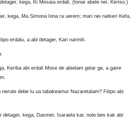
tager, kega, Ki Mesaia erdali, (tonar abele nei, Keriso.)
er, kega, Ma Simona Iona ra uerem; mari nei natkeri Kefa,
po erdalu, a abi detager, Kari narmili.
u.
ga, Keriba abi erdali Mose de abielam gelar ge, a gaire
em.
 nerute debe lu ua tabakeamur Nazaretalam? Filipo abi
detager, kega, Dasmer, Isaraela kar, nole bes kak abi