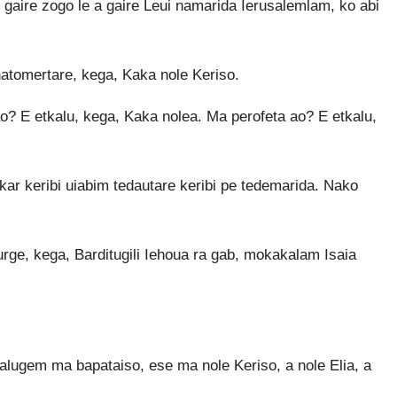
 gaire zogo le a gaire Leui namarida Ierusalemlam, ko abi
tomertare, kega, Kaka nole Keriso.
o? E etkalu, kega, Kaka nolea. Ma perofeta ao? E etkalu,
ar keribi uiabim tedautare keribi pe tedemarida. Nako
urge, kega, Barditugili Iehoua ra gab, mokakalam Isaia
Nalugem ma bapataiso, ese ma nole Keriso, a nole Elia, a