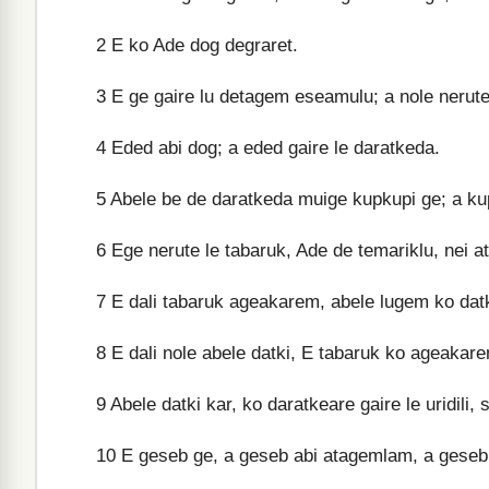
2
E ko Ade dog degraret.
3
E ge gaire lu detagem eseamulu; a nole nerute
4
Eded abi dog; a eded gaire le daratkeda.
5
Abele be de daratkeda muige kupkupi ge; a kup
6
Ege nerute le tabaruk, Ade de temariklu, nei a
7
E dali tabaruk ageakarem, abele lugem ko datki
8
E dali nole abele datki, E tabaruk ko ageakar
9
Abele datki kar, ko daratkeare gaire le uridili,
10
E geseb ge, a geseb abi atagemlam, a geseb 