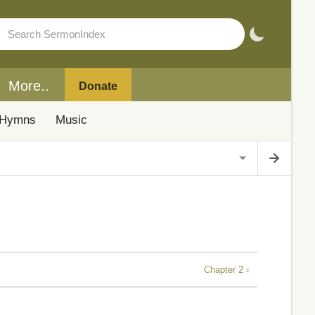
More..
Donate
Hymns
Music
Chapter 2 ›