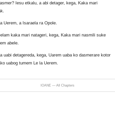
asmer? Iesu etkalu, a abi detager, kega, Kaka mari
ak.
a Uerem, a Isaraela ra Opole.
elelam kaka mari natageri, kega, Kaka mari nasmili suke
em abele.
ka uabi detagereda, kega, Uarem uaba ko dasmerare kotor
iako uabog tumem Le la Uerem.
IOANE — All Chapters