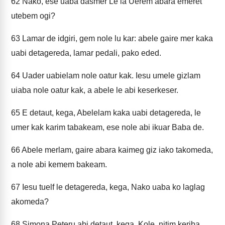
62
Nako, ese uaba dasmer Le la Uerem abara emeret
utebem ogi?
63
Lamar de idgiri, gem nole lu kar: abele gaire mer kaka
uabi detagereda, lamar pedali, pako eded.
64
Uader uabielam nole oatur kak. Iesu umele gizlam
uiaba nole oatur kak, a abele le abi keserkeser.
65
E detaut, kega, Abelelam kaka uabi detagereda, le
umer kak karim tabakeam, ese nole abi ikuar Baba de.
66
Abele merlam, gaire abara kaimeg giz iako takomeda,
a nole abi kemem bakeam.
67
Iesu tuelf le detagereda, kega, Nako uaba ko laglag
akomeda?
68
Simona Peteru abi detaut, kega, Kole, nitim keriba