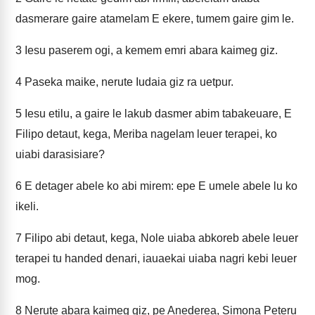
dasmerare gaire atamelam E ekere, tumem gaire gim le.
3
Iesu paserem ogi, a kemem emri abara kaimeg giz.
4
Paseka maike, nerute Iudaia giz ra uetpur.
5
Iesu etilu, a gaire le lakub dasmer abim tabakeuare, E
Filipo detaut, kega, Meriba nagelam leuer terapei, ko
uiabi darasisiare?
6
E detager abele ko abi mirem: epe E umele abele lu ko
ikeli.
7
Filipo abi detaut, kega, Nole uiaba abkoreb abele leuer
terapei tu handed denari, iauaekai uiaba nagri kebi leuer
mog.
8
Nerute abara kaimeg giz, pe Anederea, Simona Peteru