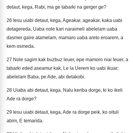
detaut, kega, Rabi, ma ge tabarki na gerger ge?
26
Iesu uiabi detaut, kega, Ageakar, ageakar, kaka uabi
detagereda, Uaba nole kari naraimeli abelelam uaba
dasmer gaire atamelam, mamaro uaba areto eroarem, a
kem osmeda.
27
Nole sagim kak buzbuz leuer, epe mamoro niai leuer, a
tabarki eded aseamur kak, Le la Uerem ko uabi ikuar;
abelelam Baba, pe Ade, abi detakobi.
28
Uiaba abi detaut, kega, Nalu keriba dorge, ki ko ikeli
Ade ra dorge?
29
Iesu uiabi detaut, kega, Ade ra dorge peik, ko oituli
abim, E temarida.