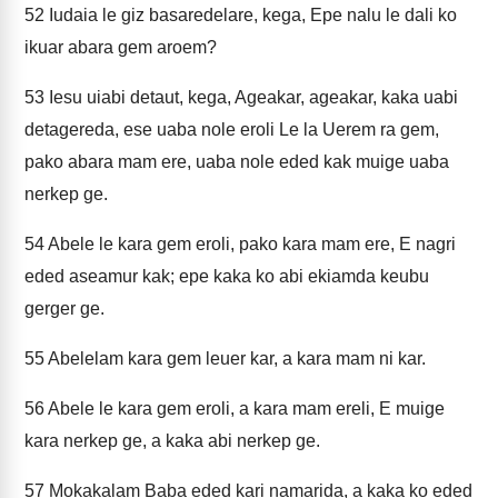
52
Iudaia le giz basaredelare, kega, Epe nalu le dali ko
ikuar abara gem aroem?
53
Iesu uiabi detaut, kega, Ageakar, ageakar, kaka uabi
detagereda, ese uaba nole eroli Le la Uerem ra gem,
pako abara mam ere, uaba nole eded kak muige uaba
nerkep ge.
54
Abele le kara gem eroli, pako kara mam ere, E nagri
eded aseamur kak; epe kaka ko abi ekiamda keubu
gerger ge.
55
Abelelam kara gem leuer kar, a kara mam ni kar.
56
Abele le kara gem eroli, a kara mam ereli, E muige
kara nerkep ge, a kaka abi nerkep ge.
57
Mokakalam Baba eded kari namarida, a kaka ko eded