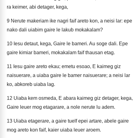
ra keimer, abi detager, kega,
9
Nerute makeriam ike nagri faif areto kon, a neisi lar: epe
nako dali uiabim gaire le lakub mokakalam?
10
Iesu detaut, kega, Gaire le bameri. Au soge dali. Epe
gaire kimiar bameri, mokakalam faif thausan etag.
11
Iesu gaire areto ekau; emetu esoao, E kaimeg giz
naisuerare, a uiaba gaire le bamer naisuerare; a neisi lar
ko, abkoreb uiaba lag.
12
Uiaba kem osmeda, E abara kaimeg giz detager, kega,
Gaire leuer mog etagarare, a nole nerute lu adem.
13
Uiaba etagerare, a gaire tuelf epei artare, abele gaire
mog areto kon faif, kaier uiaba leuer aroem.