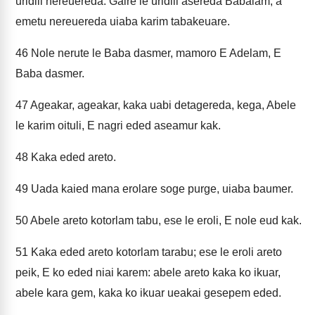
uridili nereuereda. Gaire le uridili asereda Babalam, a
emetu nereuereda uiaba karim tabakeuare.
46
Nole nerute le Baba dasmer, mamoro E Adelam, E
Baba dasmer.
47
Ageakar, ageakar, kaka uabi detagereda, kega, Abele
le karim oituli, E nagri eded aseamur kak.
48
Kaka eded areto.
49
Uada kaied mana erolare soge purge, uiaba baumer.
50
Abele areto kotorlam tabu, ese le eroli, E nole eud kak.
51
Kaka eded areto kotorlam tarabu; ese le eroli areto
peik, E ko eded niai karem: abele areto kaka ko ikuar,
abele kara gem, kaka ko ikuar ueakai gesepem eded.