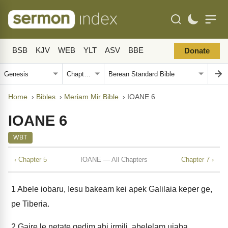
BSB
KJV
WEB
YLT
ASV
BBE
Donate
Home
›
Bibles
›
Meriam Mir Bible
›
IOANE 6
IOANE 6
WBT
‹ Chapter 5
IOANE — All Chapters
Chapter 7 ›
1
Abele iobaru, Iesu bakeam kei apek Galilaia keper ge,
pe Tiberia.
2
Gaire le netate gedim abi irmili, abelelam uiaba