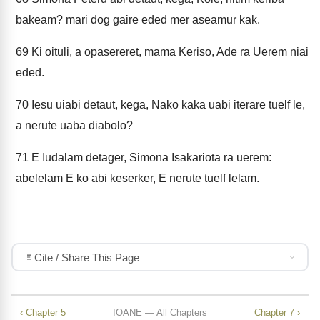
bakeam? mari dog gaire eded mer aseamur kak.
69
Ki oituli, a opasereret, mama Keriso, Ade ra Uerem niai
eded.
70
Iesu uiabi detaut, kega, Nako kaka uabi iterare tuelf le,
a nerute uaba diabolo?
71
E Iudalam detager, Simona Isakariota ra uerem:
abelelam E ko abi keserker, E nerute tuelf lelam.
Cite / Share This Page
‹ Chapter 5
IOANE — All Chapters
Chapter 7 ›