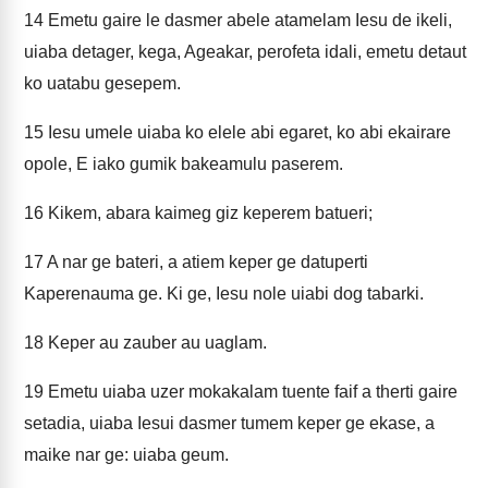
14
Emetu gaire le dasmer abele atamelam Iesu de ikeli,
uiaba detager, kega, Ageakar, perofeta idali, emetu detaut
ko uatabu gesepem.
15
Iesu umele uiaba ko elele abi egaret, ko abi ekairare
opole, E iako gumik bakeamulu paserem.
16
Kikem, abara kaimeg giz keperem batueri;
17
A nar ge bateri, a atiem keper ge datuperti
Kaperenauma ge. Ki ge, Iesu nole uiabi dog tabarki.
18
Keper au zauber au uaglam.
19
Emetu uiaba uzer mokakalam tuente faif a therti gaire
setadia, uiaba Iesui dasmer tumem keper ge ekase, a
maike nar ge: uiaba geum.