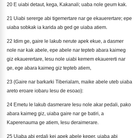
20
E uiabi detaut, kega, Kakanali; uaba nole geum kak.
21
Uiabi sererge abi tigemertare nar ge ekauerertare; epe
uiaba sobkak ia karida ab ged ge uiaba atiem.
22
Idim ge, gaire le lakub nerute apek ekue, a dasmer
nole nar kak abele, epe abele nar tepteb abara kaimeg
giz ekauerertare, Iesu nole uiabi kemem ekauererti nar
ge, ege abara kaimeg giz tepteb atiem,
23
(Gaire nar barkarki Tiberialam, maike abele uteb uiaba
areto eroare iobaru Iesu de esoao):
24
Emetu le lakub dasmerare Iesu nole akar pedali, pako
abara kaimeg giz, uiaba gaire nar ge batiri, a
Kaperenauma ge atiem, Iesu deraimerare.
25
Uiaba abi erdali kei apek abele keper, uiaba abi