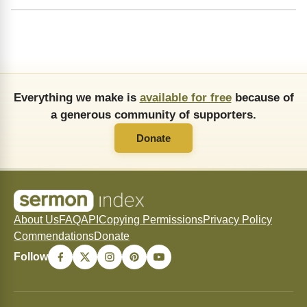
Everything we make is
available for free
because of
a generous community of supporters.
Donate
About Us
FAQ
API
Copying Permissions
Privacy Policy
Commendations
Donate
Follow