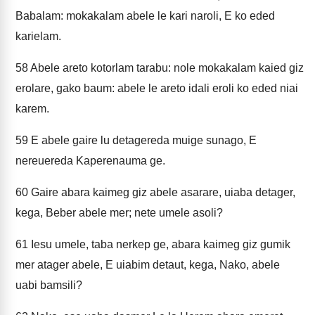
Babalam: mokakalam abele le kari naroli, E ko eded
karielam.
58
Abele areto kotorlam tarabu: nole mokakalam kaied giz
erolare, gako baum: abele le areto idali eroli ko eded niai
karem.
59
E abele gaire lu detagereda muige sunago, E
nereuereda Kaperenauma ge.
60
Gaire abara kaimeg giz abele asarare, uiaba detager,
kega, Beber abele mer; nete umele asoli?
61
Iesu umele, taba nerkep ge, abara kaimeg giz gumik
mer atager abele, E uiabim detaut, kega, Nako, abele
uabi bamsili?