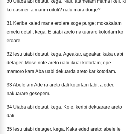
30
Uiaba abi detaut, kega, Nalu atamelam mama ikeli, ki
ko dasmer, a marim oituli? nalu mara dorge?
31
Keriba kaied mana erolare soge purge; mokakalam
emetu detali, kega, E uiabi areto nakuarare kotorlam ko
eroare.
32
Iesu uiabi detaut, kega, Ageakar, ageakar, kaka uabi
detager, Mose nole areto uabi ikuar kotorlam; epe
mamoro kara Aba uabi dekuarda areto kar kotorlam.
33
Abelelam Ade ra areto dali kotorlam tabi, a eded
nakuarare gesepem.
34
Uiaba abi detaut, kega, Kole, keribi dekuarare areto
dali.
35
Iesu uiabi detager, kega, Kaka eded areto: abele le