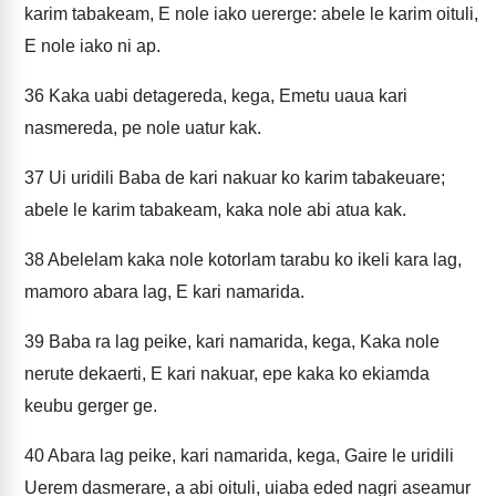
karim tabakeam, E nole iako uererge: abele le karim oituli,
E nole iako ni ap.
36
Kaka uabi detagereda, kega, Emetu uaua kari
nasmereda, pe nole uatur kak.
37
Ui uridili Baba de kari nakuar ko karim tabakeuare;
abele le karim tabakeam, kaka nole abi atua kak.
38
Abelelam kaka nole kotorlam tarabu ko ikeli kara lag,
mamoro abara lag, E kari namarida.
39
Baba ra lag peike, kari namarida, kega, Kaka nole
nerute dekaerti, E kari nakuar, epe kaka ko ekiamda
keubu gerger ge.
40
Abara lag peike, kari namarida, kega, Gaire le uridili
Uerem dasmerare, a abi oituli, uiaba eded nagri aseamur