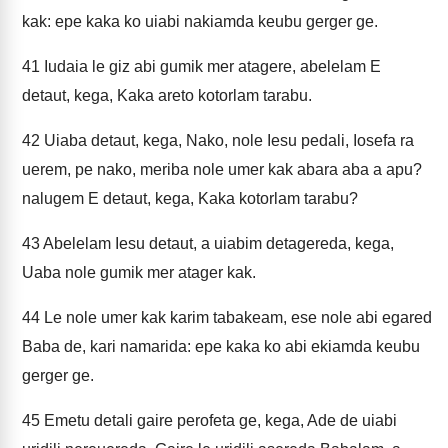
kak: epe kaka ko uiabi nakiamda keubu gerger ge.
41
Iudaia le giz abi gumik mer atagere, abelelam E
detaut, kega, Kaka areto kotorlam tarabu.
42
Uiaba detaut, kega, Nako, nole Iesu pedali, Iosefa ra
uerem, pe nako, meriba nole umer kak abara aba a apu?
nalugem E detaut, kega, Kaka kotorlam tarabu?
43
Abelelam Iesu detaut, a uiabim detagereda, kega,
Uaba nole gumik mer atager kak.
44
Le nole umer kak karim tabakeam, ese nole abi egared
Baba de, kari namarida: epe kaka ko abi ekiamda keubu
gerger ge.
45
Emetu detali gaire perofeta ge, kega, Ade de uiabi