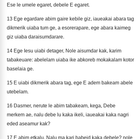
Ese le umele egaret, debele E egaret.
13
Ege egardare abim gaire kebile giz, iaueakai abara tag
dikmerik uiaba tum ge, a esorerapare, ege abara kaimeg
giz uiaba daraisumdarare.
14
Ege Iesu uiabi detager, Nole aisumdar kak, karim
tabakeuare: abelelam uiaba ike abkoreb mokakalam kotor
baselaia ge.
15
E uiabi dikmerik abara tag, ege E adem bakeam abele
utebelam.
16
Dasmer, nerute le abim tabakeam, kega, Debe
merkem ae, nalu debe lu kaka ikeli, iaueakai kaka nagri
eded aseamur kak?
17
E abim etkalu, Nalu ma kari babeid kaka debele? nole