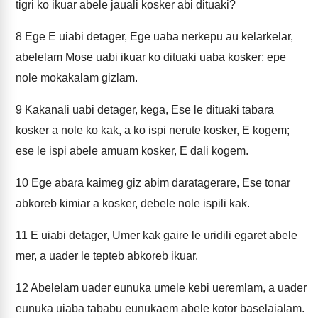
tigri ko ikuar abele jauali kosker abi dituaki?
8
Ege E uiabi detager, Ege uaba nerkepu au kelarkelar,
abelelam Mose uabi ikuar ko dituaki uaba kosker; epe
nole mokakalam gizlam.
9
Kakanali uabi detager, kega, Ese le dituaki tabara
kosker a nole ko kak, a ko ispi nerute kosker, E kogem;
ese le ispi abele amuam kosker, E dali kogem.
10
Ege abara kaimeg giz abim daratagerare, Ese tonar
abkoreb kimiar a kosker, debele nole ispili kak.
11
E uiabi detager, Umer kak gaire le uridili egaret abele
mer, a uader le tepteb abkoreb ikuar.
12
Abelelam uader eunuka umele kebi ueremlam, a uader
eunuka uiaba tababu eunukaem abele kotor baselaialam.