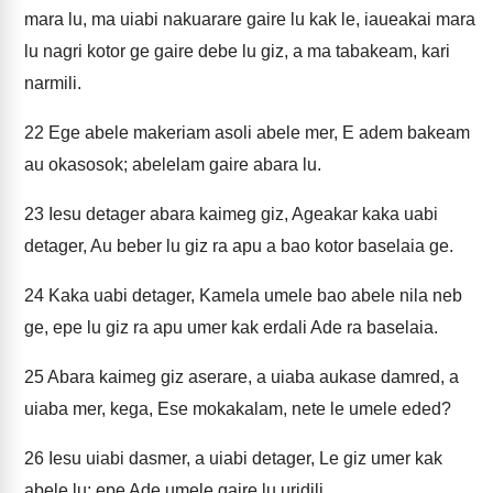
mara lu, ma uiabi nakuarare gaire lu kak le, iaueakai mara
lu nagri kotor ge gaire debe lu giz, a ma tabakeam, kari
narmili.
22
Ege abele makeriam asoli abele mer, E adem bakeam
au okasosok; abelelam gaire abara lu.
23
Iesu detager abara kaimeg giz, Ageakar kaka uabi
detager, Au beber lu giz ra apu a bao kotor baselaia ge.
24
Kaka uabi detager, Kamela umele bao abele nila neb
ge, epe lu giz ra apu umer kak erdali Ade ra baselaia.
25
Abara kaimeg giz aserare, a uiaba aukase damred, a
uiaba mer, kega, Ese mokakalam, nete le umele eded?
26
Iesu uiabi dasmer, a uiabi detager, Le giz umer kak
abele lu; epe Ade umele gaire lu uridili.