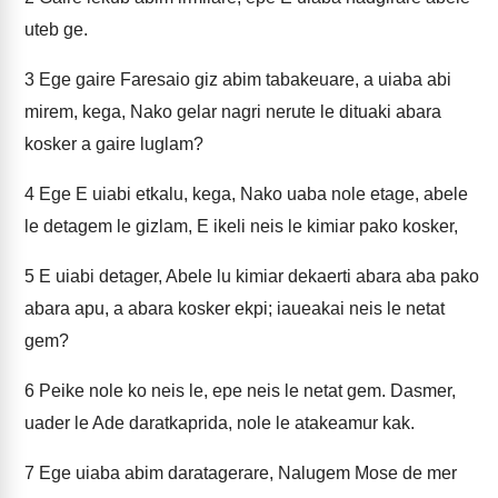
uteb ge.
3
Ege gaire Faresaio giz abim tabakeuare, a uiaba abi
mirem, kega, Nako gelar nagri nerute le dituaki abara
kosker a gaire luglam?
4
Ege E uiabi etkalu, kega, Nako uaba nole etage, abele
le detagem le gizlam, E ikeli neis le kimiar pako kosker,
5
E uiabi detager, Abele lu kimiar dekaerti abara aba pako
abara apu, a abara kosker ekpi; iaueakai neis le netat
gem?
6
Peike nole ko neis le, epe neis le netat gem. Dasmer,
uader le Ade daratkaprida, nole le atakeamur kak.
7
Ege uiaba abim daratagerare, Nalugem Mose de mer