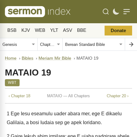
BSB
KJV
WEB
YLT
ASV
BBE
Donate
Home
›
Bibles
›
Meriam Mir Bible
›
MATAIO 19
MATAIO 19
WBT
‹ Chapter 18
MATAIO — All Chapters
Chapter 20 ›
1
Ege Iesu eseamulu uader abara mer, ege E dikaelu
Galilaia, a bosi Iudaia sep ge apek Ioridano.
2
Gaire lekub abim irmilare; epe E uiaba nadgirare abele