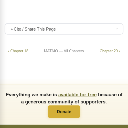
Cite / Share This Page
‹ Chapter 18
MATAIO — All Chapters
Chapter 20 ›
Everything we make is
available for free
because of
a generous community of supporters.
Donate