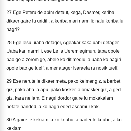
27
Ege Peteru de abim detaut, kega, Dasmer, keriba
dikaer gaire lu uridili, a keriba mari narmili; nalu keriba lu
nagri?
28
Ege Iesu uiaba detager, Ageakar kaka uabi detager,
Uaba kari narmili, ese Le la Uerem egimuru taba opole
bao ge a zorom ge, abele ko ditimedlu, a uaba ko bagiri
opole bao ge tuelf, a mer atager Isaraela ra nosik tuelf.
29
Ese nerute le dikaer meta, pako keimer giz, a berbet
giz, pako aba, a apu, pako kosker, a omasker giz, a ged
giz, kara neilam, E nagri dordor gaire lu mokakalam
netate handed, a ko nagri eded aseamur kak.
30
A gaire le kekiam, a ko keubu; a uader le keubu, a ko
kekiam.