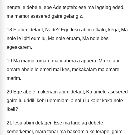
nerute le debele, epe Ade tepteb: ese ma lagelag eded,
ma mamor asesered gaire gelar giz.
18
E abim detaut, Nade? Ege Iesu abim etkalu, kega, Ma
nole le ipiti eumilu, Ma nole eruam, Ma nole bes
ageakarem,
19
Ma mamor omare mabi abera a apuera; Ma ko abi
omare abele le emeri mai kes, mokakalam ma omare
marim.
20
Ege abele makeriam abim detaut, Ka umele asesered
gaire lu uridili kebi ueremlam; a nalu lu kaier kaka nole
ikeli?
21
Iesu abim detager, Ese ma lagelag debele
kemerkemer, mara tonar ma bakeam a ko terapei gaire