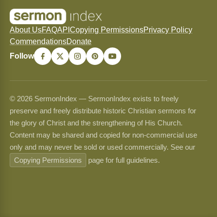
About Us
FAQ
API
Copying Permissions
Privacy Policy
Commendations
Donate
Follow
© 2026 SermonIndex — SermonIndex exists to freely
preserve and freely distribute historic Christian sermons for
the glory of Christ and the strengthening of His Church.
Content may be shared and copied for non-commercial use
only and may never be sold or used commercially. See our
Copying Permissions
page for full guidelines.