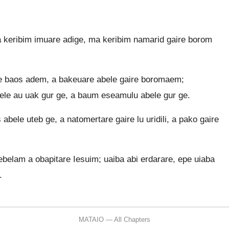
 keribim imuare adige, ma keribim namarid gaire borom
ge baos adem, a bakeuare abele gaire boromaem;
ele au uak gur ge, a baum eseamulu abele gur ge.
bele uteb ge, a natomertare gaire lu uridili, a pako gaire
tebelam a obapitare Iesuim; uaiba abi erdarare, epe uiaba
.
MATAIO — All Chapters