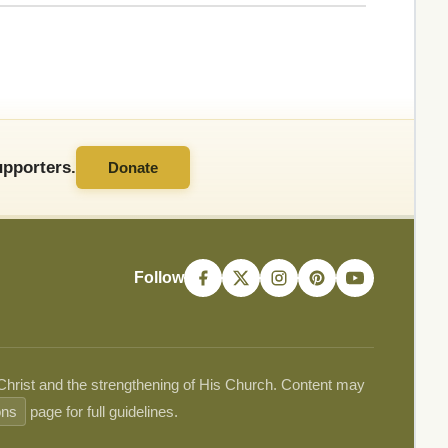
pporters.
Donate
Follow
 Christ and the strengthening of His Church. Content may
ons
page for full guidelines.