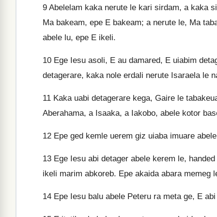
9
Abelelam kaka nerute le kari sirdam, a kaka si
Ma bakeam, epe E bakeam; a nerute le, Ma tab
abele lu, epe E ikeli.
10
Ege Iesu asoli, E au damared, E uiabim detage
detagerare, kaka nole erdali nerute Isaraela le 
11
Kaka uabi detagerare kega, Gaire le tabakeu
Aberahama, a Isaaka, a Iakobo, abele kotor base
12
Epe ged kemle uerem giz uiaba imuare abele 
13
Ege Iesu abi detager abele kerem le, handed
ikeli marim abkoreb. Epe akaida abara memeg l
14
Epe Iesu balu abele Peteru ra meta ge, E abi 