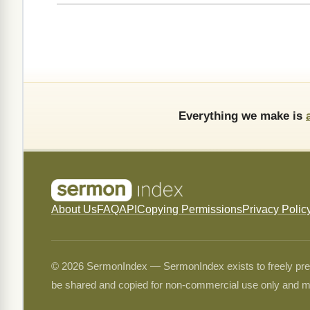
Everything we make is
About Us
FAQ
API
Copying Permissions
Privacy Polic
© 2026 SermonIndex — SermonIndex exists to freely preser
be shared and copied for non-commercial use only and m