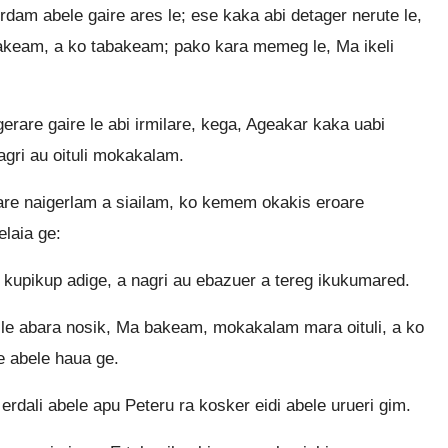
rdam abele gaire ares le; ese kaka abi detager nerute le,
akeam, a ko tabakeam; pako kara memeg le, Ma ikeli
rare gaire le abi irmilare, kega, Ageakar kaka uabi
nagri au oituli mokakalam.
are naigerlam a siailam, ko kemem okakis eroare
laia ge:
kupikup adige, a nagri au ebazuer a tereg ikukumared.
 le abara nosik, Ma bakeam, mokakalam mara oituli, a ko
e abele haua ge.
erdali abele apu Peteru ra kosker eidi abele urueri gim.