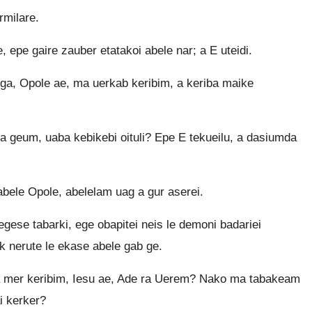
rmilare.
 epe gaire zauber etatakoi abele nar; a E uteidi.
ega, Opole ae, ma uerkab keribim, a keriba maike
 geum, uaba kebikebi oituli? Epe E tekueilu, a dasiumda
abele Opole, abelelam uag a gur aserei.
ese tabarki, ege obapitei neis le demoni badariei
 nerute le ekase abele gab ge.
ra mer keribim, Iesu ae, Ade ra Uerem? Nako ma tabakeam
ai kerker?