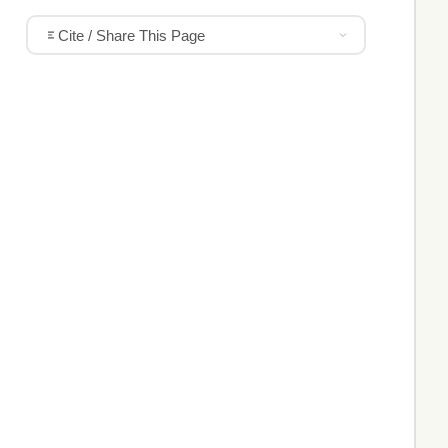
Cite / Share This Page