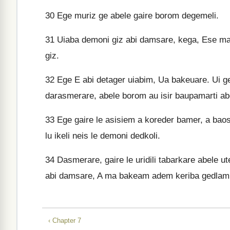
30
Ege muriz ge abele gaire borom degemeli.
31
Uiaba demoni giz abi damsare, kega, Ese ma
giz.
32
Ege E abi detager uiabim, Ua bakeuare. Ui 
darasmerare, abele borom au isir baupamarti ab
33
Ege gaire le asisiem a koreder bamer, a baos a
lu ikeli neis le demoni dedkoli.
34
Dasmerare, gaire le uridili tabarkare abele u
abi damsare, A ma bakeam adem keriba gedlam
‹ Chapter 7