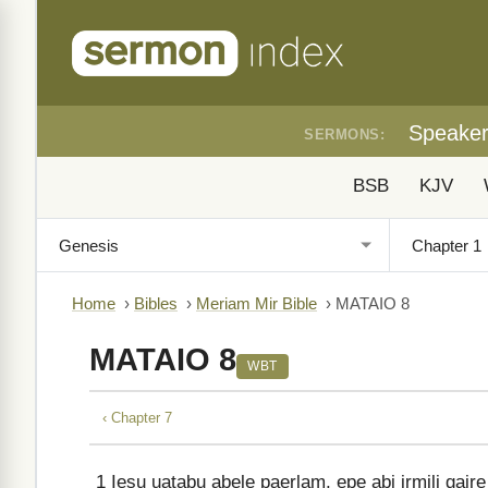
Speake
SERMONS:
BSB
KJV
Home
›
Bibles
›
Meriam Mir Bible
›
MATAIO 8
MATAIO 8
WBT
‹ Chapter 7
1
Iesu uatabu abele paerlam, epe abi irmili gaire