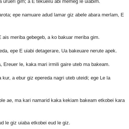
a urueri gim; a E tekueilu abi memeg le uiabim.
barota; epe namuare adud lamar giz abele abara merlam, E
E ais meriba gebegeb, a ko bakuar meriba gim.
eda, epe E uiabi detagerare, Ua bakeuare nerute apek.
a, Ereuer le, kaka mari irmili gaire uteb ma bakeam.
kur, a ebur giz epereda nagri uteb uteidi; ege Le la
ole ae, ma kari namarid kaka kekiam bakeam etkobei kara
d le giz uiaba etkobei eud le giz.