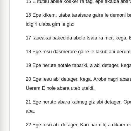
15
E itutilu abele kosker ra tag, epe akaida abar
16
Epe kikem, uiaba taraisare gaire le demoni 
idigiri uiaba gim le giz:
17
Iaueakai bakedida abele Isaia ra mer, kega, 
18
Ege Iesu dasmerare gaire le lakub abi derum
19
Epe nerute aotale tabarki, a abi detager, keg
20
Ege Iesu abi detager, kega, Arobe nagri abara 
Uerem E nole abara uteb uteidi.
21
Ege nerute abara kaimeg giz abi detager, Op
aba.
22
Ege Iesu abi detager, Kari narmili; a dikaer eu