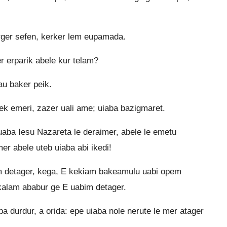
rger sefen, kerker lem eupamada.
 erparik abele kur telam?
au baker peik.
k emeri, zazer uali ame; uiaba bazigmaret.
aba Iesu Nazareta le deraimer, abele le emetu
er abele uteb uiaba abi ikedi!
 detager, kega, E kekiam bakeamulu uabi opem
akalam ababur ge E uabim detager.
 durdur, a orida: epe uiaba nole nerute le mer atager