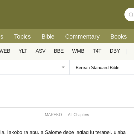
rs
Topics
Bible
Commentary
Books
WEB
YLT
ASV
BBE
WMB
T4T
DBY
|
MAREKO — All Chapters
a, Iakobo ra apu, a Salome debe laglag lu terapei, uiaba