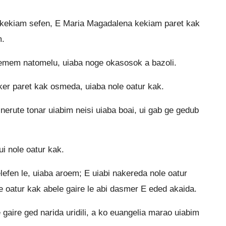
 kekiam sefen, E Maria Magadalena kekiam paret kak
m.
 kemem natomelu, uiaba noge okasosok a bazoli.
er paret kak osmeda, uiaba nole oatur kak.
nerute tonar uiabim neisi uiaba boai, ui gab ge gedub
i nole oatur kak.
efen le, uiaba aroem; E uiabi nakereda nole oatur
e oatur kak abele gaire le abi dasmer E eded akaida.
aire ged narida uridili, a ko euangelia marao uiabim