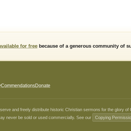
available for free
because of a generous community of su
y
Commendations
Donate
ve and freely distribute historic Christian sermons for the glory of
ay never be sold or used commercially. See our
Copying Permissi