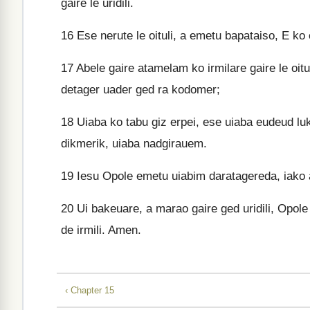
gaire le uridili.
16
Ese nerute le oituli, a emetu bapataiso, E ko 
17
Abele gaire atamelam ko irmilare gaire le oitu
detager uader ged ra kodomer;
18
Uiaba ko tabu giz erpei, ese uiaba eudeud luku
dikmerik, uiaba nadgirauem.
19
Iesu Opole emetu uiabim daratagereda, iako a
20
Ui bakeuare, a marao gaire ged uridili, Opol
de irmili. Amen.
‹ Chapter 15