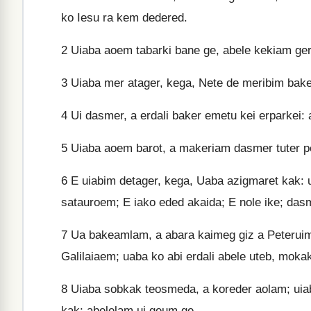
ko Iesu ra kem dedered.
2
Uiaba aoem tabarki bane ge, abele kekiam ge
3
Uiaba mer atager, kega, Nete de meribim baker
4
Ui dasmer, a erdali baker emetu kei erparkei: 
5
Uiaba aoem barot, a makeriam dasmer tuter pe
6
E uiabim detager, kega, Uaba azigmaret kak: u
satauroem; E iako eded akaida; E nole ike; dasm
7
Ua bakeamlam, a abara kaimeg giz a Peteruim
Galilaiaem; uaba ko abi erdali abele uteb, mok
8
Uiaba sobkak teosmeda, a koreder aolam; uiaba
kak; abelelam ui geum ge.