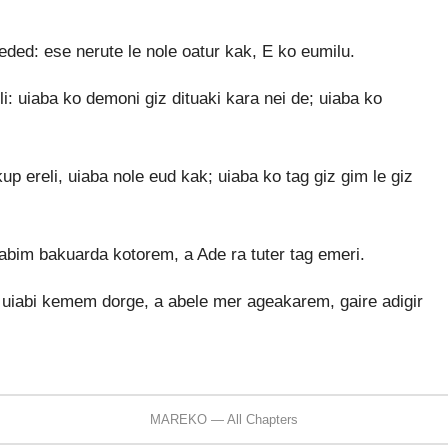
eded: ese nerute le nole oatur kak, E ko eumilu.
li: uiaba ko demoni giz dituaki kara nei de; uiaba ko
p ereli, uiaba nole eud kak; uiaba ko tag giz gim le giz
bim bakuarda kotorem, a Ade ra tuter tag emeri.
e uiabi kemem dorge, a abele mer ageakarem, gaire adigir
MAREKO — All Chapters