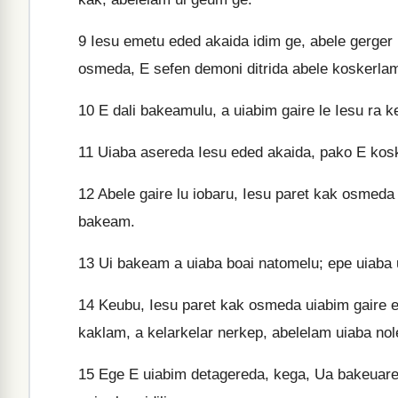
9
Iesu emetu eded akaida idim ge, abele gerger
osmeda, E sefen demoni ditrida abele koskerla
10
E dali bakeamulu, a uiabim gaire le Iesu ra
11
Uiaba asereda Iesu eded akaida, pako E kosk
12
Abele gaire lu iobaru, Iesu paret kak osmeda 
bakeam.
13
Ui bakeam a uiaba boai natomelu; epe uiaba u
14
Keubu, Iesu paret kak osmeda uiabim gaire el
kaklam, a kelarkelar nerkep, abelelam uiaba nol
15
Ege E uiabim detagereda, kega, Ua bakeuare g