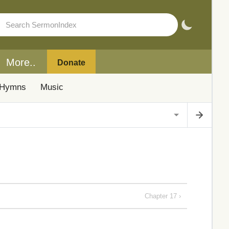
More..
Donate
Hymns
Music
Chapter 17 ›