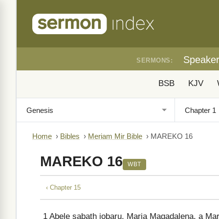
Speake
SERMONS:
BSB
KJV
Home
›
Bibles
›
Meriam Mir Bible
›
MAREKO 16
MAREKO 16
WBT
‹ Chapter 15
1
Abele sabath iobaru, Maria Magadalena, a Mari