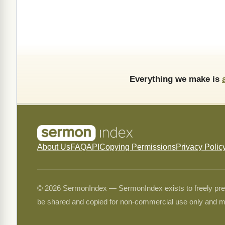
Everything we make is
About Us
FAQ
API
Copying Permissions
Privacy Polic
© 2026 SermonIndex — SermonIndex exists to freely preser
be shared and copied for non-commercial use only and m