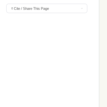
Cite / Share This Page