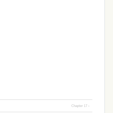
Chapter 17 ›