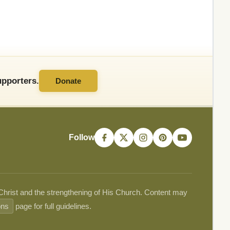
pporters.
Donate
Follow
 Christ and the strengthening of His Church. Content may
ons
page for full guidelines.