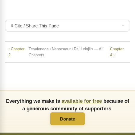
Cite / Share This Page
‹ Chapter
Tesalonecau Nenacaauru Rai Leinjiin — All
Chapter
2
Chapters
4 ›
Everything we make is
available for free
because of
a generous community of supporters.
Donate