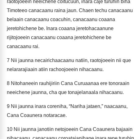
raotojoeein neeichene coitucuun, inara caje turuhin biha
Timoteeo canacaanu raina jaun. Chaen techu canacaanu
belaain canacaanu coacuhin, canacaanu coaana
jeretohichene be. Inara coaana jeretohacaanune
rijitojoeein canacaanu coaana jeretohichene be
canacaanu rai.
7
Nii jaunna necairichaacaanu natiin, raotojoeein nii que
nelararajiaain atiin rachoojoeein nihacaanu.
8
Nitohaneein rauhijiriin Cana Curuaanaa ere tonoraain
neeichene jaunna, cha que tonajelanaala nihacaanu.
9
Nii jaunna inara coreniha, “Nariha jataen,” naacaanu,
Cana Coaunera notaracae.
10
Nii jaunna janotiin netojoeein Cana Coaunera bajaain
nihacaanu, canacaanu coroatajanihane inara rene turuhin