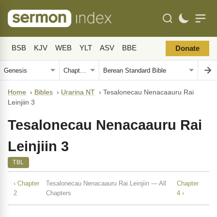
BSB
KJV
WEB
YLT
ASV
BBE
Donate
Home
›
Bibles
›
Urarina NT
›
Tesalonecau Nenacaauru Rai
Leinjiin 3
Tesalonecau Nenacaauru Rai
Leinjiin 3
TBL
‹ Chapter
Tesalonecau Nenacaauru Rai Leinjiin — All
Chapter
2
Chapters
4 ›