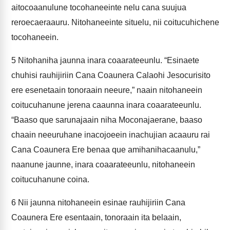
aitocoaanulune tocohaneeinte nelu cana suujua
reroecaeraauru. Nitohaneeinte situelu, nii coitucuhichene
tocohaneein.
5
Nitohaniha jaunna inara coaarateeunlu. “Esinaete
chuhisi rauhijiriin Cana Coaunera Calaohi Jesocurisito
ere esenetaain tonoraain neeure,” naain nitohaneein
coitucuhanune jerena caaunna inara coaarateeunlu.
“Baaso que sarunajaain niha Moconajaerane, baaso
chaain neeuruhane inacojoeein inachujian acaauru rai
Cana Coaunera Ere benaa que amihanihacaanulu,”
naanune jaunne, inara coaarateeunlu, nitohaneein
coitucuhanune coina.
6
Nii jaunna nitohaneein esinae rauhijiriin Cana
Coaunera Ere esentaain, tonoraain ita belaain,