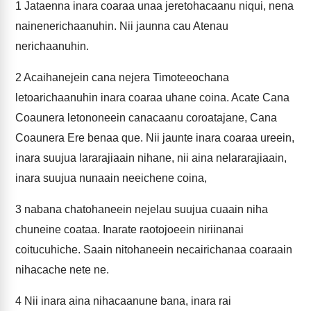
1
Jataenna inara coaraa unaa jeretohacaanu niqui, nena
nainenerichaanuhin. Nii jaunna cau Atenau
nerichaanuhin.
2
Acaihanejein cana nejera Timoteeochana
letoarichaanuhin inara coaraa uhane coina. Acate Cana
Coaunera letononeein canacaanu coroatajane, Cana
Coaunera Ere benaa que. Nii jaunte inara coaraa ureein,
inara suujua lararajiaain nihane, nii aina nelararajiaain,
inara suujua nunaain neeichene coina,
3
nabana chatohaneein nejelau suujua cuaain niha
chuneine coataa. Inarate raotojoeein niriinanai
coitucuhiche. Saain nitohaneein necairichanaa coaraain
nihacache nete ne.
4
Nii inara aina nihacaanune bana, inara rai