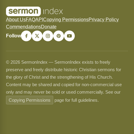
About Us
FAQ
API
Copying Permissions
Privacy Policy
Commendations
Donate
Follow
© 2026 SermonIndex — SermonIndex exists to freely
preserve and freely distribute historic Christian sermons for
the glory of Christ and the strengthening of His Church.
Content may be shared and copied for non-commercial use
only and may never be sold or used commercially. See our
Copying Permissions
page for full guidelines.