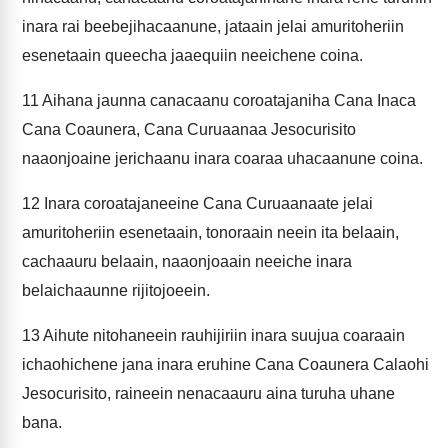
inara rai beebejihacaanune, jataain jelai amuritoheriin
esenetaain queecha jaaequiin neeichene coina.
11
Aihana jaunna canacaanu coroatajaniha Cana Inaca
Cana Coaunera, Cana Curuaanaa Jesocurisito
naaonjoaine jerichaanu inara coaraa uhacaanune coina.
12
Inara coroatajaneeine Cana Curuaanaate jelai
amuritoheriin esenetaain, tonoraain neein ita belaain,
cachaauru belaain, naaonjoaain neeiche inara
belaichaaunne rijitojoeein.
13
Aihute nitohaneein rauhijiriin inara suujua coaraain
ichaohichene jana inara eruhine Cana Coaunera Calaohi
Jesocurisito, raineein nenacaauru aina turuha uhane
bana.