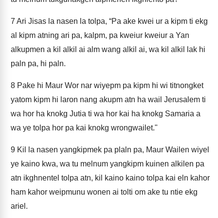
7
Ari Jisas la nasen la tolpa, “Pa ake kwei ur a kipm ti ekg
al kipm atning ari pa, kalpm, pa kweiur kweiur a Yan
alkupmen a kil alkil ai alm wang alkil ai, wa kil alkil lak hi
paln pa, hi paln.
8
Pake hi Maur Wor nar wiyepm pa kipm hi wi titnongket
yatom kipm hi laron nang akupm atn ha wail Jerusalem ti
wa hor ha knokg Jutia ti wa hor kai ha knokg Samaria a
wa ye tolpa hor pa kai knokg wrongwailet."
9
Kil la nasen yangkipmek pa plaln pa, Maur Wailen wiyel
ye kaino kwa, wa tu melnum yangkipm kuinen alkilen pa
atn ikghnentel tolpa atn, kil kaino kaino tolpa kai eln kahor
ham kahor weipmunu wonen ai tolti om ake tu ntie ekg
ariel.