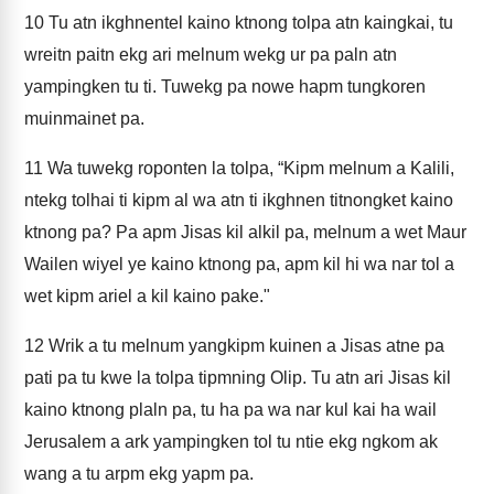
10
Tu atn ikghnentel kaino ktnong tolpa atn kaingkai, tu
wreitn paitn ekg ari melnum wekg ur pa paln atn
yampingken tu ti. Tuwekg pa nowe hapm tungkoren
muinmainet pa.
11
Wa tuwekg roponten la tolpa, “Kipm melnum a Kalili,
ntekg tolhai ti kipm al wa atn ti ikghnen titnongket kaino
ktnong pa? Pa apm Jisas kil alkil pa, melnum a wet Maur
Wailen wiyel ye kaino ktnong pa, apm kil hi wa nar tol a
wet kipm ariel a kil kaino pake."
12
Wrik a tu melnum yangkipm kuinen a Jisas atne pa
pati pa tu kwe la tolpa tipmning Olip. Tu atn ari Jisas kil
kaino ktnong plaln pa, tu ha pa wa nar kul kai ha wail
Jerusalem a ark yampingken tol tu ntie ekg ngkom ak
wang a tu arpm ekg yapm pa.