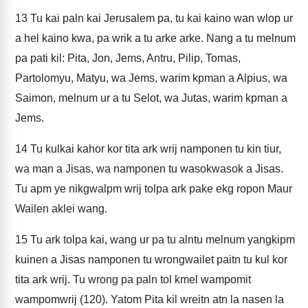
13
Tu kai paln kai Jerusalem pa, tu kai kaino wan wlop ur
a hel kaino kwa, pa wrik a tu arke arke. Nang a tu melnum
pa pati kil: Pita, Jon, Jems, Antru, Pilip, Tomas,
Partolomyu, Matyu, wa Jems, warim kpman a Alpius, wa
Saimon, melnum ur a tu Selot, wa Jutas, warim kpman a
Jems.
14
Tu kulkai kahor kor tita ark wrij namponen tu kin tiur,
wa man a Jisas, wa namponen tu wasokwasok a Jisas.
Tu apm ye nikgwalpm wrij tolpa ark pake ekg ropon Maur
Wailen aklei wang.
15
Tu ark tolpa kai, wang ur pa tu alntu melnum yangkipm
kuinen a Jisas namponen tu wrongwailet paitn tu kul kor
tita ark wrij. Tu wrong pa paln tol kmel wampomit
wampomwrij (120). Yatom Pita kil wreitn atn la nasen la