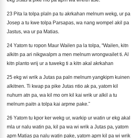
23
Pita la tolpa plaln pa tu akrkahan melnum wekg, ur pa
Josep a tu kwe tolpa Parsapas, wa nang wompel akil pa
Jastus, wa ur pa Matias.
24
Yatom tu ropon Maur Wailen pa la tolpa, “Wailen, kitn
alkitn pa ari nikgwalpm a men melnum wrongwailet ti. Al
kitn planto wrij ur a tuwekg ti a kitn akal akrkahan
25
ekg wi wrik a Jutas pa paln melnum yangkipm kuinen
alkitnen. Ti kwap pa pike Jutas ntio ak pa, yatom kil
nuhurn atn pa, wa kil mo om kil kai wrik ur alkil a tu
melnum paitn a tolpa kai arpme pake."
26
Yatom tu kpor ker wekg ur, warkip ur watin ur ekg akal
mla ur nalu watin pa, kil pa wa wi wrik a Jutas pa, yatom
apm Matias pa nalu watin pake, yatom apm kil pa wi wrik