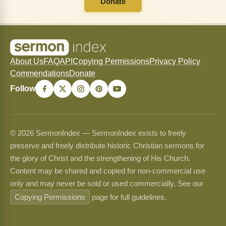
Donate
About Us
FAQ
API
Copying Permissions
Privacy Policy
Commendations
Donate
Follow
© 2026 SermonIndex — SermonIndex exists to freely
preserve and freely distribute historic Christian sermons for
the glory of Christ and the strengthening of His Church.
Content may be shared and copied for non-commercial use
only and may never be sold or used commercially. See our
Copying Permissions
page for full guidelines.