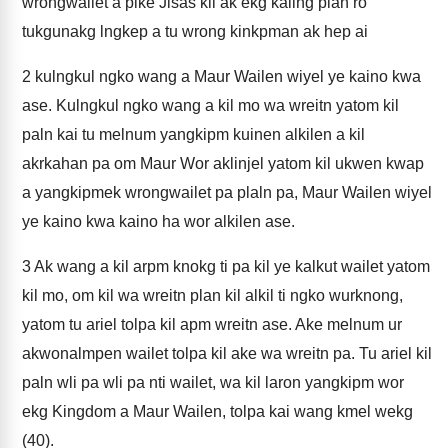
wrongwailet a pike Jisas kil ak ekg kaling plan ro
tukgunakg lngkep a tu wrong kinkpman ak hep ai
2
kulngkul ngko wang a Maur Wailen wiyel ye kaino kwa
ase. Kulngkul ngko wang a kil mo wa wreitn yatom kil
paln kai tu melnum yangkipm kuinen alkilen a kil
akrkahan pa om Maur Wor aklinjel yatom kil ukwen kwap
a yangkipmek wrongwailet pa plaln pa, Maur Wailen wiyel
ye kaino kwa kaino ha wor alkilen ase.
3
Ak wang a kil arpm knokg ti pa kil ye kalkut wailet yatom
kil mo, om kil wa wreitn plan kil alkil ti ngko wurknong,
yatom tu ariel tolpa kil apm wreitn ase. Ake melnum ur
akwonalmpen wailet tolpa kil ake wa wreitn pa. Tu ariel kil
paln wli pa wli pa nti wailet, wa kil laron yangkipm wor
ekg Kingdom a Maur Wailen, tolpa kai wang kmel wekg
(40).