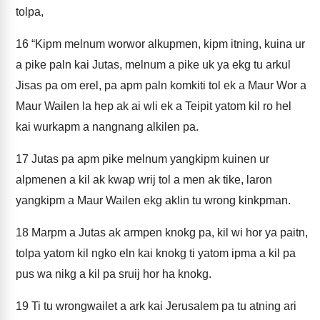
tolpa,
16
“Kipm melnum worwor alkupmen, kipm itning, kuina ur
a pike paln kai Jutas, melnum a pike uk ya ekg tu arkul
Jisas pa om erel, pa apm paln komkiti tol ek a Maur Wor a
Maur Wailen la hep ak ai wli ek a Teipit yatom kil ro hel
kai wurkapm a nangnang alkilen pa.
17
Jutas pa apm pike melnum yangkipm kuinen ur
alpmenen a kil ak kwap wrij tol a men ak tike, laron
yangkipm a Maur Wailen ekg aklin tu wrong kinkpman.
18
Marpm a Jutas ak armpen knokg pa, kil wi hor ya paitn,
tolpa yatom kil ngko eln kai knokg ti yatom ipma a kil pa
pus wa nikg a kil pa sruij hor ha knokg.
19
Ti tu wrongwailet a ark kai Jerusalem pa tu atning ari