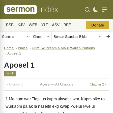
BSB
KJV
WEB
YLT
ASV
BBE
Donate
Home
›
Bibles
›
Urim: Wurkapm a Maur Wailen Portions
›
Aposel 1
Aposel 1
WBT
‹ Chapter 0
Aposel — All Chapters
Chapter 2 ›
1
Melnum wor Tiopilus kupm ukweitn wor. Kupm pike ro
wurkapm pa ak la naseitn ekg kwap kweiur kweiur