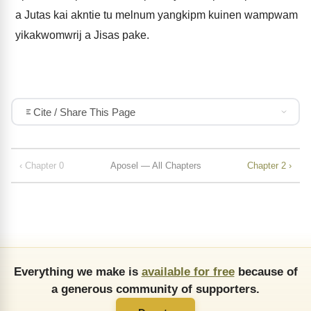
a Jutas kai akntie tu melnum yangkipm kuinen wampwam
yikakwomwrij a Jisas pake.
Cite / Share This Page
‹ Chapter 0
Aposel — All Chapters
Chapter 2 ›
Everything we make is
available for free
because of
a generous community of supporters.