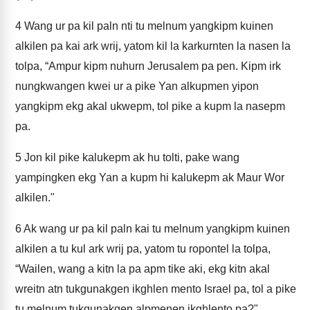
4
Wang ur pa kil paln nti tu melnum yangkipm kuinen
alkilen pa kai ark wrij, yatom kil la karkurnten la nasen la
tolpa, “Ampur kipm nuhurn Jerusalem pa pen. Kipm irk
nungkwangen kwei ur a pike Yan alkupmen yipon
yangkipm ekg akal ukwepm, tol pike a kupm la nasepm
pa.
5
Jon kil pike kalukepm ak hu tolti, pake wang
yampingken ekg Yan a kupm hi kalukepm ak Maur Wor
alkilen."
6
Ak wang ur pa kil paln kai tu melnum yangkipm kuinen
alkilen a tu kul ark wrij pa, yatom tu ropontel la tolpa,
“Wailen, wang a kitn la pa apm tike aki, ekg kitn akal
wreitn atn tukgunakgen ikghlen mento Israel pa, tol a pike
tu melnum tukgunakgen alpmenen ikghlento pa?"