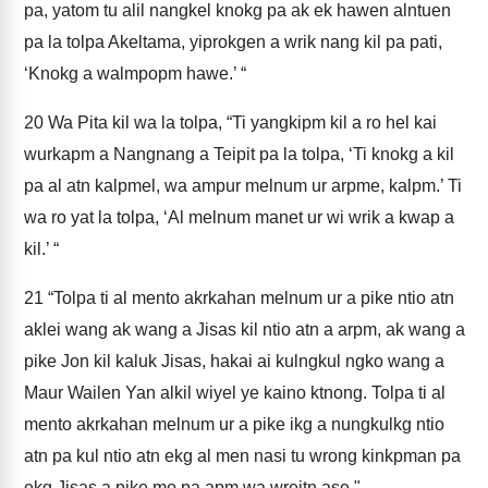
pa, yatom tu alil nangkel knokg pa ak ek hawen alntuen
pa la tolpa Akeltama, yiprokgen a wrik nang kil pa pati,
‘Knokg a walmpopm hawe.’ “
20
Wa Pita kil wa la tolpa, “Ti yangkipm kil a ro hel kai
wurkapm a Nangnang a Teipit pa la tolpa, ‘Ti knokg a kil
pa al atn kalpmel, wa ampur melnum ur arpme, kalpm.’ Ti
wa ro yat la tolpa, ‘Al melnum manet ur wi wrik a kwap a
kil.’ “
21
“Tolpa ti al mento akrkahan melnum ur a pike ntio atn
aklei wang ak wang a Jisas kil ntio atn a arpm, ak wang a
pike Jon kil kaluk Jisas, hakai ai kulngkul ngko wang a
Maur Wailen Yan alkil wiyel ye kaino ktnong. Tolpa ti al
mento akrkahan melnum ur a pike ikg a nungkulkg ntio
atn pa kul ntio atn ekg al men nasi tu wrong kinkpman pa
ekg Jisas a pike mo pa apm wa wreitn ase."