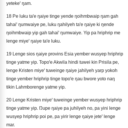
yetekeꞌ ŋam.
18
Pe luku taꞌe ŋaiye tinge yende ŋoihmbwaip ŋam gah
tahaiꞌ ŋumwaiye pe, luku ŋahilyeh taꞌe ŋaiye ki ŋende
ŋoihmbwaip yip gah tahaiꞌ ŋumwaiye. Yip pa hriphrip me
lenge miyeꞌ ŋaiye taꞌe luku.
19
Lenge sios ŋaiye provins Esia yember wusyep hriphrip
tinge yatme yip. Topoꞌe Akwila hindi tuwei kin Prisila pe,
lenge Kristen miyeꞌ tuweinge ŋaiye jahilyeh yarp yokoh
tinge yember hriphrip tinge topoꞌe ŋau bwore yoto naŋ
tikin Lahmborenge yatme yip.
20
Lenge Kristen miyeꞌ tuweinge yember wusyep hriphrip
tinge yatme yip. Ŋupe ŋaiye pa juhilyeh no, pa yini lenge
wusyep hriphrip poi pe, pa yirir lenge ŋaiye jeteꞌ lenge
mar.