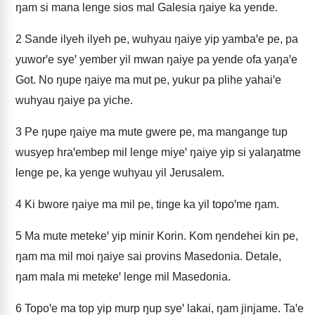
ŋam si mana lenge sios mal Galesia ŋaiye ka yende.
2
Sande ilyeh ilyeh pe, wuhyau ŋaiye yip yambaꞌe pe, pa
yuworꞌe syeꞌ yember yil mwan ŋaiye pa yende ofa yaŋaꞌe
Got. No ŋupe ŋaiye ma mut pe, yukur pa plihe yahaiꞌe
wuhyau ŋaiye pa yiche.
3
Pe ŋupe ŋaiye ma mute gwere pe, ma mangange tup
wusyep hraꞌembep mil lenge miyeꞌ ŋaiye yip si yalaŋatme
lenge pe, ka yenge wuhyau yil Jerusalem.
4
Ki bwore ŋaiye ma mil pe, tinge ka yil topoꞌme ŋam.
5
Ma mute metekeꞌ yip minir Korin. Kom ŋendehei kin pe,
ŋam ma mil moi ŋaiye sai provins Masedonia. Detale,
ŋam mala mi metekeꞌ lenge mil Masedonia.
6
Topoꞌe ma top yip murp ŋup syeꞌ lakai, ŋam jinjame. Taꞌe