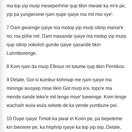
ma top yip murp meseperhme ŋup tikin mwate ka miꞌe pe,
yip pa yungwisme ŋam ŋupe ŋaiye ma mil moi syeꞌ.
7
Ŋam gwarnge ŋaiye ma motop yip murp sikirp manaiꞌe
no, ma plihe mil. Ŋam masande ŋaiye ma motop yip murp
ŋup sikirp sokoloh gunde ŋaiye ŋasande tikin
Lahmborenge.
8
Kom ŋam da murp Efesus mi tutume ŋup tikin Pentikos.
9
Detale, Got si kumbur kohmap me ŋam ŋaiye ma
mininge wusyep mise tikin Got murp eꞌe, topoꞌe ma
mende sande tekeꞌe mil lenge miyeꞌ tuweinge. Kom lenge
wachaih wula wula sekete de ka yende yumbune poi.
10
Ŋupe ŋaiye Timoti ka pwar el Korin pe, pa bepeteme
kin bworere pe, ka hriphrip ŋaiye ka top yip orp. Detale,