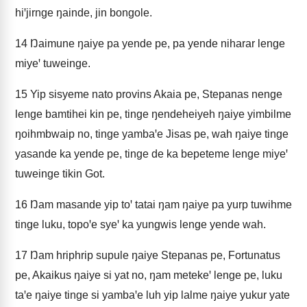
hiꞌjirnge ŋainde, jin bongole.
14
Ŋaimune ŋaiye pa yende pe, pa yende niharar lenge
miyeꞌ tuweinge.
15
Yip sisyeme nato provins Akaia pe, Stepanas nenge
lenge bamtihei kin pe, tinge ŋendeheiyeh ŋaiye yimbilme
ŋoihmbwaip no, tinge yambaꞌe Jisas pe, wah ŋaiye tinge
yasande ka yende pe, tinge de ka bepeteme lenge miyeꞌ
tuweinge tikin Got.
16
Ŋam masande yip toꞌ tatai ŋam ŋaiye pa yurp tuwihme
tinge luku, topoꞌe syeꞌ ka yungwis lenge yende wah.
17
Ŋam hriphrip supule ŋaiye Stepanas pe, Fortunatus
pe, Akaikus ŋaiye si yat no, ŋam metekeꞌ lenge pe, luku
taꞌe ŋaiye tinge si yambaꞌe luh yip lalme ŋaiye yukur yate