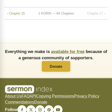
‹ Chapter 15
1 KORIN — All Chapters
Chapter 17 ›
Everything we make is
available for free
because of
a generous community of supporters.
Donate
About Us
FAQ
API
Copying Permissions
Privacy Policy
Commendations
Donate
Follow