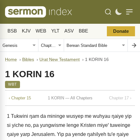
BSB
KJV
WEB
YLT
ASV
BBE
Donate
Home
›
Bibles
›
Urat New Testament
›
1 KORIN 16
1 KORIN 16
WBT
‹ Chapter 15
1 KORIN — All Chapters
Chapter 17 ›
1
Tukwini ŋam da mininge wusyep me wuhyau ŋaiye yip
si yiche no, pa yungwisme lenge Kristen miyeꞌ tuweinge
ŋaiye yarp Jerusalem. Yip pa yende ŋahilyeh tuꞌe ŋaiye