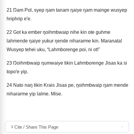
21
Ŋam Pol, syep ŋam tanam ŋaiye ŋam mainge wusyep
hriphrip eꞌe.
22
Got ka ember ŋoihmbwaip nihe kin ote guhme
lahmende ŋaiye yukur ŋende nihararme kin. Maranata!
Wusyep tehei uku, “Lahmborenge poi, ni ot!"
23
Ŋoihmbwaip ŋumwaiye tikin Lahmborenge Jisas ka si
topoꞌe yip.
24
Nato naŋ tikin Krais Jisas pe, ŋoihmbwaip ŋam mende
nihararme yip lalme. Mise.
Cite / Share This Page