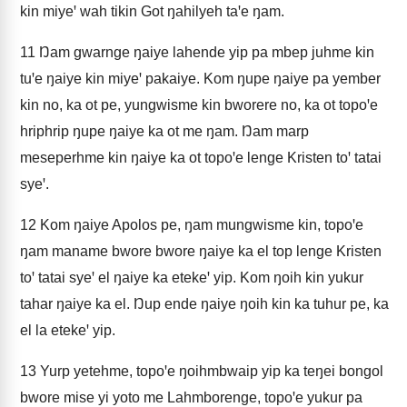
kin miyeꞌ wah tikin Got ŋahilyeh taꞌe ŋam.
11
Ŋam gwarnge ŋaiye lahende yip pa mbep juhme kin
tuꞌe ŋaiye kin miyeꞌ pakaiye. Kom ŋupe ŋaiye pa yember
kin no, ka ot pe, yungwisme kin bworere no, ka ot topoꞌe
hriphrip ŋupe ŋaiye ka ot me ŋam. Ŋam marp
meseperhme kin ŋaiye ka ot topoꞌe lenge Kristen toꞌ tatai
syeꞌ.
12
Kom ŋaiye Apolos pe, ŋam mungwisme kin, topoꞌe
ŋam maname bwore bwore ŋaiye ka el top lenge Kristen
toꞌ tatai syeꞌ el ŋaiye ka etekeꞌ yip. Kom ŋoih kin yukur
tahar ŋaiye ka el. Ŋup ende ŋaiye ŋoih kin ka tuhur pe, ka
el la etekeꞌ yip.
13
Yurp yetehme, topoꞌe ŋoihmbwaip yip ka teŋei bongol
bwore mise yi yoto me Lahmborenge, topoꞌe yukur pa