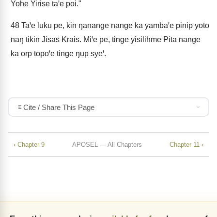
Yohe Yirise taꞌe poi."
48
Taꞌe luku pe, kin ŋanange nange ka yambaꞌe pinip yoto
naŋ tikin Jisas Krais. Miꞌe pe, tinge yisilihme Pita nange
ka orp topoꞌe tinge ŋup syeꞌ.
Cite / Share This Page
‹ Chapter 9
APOSEL — All Chapters
Chapter 11 ›