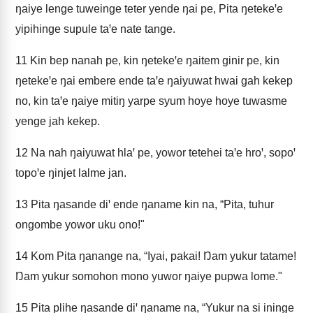
ŋaiye lenge tuweinge teter yende ŋai pe, Pita ŋetekeꞌe
yipihinge supule taꞌe nate tange.
11
Kin bep nanah pe, kin ŋetekeꞌe ŋaitem ginir pe, kin
ŋetekeꞌe ŋai embere ende taꞌe ŋaiyuwat hwai gah kekep
no, kin taꞌe ŋaiye mitiŋ yarpe syum hoye hoye tuwasme
yenge jah kekep.
12
Na nah ŋaiyuwat hlaꞌ pe, yowor tetehei taꞌe hroꞌ, sopoꞌ
topoꞌe ŋinjet lalme jan.
13
Pita ŋasande diꞌ ende ŋaname kin na, “Pita, tuhur
ongombe yowor uku ono!"
14
Kom Pita ŋanange na, “Iyai, pakai! Ŋam yukur tatame!
Ŋam yukur somohon mono yuwor ŋaiye pupwa lome."
15
Pita plihe ŋasande diꞌ ŋaname na, “Yukur na si ininge