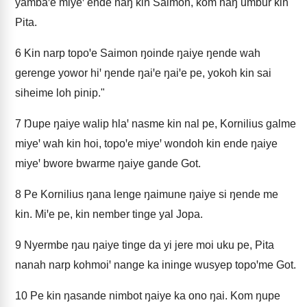
yambaꞌe miyeꞌ ende naŋ kin Saimon, kom naŋ umbur kin
Pita.
6
Kin narp topoꞌe Saimon ŋoinde ŋaiye ŋende wah
gerenge yowor hiꞌ ŋende ŋaiꞌe ŋaiꞌe pe, yokoh kin sai
siheime loh pinip."
7
Ŋupe ŋaiye walip hlaꞌ nasme kin nal pe, Kornilius galme
miyeꞌ wah kin hoi, topoꞌe miyeꞌ wondoh kin ende ŋaiye
miyeꞌ bwore bwarme ŋaiye gande Got.
8
Pe Kornilius ŋana lenge ŋaimune ŋaiye si ŋende me
kin. Miꞌe pe, kin nember tinge yal Jopa.
9
Nyermbe ŋau ŋaiye tinge da yi jere moi uku pe, Pita
nanah narp kohmoiꞌ nange ka ininge wusyep topoꞌme Got.
10
Pe kin ŋasande nimbot ŋaiye ka ono ŋai. Kom ŋupe