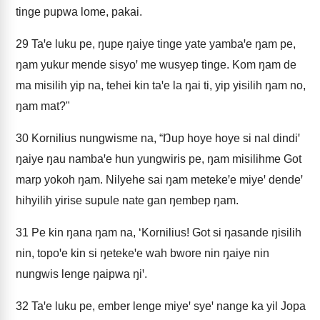
tinge pupwa lome, pakai.
29
Taꞌe luku pe, ŋupe ŋaiye tinge yate yambaꞌe ŋam pe,
ŋam yukur mende sisyoꞌ me wusyep tinge. Kom ŋam de
ma misilih yip na, tehei kin taꞌe la ŋai ti, yip yisilih ŋam no,
ŋam mat?"
30
Kornilius nungwisme na, “Ŋup hoye hoye si nal dindiꞌ
ŋaiye ŋau nambaꞌe hun yungwiris pe, ŋam misilihme Got
marp yokoh ŋam. Nilyehe sai ŋam metekeꞌe miyeꞌ dendeꞌ
hihyilih yirise supule nate gan ŋembep ŋam.
31
Pe kin ŋana ŋam na, ‘Kornilius! Got si ŋasande ŋisilih
nin, topoꞌe kin si ŋetekeꞌe wah bwore nin ŋaiye nin
nungwis lenge ŋaipwa ŋiꞌ.
32
Taꞌe luku pe, ember lenge miyeꞌ syeꞌ nange ka yil Jopa