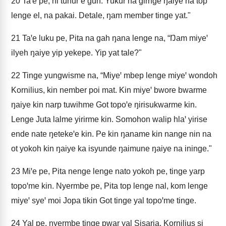
20
Taꞌe pe, ni tuhur e guh. Yukur na girnge ŋaiye na top
lenge el, na pakai. Detale, ŋam member tinge yat."
21
Taꞌe luku pe, Pita na gah ŋana lenge na, “Ŋam miyeꞌ
ilyeh ŋaiye yip yekepe. Yip yat tale?"
22
Tinge yungwisme na, “Miyeꞌ mbep lenge miyeꞌ wondoh
Kornilius, kin nember poi mat. Kin miyeꞌ bwore bwarme
ŋaiye kin narp tuwihme Got topoꞌe ŋirisukwarme kin.
Lenge Juta lalme yirirme kin. Somohon walip hlaꞌ yirise
ende nate ŋetekeꞌe kin. Pe kin ŋaname kin nange nin na
ot yokoh kin ŋaiye ka isyunde ŋaimune ŋaiye na ininge."
23
Miꞌe pe, Pita nenge lenge nato yokoh pe, tinge yarp
topoꞌme kin. Nyermbe pe, Pita top lenge nal, kom lenge
miyeꞌ syeꞌ moi Jopa tikin Got tinge yal topoꞌme tinge.
24
Yal pe, nyermbe tinge pwar yal Sisaria. Kornilius si