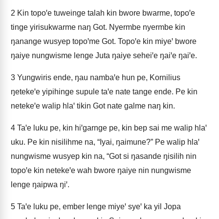
2
Kin topoꞌe tuweinge talah kin bwore bwarme, topoꞌe
tinge yirisukwarme naŋ Got. Nyermbe nyermbe kin
ŋanange wusyep topoꞌme Got. Topoꞌe kin miyeꞌ bwore
ŋaiye nungwisme lenge Juta ŋaiye seheiꞌe ŋaiꞌe ŋaiꞌe.
3
Yungwiris ende, ŋau nambaꞌe hun pe, Kornilius
ŋetekeꞌe yipihinge supule taꞌe nate tange ende. Pe kin
netekeꞌe walip hlaꞌ tikin Got nate galme naŋ kin.
4
Taꞌe luku pe, kin hiꞌgarnge pe, kin bep sai me walip hlaꞌ
uku. Pe kin nisilihme na, “Iyai, ŋaimune?” Pe walip hlaꞌ
nungwisme wusyep kin na, “Got si ŋasande ŋisilih nin
topoꞌe kin netekeꞌe wah bwore ŋaiye nin nungwisme
lenge ŋaipwa ŋiꞌ.
5
Taꞌe luku pe, ember lenge miyeꞌ syeꞌ ka yil Jopa