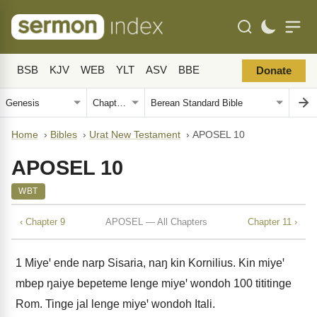
BSB
KJV
WEB
YLT
ASV
BBE
Donate
Home
›
Bibles
›
Urat New Testament
›
APOSEL 10
APOSEL 10
WBT
‹ Chapter 9
APOSEL — All Chapters
Chapter 11 ›
1
Miyeꞌ ende narp Sisaria, naŋ kin Kornilius. Kin miyeꞌ
mbep ŋaiye bepeteme lenge miyeꞌ wondoh 100 tititinge
Rom. Tinge jal lenge miyeꞌ wondoh Itali.