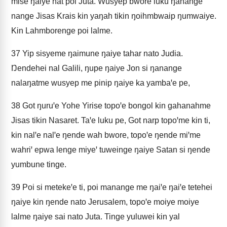
mise ŋaiye nat poi Juta. Wusyep bwore luku ŋanange
nange Jisas Krais kin yaŋah tikin ŋoihmbwaip ŋumwaiye.
Kin Lahmborenge poi lalme.
37
Yip sisyeme ŋaimune ŋaiye tahar nato Judia.
Ŋendehei nal Galili, ŋupe ŋaiye Jon si ŋanange
nalaŋatme wusyep me pinip ŋaiye ka yambaꞌe pe,
38
Got ŋuruꞌe Yohe Yirise topoꞌe bongol kin gahanahme
Jisas tikin Nasaret. Taꞌe luku pe, Got narp topoꞌme kin ti,
kin nalꞌe nalꞌe ŋende wah bwore, topoꞌe ŋende miꞌme
wahriꞌ epwa lenge miyeꞌ tuweinge ŋaiye Satan si ŋende
yumbune tinge.
39
Poi si metekeꞌe ti, poi manange me ŋaiꞌe ŋaiꞌe tetehei
ŋaiye kin ŋende nato Jerusalem, topoꞌe moiye moiye
lalme ŋaiye sai nato Juta. Tinge yuluwei kin yal