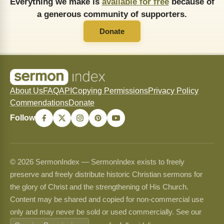
Everything we make is
available for free
because of
a generous community of supporters.
Donate
About Us
FAQ
API
Copying Permissions
Privacy Policy
Commendations
Donate
Follow
© 2026 SermonIndex — SermonIndex exists to freely
preserve and freely distribute historic Christian sermons for
the glory of Christ and the strengthening of His Church.
Content may be shared and copied for non-commercial use
only and may never be sold or used commercially. See our