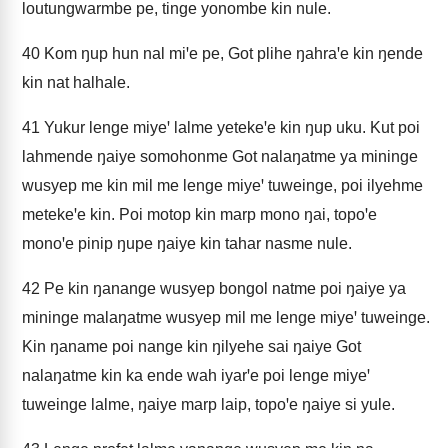
loutungwarmbe pe, tinge yonombe kin nule.
40
Kom ŋup hun nal miꞌe pe, Got plihe ŋahraꞌe kin ŋende
kin nat halhale.
41
Yukur lenge miyeꞌ lalme yetekeꞌe kin ŋup uku. Kut poi
lahmende ŋaiye somohonme Got nalaŋatme ya mininge
wusyep me kin mil me lenge miyeꞌ tuweinge, poi ilyehme
metekeꞌe kin. Poi motop kin marp mono ŋai, topoꞌe
monoꞌe pinip ŋupe ŋaiye kin tahar nasme nule.
42
Pe kin ŋanange wusyep bongol natme poi ŋaiye ya
mininge malaŋatme wusyep mil me lenge miyeꞌ tuweinge.
Kin ŋaname poi nange kin ŋilyehe sai ŋaiye Got
nalaŋatme kin ka ende wah iyarꞌe poi lenge miyeꞌ
tuweinge lalme, ŋaiye marp laip, topoꞌe ŋaiye si yule.