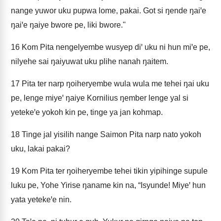
nange yuwor uku pupwa lome, pakai. Got si ŋende ŋaiꞌe
ŋaiꞌe ŋaiye bwore pe, liki bwore."
16
Kom Pita nengelyembe wusyep diꞌ uku ni hun miꞌe pe,
nilyehe sai ŋaiyuwat uku plihe nanah ŋaitem.
17
Pita ter narp ŋoiheryembe wula wula me tehei ŋai uku
pe, lenge miyeꞌ ŋaiye Kornilius ŋember lenge yal si
yetekeꞌe yokoh kin pe, tinge ya jan kohmap.
18
Tinge jal yisilih nange Saimon Pita narp nato yokoh
uku, lakai pakai?
19
Kom Pita ter ŋoiheryembe tehei tikin yipihinge supule
luku pe, Yohe Yirise ŋaname kin na, “Isyunde! Miyeꞌ hun
yata yetekeꞌe nin.