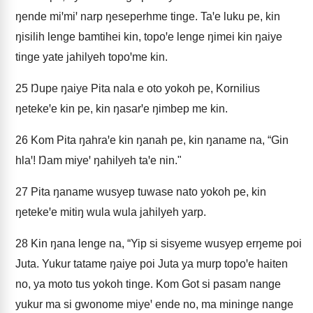
ŋende miꞌmiꞌ narp ŋeseperhme tinge. Taꞌe luku pe, kin
ŋisilih lenge bamtihei kin, topoꞌe lenge ŋimei kin ŋaiye
tinge yate jahilyeh topoꞌme kin.
25
Ŋupe ŋaiye Pita nala e oto yokoh pe, Kornilius
ŋetekeꞌe kin pe, kin ŋasarꞌe ŋimbep me kin.
26
Kom Pita ŋahraꞌe kin ŋanah pe, kin ŋaname na, “Gin
hlaꞌ! Ŋam miyeꞌ ŋahilyeh taꞌe nin."
27
Pita ŋaname wusyep tuwase nato yokoh pe, kin
ŋetekeꞌe mitiŋ wula wula jahilyeh yarp.
28
Kin ŋana lenge na, “Yip si sisyeme wusyep erŋeme poi
Juta. Yukur tatame ŋaiye poi Juta ya murp topoꞌe haiten
no, ya moto tus yokoh tinge. Kom Got si pasam nange
yukur ma si gwonome miyeꞌ ende no, ma mininge nange