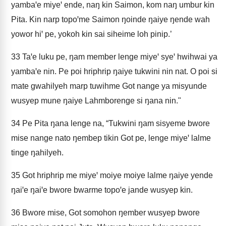
yambaꞌe miyeꞌ ende, naŋ kin Saimon, kom naŋ umbur kin
Pita. Kin narp topoꞌme Saimon ŋoinde ŋaiye ŋende wah
yowor hiꞌ pe, yokoh kin sai siheime loh pinip.’
33
Taꞌe luku pe, ŋam member lenge miyeꞌ syeꞌ hwihwai ya
yambaꞌe nin. Pe poi hriphrip ŋaiye tukwini nin nat. O poi si
mate gwahilyeh marp tuwihme Got nange ya misyunde
wusyep mune ŋaiye Lahmborenge si ŋana nin."
34
Pe Pita ŋana lenge na, “Tukwini ŋam sisyeme bwore
mise nange nato ŋembep tikin Got pe, lenge miyeꞌ lalme
tinge ŋahilyeh.
35
Got hriphrip me miyeꞌ moiye moiye lalme ŋaiye yende
ŋaiꞌe ŋaiꞌe bwore bwarme topoꞌe jande wusyep kin.
36
Bwore mise, Got somohon ŋember wusyep bwore