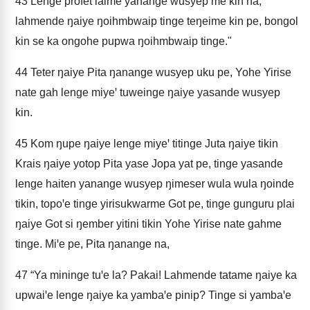
43
Lenge profet lalme yanange wusyep me kin na,
lahmende ŋaiye ŋoihmbwaip tinge teŋeime kin pe, bongol
kin se ka ongohe pupwa ŋoihmbwaip tinge."
44
Teter ŋaiye Pita ŋanange wusyep uku pe, Yohe Yirise
nate gah lenge miyeꞌ tuweinge ŋaiye yasande wusyep
kin.
45
Kom ŋupe ŋaiye lenge miyeꞌ titinge Juta ŋaiye tikin
Krais ŋaiye yotop Pita yase Jopa yat pe, tinge yasande
lenge haiten yanange wusyep ŋimeser wula wula ŋoinde
tikin, topoꞌe tinge yirisukwarme Got pe, tinge gunguru plai
ŋaiye Got si ŋember yitini tikin Yohe Yirise nate gahme
tinge. Miꞌe pe, Pita ŋanange na,
47
“Ya mininge tuꞌe la? Pakai! Lahmende tatame ŋaiye ka
upwaiꞌe lenge ŋaiye ka yambaꞌe pinip? Tinge si yambaꞌe