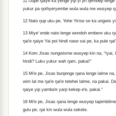
11
Ŋupe ŋaiye ka yenge yip yi jin ŋembep lenge m
yukur pa ŋoihyeryembe wula wula me wusyep ŋai
12
Nato ŋup uku pe, Yohe Yirise se ka ungwis yi
13
Miyeꞌ ende nato lenge wondoh embere uku ŋan
ŋaiꞌe ŋaiye Yai poi hindi nase sai pe, ka pule ŋai
14
Kom Jisas nungwisme wusyep kin na, “Iyai, l
hindi? Luku yukur wah ŋam, pakai!"
15
Miꞌe pe, Jisas bunjenge ŋana lenge lalme na,
wim lal me ŋaiꞌe ŋaiꞌe tetehei lalme, na pakai. D
ŋaiye yip yambaꞌe yarp kekep eꞌe, pakai."
16
Miꞌe pe, Jisas ŋana lenge wusyep tapimbil
gulu pe, ŋai kin wula wula sekete.