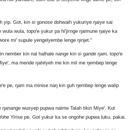
yip. Got, kin si gonose dohwaih yukuriye ŋaiye sai
 wula wula, topoꞌe yukur pa hiꞌjirnge ŋaimune ŋaiye ka
bwore miꞌ supule yengelyembe lenge ŋinjet."
 nember kin nal halhale nange kin si gande ŋam, topoꞌe
 Miyeꞌ, ma mende ŋahilyeh me kin mil me ŋembep lenge
eꞌe pe, ŋam ma minise naŋ kin guh ŋembep lenge walip
ŋanange wusyep pupwa natme Talah tikin Miyeꞌ. Kut
he Yirise pe, Got yukur ka se ongohe pupwa luku, pakai.