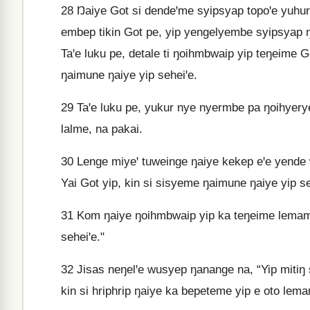
28
Ŋaiye Got si dendeꞌme syipsyap topoꞌe yuhurng
embep tikin Got pe, yip yengelyembe syipsyap ŋ
Taꞌe luku pe, detale ti ŋoihmbwaip yip teŋeime G
ŋaimune ŋaiye yip seheiꞌe.
29
Taꞌe luku pe, yukur nye nyermbe pa ŋoihyeryem
lalme, na pakai.
30
Lenge miyeꞌ tuweinge ŋaiye kekep eꞌe yende w
Yai Got yip, kin si sisyeme ŋaimune ŋaiye yip se
31
Kom ŋaiye ŋoihmbwaip yip ka teŋeime lemame ti
seheiꞌe."
32
Jisas neŋelꞌe wusyep ŋanange na, “Yip mitiŋ sy
kin si hriphrip ŋaiye ka bepeteme yip e oto lema