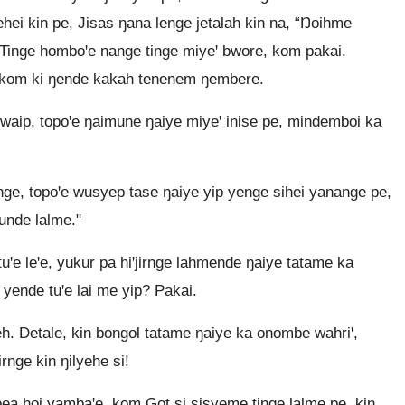
ehei kin pe, Jisas ŋana lenge jetalah kin na, “Ŋoihme
Tinge homboꞌe nange tinge miyeꞌ bwore, kom pakai.
ꞌe, kom ki ŋende kakah tenenem ŋembere.
waip, topoꞌe ŋaimune ŋaiye miyeꞌ inise pe, mindemboi ka
ge, topoꞌe wusyep tase ŋaiye yip yenge sihei yanange pe,
unde lalme."
ꞌe leꞌe, yukur pa hiꞌjirnge lahmende ŋaiye tatame ka
 yende tuꞌe lai me yip? Pakai.
yeh. Detale, kin bongol tatame ŋaiye ka onombe wahriꞌ,
irnge kin ŋilyehe si!
oea hoi yambaꞌe, kom Got si sisyeme tinge lalme pe, kin