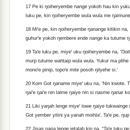
17
Pe ki ŋoiheryembe nange yokoh hau kin yukur 
luku pe, kin ŋoiheryembe wula wula me ŋaimune
18
Miꞌe pe, kin ŋoiheryembe ŋanange kitikin na
guhurꞌe yokoh ŋembere ende nange ka tutume ŋa
19
Taꞌe luku pe, miyeꞌ uku ŋoiheryembe na, ‘Ŋo
murp tutume wahtaip wula wula. Yukur ma plih
monoꞌe pinip, topoꞌe mite posoh ŋilyehe si.’
20
Kom Got ŋaname miyeꞌ uku na, ‘Nin kwote. Tuk
ŋaiꞌe ŋaiꞌe nin lalme ŋaiye nin si nasme ŋanar ko
21
Liki yaŋah lenge miyeꞌ lowe ŋaiye tukwainge ŋa
Got yember yitini ya yanah moihlaꞌ. Taꞌe pe, ŋup
22
Jisas ŋana lenge jetalah kin na, “Taꞌe luku 