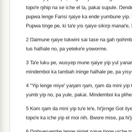
topoꞌe ŋihip na se iche el la, pakai supule. Ŋend
pupwa lenge Farisi ŋaiye ka ende yumbune yip. 
Pupwa tinge pe, ki taꞌe yis ŋaiye sikirp manai
2
Ŋaimune ŋaiye tukwini sai tase na gah ŋoihmb
tus halhale no, pa yetekeꞌe yoworme.
3
Taꞌe luku pe, wusyep mune ŋaiye yip yul yanan
mindemboi ka tambah ininge halhale pe, pa yisy
4
“Yip lenge miyeꞌ yaŋam ŋam, ŋam da mini yip tu
yumb yip no, pa yule, pakai. Mindemboi ka plihe
5
Kom ŋam da mini yip tuꞌe leꞌe, hiꞌjirnge Got il
topoꞌe ka iche yip el moi nih. Bwore mise, pa hiꞌj
6
Ŋoihyeryembe lenge ŋinjet ŋaiye tinge yiche t