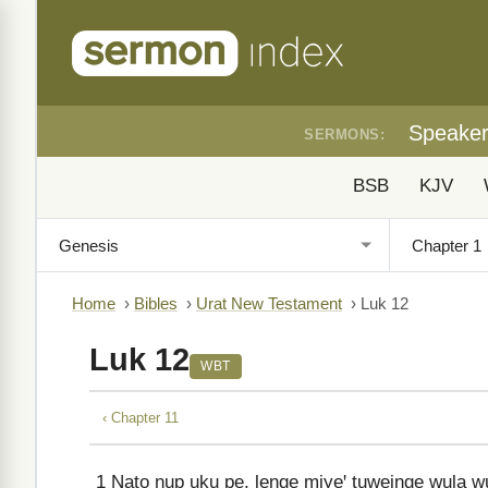
Speake
SERMONS:
BSB
KJV
Home
›
Bibles
›
Urat New Testament
›
Luk 12
Luk 12
WBT
‹ Chapter 11
1
Nato ŋup uku pe, lenge miyeꞌ tuweinge wula wu