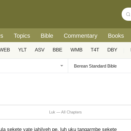
rs
Topics
Bible
Commentary
Books
WEB
YLT
ASV
BBE
WMB
T4T
DBY
|
Luk — All Chapters
la sekete yate jahilyeh pe, luh uku tangarmbe sekete