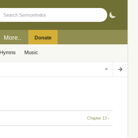
More..
Donate
Hymns
Music
Chapter 13 ›