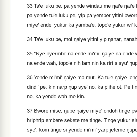
33
Taꞌe luku pe, pa yende windau me ŋaiꞌe ŋaiꞌe 
pa yende tuꞌe luku pe, yip pa yember yitini bwore
miyeꞌ endei yukur ka yambaꞌe, topoꞌe yukur wiꞌ 
34
Taꞌe luku pe, moi ŋaiye yitini yip ŋanar, nana
35
“Nye nyermbe na ende miꞌmiꞌ ŋaiye na ende w
na ende wah, topoꞌe nih lam nin ka riri sisyuꞌ ŋu
36
Yende miꞌmiꞌ ŋaiye ma mut. Ka tuꞌe ŋaiye len
dindiꞌ pe, kin narp ŋup syeꞌ no, ka plihe ot. P
no, ka yende wah me kin.
37
Bwore mise, ŋupe ŋaiye miyeꞌ ondoh tinge pwar
hriphrip embere sekete me tinge. Tinge yukur si
syeꞌ, kom tinge si yende miꞌmiꞌ yarp jeteme ŋupe