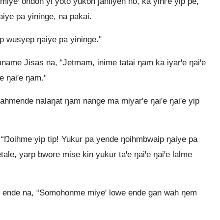
iyeꞌ ondoh yi yoto yukoh jahilyeh no, ka yiniꞌe yip pe,
ye pa yininge, na pakai.
p wusyep ŋaiye pa yininge."
ame Jisas na, “Jetmam, inime tatai ŋam ka iyarꞌe ŋaiꞌe
ꞌe ŋaiꞌe ŋam."
ahmende nalaŋat ŋam nange ma miyarꞌe ŋaiꞌe ŋaiꞌe yip
 “Ŋoihme yip tip! Yukur pa yende ŋoihmbwaip ŋaiye pa
etale, yarp bwore mise kin yukur taꞌe ŋaiꞌe ŋaiꞌe lalme
me ende na, “Somohonme miyeꞌ lowe ende gan wah ŋem