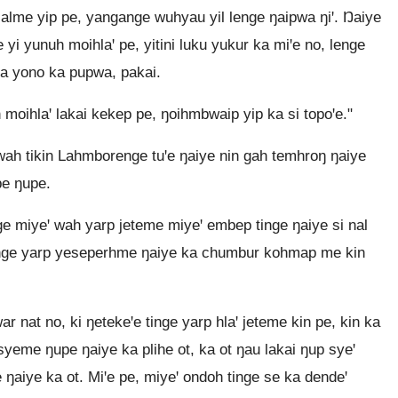
lalme yip pe, yangange wuhyau yil lenge ŋaipwa ŋiꞌ. Ŋaiye
 yi yunuh moihlaꞌ pe, yitini luku yukur ka miꞌe no, lenge
ka yono ka pupwa, pakai.
h moihlaꞌ lakai kekep pe, ŋoihmbwaip yip ka si topoꞌe."
ah tikin Lahmborenge tuꞌe ŋaiye nin gah temhroŋ ŋaiye
pe ŋupe.
ge miyeꞌ wah yarp jeteme miyeꞌ embep tinge ŋaiye si nal
e tinge yarp yeseperhme ŋaiye ka chumbur kohmap me kin
 nat no, ki ŋetekeꞌe tinge yarp hlaꞌ jeteme kin pe, kin ka
syeme ŋupe ŋaiye ka plihe ot, ka ot ŋau lakai ŋup syeꞌ
 ŋaiye ka ot. Miꞌe pe, miyeꞌ ondoh tinge se ka dendeꞌ