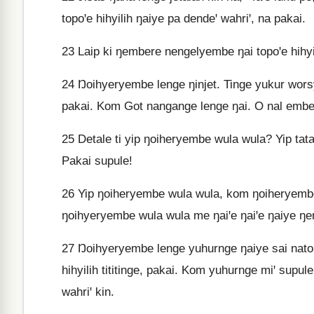
topoꞌe hihyilih ŋaiye pa dendeꞌ wahriꞌ, na pakai.
23
Laip ki ŋembere nengelyembe ŋai topoꞌe hihyi
24
Ŋoihyeryembe lenge ŋinjet. Tinge yukur wors
pakai. Kom Got nangange lenge ŋai. O nal embep
25
Detale ti yip ŋoiheryembe wula wula? Yip tata
Pakai supule!
26
Yip ŋoiheryembe wula wula, kom ŋoiheryembe
ŋoihyeryembe wula wula me ŋaiꞌe ŋaiꞌe ŋaiye ŋe
27
Ŋoihyeryembe lenge yuhurnge ŋaiye sai nato 
hihyilih tititinge, pakai. Kom yuhurnge miꞌ supu
wahriꞌ kin.