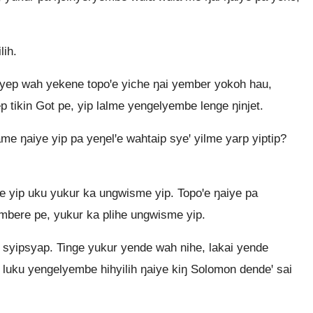
lih.
yep wah yekene topoꞌe yiche ŋai yember yokoh hau,
 tikin Got pe, yip lalme yengelyembe lenge ŋinjet.
me ŋaiye yip pa yeŋelꞌe wahtaip syeꞌ yilme yarp yiptip?
 yip uku yukur ka ungwisme yip. Topoꞌe ŋaiye pa
mbere pe, yukur ka plihe ungwisme yip.
syipsyap. Tinge yukur yende wah nihe, lakai yende
le luku yengelyembe hihyilih ŋaiye kiŋ Solomon dendeꞌ sai