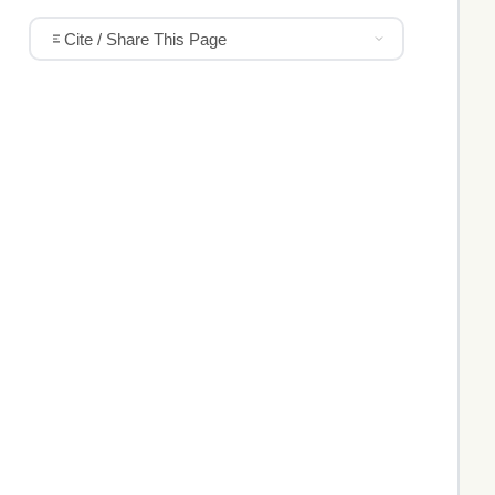
Cite / Share This Page