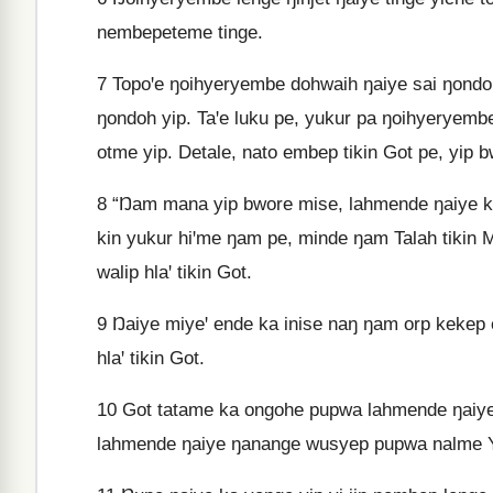
nembepeteme tinge.
7
Topoꞌe ŋoihyeryembe dohwaih ŋaiye sai ŋondoh 
ŋondoh yip. Taꞌe luku pe, yukur pa ŋoihyeryembe
otme yip. Detale, nato embep tikin Got pe, yip 
8
“Ŋam mana yip bwore mise, lahmende ŋaiye kin
kin yukur hiꞌme ŋam pe, minde ŋam Talah tikin
walip hlaꞌ tikin Got.
9
Ŋaiye miyeꞌ ende ka inise naŋ ŋam orp kekep 
hlaꞌ tikin Got.
10
Got tatame ka ongohe pupwa lahmende ŋaiye 
lahmende ŋaiye ŋanange wusyep pupwa nalme Yo