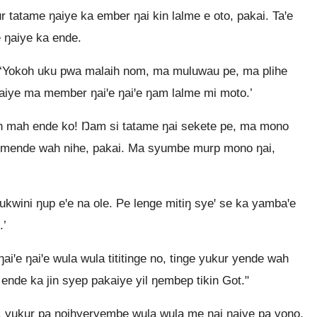
tatame ŋaiye ka ember ŋai kin lalme e oto, pakai. Taꞌe
 ŋaiye ka ende.
, ‘Yokoh uku pwa malaih nom, ma muluwau pe, ma plihe
iye ma member ŋaiꞌe ŋaiꞌe ŋam lalme mi moto.’
ih mah ende ko! Ŋam si tatame ŋai sekete pe, ma mono
e mende wah nihe, pakai. Ma syumbe murp mono ŋai,
wini ŋup eꞌe na ole. Pe lenge mitiŋ syeꞌ se ka yambaꞌe
.’
iꞌe ŋaiꞌe wula wula tititinge no, tinge yukur yende wah
 ende ka jin syep pakaiye yil ŋembep tikin Got."
pe, yukur pa ŋoihyeryembe wula wula me ŋai ŋaiye pa yono,