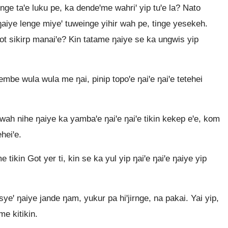
e taꞌe luku pe, ka dendeꞌme wahriꞌ yip tuꞌe la? Nato
aiye lenge miyeꞌ tuweinge yihir wah pe, tinge yesekeh.
ot sikirp manaiꞌe? Kin tatame ŋaiye se ka ungwis yip
be wula wula me ŋai, pinip topoꞌe ŋaiꞌe ŋaiꞌe tetehei
ah nihe ŋaiye ka yambaꞌe ŋaiꞌe ŋaiꞌe tikin kekep eꞌe, kom
heiꞌe.
kin Got yer ti, kin se ka yul yip ŋaiꞌe ŋaiꞌe ŋaiye yip
eꞌ ŋaiye jande ŋam, yukur pa hiꞌjirnge, na pakai. Yai yip,
me kitikin.