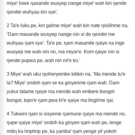
miyeꞌ lowe ŋasande wusyep nange miyeꞌ wah kin ŋende
ŋendei wuhyau kin syeꞌ.
2
Taꞌe luku pe, kin galme miyeꞌ wah kin nate ŋisilihme na,
‘Ŋam masande wusyep nange nin si de ŋendei me
wuhyau ŋam syeꞌ. Taꞌe pe, ŋam masande ŋaiye na inge
wusyep me wah nin no, ma miyarꞌe. Kom ŋaiye nin si
ŋende pupwa pe, wah nin miꞌe ko.’
3
Miyeꞌ wah uku ŋoiheryembe kitikin na, ‘Ma mende tuꞌe
la? Miyeꞌ ondoh ŋam se ka ginyenme ŋam wah. Ŋam
yukur tatame ŋaiye ma mende wah embere bongol
bongol, topoꞌe ŋam pwa hiꞌe ŋaiye ma tingilme ŋai.
4
Tukwini ŋam si sisyeme ŋaimune ŋaiye ma mende no,
ŋupe ŋaiye miyeꞌ ondoh ka ginyen ŋam wah pe, lenge
mitiŋ ka hriphrip pe, ka yambaꞌ ŋam yenge yil yokoh