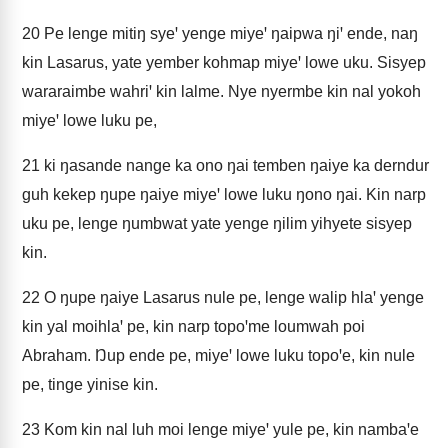
20
Pe lenge mitiŋ syeꞌ yenge miyeꞌ ŋaipwa ŋiꞌ ende, naŋ
kin Lasarus, yate yember kohmap miyeꞌ lowe uku. Sisyep
wararaimbe wahriꞌ kin lalme. Nye nyermbe kin nal yokoh
miyeꞌ lowe luku pe,
21
ki ŋasande nange ka ono ŋai temben ŋaiye ka derndur
guh kekep ŋupe ŋaiye miyeꞌ lowe luku ŋono ŋai. Kin narp
uku pe, lenge ŋumbwat yate yenge ŋilim yihyete sisyep
kin.
22
O ŋupe ŋaiye Lasarus nule pe, lenge walip hlaꞌ yenge
kin yal moihlaꞌ pe, kin narp topoꞌme loumwah poi
Abraham. Ŋup ende pe, miyeꞌ lowe luku topoꞌe, kin nule
pe, tinge yinise kin.
23
Kom kin nal luh moi lenge miyeꞌ yule pe, kin nambaꞌe