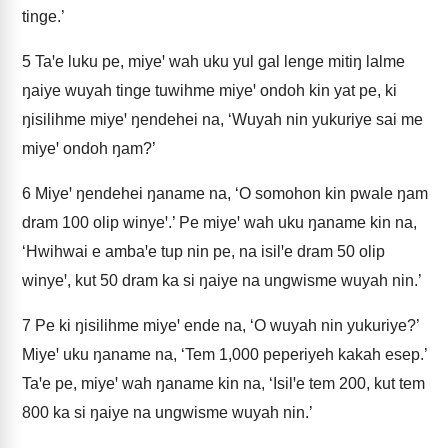
tinge.’
5
Taꞌe luku pe, miyeꞌ wah uku yul gal lenge mitiŋ lalme
ŋaiye wuyah tinge tuwihme miyeꞌ ondoh kin yat pe, ki
ŋisilihme miyeꞌ ŋendehei na, ‘Wuyah nin yukuriye sai me
miyeꞌ ondoh ŋam?’
6
Miyeꞌ ŋendehei ŋaname na, ‘O somohon kin pwale ŋam
dram 100 olip winyeꞌ.’ Pe miyeꞌ wah uku ŋaname kin na,
‘Hwihwai e ambaꞌe tup nin pe, na isilꞌe dram 50 olip
winyeꞌ, kut 50 dram ka si ŋaiye na ungwisme wuyah nin.’
7
Pe ki ŋisilihme miyeꞌ ende na, ‘O wuyah nin yukuriye?’
Miyeꞌ uku ŋaname na, ‘Tem 1,000 peperiyeh kakah esep.’
Taꞌe pe, miyeꞌ wah ŋaname kin na, ‘Isilꞌe tem 200, kut tem
800 ka si ŋaiye na ungwisme wuyah nin.’