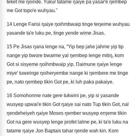
teket me ŋoinde. Yukur tatame ŋaiye pa yasarꞌe ŋembep
me Got topoꞌe wuhyau."
14
Lenge Farisi ŋaiye ŋoihmbwaip tinge teŋeime wuhyau
yasande taꞌe luku pe, tinge yende wime Jisas.
15
Pe Jisas ŋana lenge na, “Yip bep jahe jahme yip tip
nange yip bwore bwarme yal ŋembep lenge mitiŋ, kom
Got si sisyeme ŋoihmbwaip yip. Ŋaimune ŋaiye lenge
miyeꞌ tuweinge ŋoiheryembe nange ki ŋembere me tinge
pe, nato ŋembep tikin Got pe, ki luh paka pakaiye.
16
Somohonme nate gere tukwini pe, yip si yasande
wusyep upwaiꞌe tikin Got ŋaiye sai nato Tup tikin Got, nal
ŋendeheiyeh ŋaiye Moses ŋember wusyep erŋeme tikin
Got na gere wusyep lenge profet lalme pe, ki taꞌe luku na
tatame ŋaiye Jon Baptais tahar ŋende wah kin. Kom