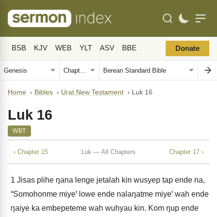
BSB
KJV
WEB
YLT
ASV
BBE
Donate
Home
›
Bibles
›
Urat New Testament
›
Luk 16
Luk 16
WBT
‹ Chapter 15
Luk — All Chapters
Chapter 17 ›
1
Jisas plihe ŋana lenge jetalah kin wusyep tap ende na,
“Somohonme miyeꞌ lowe ende nalaŋatme miyeꞌ wah ende
ŋaiye ka embepeteme wah wuhyau kin. Kom ŋup ende