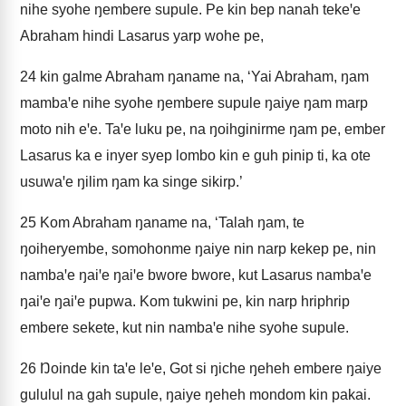
nihe syohe ŋembere supule. Pe kin bep nanah tekeꞌe
Abraham hindi Lasarus yarp wohe pe,
24
kin galme Abraham ŋaname na, ‘Yai Abraham, ŋam
mambaꞌe nihe syohe ŋembere supule ŋaiye ŋam marp
moto nih eꞌe. Taꞌe luku pe, na ŋoihginirme ŋam pe, ember
Lasarus ka e inyer syep lombo kin e guh pinip ti, ka ote
usuwaꞌe ŋilim ŋam ka singe sikirp.’
25
Kom Abraham ŋaname na, ‘Talah ŋam, te
ŋoiheryembe, somohonme ŋaiye nin narp kekep pe, nin
nambaꞌe ŋaiꞌe ŋaiꞌe bwore bwore, kut Lasarus nambaꞌe
ŋaiꞌe ŋaiꞌe pupwa. Kom tukwini pe, kin narp hriphrip
embere sekete, kut nin nambaꞌe nihe syohe supule.
26
Ŋoinde kin taꞌe leꞌe, Got si ŋiche ŋeheh embere ŋaiye
gululul na gah supule, ŋaiye ŋeheh mondom kin pakai.