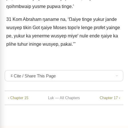
ŋoihmbwaip yusme pupwa tinge.’
31
Kom Abraham ŋaname na, ‘Ŋaiye tinge yukur jande
wusyep tikin Got ŋaiye Moses topoꞌe lenge profet yainge
pe, yukur ka yenerme wusyep miyeꞌ nule ende ŋaiye ka
plihe tuhur ininge wusyep, pakai.’"
Cite / Share This Page
‹ Chapter 15
Luk — All Chapters
Chapter 17 ›