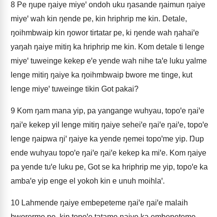
8
Pe ŋupe ŋaiye miyeꞌ ondoh uku ŋasande ŋaimun ŋaiye
miyeꞌ wah kin ŋende pe, kin hriphrip me kin. Detale,
ŋoihmbwaip kin ŋowor tirtatar pe, ki ŋende wah ŋahaiꞌe
yaŋah ŋaiye mitiŋ ka hriphrip me kin. Kom detale ti lenge
miyeꞌ tuweinge kekep eꞌe yende wah nihe taꞌe luku yalme
lenge mitiŋ ŋaiye ka ŋoihmbwaip bwore me tinge, kut
lenge miyeꞌ tuweinge tikin Got pakai?
9
Kom ŋam mana yip, pa yangange wuhyau, topoꞌe ŋaiꞌe
ŋaiꞌe kekep yil lenge mitiŋ ŋaiye seheiꞌe ŋaiꞌe ŋaiꞌe, topoꞌe
lenge ŋaipwa ŋiꞌ ŋaiye ka yende ŋemei topoꞌme yip. Ŋup
ende wuhyau topoꞌe ŋaiꞌe ŋaiꞌe kekep ka miꞌe. Kom ŋaiye
pa yende tuꞌe luku pe, Got se ka hriphrip me yip, topoꞌe ka
ambaꞌe yip enge el yokoh kin e unuh moihlaꞌ.
10
Lahmende ŋaiye embepeteme ŋaiꞌe ŋaiꞌe malaih
bworerme pe, kin topoꞌe tatame ŋaiye ka embepeteme