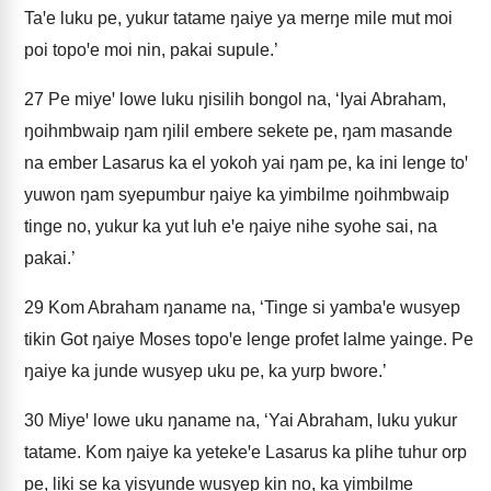
Taꞌe luku pe, yukur tatame ŋaiye ya merŋe mile mut moi
poi topoꞌe moi nin, pakai supule.’
27
Pe miyeꞌ lowe luku ŋisilih bongol na, ‘Iyai Abraham,
ŋoihmbwaip ŋam ŋilil embere sekete pe, ŋam masande
na ember Lasarus ka el yokoh yai ŋam pe, ka ini lenge toꞌ
yuwon ŋam syepumbur ŋaiye ka yimbilme ŋoihmbwaip
tinge no, yukur ka yut luh eꞌe ŋaiye nihe syohe sai, na
pakai.’
29
Kom Abraham ŋaname na, ‘Tinge si yambaꞌe wusyep
tikin Got ŋaiye Moses topoꞌe lenge profet lalme yainge. Pe
ŋaiye ka junde wusyep uku pe, ka yurp bwore.’
30
Miyeꞌ lowe uku ŋaname na, ‘Yai Abraham, luku yukur
tatame. Kom ŋaiye ka yetekeꞌe Lasarus ka plihe tuhur orp
pe, liki se ka yisyunde wusyep kin no, ka yimbilme