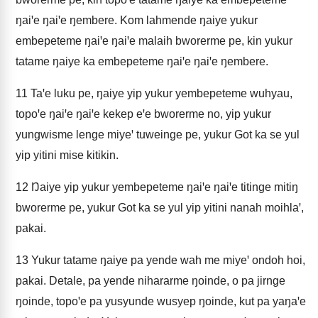
ŋaiꞌe ŋaiꞌe ŋembere. Kom lahmende ŋaiye yukur
embepeteme ŋaiꞌe ŋaiꞌe malaih bworerme pe, kin yukur
tatame ŋaiye ka embepeteme ŋaiꞌe ŋaiꞌe ŋembere.
11
Taꞌe luku pe, ŋaiye yip yukur yembepeteme wuhyau,
topoꞌe ŋaiꞌe ŋaiꞌe kekep eꞌe bworerme no, yip yukur
yungwisme lenge miyeꞌ tuweinge pe, yukur Got ka se yul
yip yitini mise kitikin.
12
Ŋaiye yip yukur yembepeteme ŋaiꞌe ŋaiꞌe titinge mitiŋ
bworerme pe, yukur Got ka se yul yip yitini nanah moihlaꞌ,
pakai.
13
Yukur tatame ŋaiye pa yende wah me miyeꞌ ondoh hoi,
pakai. Detale, pa yende nihararme ŋoinde, o pa jirnge
ŋoinde, topoꞌe pa yusyunde wusyep ŋoinde, kut pa yaŋaꞌe