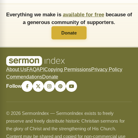
Everything we make is
available for free
because of
a generous community of supporters.
Donate
About Us
FAQ
API
Copying Permissions
Privacy Policy
Commendations
Donate
Follow
© 2026 SermonIndex — SermonIndex exists to freely
preserve and freely distribute historic Christian sermons for
the glory of Christ and the strengthening of His Church.
Content may be shared and copied for non-commercial use