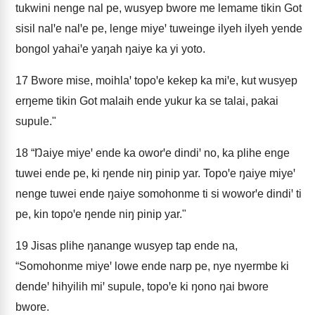
tukwini nenge nal pe, wusyep bwore me lemame tikin Got
sisil nalꞌe nalꞌe pe, lenge miyeꞌ tuweinge ilyeh ilyeh yende
bongol yahaiꞌe yaŋah ŋaiye ka yi yoto.
17
Bwore mise, moihlaꞌ topoꞌe kekep ka miꞌe, kut wusyep
erŋeme tikin Got malaih ende yukur ka se talai, pakai
supule."
18
“Ŋaiye miyeꞌ ende ka oworꞌe dindiꞌ no, ka plihe enge
tuwei ende pe, ki ŋende niŋ pinip yar. Topoꞌe ŋaiye miyeꞌ
nenge tuwei ende ŋaiye somohonme ti si woworꞌe dindiꞌ ti
pe, kin topoꞌe ŋende niŋ pinip yar."
19
Jisas plihe ŋanange wusyep tap ende na,
“Somohonme miyeꞌ lowe ende narp pe, nye nyermbe ki
dendeꞌ hihyilih miꞌ supule, topoꞌe ki ŋono ŋai bwore
bwore.