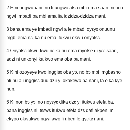
2
Emi ongwunani, no li ungwɔ atsa mbi ema saan mi onɔ
ngwi imbadi ba mbi ema ita idzidza-dzidza mani,
3
bana ema ye imbadi ngwi a le mbadi oyɛyɛ onuunu
mgbi ema nɛ, ka nu ema itukwu okwu onyɔtsɛ.
4
Onyɔtsɛ okwu-kwu nɛ ka nu ema myotse di yɛɛ saan,
adzi ni unkonyi ka kwo ema oba ba mani.
5
Kini ozoyeye kwo inggisɛ oba yɔ, no bɔ mbi Imgbasho
nli nu ali inggisɛ duu dzii yi okakewo ba nani, ta o ka kye
nun.
6
Ki non bɔ yɔ, no noyɛyɛ dika dzɛ yi itukwu efefa ba,
bana inggisɛ nli tsɛwɛ itukwu efefa dzɛ dafi akpeni mi
ekyoo okwukwo ngwi awo li gben le gyɛkɛ nani.