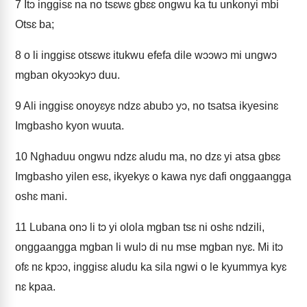
7
Itɔ inggisɛ na no tsɛwɛ gbɛɛ ongwu ka tu unkonyi mbi
Otsɛ ba;
8
o li inggisɛ otsɛwɛ itukwu efefa dile wɔɔwɔ mi ungwɔ
mgban okyɔɔkyɔ duu.
9
Ali inggisɛ onoyɛyɛ ndzɛ abubɔ yɔ, no tsatsa ikyesinɛ
Imgbasho kyon wuuta.
10
Nghaduu ongwu ndzɛ aludu ma, no dzɛ yi atsa gbɛɛ
Imgbasho yilen esɛ, ikyekyɛ o kawa nyɛ dafi onggaangga
oshɛ mani.
11
Lubana onɔ li tɔ yi olola mgban tsɛ ni oshɛ ndzili,
onggaangga mgban li wulɔ di nu mse mgban nyɛ. Mi itɔ
ofɛ nɛ kpɔɔ, inggisɛ aludu ka sila ngwi o le kyummya kyɛ
nɛ kpaa.