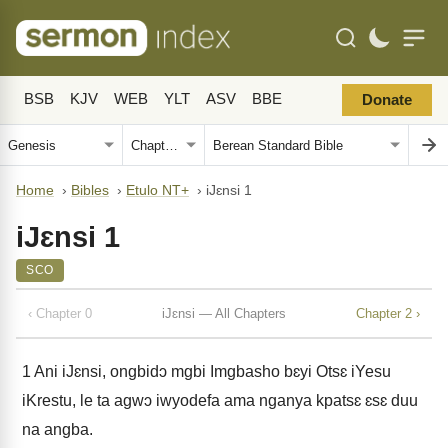
BSB
KJV
WEB
YLT
ASV
BBE
Donate
Home
›
Bibles
›
Etulo NT+
›
iJɛnsi 1
iJɛnsi 1
SCO
‹ Chapter 0
iJɛnsi — All Chapters
Chapter 2 ›
1
Ani iJɛnsi, ongbidɔ mgbi Imgbasho bɛyi Otsɛ iYesu
iKrestu, le ta agwɔ iwyodefa ama nganya kpatsɛ ɛsɛ duu
na angba.