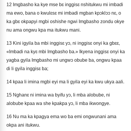
12
Imgbasho ka kye mse bɛ inggisɛ nshitukwu mi imbadi
ma ewo, bana o kwulɛsɛ mi imbadi mgban kpɔklɔɔ nɛ, o
ka gbɛ okpapyi mgbi oshishe ngwi Imgbasho zondu okye
nu ama ongwu kpa ma itukwu mani.
13
Kini igyila ba mbi inggisɛ yɔ, ni inggisɛ onyi ka gbɛɛ,
«Imbadi na kyɛ mbi Imgbasho ba.» Ikyena inggisɛ onyi ka
yagba gyila Imgbasho mi ungwɔ obube ba, ongwu kpaa
di li gyila inggisɛ ba;
14
kpaa li imina mgbi eyi ma li gyila eyi ka kwu ukya aali.
15
Nghanɛ ni imina wa byifu yɔ, li mba alobube, ni
alobube kpaa wa she kpakpa yɔ, li mba ikwongye.
16
Nu ma ka kpagya ema wo ba emi ongwunani ama
okpa ani itukwu.