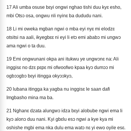
17
Ali umba osuse bɛyi ongwi nghao tishi duu kyɛ esho,
mbi Otsɔ osa, ongwu nli nyinɛ ba dududu nani.
18
Li mi oweka mgban ngwi o mba eyi nyɛ mi elodzɛ
otsitsi na aali, ikyegbɛɛ ni eyi li etɔ emi ababɔ mi ungwɔ
ama ngwi o ta duu.
19
Emi ongwunani okpa ani itukwu ye ungwɔnɛ na: Ali
inggisɛ no dzɛ pɛpɛ mi ofwoofwo kpaa kyɔ dumɔɔ mi
ogbɔɔgbɔ bɛyi itingga okyɔɔkyɔ,
20
lubana itingga ka yagba nu inggisɛ le saan dafi
Imgbasho mina ma ba.
21
Nghanɛ dzata alungwɔ idza bɛyi alobube ngwi ema li
kyɔ alonɔ duu nani. Kyi gbɛlu esɔ ngwi a kye kya mi
oshishe mgbi ema nka dulu ema watɔ nɛ yi ewo oyile esɛ.