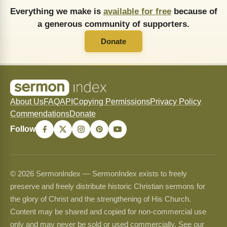
Everything we make is
available for free
because of
a generous community of supporters.
Donate
About Us
FAQ
API
Copying Permissions
Privacy Policy
Commendations
Donate
Follow
© 2026 SermonIndex — SermonIndex exists to freely
preserve and freely distribute historic Christian sermons for
the glory of Christ and the strengthening of His Church.
Content may be shared and copied for non-commercial use
only and may never be sold or used commercially. See our