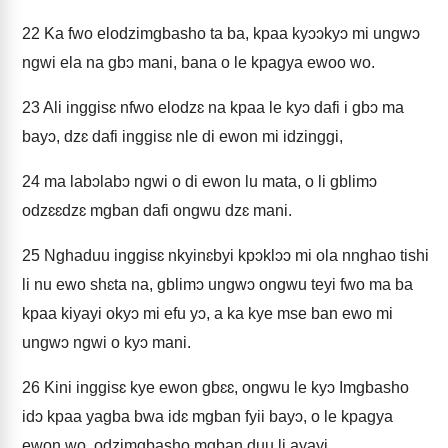
22
Ka fwo elodzimgbasho ta ba, kpaa kyɔɔkyɔ mi ungwɔ
ngwi ela na gbɔ mani, bana o le kpagya ewoo wo.
23
Ali inggisɛ nfwo elodzɛ na kpaa le kyɔ dafi i gbɔ ma
bayɔ, dzɛ dafi inggisɛ nle di ewon mi idzinggi,
24
ma labɔlabɔ ngwi o di ewon lu mata, o li gblimɔ
odzɛɛdzɛ mgban dafi ongwu dzɛ mani.
25
Nghaduu inggisɛ nkyinɛbyi kpɔklɔɔ mi ola nnghao tishi
li nu ewo shɛta na, gblimɔ ungwɔ ongwu teyi fwo ma ba
kpaa kiyayi okyɔ mi efu yɔ, a ka kye mse ban ewo mi
ungwɔ ngwi o kyɔ mani.
26
Kini inggisɛ kye ewon gbɛɛ, ongwu le kyɔ Imgbasho
idɔ kpaa yagba bwa idɛ mgban fyii bayɔ, o le kpagya
ewon wo, odzimgbasho mgban duu li ayayi.