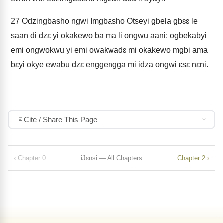
27
Odzingbasho ngwi Imgbasho Otseyi gbela gbɛɛ le
saan di dzɛ yi okakewo ba ma li ongwu aani: ogbekabyi
emi ongwokwu yi emi owakwadɛ mi okakewo mgbi ama
bɛyi okye ewabu dzɛ enggengga mi idza ongwi ɛsɛ nɛni.
Cite / Share This Page
‹ Chapter 0
iJɛnsi — All Chapters
Chapter 2 ›