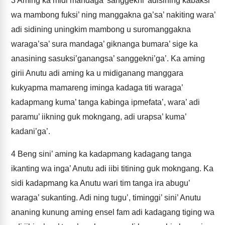
3
Aming ka midi mandaga’ sanggekni’ adisining kabaksi’
wa mambong fuksi’ ning manggakna ga’sa’ nakiting wara’
adi sidining uningkim mambong u suromanggakna
waraga’sa’ sura mandaga’ giknanga bumara’ sige ka
anasining sasuksi’ganangsa’ sanggekni’ga’. Ka aming
girii Anutu adi aming ka u midiganang manggara
kukyapma mamareng iminga kadaga titi waraga’
kadapmang kuma’ tanga kabinga ipmefata’, wara’ adi
paramu’ iikning guk mokngang, adi urapsa’ kuma’
kadani’ga’.
4
Beng sini’ aming ka kadapmang kadagang tanga
ikanting wa inga’ Anutu adi iibi titining guk mokngang. Ka
sidi kadapmang ka Anutu wari tim tanga ira abugu’
waraga’ sukanting. Adi ning tugu’, timinggi’ sini’ Anutu
ananing kunung aming ensel fam adi kadagang tiging wa