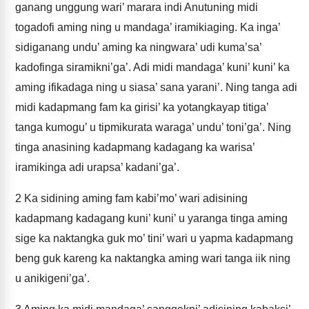
ganang unggung wari’ marara indi Anutuning midi
togadofi aming ning u mandaga’ iramikiaging. Ka inga’
sidiganang undu’ aming ka ningwara’ udi kuma’sa’
kadofinga siramikni’ga’. Adi midi mandaga’ kuni’ kuni’ ka
aming ifikadaga ning u siasa’ sana yarani’. Ning tanga adi
midi kadapmang fam ka girisi’ ka yotangkayap titiga’
tanga kumogu’ u tipmikurata waraga’ undu’ toni’ga’. Ning
tinga anasining kadapmang kadagang ka warisa’
iramikinga adi urapsa’ kadani’ga’.
2
Ka sidining aming fam kabi’mo’ wari adisining
kadapmang kadagang kuni’ kuni’ u yaranga tinga aming
sige ka naktangka guk mo’ tini’ wari u yapma kadapmang
beng guk kareng ka naktangka aming wari tanga iik ning
u anikigeni’ga’.