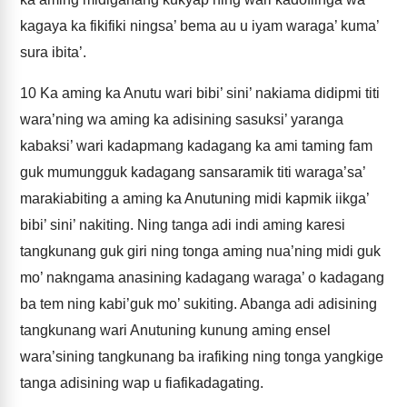
kagaya ka fikifiki ningsa’ bema au u iyam waraga’ kuma’
sura ibita’.
10
Ka aming ka Anutu wari bibi’ sini’ nakiama didipmi titi
wara’ning wa aming ka adisining sasuksi’ yaranga
kabaksi’ wari kadapmang kadagang ka ami taming fam
guk mumungguk kadagang sansaramik titi waraga’sa’
marakiabiting a aming ka Anutuning midi kapmik iikga’
bibi’ sini’ nakiting. Ning tanga adi indi aming karesi
tangkunang guk giri ning tonga aming nua’ning midi guk
mo’ nakngama anasining kadagang waraga’ o kadagang
ba tem ning kabi’guk mo’ sukiting. Abanga adi adisining
tangkunang wari Anutuning kunung aming ensel
wara’sining tangkunang ba irafiking ning tonga yangkige
tanga adisining wap u fiafikadagating.