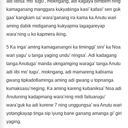
adi iibisa’ mo’ tugu’, mokngang, adi kagaya bimbem ning
kamaganang manggara kukyabinga kasi’ kafasi’ sen guk
gaa’ kangkam sa’ wara’ganang ira kama ka Anutu wari
aming dabik midiganang kukyapma tagagareyap
wara’ning u ko kapmera iking.
5
Ka inga’ aming kamaganangni ka timinggi’ sini’ ka Noa
wari yagu’ u tanga yaging undu’ ningsa’. Adi kadagang
tanga Anutuga’ manda ukngamging waraga’ tanga Anutu
adi iibi mo’ tugu’, mokngang, adi mamareng kabiama
gwang tipkadofiaminga aming adi gwang u topnanga
kumaksasu’neging. Ka aming kareng kubaniksa’ Noa adi
Anutuning kadapmang wara’ning midi faituarugu’
wara’guk ka adi kurene 7 ning unggungsa’ wa Anutu wari
yotangkayap tinga sip iyung bane ganang amanga gi’ giri
yaging.