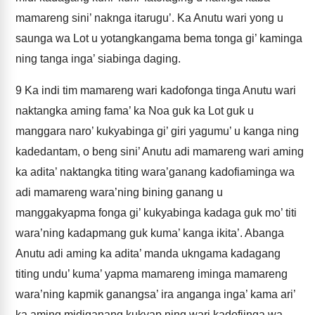
mamareng sini’ naknga itarugu’. Ka Anutu wari yong u
saunga wa Lot u yotangkangama bema tonga gi’ kaminga
ning tanga inga’ siabinga daging.
9
Ka indi tim mamareng wari kadofonga tinga Anutu wari
naktangka aming fama’ ka Noa guk ka Lot guk u
manggara naro’ kukyabinga gi’ giri yagumu’ u kanga ning
kadedantam, o beng sini’ Anutu adi mamareng wari aming
ka adita’ naktangka titing wara’ganang kadofiaminga wa
adi mamareng wara’ning bining ganang u
manggakyapma fonga gi’ kukyabinga kadaga guk mo’ titi
wara’ning kadapmang guk kuma’ kanga ikita’. Abanga
Anutu adi aming ka adita’ manda ukngama kadagang
titing undu’ kuma’ yapma mamareng iminga mamareng
wara’ning kapmik ganangsa’ ira anganga inga’ kama ari’
ka aming midiganang kukyap ning wari kadofiinga wa