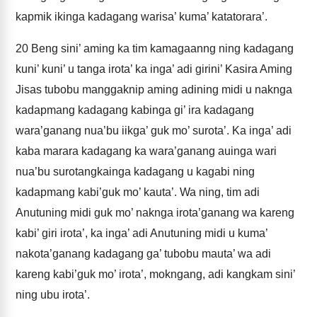
kapmik ikinga kadagang warisa’ kuma’ katatorara’.
20
Beng sini’ aming ka tim kamagaanng ning kadagang
kuni’ kuni’ u tanga irota’ ka inga’ adi girini’ Kasira Aming
Jisas tubobu manggaknip aming adining midi u naknga
kadapmang kadagang kabinga gi’ ira kadagang
wara’ganang nua’bu iikga’ guk mo’ surota’. Ka inga’ adi
kaba marara kadagang ka wara’ganang auinga wari
nua’bu surotangkainga kadagang u kagabi ning
kadapmang kabi’guk mo’ kauta’. Wa ning, tim adi
Anutuning midi guk mo’ naknga irota’ganang wa kareng
kabi’ giri irota’, ka inga’ adi Anutuning midi u kuma’
nakota’ganang kadagang ga’ tubobu mauta’ wa adi
kareng kabi’guk mo’ irota’, mokngang, adi kangkam sini’
ning ubu irota’.