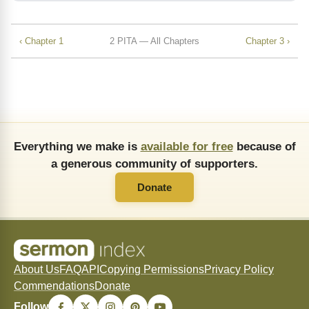
‹ Chapter 1
2 PITA — All Chapters
Chapter 3 ›
Everything we make is
available for free
because of
a generous community of supporters.
Donate
About Us
FAQ
API
Copying Permissions
Privacy Policy
Commendations
Donate
Follow