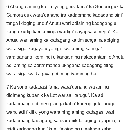
6
Abanga aming ka tim yong girisi fama’ ka Sodom guk ka
Gumora guk wara’ganang ira kadapmang kadagang sini’
tanga ikiaging undu’ Anutu wari adisining kadagang u
kanga kudip kamiaminga wadigi’ dayapsasu’negu’. Ka
Anutu wari aming ka kadagang ka tim tanga ira abiging
wara’siga’ kagaya u yamgu’ wa aming ka inga’
yara’ganang ikem indi u kanga ning nakedantam, o Anutu
adi aming ka adita’ manda ukngama kadagang titing
wara’siga’ wa kagaya girii ning iyamning ba.
7
Ka yong kadagasi fama’ wara’ganang wa aming
didimeng kubanik ka Lot warisa’ itarugu’. Ka adi
kadapmang didimeng tanga kaba’ kareng guk itarugu’
wara’ adi fikifiki yong wara’ning aming kadagasi wari
kadapmang kadagang sansaramik fatiaging u yapma, a
midi kadagang kuni’ kuni’ fatoiaging u naknga kaba