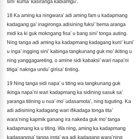
sini’ kuma’ kasiranga kabiamgu’.
18
Ka aming ka ningwara’ adi aming fam u kadapmang
kadagang ga’ inagironga adisining fuksi’ bema aranga
midi ka ki guk mokngang fisa’ u bang sini’ tonga auting.
Ning tanga adi aming ka kadapmang kadagang kuni’ kuni’
u inga’ ingging sini’ kabinga tangkunang guk mo’ ikiting u
ning yanggagareting, o amine sidi kabaksi’ wari napa’ni
titiga’ naknga undu’ girisa’ tinting.
19
Ning tanga sidi napa’ u titing wa tangkunang guk
ikinga napa’ni wari kadapmang ka sidining sasuk sa’
yaranga titining u nua’ mo’ udasamota’, ning tuguting. Ka
adi adisining kadagang wari ifikadaga tonga tita’
wara’ning kapmik ganang ira nakeda guk mo’ tanga
kadapmang ka u titing. Wa ning, aming ka kadapmang
kadagangsa’ tanga irota’ wa adi kadagang wara’ning