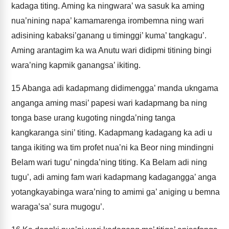
kadaga titing. Aming ka ningwara’ wa sasuk ka aming
nua’nining napa’ kamamarenga irombemna ning wari
adisining kabaksi’ganang u timinggi’ kuma’ tangkagu’.
Aming arantagim ka wa Anutu wari didipmi titining bingi
wara’ning kapmik ganangsa’ ikiting.
15
Abanga adi kadapmang didimengga’ manda ukngama
anganga aming masi’ papesi wari kadapmang ba ning
tonga base urang kugoting ningda’ning tanga
kangkaranga sini’ titing. Kadapmang kadagang ka adi u
tanga ikiting wa tim profet nua’ni ka Beor ning mindingni
Belam wari tugu’ ningda’ning titing. Ka Belam adi ning
tugu’, adi aming fam wari kadapmang kadagangga’ anga
yotangkayabinga wara’ning to amimi ga’ aniging u bemna
waraga’sa’ sura mugogu’.