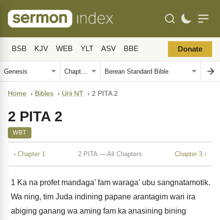
BSB
KJV
WEB
YLT
ASV
BBE
Donate
Home
›
Bibles
›
Urii NT
›
2 PITA 2
2 PITA 2
WBT
‹ Chapter 1
2 PITA — All Chapters
Chapter 3 ›
1
Ka na profet mandaga’ fam waraga’ ubu sangnatamotik.
Wa ning, tim Juda indining papane arantagim wari ira
abiging ganang wa aming fam ka anasining bining