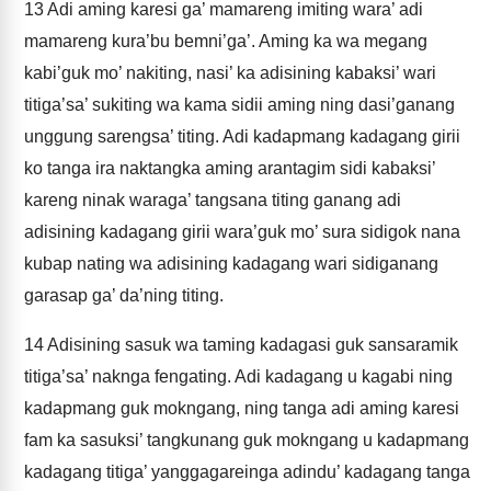
13
Adi aming karesi ga’ mamareng imiting wara’ adi
mamareng kura’bu bemni’ga’. Aming ka wa megang
kabi’guk mo’ nakiting, nasi’ ka adisining kabaksi’ wari
titiga’sa’ sukiting wa kama sidii aming ning dasi’ganang
unggung sarengsa’ titing. Adi kadapmang kadagang girii
ko tanga ira naktangka aming arantagim sidi kabaksi’
kareng ninak waraga’ tangsana titing ganang adi
adisining kadagang girii wara’guk mo’ sura sidigok nana
kubap nating wa adisining kadagang wari sidiganang
garasap ga’ da’ning titing.
14
Adisining sasuk wa taming kadagasi guk sansaramik
titiga’sa’ naknga fengating. Adi kadagang u kagabi ning
kadapmang guk mokngang, ning tanga adi aming karesi
fam ka sasuksi’ tangkunang guk mokngang u kadapmang
kadagang titiga’ yanggagareinga adindu’ kadagang tanga