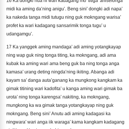
16
Ka dongki nua’ni wari kadagang mo’ titiga’ anisefonga
midi ka aming da’ning anigu’. Beng sini’ dongki adi napa’
ka nakeda tanga midi tutugu ning guk mokngang warisa’
profet ka wari kadagang sansarimik tonga tugu’ u
udangamgu’.
17
Ka yanggek aming mandaga’ adi aming yotangkayap
ning wap guk ning tonga titing, ka mokngang, adi ama
kubak ka aming wari ama beng guk ba ning tonga anga
kamasa’ urang deting ningda’ning ikiting. Abanga adi
kayam sa’ danga auta’ganang ka mungkong kangkam ka
gimak titining wari kadofita’ u kanga aming wari gimak ba
urota’ ning tonga karengsa’ nakiting, ka mokngang,
mungkong ka wa gimak tanga yotangkayap ning guk
mokngang. Beng sini’ Anutu adi aming kadagasi ka
ningwara’ wari anga iik waraga’ kama kangkam kadagang