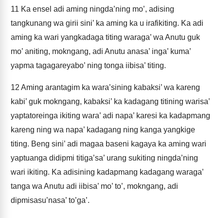
11
Ka ensel adi aming ningda’ning mo’, adising
tangkunang wa girii sini’ ka aming ka u irafikiting. Ka adi
aming ka wari yangkadaga titing waraga’ wa Anutu guk
mo’ aniting, mokngang, adi Anutu anasa’ inga’ kuma’
yapma tagagareyabo’ ning tonga iibisa’ titing.
12
Aming arantagim ka wara’sining kabaksi’ wa kareng
kabi’ guk mokngang, kabaksi’ ka kadagang titining warisa’
yaptatoreinga ikiting wara’ adi napa’ karesi ka kadapmang
kareng ning wa napa’ kadagang ning kanga yangkige
titing. Beng sini’ adi magaa baseni kagaya ka aming wari
yaptuanga didipmi titiga’sa’ urang sukiting ningda’ning
wari ikiting. Ka adisining kadapmang kadagang waraga’
tanga wa Anutu adi iibisa’ mo’ to’, mokngang, adi
dipmisasu’nasa’ to’ga’.