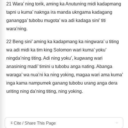
21
Wara’ ning torik, aming ka Anutuning midi kadapmang
tapni u kuma’ naknga ira manda ukngama kadagang
ganangga’ tubobu mugota’ wa adi kadaga sini’ titi
wara’ning.
22
Beng sini’ aming ka kadapmang ka ningwara’ u titing
wa adi midi ka tim king Solomon wari kuma’ yoku’
ningda’ning titing. Adi ning yoku’, kugwang wari
anasining madi’ timini u tubobu anga nating. Abanga
waraga’ wa nua’ni ka ning yoking, magaa wari ama kuma’
inga kama nampumek ganang tubobu urang anga dera
uriting ning da’ning titing, ning yoking.
Cite / Share This Page