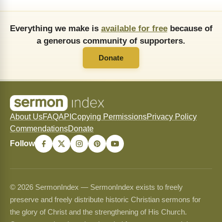
Everything we make is
available for free
because of
a generous community of supporters.
Donate
About Us
FAQ
API
Copying Permissions
Privacy Policy
Commendations
Donate
Follow
© 2026 SermonIndex — SermonIndex exists to freely
preserve and freely distribute historic Christian sermons for
the glory of Christ and the strengthening of His Church.