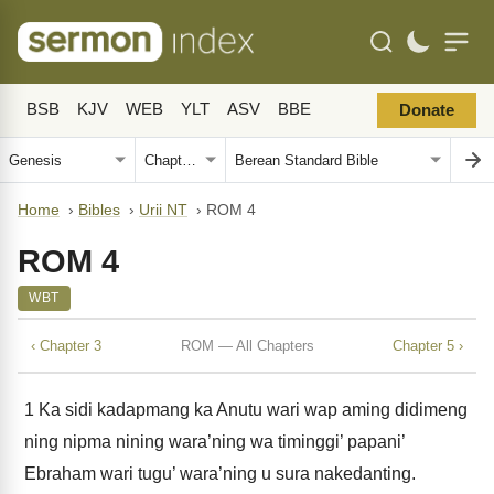
BSB
KJV
WEB
YLT
ASV
BBE
Donate
Home
›
Bibles
›
Urii NT
›
ROM 4
ROM 4
WBT
‹ Chapter 3
ROM — All Chapters
Chapter 5 ›
1
Ka sidi kadapmang ka Anutu wari wap aming didimeng
ning nipma nining wara’ning wa timinggi’ papani’
Ebraham wari tugu’ wara’ning u sura nakedanting.