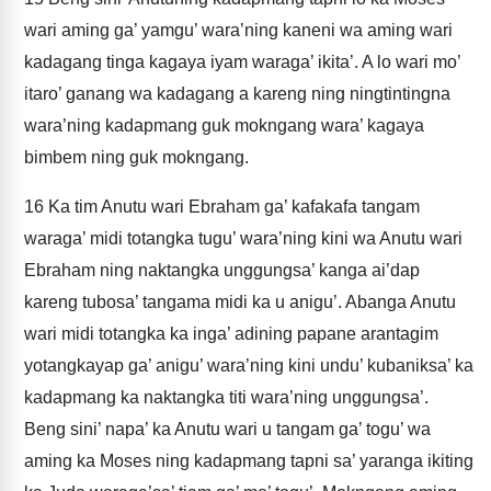
wari aming ga’ yamgu’ wara’ning kaneni wa aming wari
kadagang tinga kagaya iyam waraga’ ikita’. A lo wari mo’
itaro’ ganang wa kadagang a kareng ning ningtintingna
wara’ning kadapmang guk mokngang wara’ kagaya
bimbem ning guk mokngang.
16
Ka tim Anutu wari Ebraham ga’ kafakafa tangam
waraga’ midi totangka tugu’ wara’ning kini wa Anutu wari
Ebraham ning naktangka unggungsa’ kanga ai’dap
kareng tubosa’ tangama midi ka u anigu’. Abanga Anutu
wari midi totangka ka inga’ adining papane arantagim
yotangkayap ga’ anigu’ wara’ning kini undu’ kubaniksa’ ka
kadapmang ka naktangka titi wara’ning unggungsa’.
Beng sini’ napa’ ka Anutu wari u tangam ga’ togu’ wa
aming ka Moses ning kadapmang tapni sa’ yaranga ikiting