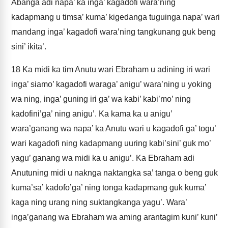
Abanga adi napa’ ka inga’ kagadofi wara’ning
kadapmang u timsa’ kuma’ kigedanga tuguinga napa’ wari
mandang inga’ kagadofi wara’ning tangkunang guk beng
sini’ ikita’.
18
Ka midi ka tim Anutu wari Ebraham u adining iri wari
inga’ siamo’ kagadofi waraga’ anigu’ wara’ning u yoking
wa ning, inga’ guning iri ga’ wa kabi’ kabi’mo’ ning
kadofini’ga’ ning anigu’. Ka kama ka u anigu’
wara’ganang wa napa’ ka Anutu wari u kagadofi ga’ togu’
wari kagadofi ning kadapmang uuring kabi’sini’ guk mo’
yagu’ ganang wa midi ka u anigu’. Ka Ebraham adi
Anutuning midi u naknga naktangka sa’ tanga o beng guk
kuma’sa’ kadofo’ga’ ning tonga kadapmang guk kuma’
kaga ning urang ning suktangkanga yagu’. Wara’
inga’ganang wa Ebraham wa aming arantagim kuni’ kuni’