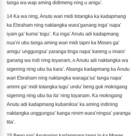
tanga wa wap aming didimeng ning u anigu’.
14
Ka wa ning, Anutu wari midi totangka ka kadapmang
ka Ebraham ning naktangka wara’ganang inga’ napa’
iyam ga’ kuma’ togu’. Ka inga’ Anutu adi kadapmang
nua’ni ubu tanga aming wari midi tapni ka Moses ga’
amigu’ unggungsa’ yaranga tinga napa’ kareng u imaro’
ganang wa indi ning toyanam, o Anutu adi naktangka wa
sigening ning ubu ba kara’. Abanga kadapmang ka Anutu
wari Ebraham ning naktangka waraga’sa’ tanga napa’
amimi ga’ midi totangka tugu’ undu’ beng guk mokngang
sigening ning ubu ba ita’ ning toyanam. Ka mokngang
Anutu adi kadapmang kubaniksa’ ka aming indining
naktangka unggungsa’ kanga ninim wara’ningsa’ yaranga
tita’.
15
Beng sini’ Anutuning kadapmang tapni lo ka Moses