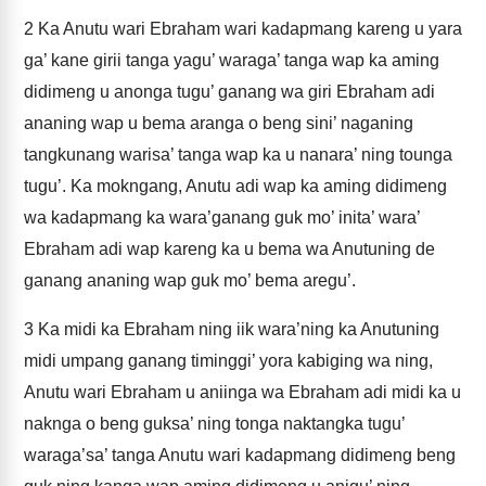
2
Ka Anutu wari Ebraham wari kadapmang kareng u yara
ga’ kane girii tanga yagu’ waraga’ tanga wap ka aming
didimeng u anonga tugu’ ganang wa giri Ebraham adi
ananing wap u bema aranga o beng sini’ naganing
tangkunang warisa’ tanga wap ka u nanara’ ning tounga
tugu’. Ka mokngang, Anutu adi wap ka aming didimeng
wa kadapmang ka wara’ganang guk mo’ inita’ wara’
Ebraham adi wap kareng ka u bema wa Anutuning de
ganang ananing wap guk mo’ bema aregu’.
3
Ka midi ka Ebraham ning iik wara’ning ka Anutuning
midi umpang ganang timinggi’ yora kabiging wa ning,
Anutu wari Ebraham u aniinga wa Ebraham adi midi ka u
naknga o beng guksa’ ning tonga naktangka tugu’
waraga’sa’ tanga Anutu wari kadapmang didimeng beng