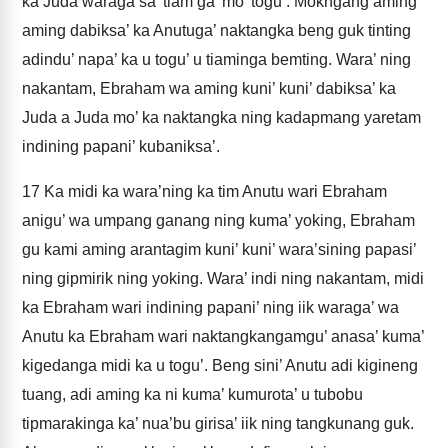
ka Juda waraga’sa’ tiam ga’ mo’ togu’. Mokngang aming
aming dabiksa’ ka Anutuga’ naktangka beng guk tinting
adindu’ napa’ ka u togu’ u tiaminga bemting. Wara’ ning
nakantam, Ebraham wa aming kuni’ kuni’ dabiksa’ ka
Juda a Juda mo’ ka naktangka ning kadapmang yaretam
indining papani’ kubaniksa’.
17
Ka midi ka wara’ning ka tim Anutu wari Ebraham
anigu’ wa umpang ganang ning kuma’ yoking, Ebraham
gu kami aming arantagim kuni’ kuni’ wara’sining papasi’
ning gipmirik ning yoking. Wara’ indi ning nakantam, midi
ka Ebraham wari indining papani’ ning iik waraga’ wa
Anutu ka Ebraham wari naktangkangamgu’ anasa’ kuma’
kigedanga midi ka u togu’. Beng sini’ Anutu adi kigineng
tuang, adi aming ka ni kuma’ kumurota’ u tubobu
tipmarakinga ka’ nua’bu girisa’ iik ning tangkunang guk.