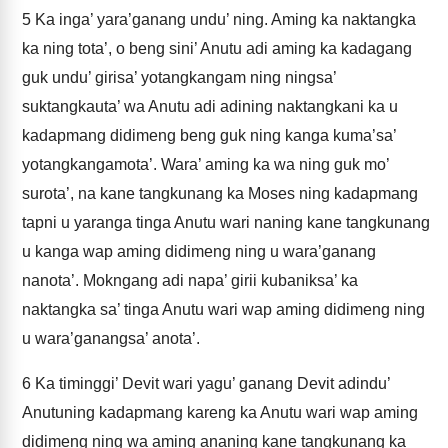
5
Ka inga’ yara’ganang undu’ ning. Aming ka naktangka
ka ning tota’, o beng sini’ Anutu adi aming ka kadagang
guk undu’ girisa’ yotangkangam ning ningsa’
suktangkauta’ wa Anutu adi adining naktangkani ka u
kadapmang didimeng beng guk ning kanga kuma’sa’
yotangkangamota’. Wara’ aming ka wa ning guk mo’
surota’, na kane tangkunang ka Moses ning kadapmang
tapni u yaranga tinga Anutu wari naning kane tangkunang
u kanga wap aming didimeng ning u wara’ganang
nanota’. Mokngang adi napa’ girii kubaniksa’ ka
naktangka sa’ tinga Anutu wari wap aming didimeng ning
u wara’ganangsa’ anota’.
6
Ka timinggi’ Devit wari yagu’ ganang Devit adindu’
Anutuning kadapmang kareng ka Anutu wari wap aming
didimeng ning wa aming ananing kane tangkunang ka