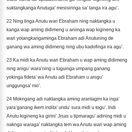
suktangkanga Anutuga’ mesisiringa sa’ tanga ira agu’.
22
Ning tinga Anutu wari Ebraham ning naktangka u
kanga wap aming didimeng u aniinga wap kigineng ka
wari yotangkangaminga Ebraham adi Anutuning de
ganang wa aming didimeng ning ubu kadofinga ira agu’.
23
Ka midi ka Anutu wari Ebraham u wap aming didimeng
ning anigu’ wara’ning u tuguinga umpang ganang
yokinga fideta’ wa Anutu adi Ebraham u anigu’
unggungsa’ mo’.
24
Mokngang adi naktangka aming arantagim ka inga’
yara’ganang ikem indita’ undu’ sura midi u togu’. Indi
Anutu kigineng ka girini’ Jisas u tipmaragu’ adining midi u
naknga waraga’ naktangka tem wa Anutu wari wap aming