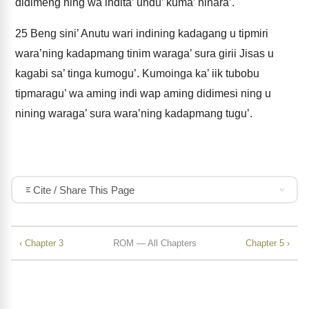
didimeng ning wa indita’ undu’ kuma’ ninara’.
25
Beng sini’ Anutu wari indining kadagang u tipmiri
wara’ning kadapmang tinim waraga’ sura girii Jisas u
kagabi sa’ tinga kumogu’. Kumoinga ka’ iik tubobu
tipmaragu’ wa aming indi wap aming didimesi ning u
nining waraga’ sura wara’ning kadapmang tugu’.
Cite / Share This Page
‹ Chapter 3
ROM — All Chapters
Chapter 5 ›