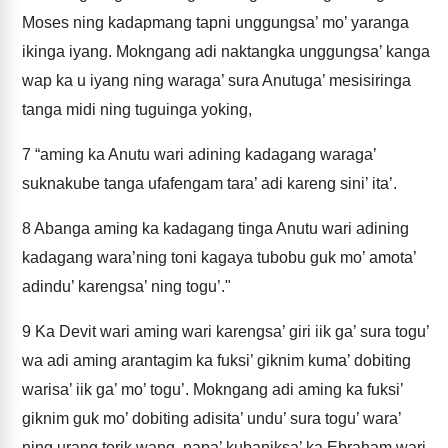
Moses ning kadapmang tapni unggungsa’ mo’ yaranga
ikinga iyang. Mokngang adi naktangka unggungsa’ kanga
wap ka u iyang ning waraga’ sura Anutuga’ mesisiringa
tanga midi ning tuguinga yoking,
7
“aming ka Anutu wari adining kadagang waraga’
suknakube tanga ufafengam tara’ adi kareng sini’ ita’.
8
Abanga aming ka kadagang tinga Anutu wari adining
kadagang wara’ning toni kagaya tubobu guk mo’ amota’
adindu’ karengsa’ ning togu’."
9
Ka Devit wari aming wari karengsa’ giri iik ga’ sura togu’
wa adi aming arantagim ka fuksi’ giknim kuma’ dobiting
warisa’ iik ga’ mo’ togu’. Mokngang adi aming ka fuksi’
giknim guk mo’ dobiting adisita’ undu’ sura togu’ wara’
ning urang torik wang, napa’ kubaniksa’ ka Ebraham wari