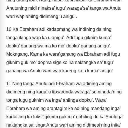
Anutuning midi ninaksa’ tugu’ waraga’sa’ tanga wa Anutu
wari wap aming didimeng u anigu’.
10
Ka Ebraham adi kadapmang wa indining da’ning
tanga ikinga wap ka u anigu’. Adi fugu giknim kuma’
dopku’ ganang wa ma ko mo’ dopku’ ganang anigu’.
Mokngang. Kama ka wara’ganang wa Ebraham adi fugu
giknim guk mo’ dopma sige ko ira naktangka sa’ tugu’
ganang wa Anutu wari wap kareng ka u kuma’ anigu’.
11
Ning tanga Anutu adi Ebraham wa adining aming
didimeng ning kagu’ u tipsarenda waraga’ so ningda’ning
tonga fugu guknim wa inga’ aniinga dopku’. Wara’
Ebraham wa aming arantagim ka adining mandang inga’
kadofiting ka fuksi’ giknim guk mo’ dobiting de ka Anutuga’
naktangka sa’ tinga Anutu wari aming didimesi ning inita’