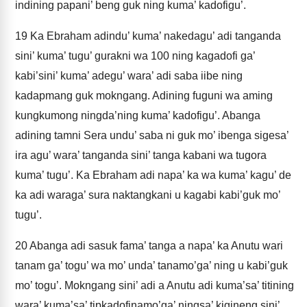
indining papani’ beng guk ning kuma’ kadofigu’.
19
Ka Ebraham adindu’ kuma’ nakedagu’ adi tanganda
sini’ kuma’ tugu’ gurakni wa 100 ning kagadofi ga’
kabi’sini’ kuma’ adegu’ wara’ adi saba iibe ning
kadapmang guk mokngang. Adining fuguni wa aming
kungkumong ningda’ning kuma’ kadofigu’. Abanga
adining tamni Sera undu’ saba ni guk mo’ ibenga sigesa’
ira agu’ wara’ tanganda sini’ tanga kabani wa tugora
kuma’ tugu’. Ka Ebraham adi napa’ ka wa kuma’ kagu’ de
ka adi waraga’ sura naktangkani u kagabi kabi’guk mo’
tugu’.
20
Abanga adi sasuk fama’ tanga a napa’ ka Anutu wari
tanam ga’ togu’ wa mo’ unda’ tanamo’ga’ ning u kabi’guk
mo’ togu’. Mokngang sini’ adi a Anutu adi kuma’sa’ titining
wara’ kuma’sa’ tipkadofinamo’ga’ ningsa’ kigineng sini’