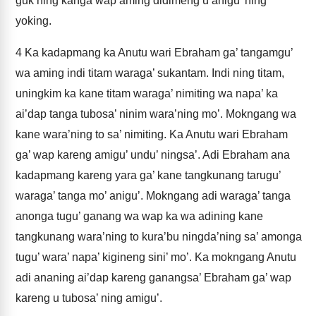
guk ning kanga wap aming didimeng u anigu’ ning
yoking.
4
Ka kadapmang ka Anutu wari Ebraham ga’ tangamgu’
wa aming indi titam waraga’ sukantam. Indi ning titam,
uningkim ka kane titam waraga’ nimiting wa napa’ ka
ai’dap tanga tubosa’ ninim wara’ning mo’. Mokngang wa
kane wara’ning to sa’ nimiting. Ka Anutu wari Ebraham
ga’ wap kareng amigu’ undu’ ningsa’. Adi Ebraham ana
kadapmang kareng yara ga’ kane tangkunang tarugu’
waraga’ tanga mo’ anigu’. Mokngang adi waraga’ tanga
anonga tugu’ ganang wa wap ka wa adining kane
tangkunang wara’ning to kura’bu ningda’ning sa’ amonga
tugu’ wara’ napa’ kigineng sini’ mo’. Ka mokngang Anutu
adi ananing ai’dap kareng ganangsa’ Ebraham ga’ wap
kareng u tubosa’ ning amigu’.