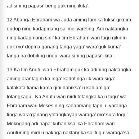
adisining papasi’ beng guk ning ikita’.
12
Abanga Ebraham wa Juda aming fam ka fuksi’ giknim
dudop ning kadapmang sa’ mo’ yareting. Adi naktangka
ning kadapmang sini’ ka tim Ebraham wari fugu giknim
guk mo’ dopma ganang tanga yagu’ wara’guk kuma’
tanga ira dobiting undu’ wara’sining papasi’ ikita’.
13
Ka tim Anutu wari Ebraham guk ka adining naktangka
aming arantagim ka inga’ kadofinga iik wara’siga’
kafakafa tiama kama girii dabiksa’ u kabiam ga’
totangkagu’. Ka Anutu wari midi totangka ka u tugu’ wa
Ebraham wari Moses ning kadapmang tapni u yaranga
tinga wara’ganang yotangkayap waraga’ mo’ sura togu’.
Mokngang adi napa’ kubaniksa’ ka Ebraham wari
Anutuning midi u naknga naktangka sa’ tugu’ waraga’sa’