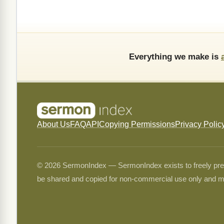
Everything we make is
About Us
FAQ
API
Copying Permissions
Privacy Polic
© 2026 SermonIndex — SermonIndex exists to freely preser
be shared and copied for non-commercial use only and m