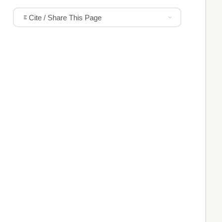
Cite / Share This Page