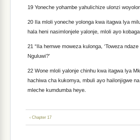
19
Yoneche yohambe yahulichize ulonzi woyolon
20
Ila mloli yoneche yolonga kwa itagwa lya milu
hala heni nasimlonjele yalonje, mloli ayo kobag
21
“Ila hemwe moweza kulonga, ‘Toweza ndaze k
Nguluwi?’
22
Wone mloli yalonje chinhu kwa itagwa lya Mk
hachiwa cha kukomya, mbuli ayo hailonjigwe na
mleche kumdumba heye.
‹ Chapter 17