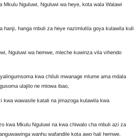
a Mkulu Nguluwi, Nguluwi wa heye, kota wala Walawi
anji, hanga mbuli za heye nazimlutila goya kulawila kuli
luwi, Nguluwi wa hemwe, mleche kuwinza vila vihendo
yalingumsoma kwa chiluli mwanage mlume ama mdala
gusoma ulajilo ne mtowa ibao,
i kwa wawasile katali na jimazoga kulawila kwa
izo kwa Mkulu Nguluwi na kwa chiwalo cha mbuli azi za
anguwawinga wanhu wafandile kota awo hali hemwe.