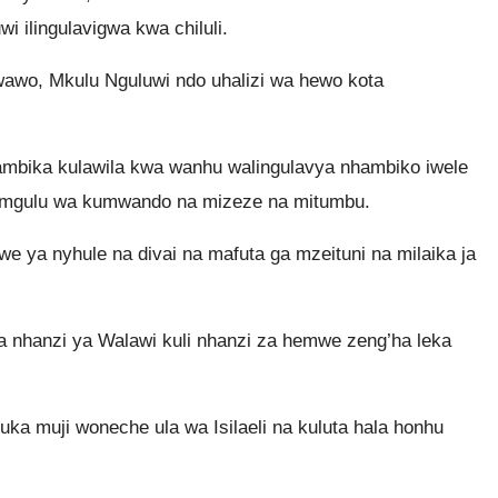
 ilingulavigwa kwa chiluli.
wawo, Mkulu Nguluwi ndo uhalizi wa hewo kota
bika kulawila kwa wanhu walingulavya nhambiko iwele
mgulu wa kumwando na mizeze na mitumbu.
a nyhule na divai na mafuta ga mzeituni na milaika ja
nhanzi ya Walawi kuli nhanzi za hemwe zeng’ha leka
a muji woneche ula wa Isilaeli na kuluta hala honhu