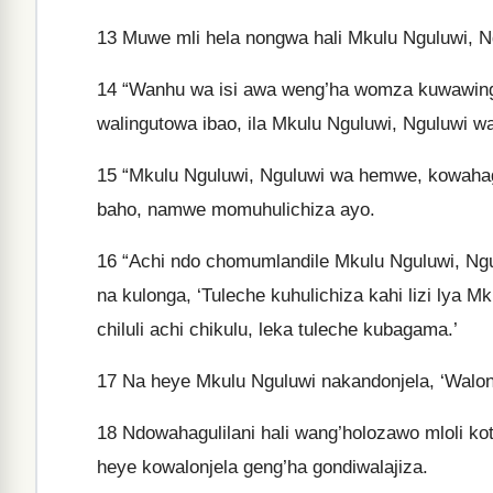
13
Muwe mli hela nongwa hali Mkulu Nguluwi, 
14
“Wanhu wa isi awa weng’ha womza kuwawinga
walingutowa ibao, ila Mkulu Nguluwi, Nguluwi
15
“Mkulu Nguluwi, Nguluwi wa hemwe, kowahagul
baho, namwe momuhulichiza ayo.
16
“Achi ndo chomumlandile Mkulu Nguluwi, Ngu
na kulonga, ‘Tuleche kuhulichiza kahi lizi lya 
chiluli achi chikulu, leka tuleche kubagama.’
17
Na heye Mkulu Nguluwi nakandonjela, ‘Wal
18
Ndowahagulilani hali wang’holozawo mloli ko
heye kowalonjela geng’ha gondiwalajiza.