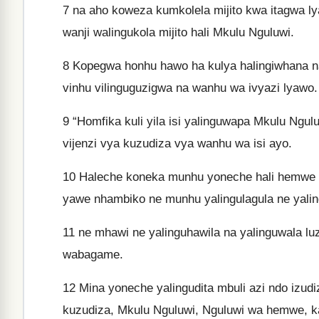
7
na aho koweza kumkolela mijito kwa itagwa ly
wanji walingukola mijito hali Mkulu Nguluwi.
8
Kopegwa honhu hawo ha kulya halingiwhana na h
vinhu vilinguguzigwa na wanhu wa ivyazi lyawo.
9
“Homfika kuli yila isi yalinguwapa Mkulu Ngu
vijenzi vya kuzudiza vya wanhu wa isi ayo.
10
Haleche koneka munhu yoneche hali hemwe 
yawe nhambiko ne munhu yalingulagula ne yalin
11
ne mhawi ne yalinguhawila na yalinguwala luz
wabagame.
12
Mina yoneche yalingudita mbuli azi ndo izud
kuzudiza, Mkulu Nguluwi, Nguluwi wa hemwe, k