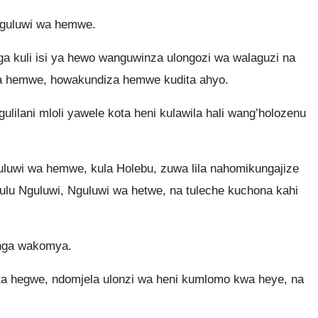
Nguluwi wa hemwe.
 kuli isi ya hewo wanguwinza ulongozi wa walaguzi na
 wa hemwe, howakundiza hemwe kudita ahyo.
ilani mloli yawele kota heni kulawila hali wang’holozenu
luwi wa hemwe, kula Holebu, zuwa lila nahomikungajize
Mkulu Nguluwi, Nguluwi wa hetwe, na tuleche kuchona kahi
onga wakomya.
ta hegwe, ndomjela ulonzi wa heni kumlomo kwa heye, na