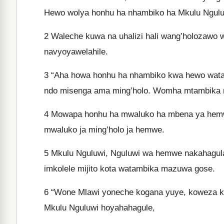
Hewo wolya honhu ha nhambiko ha Mkulu Nguluwi
2
Waleche kuwa na uhalizi hali wang’holozawo 
navyoyawelahile.
3
“Aha howa honhu ha nhambiko kwa hewo watam
ndo misenga ama ming’holo. Womha mtambika 
4
Mowapa honhu ha mwaluko ha mbena ya hemwe y
mwaluko ja ming’holo ja hemwe.
5
Mkulu Nguluwi, Nguluwi wa hemwe nakahagula 
imkolele mijito kota watambika mazuwa gose.
6
“Wone Mlawi yoneche kogana yuye, koweza kuk
Mkulu Nguluwi hoyahahagule,