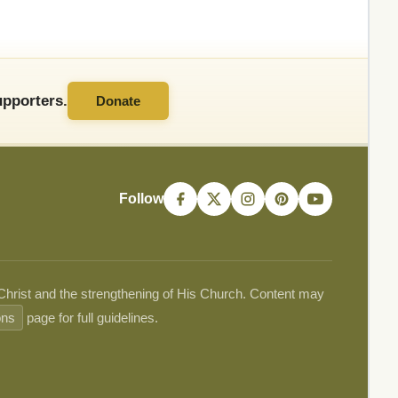
pporters.
Donate
Follow
 Christ and the strengthening of His Church. Content may
ons
page for full guidelines.