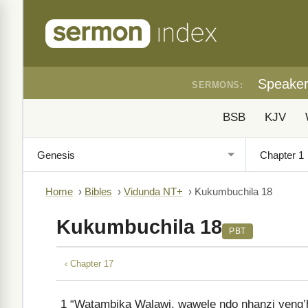
Speake
SERMONS:
BSB
KJV
Home
›
Bibles
›
Vidunda NT+
›
Kukumbuchila 18
Kukumbuchila 18
PBT
‹ Chapter 17
1
“Watambika Walawi, wawele ndo nhanzi yeng’ha 