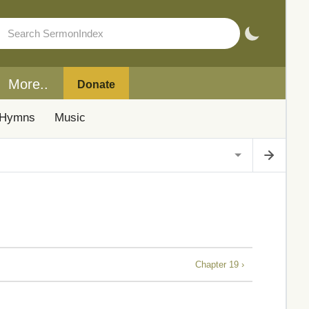
More..
Donate
Hymns
Music
Chapter 19 ›