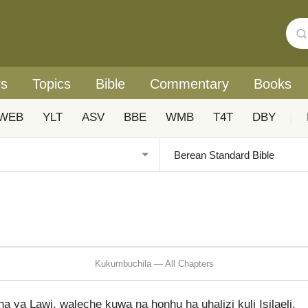
rs
Topics
Bible
Commentary
Books
WEB
YLT
ASV
BBE
WMB
T4T
DBY
|
Kukumbuchila — All Chapters
ya Lawi, waleche kuwa na honhu ha uhalizi kuli Isilaeli.