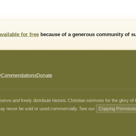
available for free
because of a generous community of su
y
Commendations
Donate
ve and freely distribute historic Christian sermons for the glory of
ay never be sold or used commercially. See our
Copying Permissi