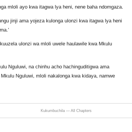
ga mloli ayo kwa itagwa lya heni, nene baha ndomgaza.
ngu jinji ama yojeza kulonga ulonzi kwa itagwa lya heni
ama.’
uuzela ulonzi wa mloli uwele haulawile kwa Mkulu
ulu Nguluwi, na chinhu acho hachinguditigwa ama
 Mkulu Nguluwi, mloli nakalonga kwa kidaya, namwe
Kukumbuchila — All Chapters