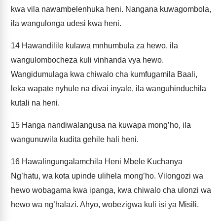
kwa vila nawambelenhuka heni. Nangana kuwagombola,
ila wangulonga udesi kwa heni.
14
Hawandilile kulawa mnhumbula za hewo, ila
wangulombocheza kuli vinhanda vya hewo.
Wangidumulaga kwa chiwalo cha kumfugamila Baali,
leka wapate nyhule na divai inyale, ila wanguhinduchila
kutali na heni.
15
Hanga nandiwalangusa na kuwapa mong’ho, ila
wangunuwila kudita gehile hali heni.
16
Hawalingungalamchila Heni Mbele Kuchanya
Ng’hatu, wa kota upinde ulihela mong’ho. Vilongozi wa
hewo wobagama kwa ipanga, kwa chiwalo cha ulonzi wa
hewo wa ng’halazi. Ahyo, wobezigwa kuli isi ya Misili.