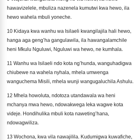
hawavizelele, mbuliza nazenela kumutwi kwa hewo, ila
hewo wahela mbuli yoneche.
10
Kidaya kwa wanhu wa Isilaeli kwangilajila hali hewo,
hanga aga geng’ha gangulawila, ila hawangalamchile
heni Mkulu Nguluwi, Nguluwi wa hewo, ne kumhala.
11
Wanhu wa Isilaeli ndo kota ng’hunda, wanguhadigwa
chiubewe na wahela nyhala, mhela umwenga
wanguchema Misili, mhela wunji wangugaluchila Ashulu.
12
Mhela howoluta, ndotoza utandawala wa heni
mchanya mwa hewo, ndowakwega leka wagwe kota
videje. Hondihulika mbuli kota naweting’hana,
ndowagwiliza.
13
Wochona, kwa vila nawajilila. Kudumigwa kuwafiche,