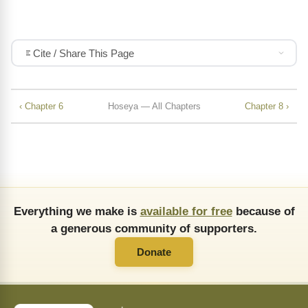
Cite / Share This Page
‹ Chapter 6
Hoseya — All Chapters
Chapter 8 ›
Everything we make is
available for free
because of
a generous community of supporters.
Donate