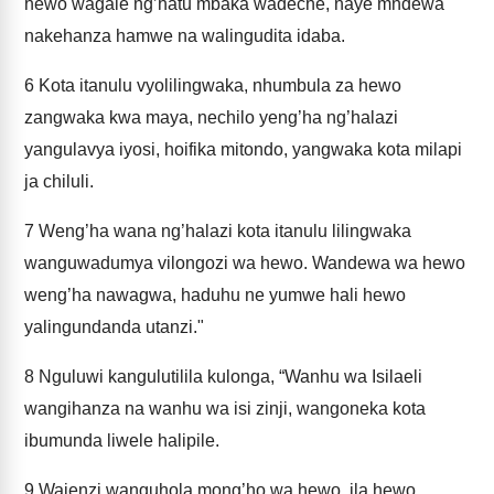
hewo wagale ng’hatu mbaka wadeche, naye mndewa
nakehanza hamwe na walingudita idaba.
6
Kota itanulu vyolilingwaka, nhumbula za hewo
zangwaka kwa maya, nechilo yeng’ha ng’halazi
yangulavya iyosi, hoifika mitondo, yangwaka kota milapi
ja chiluli.
7
Weng’ha wana ng’halazi kota itanulu lilingwaka
wanguwadumya vilongozi wa hewo. Wandewa wa hewo
weng’ha nawagwa, haduhu ne yumwe hali hewo
yalingundanda utanzi."
8
Nguluwi kangulutilila kulonga, “Wanhu wa Isilaeli
wangihanza na wanhu wa isi zinji, wangoneka kota
ibumunda liwele halipile.
9
Wajenzi wanguhola mong’ho wa hewo, ila hewo