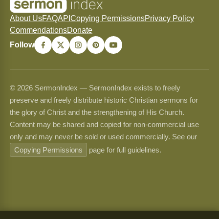
About Us
FAQ
API
Copying Permissions
Privacy Policy
Commendations
Donate
Follow
© 2026 SermonIndex — SermonIndex exists to freely
preserve and freely distribute historic Christian sermons for
the glory of Christ and the strengthening of His Church.
Content may be shared and copied for non-commercial use
only and may never be sold or used commercially. See our
Copying Permissions
page for full guidelines.