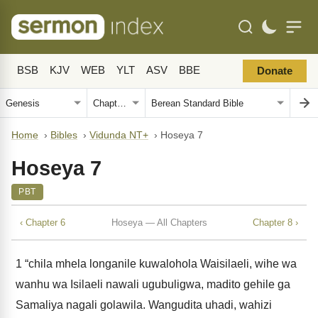
BSB
KJV
WEB
YLT
ASV
BBE
Donate
Home
›
Bibles
›
Vidunda NT+
›
Hoseya 7
Hoseya 7
PBT
‹ Chapter 6
Hoseya — All Chapters
Chapter 8 ›
1
“chila mhela longanile kuwalohola Waisilaeli, wihe wa
wanhu wa Isilaeli nawali ugubuligwa, madito gehile ga
Samaliya nagali golawila. Wangudita uhadi, wahizi