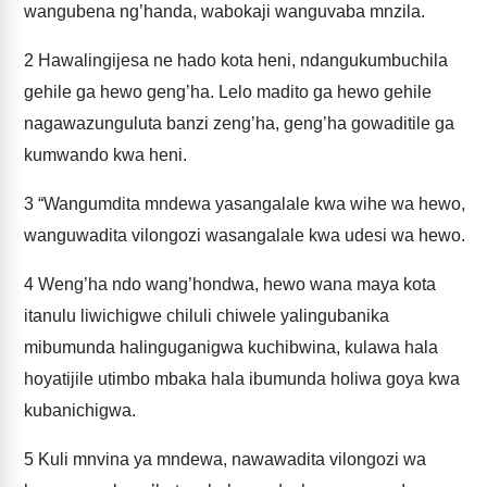
wangubena ng’handa, wabokaji wanguvaba mnzila.
2
Hawalingijesa ne hado kota heni, ndangukumbuchila
gehile ga hewo geng’ha. Lelo madito ga hewo gehile
nagawazunguluta banzi zeng’ha, geng’ha gowaditile ga
kumwando kwa heni.
3
“Wangumdita mndewa yasangalale kwa wihe wa hewo,
wanguwadita vilongozi wasangalale kwa udesi wa hewo.
4
Weng’ha ndo wang’hondwa, hewo wana maya kota
itanulu liwichigwe chiluli chiwele yalingubanika
mibumunda halinguganigwa kuchibwina, kulawa hala
hoyatijile utimbo mbaka hala ibumunda holiwa goya kwa
kubanichigwa.
5
Kuli mnvina ya mndewa, nawawadita vilongozi wa