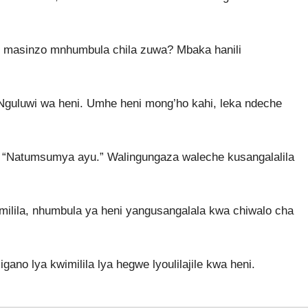
 masinzo mnhumbula chila zuwa? Mbaka hanili
Nguluwi wa heni. Umhe heni mong’ho kahi, leka ndeche
 “Natumsumya ayu.” Walingungaza waleche kusangalalila
imilila, nhumbula ya heni yangusangalala kwa chiwalo cha
no lya kwimilila lya hegwe lyoulilajile kwa heni.