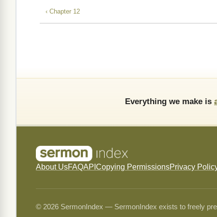
‹ Chapter 12
Everything we make is
About Us
FAQ
API
Copying Permissions
Privacy Polic
© 2026 SermonIndex — SermonIndex exists to freely preser