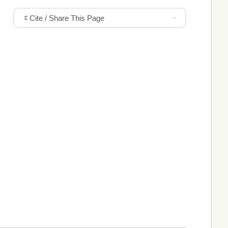
Cite / Share This Page