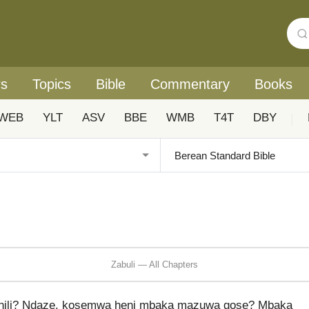
rs
Topics
Bible
Commentary
Books
WEB
YLT
ASV
BBE
WMB
T4T
DBY
|
Zabuli — All Chapters
nili? Ndaze, kosemwa heni mbaka mazuwa gose? Mbaka