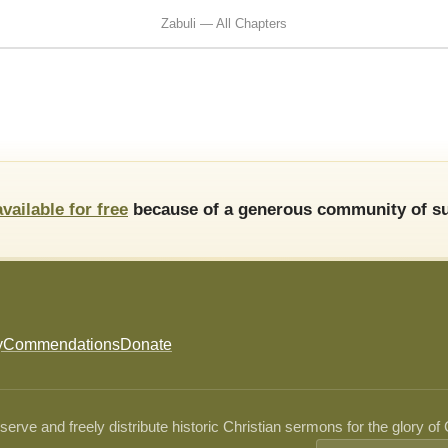
Zabuli — All Chapters
available for free
because of a generous community of su
y
Commendations
Donate
ve and freely distribute historic Christian sermons for the glory of