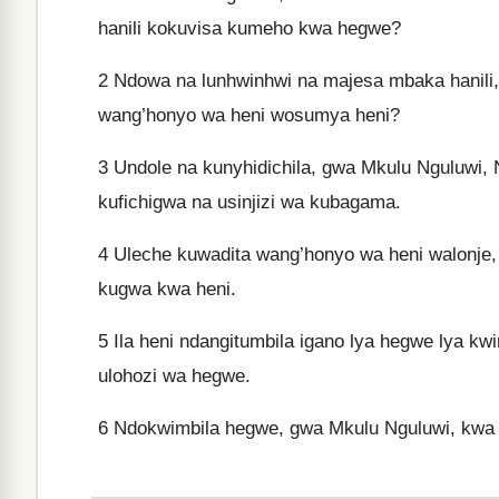
hanili kokuvisa kumeho kwa hegwe?
2
Ndowa na lunhwinhwi na majesa mbaka hanili,
wang’honyo wa heni wosumya heni?
3
Undole na kunyhidichila, gwa Mkulu Nguluwi, 
kufichigwa na usinjizi wa kubagama.
4
Uleche kuwadita wang’honyo wa heni walonje,
kugwa kwa heni.
5
Ila heni ndangitumbila igano lya hegwe lya kw
ulohozi wa hegwe.
6
Ndokwimbila hegwe, gwa Mkulu Nguluwi, kwa iga