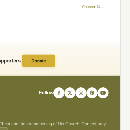
Chapter 14 ›
pporters.
Donate
Follow
 Christ and the strengthening of His Church. Content may