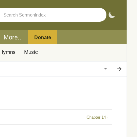
More..
Donate
Hymns
Music
Chapter 14 ›