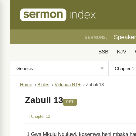
Speake
SERMONS:
BSB
KJV
Home
›
Bibles
›
Vidunda NT+
›
Zabuli 13
Zabuli 13
PBT
‹ Chapter 12
1
Gwa Mkulu Nguluwi, kosemwa heni mbaka ha