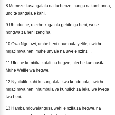
8
Memeze kusangalala na luchenze, hanga nakumhonda,
undite sangalale kahi.
9
Uhinduche, uleche kugalola gehile ga heni, wuse
nongwa za heni zeng’ha.
10
Gwa Nguluwi, umhe heni nhumbula yelile, uwiche
mgati mwa heni muhe unyale na uwele nzinzili.
11
Uleche kumbika kutali na hegwe, uleche kumbusila
Muhe Welile wa hegwe.
12
Nyhilulile kahi kusangalala kwa kundohola, uwiche
mgati mwa heni nhumbula ya kuhulichiza leka iwe lwega
lwa heni.
13
Hamba ndowalangusa wehile nzila za hegwe, na