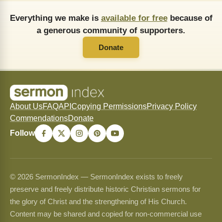
Everything we make is
available for free
because of
a generous community of supporters.
Donate
About Us
FAQ
API
Copying Permissions
Privacy Policy
Commendations
Donate
Follow
© 2026 SermonIndex — SermonIndex exists to freely
preserve and freely distribute historic Christian sermons for
the glory of Christ and the strengthening of His Church.
Content may be shared and copied for non-commercial use