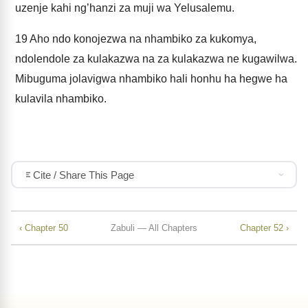
uzenje kahi ng’hanzi za muji wa Yelusalemu.
19
Aho ndo konojezwa na nhambiko za kukomya,
ndolendole za kulakazwa na za kulakazwa ne kugawilwa.
Mibuguma jolavigwa nhambiko hali honhu ha hegwe ha
kulavila nhambiko.
Cite / Share This Page
‹ Chapter 50
Zabuli — All Chapters
Chapter 52 ›