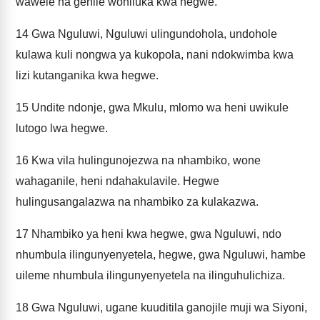
wawele na gehile wohiluka kwa hegwe.
14
Gwa Nguluwi, Nguluwi ulingundohola, undohole
kulawa kuli nongwa ya kukopola, nani ndokwimba kwa
lizi kutanganika kwa hegwe.
15
Undite ndonje, gwa Mkulu, mlomo wa heni uwikule
lutogo lwa hegwe.
16
Kwa vila hulingunojezwa na nhambiko, wone
wahaganile, heni ndahakulavile. Hegwe
hulingusangalazwa na nhambiko za kulakazwa.
17
Nhambiko ya heni kwa hegwe, gwa Nguluwi, ndo
nhumbula ilingunyenyetela, hegwe, gwa Nguluwi, hambe
uileme nhumbula ilingunyenyetela na ilinguhulichiza.
18
Gwa Nguluwi, ugane kuuditila ganojile muji wa Siyoni,