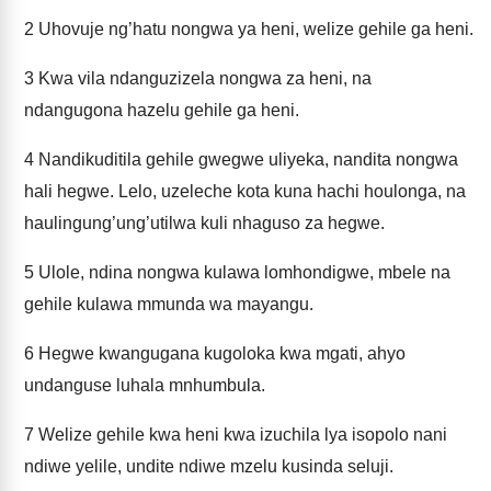
2
Uhovuje ng’hatu nongwa ya heni, welize gehile ga heni.
3
Kwa vila ndanguzizela nongwa za heni, na
ndangugona hazelu gehile ga heni.
4
Nandikuditila gehile gwegwe uliyeka, nandita nongwa
hali hegwe. Lelo, uzeleche kota kuna hachi houlonga, na
haulingung’ung’utilwa kuli nhaguso za hegwe.
5
Ulole, ndina nongwa kulawa lomhondigwe, mbele na
gehile kulawa mmunda wa mayangu.
6
Hegwe kwangugana kugoloka kwa mgati, ahyo
undanguse luhala mnhumbula.
7
Welize gehile kwa heni kwa izuchila lya isopolo nani
ndiwe yelile, undite ndiwe mzelu kusinda seluji.