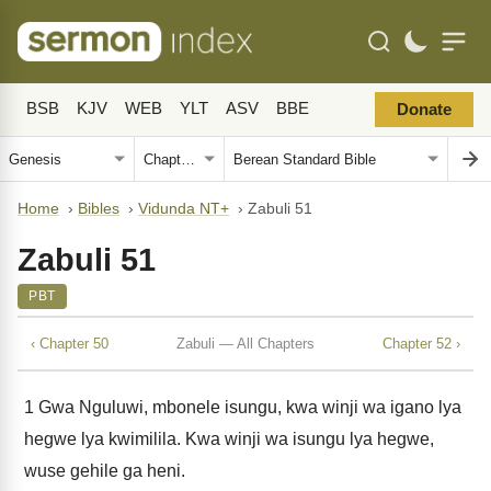
BSB
KJV
WEB
YLT
ASV
BBE
Donate
Home
›
Bibles
›
Vidunda NT+
›
Zabuli 51
Zabuli 51
PBT
‹ Chapter 50
Zabuli — All Chapters
Chapter 52 ›
1
Gwa Nguluwi, mbonele isungu, kwa winji wa igano lya
hegwe lya kwimilila. Kwa winji wa isungu lya hegwe,
wuse gehile ga heni.