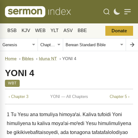
BSB
KJV
WEB
YLT
ASV
BBE
Donate
Home
›
Bibles
›
Iduna NT
›
YONI 4
YONI 4
WBT
‹ Chapter 3
YONI — All Chapters
Chapter 5 ›
1
Tu Yesu ana tomuliya himoyaꞋai. Kaliva tufoidi Yoni
himuliyena tu kaliva moyaꞋai-moꞋedi Yesu himulimuliyena
be gikikivebafitaisoyedi, ada tonagona tafatafalolodiyao