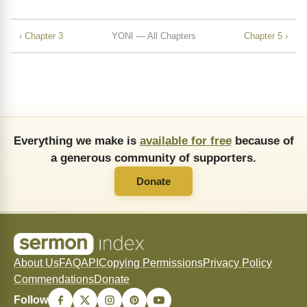
‹ Chapter 3
YONI — All Chapters
Chapter 5 ›
Everything we make is
available for free
because of
a generous community of supporters.
Donate
About Us
FAQ
API
Copying Permissions
Privacy Policy
Commendations
Donate
Follow