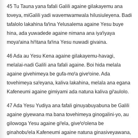
45
Tu Tauna yana fafali Galili againe gilakayemu ana
toveya, miGalili yadi wavemwamwala hilusiuleyena. Badi
tafalolo lakahina faꞋina Yelusalema againe Yesu buye
hina, ada yuwadede againe nimana ana iyaꞋiyaya
moyaꞋaina hiꞋitana faꞋina Yesu nuwadi givaina.
46
Ada au Yesu Kena againe gilakayemu-havagi,
melalai-nadi Galili ana fafali againe. Boi hida melala
againe givehimeya be gufa-moꞋa giveꞋoine. Ada
tovehimeya saꞋeyana, kaliva lakahina, melala ana egana
Kafeneumi againe gimiyami ada natuna kaliva giꞋaulolo.
47
Ada Yesu Yudiya ana fafali ginuyabuyabuna be Galili
againe giyewana ma bana tovehimeya ginogalini-yo, au
gilowoga Yesu againe giꞋela, giveꞋoꞋolena be
ginahobuꞋela Kafeneumi againe natuna ginasiveyawana,