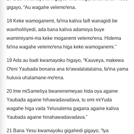
gigayo, “Au wagahe velemoꞋena.
18
Keke wamoganemi, faꞋina kaliva faifi wanagidi be
waviholiliyedi, ada bana kaliva adamoya buye
wamimiyami-ma keke moganemi velemoꞋena. Hidema
faꞋina wagahe velemoꞋena higa keke wamoganemi."
19
Ada au badi kwamayoku higayo, “Kauveya, makewa
OꞋeni Yaubada bonana ana toꞋawatalatalaina, faꞋina yama
huluva uhalamane-moꞋena.
20
Ime miSameliya bwanenemeyao hida oya againe
Yaubada againe hihawadavadava, tu omi miYuda
wagahe higa vaita Yelusalema gagana againe kaliva
Yaubada againe hinahawadavadava."
21
Bana Yesu kwamayoku gigahedi gigayo, “Iya