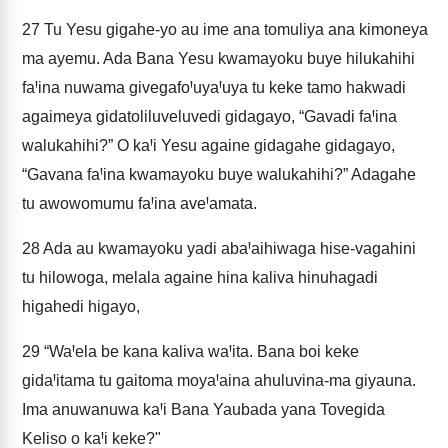
27
Tu Yesu gigahe-yo au ime ana tomuliya ana kimoneya
ma ayemu. Ada Bana Yesu kwamayoku buye hilukahihi
faꞋina nuwama givegafoꞋuyaꞋuya tu keke tamo hakwadi
agaimeya gidatoliluveluvedi gidagayo, “Gavadi faꞋina
walukahihi?” O kaꞋi Yesu againe gidagahe gidagayo,
“Gavana faꞋina kwamayoku buye walukahihi?” Adagahe
tu awowomumu faꞋina aveꞋamata.
28
Ada au kwamayoku yadi abaꞋaihiwaga hise-vagahini
tu hilowoga, melala againe hina kaliva hinuhagadi
higahedi higayo,
29
“WaꞋela be kana kaliva waꞋita. Bana boi keke
gidaꞋitama tu gaitoma moyaꞋaina ahuluvina-ma giyauna.
Ima anuwanuwa kaꞋi Bana Yaubada yana Tovegida
Keliso o kaꞋi keke?"