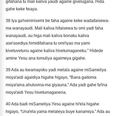
gifahana tu mali kaliva yaudi againe givelugana. Hida
gahe keke fwaya.
38
Iya gaꞋiveninisemi be faha againe keke wadafaisewa-
ma wanayaudi. Mali kaliva hifaisewa tu omi yadi faha
wanayaudi, au higa mali kaliva bonaku kaliva
aseꞋasediya himidifahana tu omiꞋiyao ma yami
kivetuvetunu againe kaliva hivetumaganeku.” Hidede
amine Yesu ana tomuliya agaimeya gigahe.
39
Ada au kwamayoku yadi melala againe miSameliya
moyaꞋaidi agaidiya higahe higayo, “Bana gaitoma
moyaꞋaina ahuluvina-ma giyauna.” Ada yadi gahe faꞋina
moyaꞋaidi Yesu hivetumaganena.
40
Ada badi miSameliya Yesu againe hiꞋela higahe
higayo, “UnaꞋela yama melaleya buye kanamiya.” Ada au