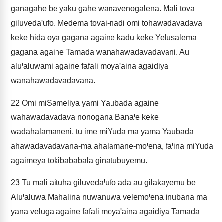
ganagahe be yaku gahe wanavenogalena. Mali tova
giluvedaꞋufo. Medema tovai-nadi omi tohawadavadava
keke hida oya gagana againe kadu keke Yelusalema
gagana againe Tamada wanahawadavadavani. Au
aluꞋaluwami againe fafali moyaꞋaina agaidiya
wanahawadavadavana.
22
Omi miSameliya yami Yaubada againe
wahawadavadava nonogana BanaꞋe keke
wadahalamaneni, tu ime miYuda ma yama Yaubada
ahawadavadavana-ma ahalamane-moꞋena, faꞋina miYuda
agaimeya tokibababala ginatubuyemu.
23
Tu mali aituha giluvedaꞋufo ada au gilakayemu be
AluꞋaluwa Mahalina nuwanuwa velemoꞋena inubana ma
yana veluga againe fafali moyaꞋaina agaidiya Tamada