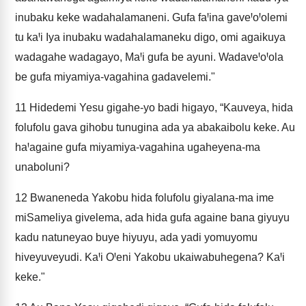
inubaku keke wadahalamaneni. Gufa faꞋina gaveꞋoꞋolemi
tu kaꞋi Iya inubaku wadahalamaneku digo, omi agaikuya
wadagahe wadagayo, MaꞋi gufa be ayuni. WadaveꞋoꞋola
be gufa miyamiya-vagahina gadavelemi."
11
Hidedemi Yesu gigahe-yo badi higayo, “Kauveya, hida
folufolu gava gihobu tunugina ada ya abakaibolu keke. Au
haꞋagaine gufa miyamiya-vagahina ugaheyena-ma
unaboluni?
12
Bwaneneda Yakobu hida folufolu giyalana-ma ime
miSameliya givelema, ada hida gufa againe bana giyuyu
kadu natuneyao buye hiyuyu, ada yadi yomuyomu
hiveyuveyudi. KaꞋi OꞋeni Yakobu ukaiwabuhegena? KaꞋi
keke."