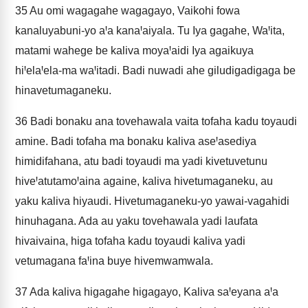
35
Au omi wagagahe wagagayo, Vaikohi fowa
kanaluyabuni-yo aꞋa kanaꞋaiyala. Tu Iya gagahe, WaꞋita,
matami wahege be kaliva moyaꞋaidi Iya agaikuya
hiꞋelaꞋela-ma waꞋitadi. Badi nuwadi ahe giludigadigaga be
hinavetumaganeku.
36
Badi bonaku ana tovehawala vaita tofaha kadu toyaudi
amine. Badi tofaha ma bonaku kaliva aseꞋasediya
himidifahana, atu badi toyaudi ma yadi kivetuvetunu
hiveꞋatutamoꞋaina againe, kaliva hivetumaganeku, au
yaku kaliva hiyaudi. Hivetumaganeku-yo yawai-vagahidi
hinuhagana. Ada au yaku tovehawala yadi laufata
hivaivaina, higa tofaha kadu toyaudi kaliva yadi
vetumagana faꞋina buye hivemwamwala.
37
Ada kaliva higagahe higagayo, Kaliva saꞋeyana aꞋa