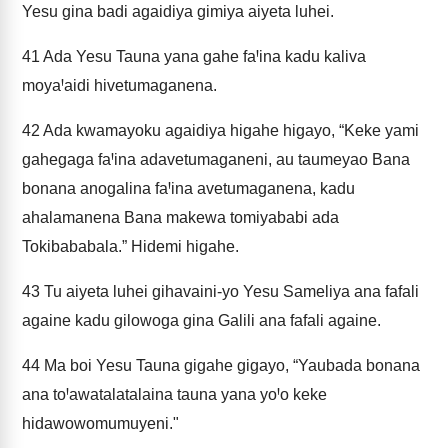
Yesu gina badi agaidiya gimiya aiyeta luhei.
41
Ada Yesu Tauna yana gahe faꞋina kadu kaliva
moyaꞋaidi hivetumaganena.
42
Ada kwamayoku agaidiya higahe higayo, “Keke yami
gahegaga faꞋina adavetumaganeni, au taumeyao Bana
bonana anogalina faꞋina avetumaganena, kadu
ahalamanena Bana makewa tomiyababi ada
Tokibababala.” Hidemi higahe.
43
Tu aiyeta luhei gihavaini-yo Yesu Sameliya ana fafali
againe kadu gilowoga gina Galili ana fafali againe.
44
Ma boi Yesu Tauna gigahe gigayo, “Yaubada bonana
ana toꞋawatalatalaina tauna yana yoꞋo keke
hidawowomumuyeni."