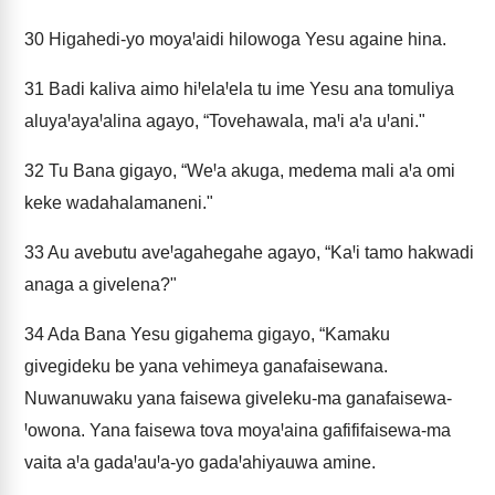
30
Higahedi-yo moyaꞋaidi hilowoga Yesu againe hina.
31
Badi kaliva aimo hiꞋelaꞋela tu ime Yesu ana tomuliya
aluyaꞋayaꞋalina agayo, “Tovehawala, maꞋi aꞋa uꞋani."
32
Tu Bana gigayo, “WeꞋa akuga, medema mali aꞋa omi
keke wadahalamaneni."
33
Au avebutu aveꞋagahegahe agayo, “KaꞋi tamo hakwadi
anaga a givelena?"
34
Ada Bana Yesu gigahema gigayo, “Kamaku
givegideku be yana vehimeya ganafaisewana.
Nuwanuwaku yana faisewa giveleku-ma ganafaisewa-
Ꞌowona. Yana faisewa tova moyaꞋaina gafififaisewa-ma
vaita aꞋa gadaꞋauꞋa-yo gadaꞋahiyauwa amine.