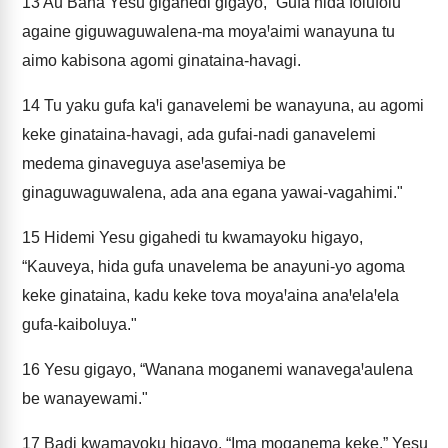
13
Au Bana Yesu gigahedi gigayo, “Gufa hida folufolu
againe giguwaguwalena-ma moyaꞋaimi wanayuna tu
aimo kabisona agomi ginataina-havagi.
14
Tu yaku gufa kaꞋi ganavelemi be wanayuna, au agomi
keke ginataina-havagi, ada gufai-nadi ganavelemi
medema ginaveguya aseꞋasemiya be
ginaguwaguwalena, ada ana egana yawai-vagahimi."
15
Hidemi Yesu gigahedi tu kwamayoku higayo,
“Kauveya, hida gufa unavelema be anayuni-yo agoma
keke ginataina, kadu keke tova moyaꞋaina anaꞋelaꞋela
gufa-kaiboluya."
16
Yesu gigayo, “Wanana moganemi wanavegaꞋaulena
be wanayewami."
17
Badi kwamayoku higayo, “Ima moganema keke.” Yesu