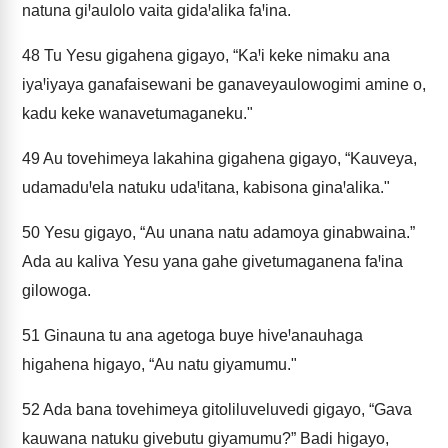
natuna giꞋaulolo vaita gidaꞋalika faꞋina.
48
Tu Yesu gigahena gigayo, “KaꞋi keke nimaku ana
iyaꞋiyaya ganafaisewani be ganaveyaulowogimi amine o,
kadu keke wanavetumaganeku."
49
Au tovehimeya lakahina gigahena gigayo, “Kauveya,
udamaduꞋela natuku udaꞋitana, kabisona ginaꞋalika."
50
Yesu gigayo, “Au unana natu adamoya ginabwaina.”
Ada au kaliva Yesu yana gahe givetumaganena faꞋina
gilowoga.
51
Ginauna tu ana agetoga buye hiveꞋanauhaga
higahena higayo, “Au natu giyamumu."
52
Ada bana tovehimeya gitoliluveluvedi gigayo, “Gava
kauwana natuku givebutu giyamumu?” Badi higayo,