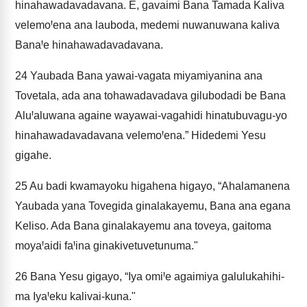
hinahawadavadavana. E, gavaimi Bana Tamada Kaliva
velemoꞋena ana lauboda, medemi nuwanuwana kaliva
BanaꞋe hinahawadavadavana.
24
Yaubada Bana yawai-vagata miyamiyanina ana
Tovetala, ada ana tohawadavadava gilubodadi be Bana
AluꞋaluwana againe wayawai-vagahidi hinatubuvagu-yo
hinahawadavadavana velemoꞋena.” Hidedemi Yesu
gigahe.
25
Au badi kwamayoku higahena higayo, “Ahalamanena
Yaubada yana Tovegida ginalakayemu, Bana ana egana
Keliso. Ada Bana ginalakayemu ana toveya, gaitoma
moyaꞋaidi faꞋina ginakivetuvetunuma."
26
Bana Yesu gigayo, “Iya omiꞋe agaimiya galulukahihi-
ma IyaꞋeku kalivai-kuna."