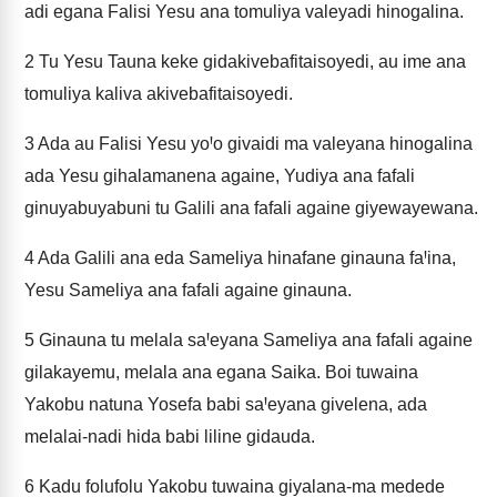
adi egana Falisi Yesu ana tomuliya valeyadi hinogalina.
2
Tu Yesu Tauna keke gidakivebafitaisoyedi, au ime ana
tomuliya kaliva akivebafitaisoyedi.
3
Ada au Falisi Yesu yoꞋo givaidi ma valeyana hinogalina
ada Yesu gihalamanena againe, Yudiya ana fafali
ginuyabuyabuni tu Galili ana fafali againe giyewayewana.
4
Ada Galili ana eda Sameliya hinafane ginauna faꞋina,
Yesu Sameliya ana fafali againe ginauna.
5
Ginauna tu melala saꞋeyana Sameliya ana fafali againe
gilakayemu, melala ana egana Saika. Boi tuwaina
Yakobu natuna Yosefa babi saꞋeyana givelena, ada
melalai-nadi hida babi liline gidauda.
6
Kadu folufolu Yakobu tuwaina giyalana-ma medede