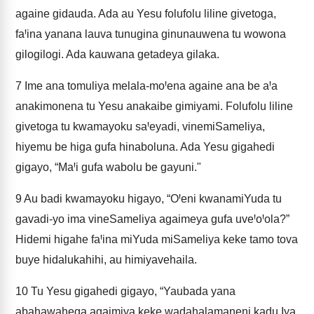
againe gidauda. Ada au Yesu folufolu liline givetoga,
faꞋina yanana lauva tunugina ginunauwena tu wowona
gilogilogi. Ada kauwana getadeya gilaka.
7
Ime ana tomuliya melala-moꞋena againe ana be aꞋa
anakimonena tu Yesu anakaibe gimiyami. Folufolu liline
givetoga tu kwamayoku saꞋeyadi, vinemiSameliya,
hiyemu be higa gufa hinaboluna. Ada Yesu gigahedi
gigayo, “MaꞋi gufa wabolu be gayuni."
9
Au badi kwamayoku higayo, “OꞋeni kwanamiYuda tu
gavadi-yo ima vineSameliya agaimeya gufa uveꞋoꞋola?”
Hidemi higahe faꞋina miYuda miSameliya keke tamo tova
buye hidalukahihi, au himiyavehaila.
10
Tu Yesu gigahedi gigayo, “Yaubada yana
abahawahega agaimiya keke wadahalamaneni kadu Iya