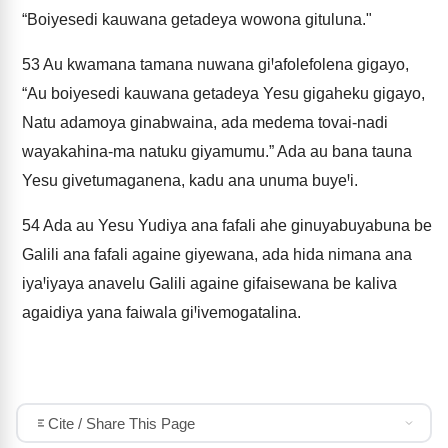
“Boiyesedi kauwana getadeya wowona gituluna."
53
Au kwamana tamana nuwana giꞋafolefolena gigayo,
“Au boiyesedi kauwana getadeya Yesu gigaheku gigayo,
Natu adamoya ginabwaina, ada medema tovai-nadi
wayakahina-ma natuku giyamumu.” Ada au bana tauna
Yesu givetumaganena, kadu ana unuma buyeꞋi.
54
Ada au Yesu Yudiya ana fafali ahe ginuyabuyabuna be
Galili ana fafali againe giyewana, ada hida nimana ana
iyaꞋiyaya anavelu Galili againe gifaisewana be kaliva
agaidiya yana faiwala giꞋivemogatalina.
Cite / Share This Page