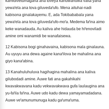
kamidivetumagana ana toveya kanuwanuwa vaita yana
yewaꞋela ana tova giluvedaꞋufo. Mena aituhai-nadi
kabisona ginalakayemu. E, ada Tokibababala yana
yewaꞋela ana tova giluvedaꞋufo-moꞋa. Medema faꞋina aimo
keke wanadauda. Au kaliva ahe hidauda be hiꞋenoviladi
amine omi wanamidi be wanafaisewa.
12
Kabisona bogi ginahavaina, kabisona mala ginalauna.
Au uyuyu ana dewa againe kanaꞋilova be mahalina ana
giyo kanaꞋabina.
13
Kanahuluhuluva hagihagina mahalina ana kaliva
gilubodadi amine. Auwe fati ana gakahikahi
kwavakwavana kadu vekwavakwava gufa laulaugina ana
yu-faꞋila faꞋina. Auwe udo kadu dewa yamayamadadana.
Auwe veꞋamunumunuga kadu gaꞋumaꞋuma.