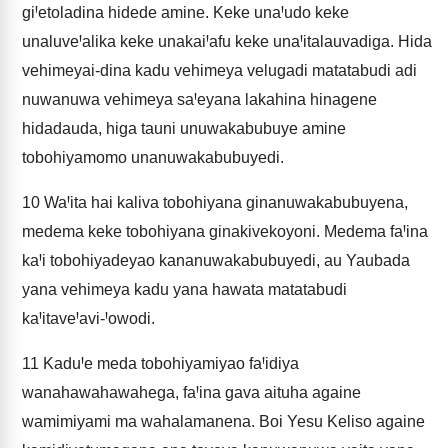
giꞋetoladina hidede amine. Keke unaꞋudo keke
unaluveꞋalika keke unakaiꞋafu keke unaꞋitalauvadiga. Hida
vehimeyai-dina kadu vehimeya velugadi matatabudi adi
nuwanuwa vehimeya saꞋeyana lakahina hinagene
hidadauda, higa tauni unuwakabubuye amine
tobohiyamomo unanuwakabubuyedi.
10
WaꞋita hai kaliva tobohiyana ginanuwakabubuyena,
medema keke tobohiyana ginakivekoyoni. Medema faꞋina
kaꞋi tobohiyadeyao kananuwakabubuyedi, au Yaubada
yana vehimeya kadu yana hawata matatabudi
kaꞋitaveꞋavi-Ꞌowodi.
11
KaduꞋe meda tobohiyamiyao faꞋidiya
wanahawahawahega, faꞋina gava aituha againe
wamimiyami ma wahalamanena. Boi Yesu Keliso againe