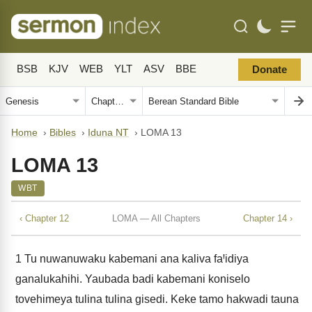
BSB
KJV
WEB
YLT
ASV
BBE
Donate
Home
›
Bibles
›
Iduna NT
›
LOMA 13
LOMA 13
WBT
‹ Chapter 12
LOMA — All Chapters
Chapter 14 ›
1
Tu nuwanuwaku kabemani ana kaliva faꞋidiya
ganalukahihi. Yaubada badi kabemani koniselo
tovehimeya tulina tulina gisedi. Keke tamo hakwadi tauna