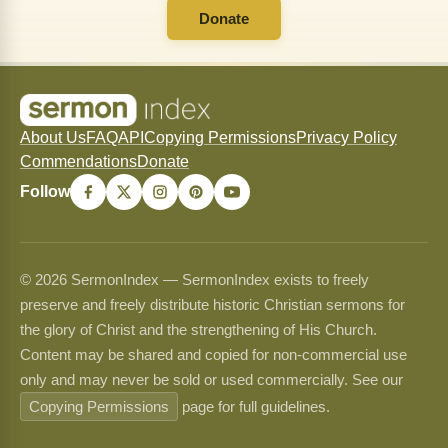
Donate
About Us
FAQ
API
Copying Permissions
Privacy Policy
Commendations
Donate
Follow
© 2026 SermonIndex — SermonIndex exists to freely
preserve and freely distribute historic Christian sermons for
the glory of Christ and the strengthening of His Church.
Content may be shared and copied for non-commercial use
only and may never be sold or used commercially. See our
Copying Permissions
page for full guidelines.