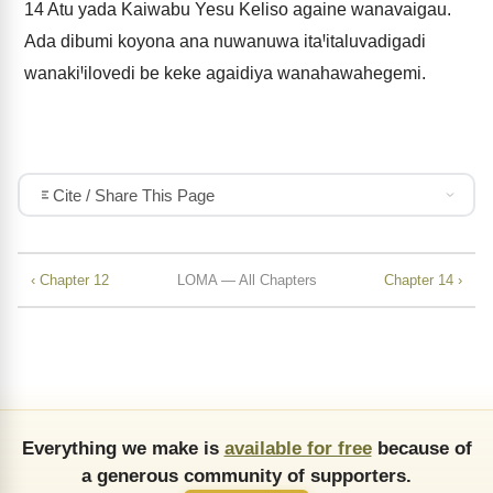
14
Atu yada Kaiwabu Yesu Keliso againe wanavaigau.
Ada dibumi koyona ana nuwanuwa itaꞋitaluvadigadi
wanakiꞋilovedi be keke agaidiya wanahawahegemi.
Cite / Share This Page
‹ Chapter 12
LOMA — All Chapters
Chapter 14 ›
Everything we make is
available for free
because of
a generous community of supporters.