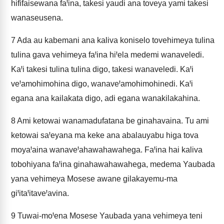
hififaisewana faꞋina, takesi yaudi ana toveya yami takesi
wanaseusena.
7
Ada au kabemani ana kaliva koniselo tovehimeya tulina
tulina gava vehimeya faꞋina hiꞋela medemi wanaveledi.
KaꞋi takesi tulina tulina digo, takesi wanaveledi. KaꞋi
veꞋamohimohina digo, wanaveꞋamohimohinedi. KaꞋi
egana ana kailakata digo, adi egana wanakilakahina.
8
Ami ketowai wanamadufatana be ginahavaina. Tu ami
ketowai saꞋeyana ma keke ana abalauyabu higa tova
moyaꞋaina wanaveꞋahawahawahega. FaꞋina hai kaliva
tobohiyana faꞋina ginahawahawahega, medema Yaubada
yana vehimeya Mosese awane gilakayemu-ma
giꞋitaꞋitaveꞋavina.
9
Tuwai-moꞋena Mosese Yaubada yana vehimeya teni