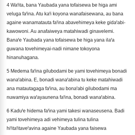
4
WaꞋita, bana Yaubada yana tofaisewa be higa ami
veluga faꞋina. Atu kaꞋi koyona wanafaisewana, au bana
againe wanamatauta faꞋina abavehimeya keke gidaꞋabi-
kawowoni. Au anafaiweya matahiwadi ginavelemi.
BanaꞋe Yaubada yana tofaisewa be higa yana ilaꞋa
guwana tovehimeyai-nadi nimane tokoyona
hinanuhagana.
5
Medema faꞋina gilubodami be yami tovehimeya bonadi
wanaꞋabina. E, bonadi wanaꞋabina tu keke matahiwadi
ana matautagaga faꞋina, au bonaꞋabi gilubodami ma
nuwamiya waꞋayaunena faꞋina, bonadi wanaꞋabina.
6
KaduꞋe hidema faꞋina yami takesi wanaseusena. Badi
yami tovehimeya adi vehimeya tulina tulina
hiꞋitaꞋitaveꞋavina againe Yaubada yana faisewa