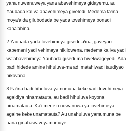
yana nuwenuweya yana abavehimeya gidayemu, au
Yaubada kaliva abavehimeya giveledi. Medema faꞋina
moyaꞋaida gilubodada be yada tovehimeya bonadi
kanaꞋabina.
2
Yaubada yada tovehimeya gisedi faꞋina, gaveyao
kabemani yadi vehimeya hikilowena, medema kaliva yadi
waꞋabavehimeya Yaubada gisedi-ma hivekwageyedi. Ada
badi hidede amine hihuluva-ma adi matahiwadi taudiyao
hikovana.
3
FaꞋina badi hihuluva yamumuna keke yadi tovehimeya
agaidiya hinamatauta, au badi hihuluva koyona
hinamatauta. KaꞋi mene o nuwanuwa ya tovehimeya
againe keke unamatauta? Au unahuluva yamumuna be
bana ginahawaveyamumuye.